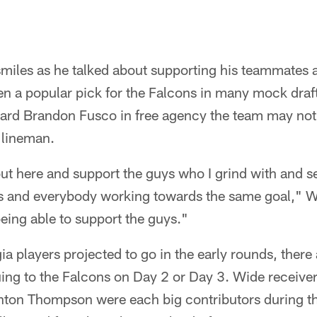
miles as he talked about supporting his teammates a
 a popular pick for the Falcons in many mock drafts
uard Brandon Fusco in free agency the team may not 
 lineman.
out here and support the guys who I grind with and 
s and everybody working towards the same goal," Wy
eing able to support the guys."
ia players projected to go in the early rounds, there 
uing to the Falcons on Day 2 or Day 3. Wide receiv
nton Thompson were each big contributors during th