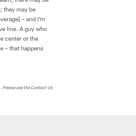
s; they may be
overage] – and I'm
ive line. A guy who
e center or the
le – that happens
s. Please use the Contact Us