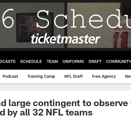
DCASTS
SCHEDULE
TEAM
UNIFORMS
DRAFT
COMMUNIT
Podcast
Training Camp
NFL Draft
Free Agency
Ne
d large contingent to observe
d by all 32 NFL teams