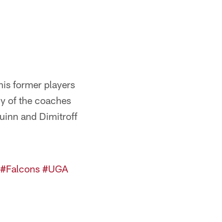
is former players
ny of the coaches
uinn and Dimitroff
#Falcons
#UGA