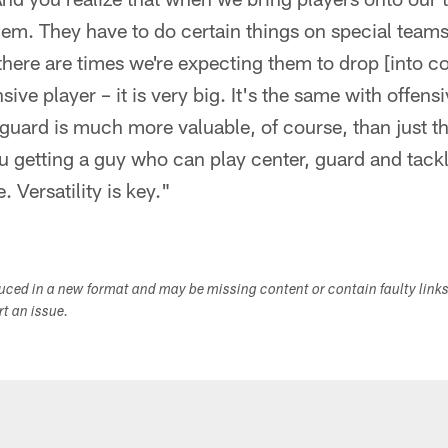
hem. They have to do certain things on special team
, there are times we're expecting them to drop [into c
sive player – it is very big. It's the same with offens
guard is much more valuable, of course, than just th
u getting a guy who can play center, guard and tack
. Versatility is key."
duced in a new format and may be missing content or contain faulty link
ort an issue.