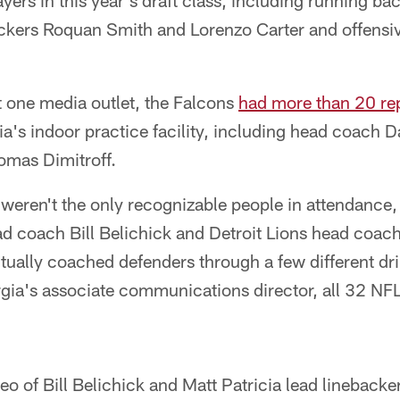
ers in this year's draft class, including running b
ckers Roquan Smith and Lorenzo Carter and offensiv
t one media outlet, the Falcons
had more than 20 rep
a's indoor practice facility, including head coach 
omas Dimitroff.
 weren't the only recognizable people in attendance
d coach Bill Belichick and Detroit Lions head coach
ally coached defenders through a few different dri
gia's associate communications director, all 32 NF
eo of Bill Belichick and Matt Patricia lead lineback