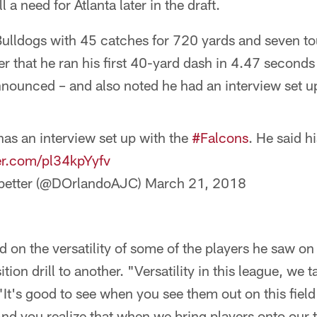
 a need for Atlanta later in the draft.
ulldogs with 45 catches for 720 yards and seven t
r that he ran his first 40-yard dash in 4.47 seconds –
nounced – and also noted he had an interview set u
s an interview set up with the
#Falcons
. He said h
ter.com/pl34kpYyfv
dbetter (@DOrlandoAJC)
March 21, 2018
on the versatility of some of the players he saw on t
on drill to another. "Versatility in this league, we t
. "It's good to see when you see them out on this fie
 And you realize that when we bring players onto our