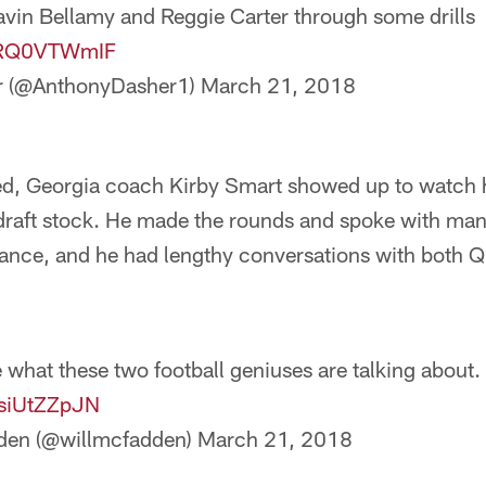
avin Bellamy and Reggie Carter through some drills
/zRQ0VTWmIF
r (@AnthonyDasher1)
March 21, 2018
d, Georgia coach Kirby Smart showed up to watch h
r draft stock. He made the rounds and spoke with ma
dance, and he had lengthy conversations with both Q
 what these two football geniuses are talking about.
QsiUtZZpJN
den (@willmcfadden)
March 21, 2018