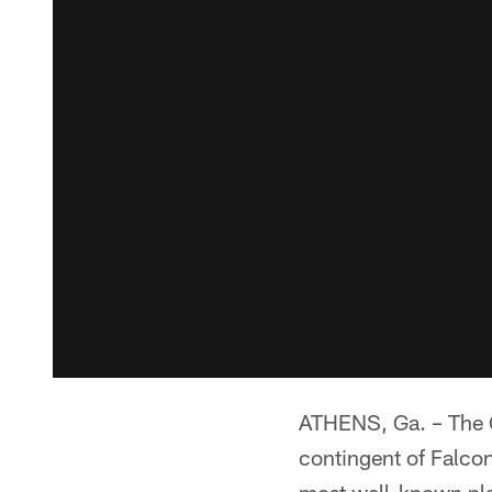
ATHENS, Ga. – The G
contingent of Falcon