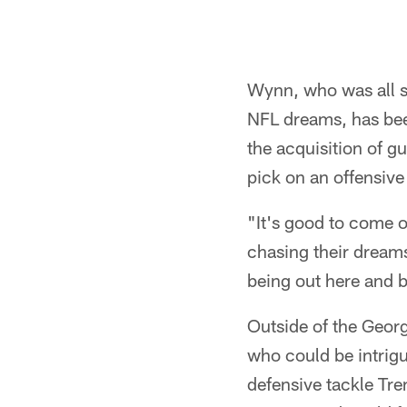
Wynn, who was all s
NFL dreams, has been
the acquisition of g
pick on an offensive
"It's good to come 
chasing their dream
being out here and b
Outside of the Georg
who could be intrig
defensive tackle Tre