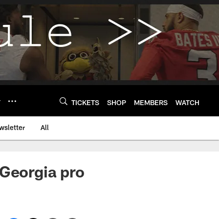
Y
TICKETS
SHOP
MEMBERS
WATCH
wsletter
All
 Georgia pro