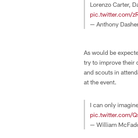
Lorenzo Carter, D
pic.twitter.com
— Anthony Dashe
As would be expecte
try to improve thei
and scouts in atten
at the event.
I can only imagine
pic.twitter.com/
— William McFad