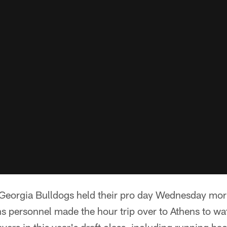
eorgia Bulldogs held their pro day Wednesday morn
s personnel made the hour trip over to Athens to w