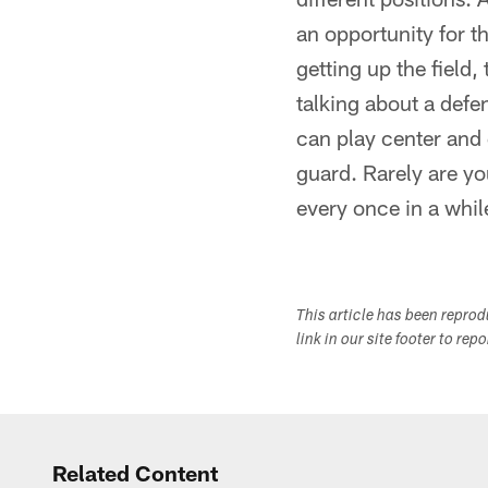
an opportunity for t
getting up the field
talking about a defen
can play center and 
guard. Rarely are yo
every once in a while
This article has been repro
link in our site footer to rep
Related Content