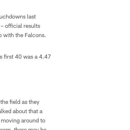
ouchdowns last
 official results
p with the Falcons.
is first 40 was a 4.47
he field as they
alked about that a
ld moving around to
 team, there may be