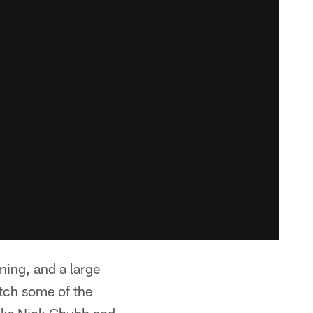
ing, and a large
atch some of the