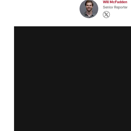
Will McFadden
Senior Reporter