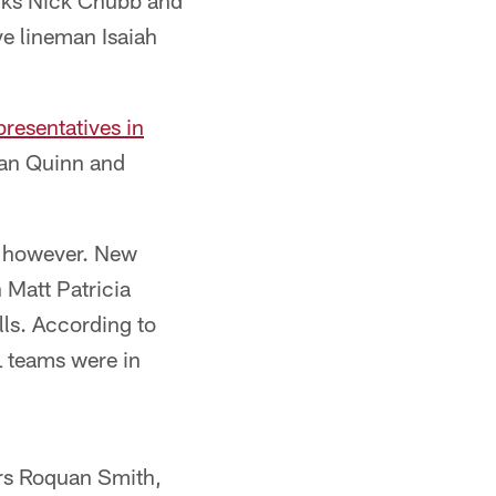
acks Nick Chubb and
e lineman Isaiah
resentatives in
Dan Quinn and
, however. New
 Matt Patricia
lls. According to
L teams were in
ers Roquan Smith,