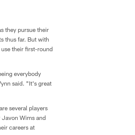
s they pursue their
 thus far. But with
use their first-round
seeing everybody
nn said. "It's great
are several players
er Javon Wims and
eir careers at