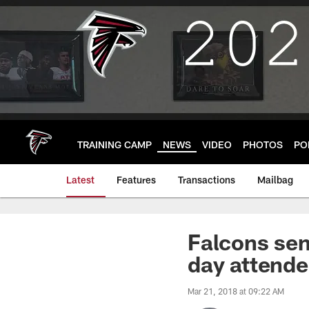
Skip
to
main
content
TRAINING CAMP
NEWS
VIDEO
PHOTOS
PO
Latest
Features
Transactions
Mailbag
Falcons sen
day attende
Mar 21, 2018 at 09:22 AM