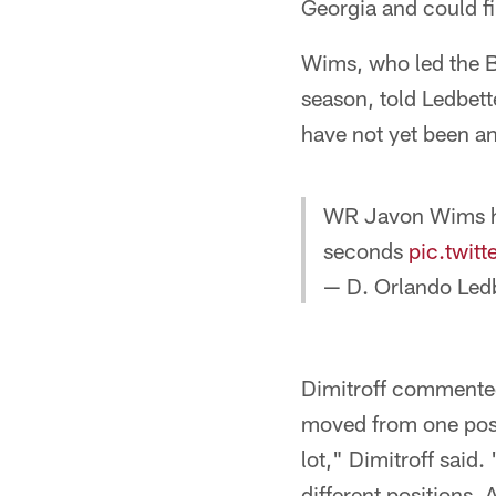
Georgia and could fill
Wims, who led the B
season, told Ledbette
have not yet been an
WR Javon Wims ha
seconds
pic.twit
— D. Orlando Le
Dimitroff commented 
moved from one positi
lot," Dimitroff said
different positions.