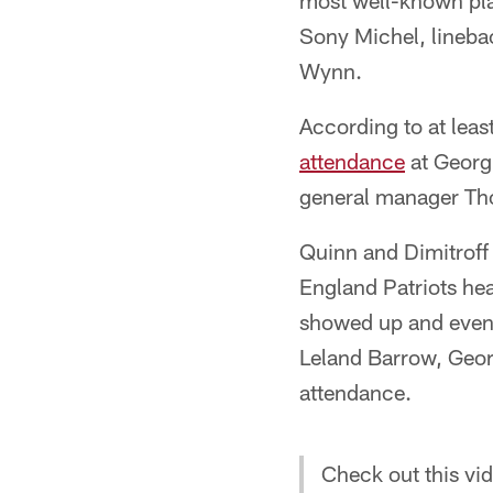
most well-known play
Sony Michel, lineba
Wynn.
According to at leas
attendance
at Georgi
general manager Th
Quinn and Dimitroff
England Patriots hea
showed up and eventu
Leland Barrow, Geor
attendance.
Check out this vid