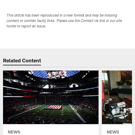
This article has been reproduced in a new format and may be missing
content or contain faulty links. Please use the Contact Us link in our site
footer to report an issue.
Related Content
NEWS
NEWS