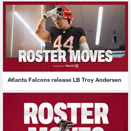
Atlanta Falcons release LB Troy Andersen