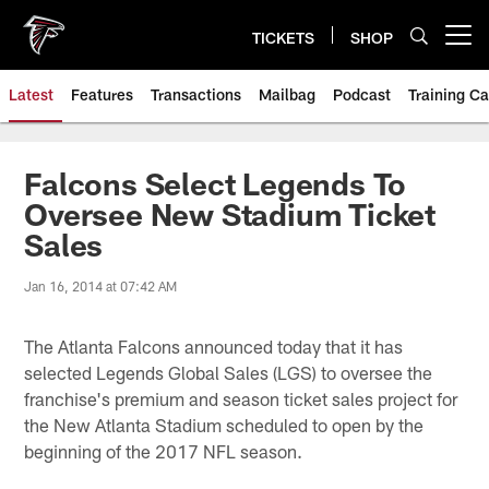
Skip
to
TICKETS
SHOP
Open menu button
main
content
Latest
Features
Transactions
Mailbag
Podcast
Training C
Falcons Select Legends To
Oversee New Stadium Ticket
Sales
Jan 16, 2014 at 07:42 AM
The Atlanta Falcons announced today that it has
selected Legends Global Sales (LGS) to oversee the
franchise's premium and season ticket sales project for
the New Atlanta Stadium scheduled to open by the
beginning of the 2017 NFL season.