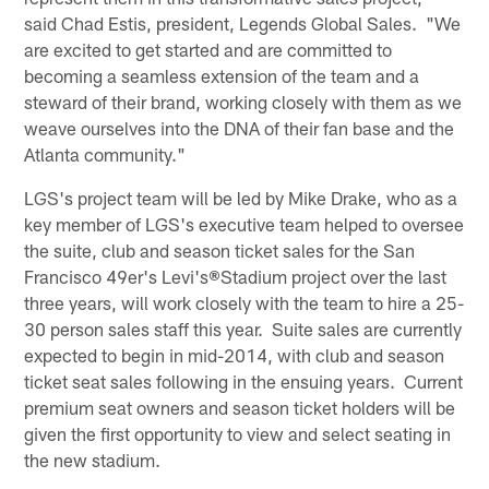
said Chad Estis, president, Legends Global Sales. "We
are excited to get started and are committed to
becoming a seamless extension of the team and a
steward of their brand, working closely with them as we
weave ourselves into the DNA of their fan base and the
Atlanta community."
LGS's project team will be led by Mike Drake, who as a
key member of LGS's executive team helped to oversee
the suite, club and season ticket sales for the San
Francisco 49er's Levi's
®
Stadium project over the last
three years, will work closely with the team to hire a 25-
30 person sales staff this year. Suite sales are currently
expected to begin in mid-2014, with club and season
ticket seat sales following in the ensuing years. Current
premium seat owners and season ticket holders will be
given the first opportunity to view and select seating in
the new stadium.