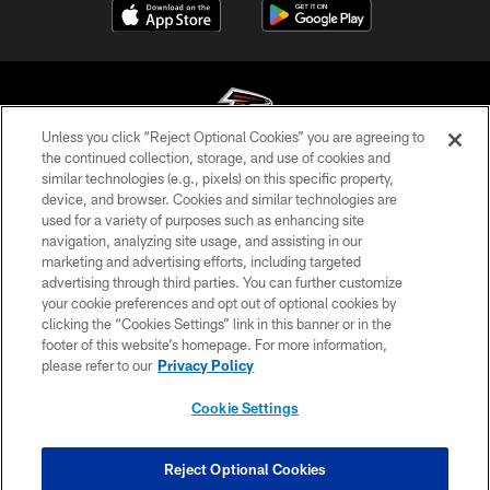
Unless you click “Reject Optional Cookies” you are agreeing to
the continued collection, storage, and use of cookies and
similar technologies (e.g., pixels) on this specific property,
© Atlanta Falcons Football Club - 2026
device, and browser. Cookies and similar technologies are
used for a variety of purposes such as enhancing site
PRIVACY POLICY
navigation, analyzing site usage, and assisting in our
EMPLOYMENT
marketing and advertising efforts, including targeted
advertising through third parties. You can further customize
FAQ
your cookie preferences and opt out of optional cookies by
clicking the “Cookies Settings” link in this banner or in the
MEDIA
footer of this website’s homepage. For more information,
ACCESSIBILITY
please refer to our
Privacy Policy
AD CHOICES
Cookie Settings
YOUR PRIVACY CHOICES
COOKIE SETTINGS
Reject Optional Cookies