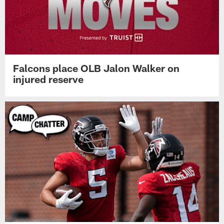
Falcons place OLB Jalon Walker on
injured reserve