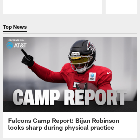
Pause
Play
Top News
Falcons Camp Report: Bijan Robinson
looks sharp during physical practice