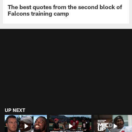
The best quotes from the second block of
Falcons training camp
UP NEXT