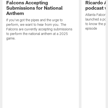
Falcons Accepting
Ricardo A
Submissions for National
podcast w
Anthem
Atlanta Falcons
launched a podc
If you've got the pipes and the urge to
to know the pla
perform, we want to hear from you. The
episode
Falcons are currently accepting submissions
to perform the national anthem at a 2025
game.