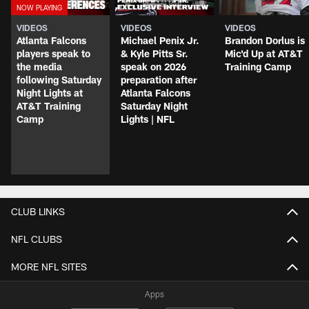
VIDEOS
VIDEOS
VIDEOS
Atlanta Falcons
Michael Penix Jr.
Brandon Dorlus is
players speak to
& Kyle Pitts Sr.
Mic'd Up at AT&T
the media
speak on 2026
Training Camp
following Saturday
preparation after
Night Lights at
Atlanta Falcons
AT&T Training
Saturday Night
Camp
Lights | NFL
CLUB LINKS
NFL CLUBS
MORE NFL SITES
Apps