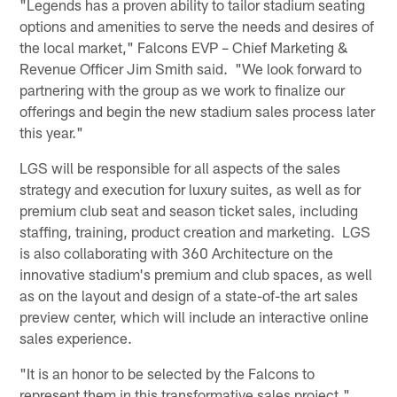
"Legends has a proven ability to tailor stadium seating
options and amenities to serve the needs and desires of
the local market," Falcons EVP – Chief Marketing &
Revenue Officer Jim Smith said. "We look forward to
partnering with the group as we work to finalize our
offerings and begin the new stadium sales process later
this year."
LGS will be responsible for all aspects of the sales
strategy and execution for luxury suites, as well as for
premium club seat and season ticket sales, including
staffing, training, product creation and marketing. LGS
is also collaborating with 360 Architecture on the
innovative stadium's premium and club spaces, as well
as on the layout and design of a state-of-the art sales
preview center, which will include an interactive online
sales experience.
"It is an honor to be selected by the Falcons to
represent them in this transformative sales project,"