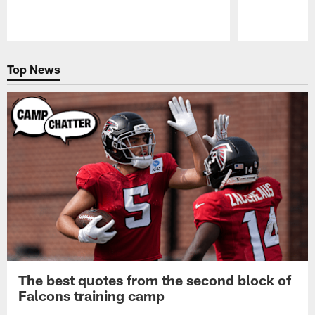
Pause
Play
Top News
The best quotes from the second block of
Falcons training camp