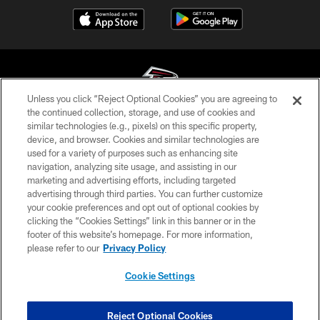
Unless you click “Reject Optional Cookies” you are agreeing to
the continued collection, storage, and use of cookies and
similar technologies (e.g., pixels) on this specific property,
© Atlanta Falcons Football Club - 2026
device, and browser. Cookies and similar technologies are
used for a variety of purposes such as enhancing site
PRIVACY POLICY
navigation, analyzing site usage, and assisting in our
EMPLOYMENT
marketing and advertising efforts, including targeted
advertising through third parties. You can further customize
FAQ
your cookie preferences and opt out of optional cookies by
clicking the “Cookies Settings” link in this banner or in the
MEDIA
footer of this website’s homepage. For more information,
ACCESSIBILITY
please refer to our
Privacy Policy
AD CHOICES
Cookie Settings
YOUR PRIVACY CHOICES
COOKIE SETTINGS
Reject Optional Cookies