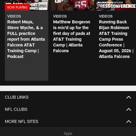
VIDEOS
VIDEOS
VIDEOS
Robert Mays,
Matthew Bergeron
Running Back
Steve Wyche, & a
is mic'd up for the
Bijan Robinson
FULL practice
first day of pads at
AT&T Training
report from Atlanta
AT&T Training
Camp Press
Falcons AT&T
Camp | Atlanta
Conference |
Training Camp |
Falcons
August 05, 2026 |
Podcast
Atlanta Falcons
CLUB LINKS
NFL CLUBS
MORE NFL SITES
Apps