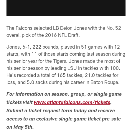
The Falcons selected LB Deion Jones with the No. 52
overall pick of the 2016 NFL Draft.
Jones, 6-1, 222 pounds, played in 51 games with 12
starts, with 11 of those starts coming last season during
his senior year for the Tigers. Jones made the most of
his senior season by leading LSU in tackles with 100.
He's recorded a total of 165 tackles, 21.0 tackles for
loss, and 5.0 sacks during his career in Baton Rouge.
For information on season, group, or single game
tickets visit
www.atlantafalcons.com/tickets
.
Submit a ticket request form today and receive
access to an exclusive single game ticket pre-sale
on May 5th.