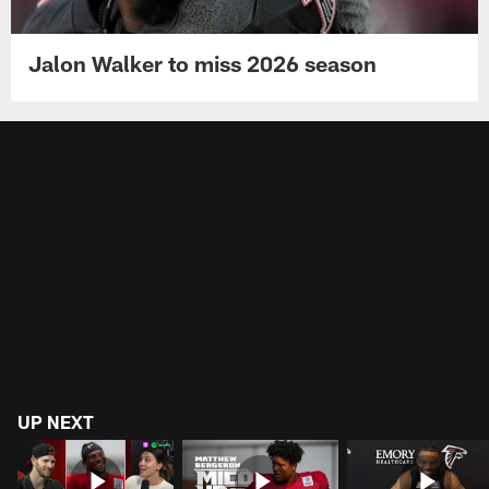
Jalon Walker to miss 2026 season
UP NEXT