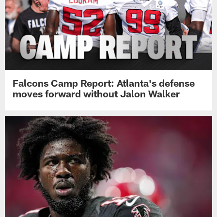
Falcons Camp Report: Atlanta's defense
moves forward without Jalon Walker