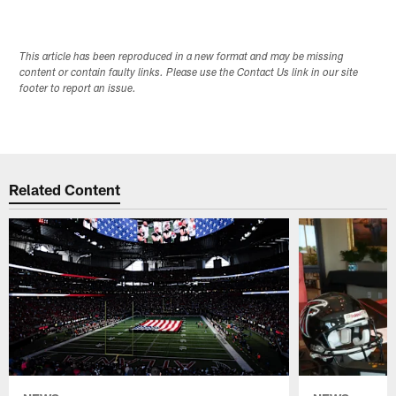
This article has been reproduced in a new format and may be missing
content or contain faulty links. Please use the Contact Us link in our site
footer to report an issue.
Related Content