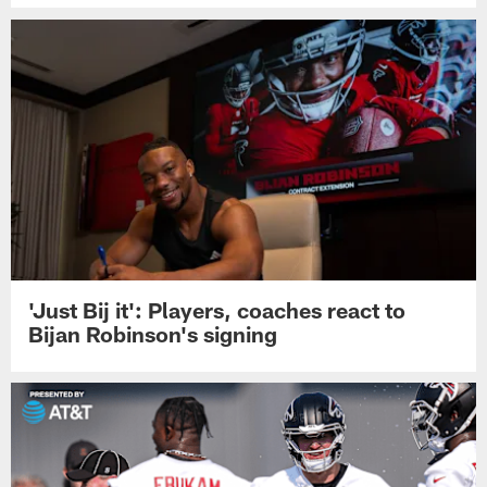
'Just Bij it': Players, coaches react to
Bijan Robinson's signing