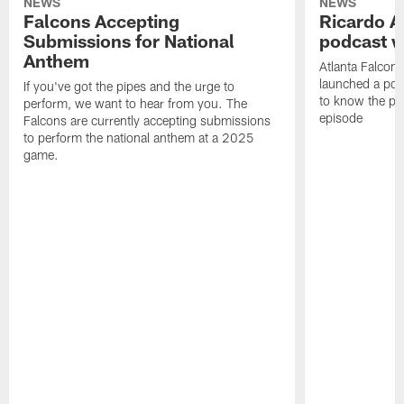
NEWS
NEWS
Falcons Accepting
Ricardo A
Submissions for National
podcast w
Anthem
Atlanta Falcons
launched a podc
If you've got the pipes and the urge to
to know the pla
perform, we want to hear from you. The
episode
Falcons are currently accepting submissions
to perform the national anthem at a 2025
game.