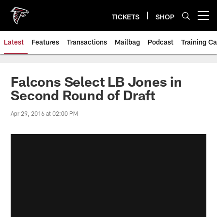
Skip
to
TICKETS
SHOP
Open menu button
main
content
Latest
Features
Transactions
Mailbag
Podcast
Training C
Falcons Select LB Jones in
Second Round of Draft
Apr 29, 2016 at 02:00 PM