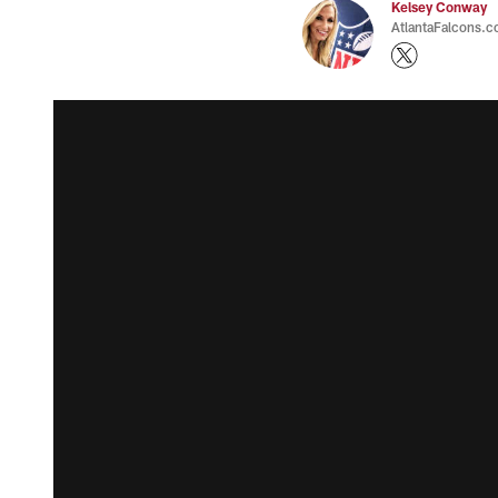
Kelsey Conway
AtlantaFalcons.c