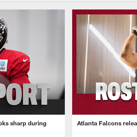
oks sharp during
Atlanta Falcons rele