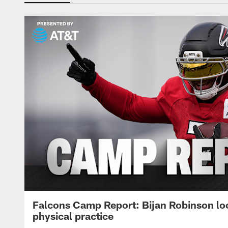
Falcons Camp Report: Bijan Robinson lo
physical practice