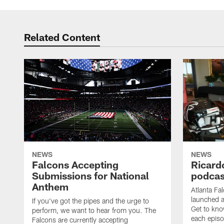
Related Content
NEWS
NEWS
Falcons Accepting
Ricard
Submissions for National
podcas
Anthem
Atlanta Fa
launched a
If you've got the pipes and the urge to
Get to kno
perform, we want to hear from you. The
each epis
Falcons are currently accepting