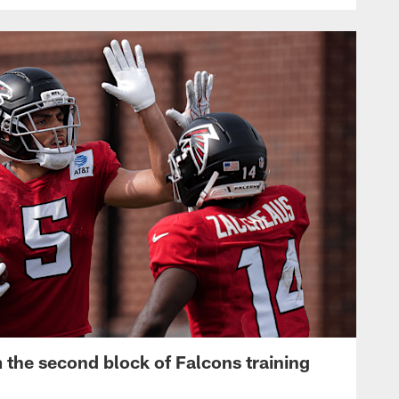
 the second block of Falcons training