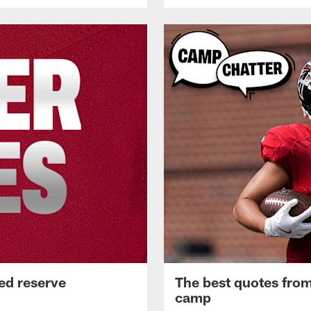
ed reserve
The best quotes from
camp