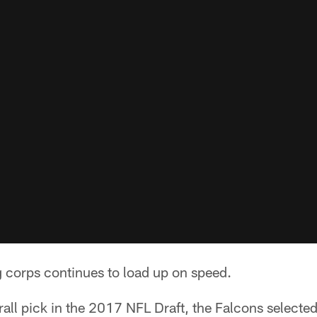
g corps continues to load up on speed.
all pick in the 2017 NFL Draft, the Falcons selecte