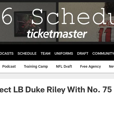
DCASTS
SCHEDULE
TEAM
UNIFORMS
DRAFT
COMMUNIT
Podcast
Training Camp
NFL Draft
Free Agency
Ne
ect LB Duke Riley With No. 75 