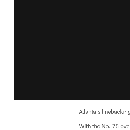
Atlanta's linebackin
With the No. 75 over