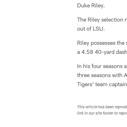
Duke Riley.
The Riley selection
out of LSU.
Riley possesses the 
a 4.58 40-yard dash
In his four seasons 
three seasons with 
Tigers' team captain 
This article has been repro
link in our site footer to rep