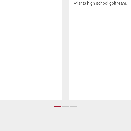
Atlanta high school golf team.