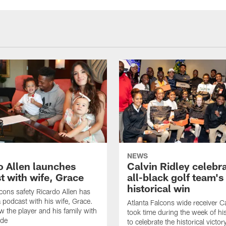
NEWS
o Allen launches
Calvin Ridley celebr
t with wife, Grace
all-black golf team's
historical win
lcons safety Ricardo Allen has
 podcast with his wife, Grace.
Atlanta Falcons wide receiver Ca
w the player and his family with
took time during the week of hi
ode
to celebrate the historical victor