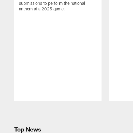
submissions to perform the national
anthem at a 2025 game.
Pause
Play
Top News