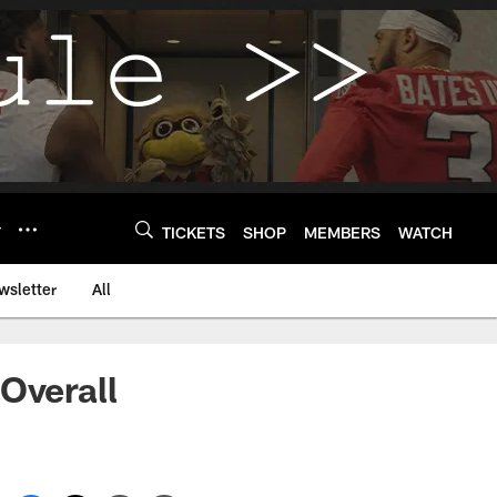
Y
TICKETS
SHOP
MEMBERS
WATCH
wsletter
All
Overall