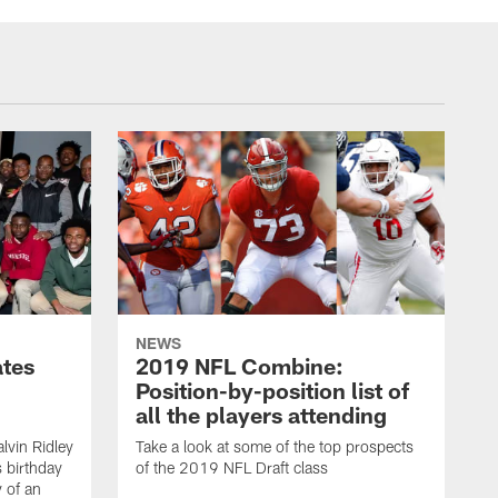
NEWS
ates
2019 NFL Combine:
Position-by-position list of
all the players attending
lvin Ridley
Take a look at some of the top prospects
s birthday
of the 2019 NFL Draft class
y of an