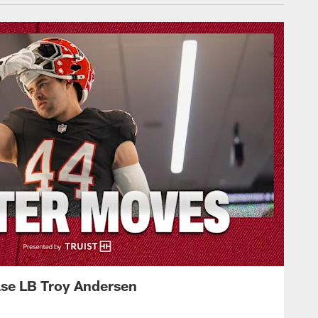
ase LB Troy Andersen