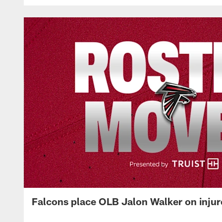
Falcons place OLB Jalon Walker on injur