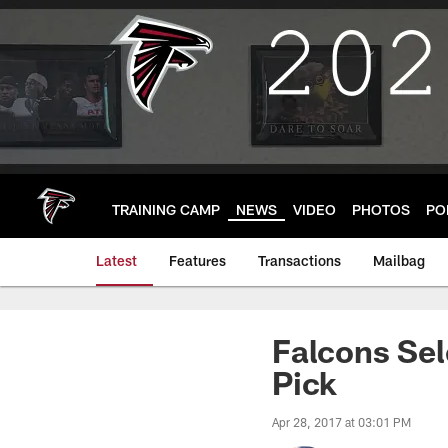
Skip
to
main
content
TRAINING CAMP
NEWS
VIDEO
PHOTOS
PO
Latest
Features
Transactions
Mailbag
Falcons Sel
Pick
Apr 28, 2017 at 03:01 PM