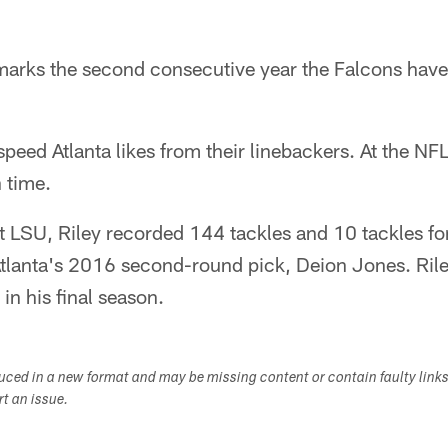
 marks the second consecutive year the Falcons have
speed Atlanta likes from their linebackers. At the N
 time.
at LSU, Riley recorded 144 tackles and 10 tackles for
Atlanta's 2016 second-round pick, Deion Jones. Rile
in his final season.
duced in a new format and may be missing content or contain faulty link
ort an issue.