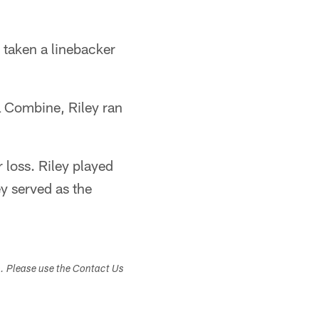
 taken a linebacker
FL Combine, Riley ran
 loss. Riley played
y served as the
s. Please use the Contact Us