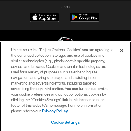
Apps
Unless you click “Reject Optional Cookies” you are agreeing to
the continued collection, storage, and use of cookies and
similar technologies (e.g., pixels) on this specific property,
© Atlanta Falcons Football Club - 2026
device, and browser. Cookies and similar technologies are
used for a variety of purposes such as enhancing site
PRIVACY POLICY
navigation, analyzing site usage, and assisting in our
EMPLOYMENT
marketing and advertising efforts, including targeted
advertising through third parties. You can further customize
FAQ
your cookie preferences and opt out of optional cookies by
clicking the “Cookies Settings” link in this banner or in the
MEDIA
footer of this website’s homepage. For more information,
ACCESSIBILITY
please refer to our
Privacy Policy
AD CHOICES
Cookie Settings
YOUR PRIVACY CHOICES