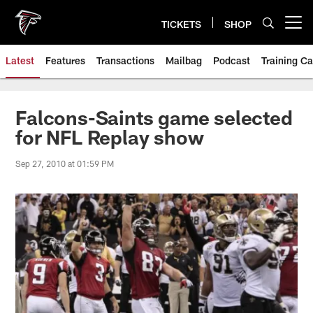
Skip
to
TICKETS
SHOP
Open menu button
main
content
Latest
Features
Transactions
Mailbag
Podcast
Training C
Falcons-Saints game selected
for NFL Replay show
Sep 27, 2010 at 01:59 PM