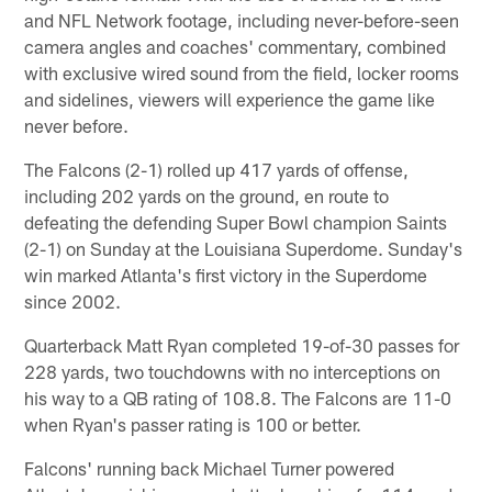
and NFL Network footage, including never-before-seen
camera angles and coaches' commentary, combined
with exclusive wired sound from the field, locker rooms
and sidelines, viewers will experience the game like
never before.
The Falcons (2-1) rolled up 417 yards of offense,
including 202 yards on the ground, en route to
defeating the defending Super Bowl champion Saints
(2-1) on Sunday at the Louisiana Superdome. Sunday's
win marked Atlanta's first victory in the Superdome
since 2002.
Quarterback Matt Ryan completed 19-of-30 passes for
228 yards, two touchdowns with no interceptions on
his way to a QB rating of 108.8. The Falcons are 11-0
when Ryan's passer rating is 100 or better.
Falcons' running back Michael Turner powered