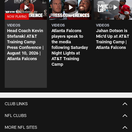
VIDEOS
VIDEOS
VIDEOS
Head Coach Kevin
Atlanta Falcons
Jahan Dotson is
Stefanski AT&T
players speak to
Mic'd Up at AT&T
Training Camp
the media
Training Camp |
Press Conference |
following Saturday
Atlanta Falcons
August 10, 2026 |
Night Lights at
Atlanta Falcons
AT&T Training
Camp
CLUB LINKS
NFL CLUBS
MORE NFL SITES