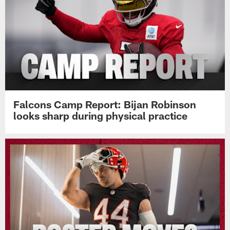
Falcons Camp Report: Bijan Robinson
looks sharp during physical practice