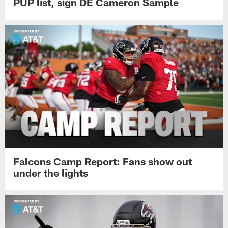
PUP list, sign DE Cameron Sample
Falcons Camp Report: Fans show out
under the lights