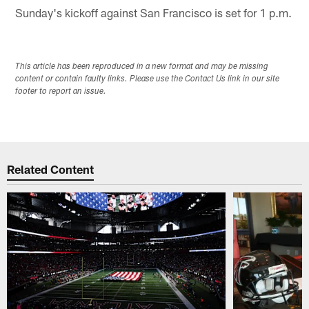
Sunday's kickoff against San Francisco is set for 1 p.m.
This article has been reproduced in a new format and may be missing
content or contain faulty links. Please use the Contact Us link in our site
footer to report an issue.
Related Content