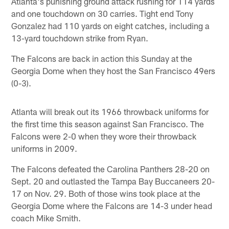
Atlanta's punishing ground attack rushing for 114 yards
and one touchdown on 30 carries. Tight end Tony
Gonzalez had 110 yards on eight catches, including a
13-yard touchdown strike from Ryan.
The Falcons are back in action this Sunday at the
Georgia Dome when they host the San Francisco 49ers
(0-3).
Atlanta will break out its 1966 throwback uniforms for
the first time this season against San Francisco. The
Falcons were 2-0 when they wore their throwback
uniforms in 2009.
The Falcons defeated the Carolina Panthers 28-20 on
Sept. 20 and outlasted the Tampa Bay Buccaneers 20-
17 on Nov. 29. Both of those wins took place at the
Georgia Dome where the Falcons are 14-3 under head
coach Mike Smith.