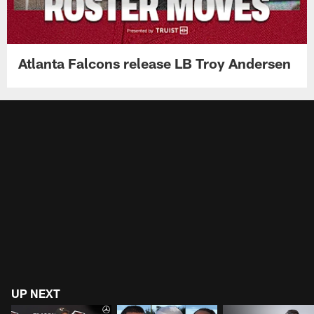
Atlanta Falcons release LB Troy Andersen
UP NEXT