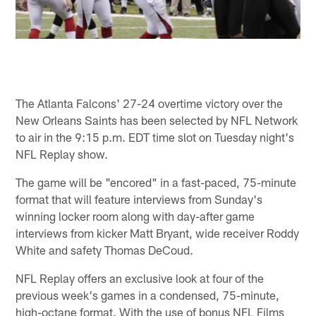
The Atlanta Falcons' 27-24 overtime victory over the
New Orleans Saints has been selected by NFL Network
to air in the 9:15 p.m. EDT time slot on Tuesday night's
NFL Replay show.
The game will be "encored" in a fast-paced, 75-minute
format that will feature interviews from Sunday's
winning locker room along with day-after game
interviews from kicker Matt Bryant, wide receiver Roddy
White and safety Thomas DeCoud.
NFL Replay offers an exclusive look at four of the
previous week's games in a condensed, 75-minute,
high-octane format. With the use of bonus NFL Films