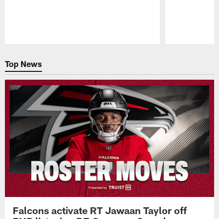
Pause
Play
Top News
Falcons activate RT Jawaan Taylor off