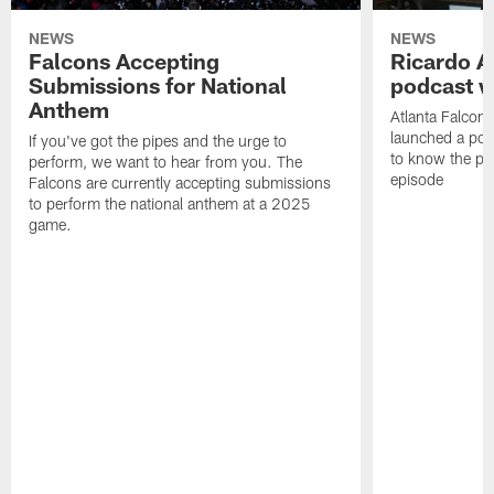
NEWS
NEWS
Falcons Accepting
Ricardo A
Submissions for National
podcast w
Anthem
Atlanta Falcons
launched a podc
If you've got the pipes and the urge to
to know the pla
perform, we want to hear from you. The
episode
Falcons are currently accepting submissions
to perform the national anthem at a 2025
game.