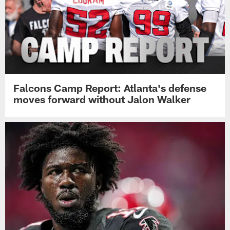
Falcons Camp Report: Atlanta's defense
moves forward without Jalon Walker