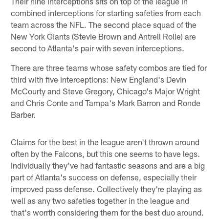
Their nine interceptions sits on top of the league in
combined interceptions for starting safeties from each
team across the NFL. The second place squad of the
New York Giants (Stevie Brown and Antrell Rolle) are
second to Atlanta's pair with seven interceptions.
There are three teams whose safety combos are tied for
third with five interceptions: New England's Devin
McCourty and Steve Gregory, Chicago's Major Wright
and Chris Conte and Tampa's Mark Barron and Ronde
Barber.
Claims for the best in the league aren't thrown around
often by the Falcons, but this one seems to have legs.
Individually they've had fantastic seasons and are a big
part of Atlanta's success on defense, especially their
improved pass defense. Collectively they're playing as
well as any two safeties together in the league and
that's worrth considering them for the best duo around.