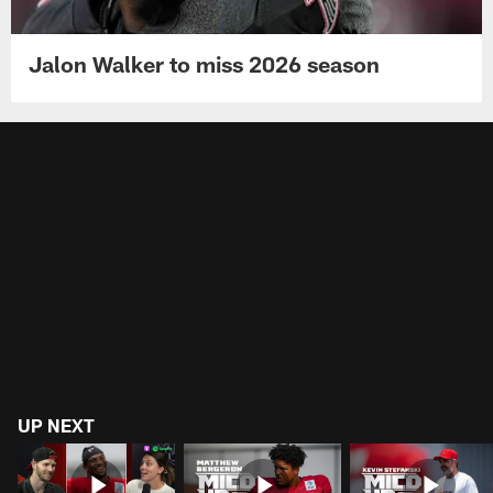
Jalon Walker to miss 2026 season
UP NEXT