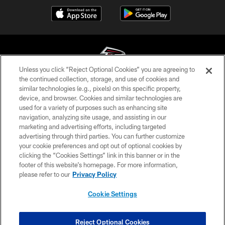
Unless you click “Reject Optional Cookies” you are agreeing to
the continued collection, storage, and use of cookies and
similar technologies (e.g., pixels) on this specific property,
© Atlanta Falcons Football Club - 2026
device, and browser. Cookies and similar technologies are
used for a variety of purposes such as enhancing site
PRIVACY POLICY
navigation, analyzing site usage, and assisting in our
EMPLOYMENT
marketing and advertising efforts, including targeted
advertising through third parties. You can further customize
FAQ
your cookie preferences and opt out of optional cookies by
clicking the “Cookies Settings” link in this banner or in the
MEDIA
footer of this website’s homepage. For more information,
ACCESSIBILITY
please refer to our
Privacy Policy
AD CHOICES
Cookie Settings
YOUR PRIVACY CHOICES
COOKIE SETTINGS
Reject Optional Cookies