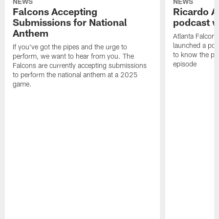
NEWS
NEWS
Falcons Accepting
Ricardo A
Submissions for National
podcast w
Anthem
Atlanta Falcons
launched a podc
If you've got the pipes and the urge to
to know the pla
perform, we want to hear from you. The
episode
Falcons are currently accepting submissions
to perform the national anthem at a 2025
game.