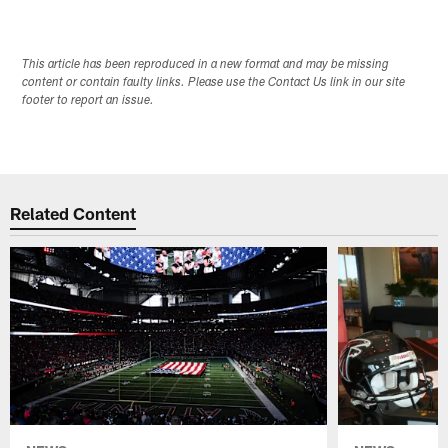
This article has been reproduced in a new format and may be missing
content or contain faulty links. Please use the Contact Us link in our site
footer to report an issue.
Related Content