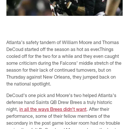
Atlanta's safety tandem of William Moore and Thomas
DeCoud started off the season as hot as ever.Things
cooled off for the two for a while and they even caught
some criticism during the Falcons' middle stretch of the
season for their lack of continued turnovers, but on
Thursday against New Orleans, they jumped back on
the national spotlight.
DeCoud's one pick and Moore's two helped Atlanta's
defense hand Saints QB Drew Brees a truly historic
night,
in all the ways Brees didn't want
. After their
performance, some of their fellow members of the
secondary in the post game locker room had no trouble