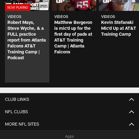
VIDEOS
VIDEOS
VIDEOS
Robert Mays,
Matthew Bergeron
Kevin Stefanski
Steve Wyche, & a
is mic'd up for the
Mic'd Up at AT&T
FULL practice
first day of pads at
Training Camp
report from Atlanta
AT&T Training
Falcons AT&T
Camp | Atlanta
Training Camp |
Falcons
Podcast
CLUB LINKS
NFL CLUBS
MORE NFL SITES
Apps