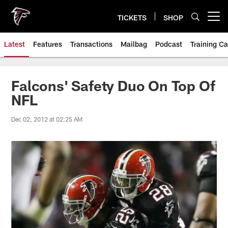
Skip
to
TICKETS
SHOP
Open menu button
main
content
Latest
Features
Transactions
Mailbag
Podcast
Training C
Falcons' Safety Duo On Top Of
NFL
Dec 02, 2012 at 02:25 AM