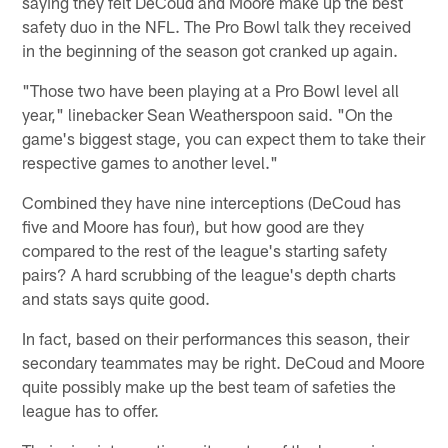
saying they felt DeCoud and Moore make up the best
safety duo in the NFL. The Pro Bowl talk they received
in the beginning of the season got cranked up again.
"Those two have been playing at a Pro Bowl level all
year," linebacker Sean Weatherspoon said. "On the
game's biggest stage, you can expect them to take their
respective games to another level."
Combined they have nine interceptions (DeCoud has
five and Moore has four), but how good are they
compared to the rest of the league's starting safety
pairs? A hard scrubbing of the league's depth charts
and stats says quite good.
In fact, based on their performances this season, their
secondary teammates may be right. DeCoud and Moore
quite possibly make up the best team of safeties the
league has to offer.