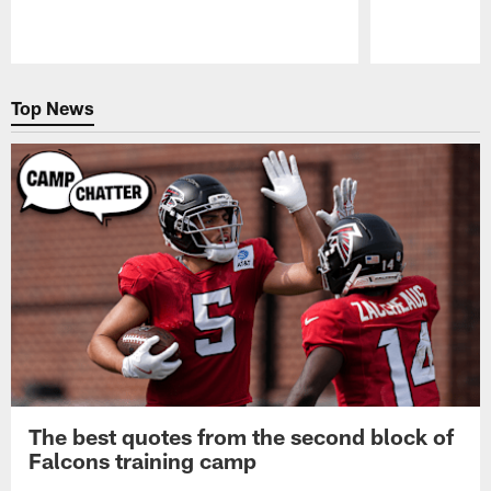
Pause
Play
Top News
The best quotes from the second block of
Falcons training camp