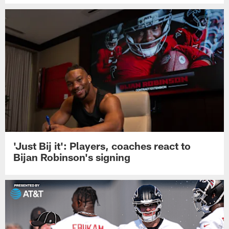
'Just Bij it': Players, coaches react to
Bijan Robinson's signing