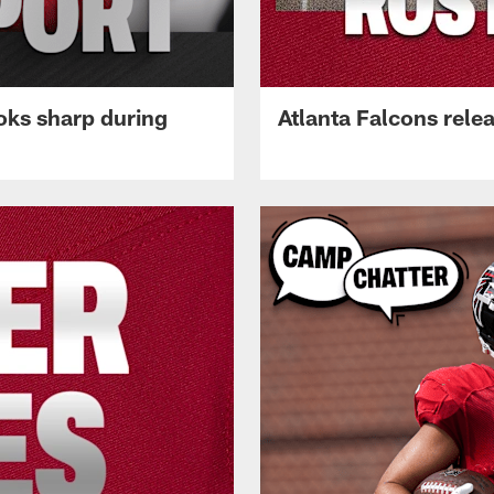
oks sharp during
Atlanta Falcons rele