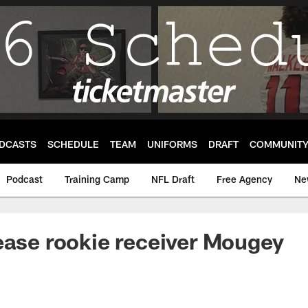
DCASTS
SCHEDULE
TEAM
UNIFORMS
DRAFT
COMMUNIT
Podcast
Training Camp
NFL Draft
Free Agency
Ne
ease rookie receiver Mougey