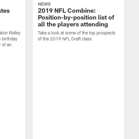
NEWS
ates
2019 NFL Combine:
Position-by-position list of
all the players attending
lvin Ridley
Take a look at some of the top prospects
s birthday
of the 2019 NFL Draft class
y of an
H
w
T