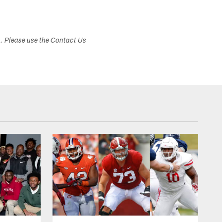
s. Please use the Contact Us