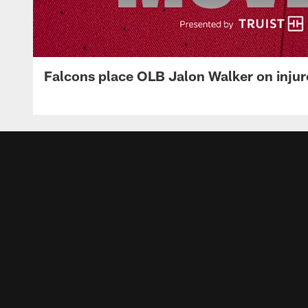
Falcons place OLB Jalon Walker on injur