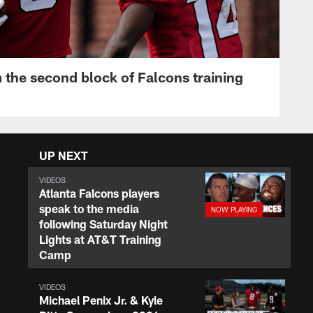
 the second block of Falcons training
UP NEXT
VIDEOS
Atlanta Falcons players
speak to the media
following Saturday Night
Lights at AT&T Training
Camp
VIDEOS
Michael Penix Jr. & Kyle