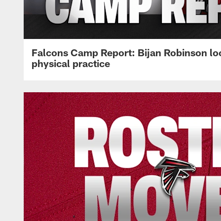
Falcons Camp Report: Bijan Robinson lo
physical practice