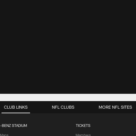
CLUB LINKS
NFL CLUBS
MORE NFL SITES
-BENZ STADIUM
TICKETS
Maps
Members