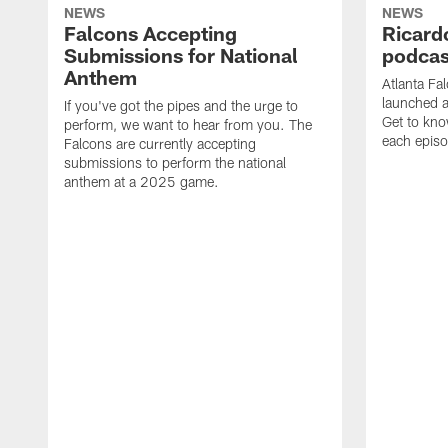
NEWS
NEWS
Falcons Accepting
Ricard
Submissions for National
podcas
Anthem
Atlanta Fa
launched a
If you've got the pipes and the urge to
Get to kno
perform, we want to hear from you. The
each epis
Falcons are currently accepting
submissions to perform the national
anthem at a 2025 game.