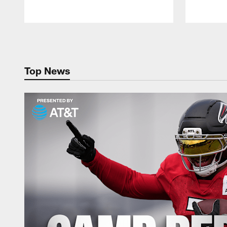
Pause
Play
Top News