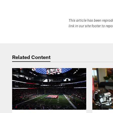
This article has been repro
link in our site footer to rep
Related Content