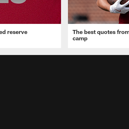
ed reserve
The best quotes from
camp