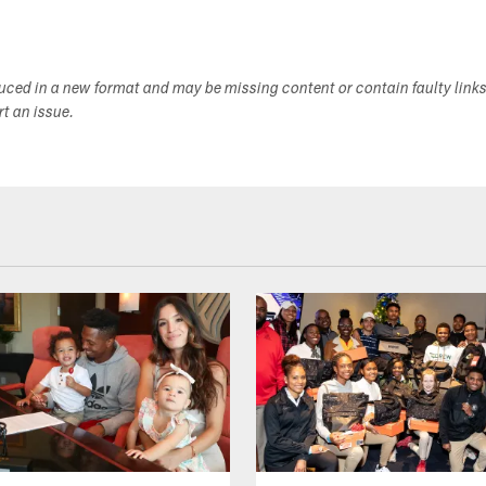
duced in a new format and may be missing content or contain faulty link
ort an issue.