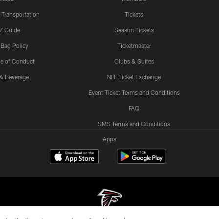
 Transportation
Tickets
Z Guide
Season Tickets
 Bag Policy
Ticketmaster
e of Conduct
Clubs & Suites
& Beverage
NFL Ticket Exchange
Event Ticket Terms and Conditions
FAQ
SMS Terms and Conditions
Apps