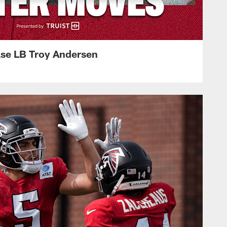
ase LB Troy Andersen