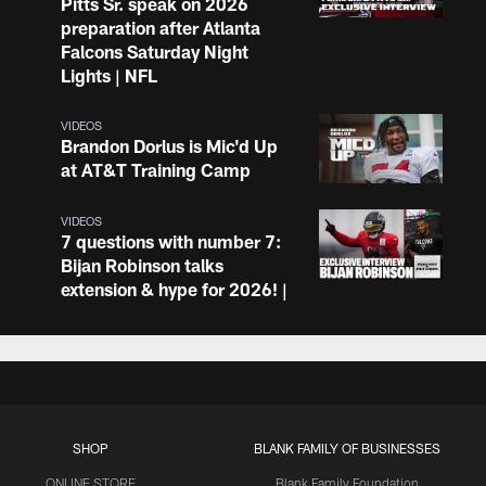
Pitts Sr. speak on 2026
preparation after Atlanta
Falcons Saturday Night
Lights | NFL
VIDEOS
Brandon Dorlus is Mic'd Up
at AT&T Training Camp
VIDEOS
7 questions with number 7:
Bijan Robinson talks
extension & hype for 2026! |
Atlanta Falcons Podcast
VIDEOS
Drake London and other
Atlanta Falcons address the
media post-practice at
SHOP
BLANK FAMILY OF BUSINESSES
AT&T Training Camp
ONLINE STORE
Blank Family Foundation