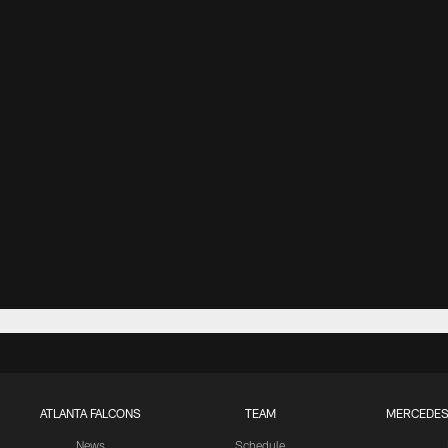
ATLANTA FALCONS
TEAM
MERCEDES
News
Schedule