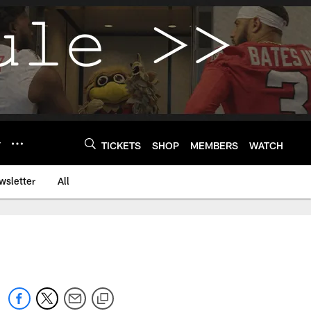
Y
TICKETS
SHOP
MEMBERS
WATCH
wsletter
All