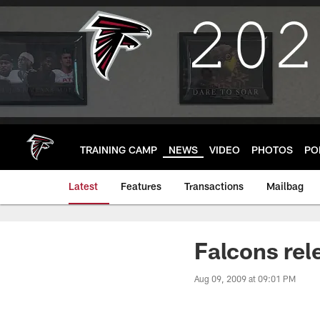
Skip
to
main
content
TRAINING CAMP
NEWS
VIDEO
PHOTOS
PO
Latest
Features
Transactions
Mailbag
Falcons rel
Aug 09, 2009 at 09:01 PM