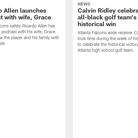
NEWS
o Allen launches
Calvin Ridley celebr
t with wife, Grace
all-black golf team's
historical win
lcons safety Ricardo Allen has
 podcast with his wife, Grace.
Atlanta Falcons wide receiver Ca
w the player and his family with
took time during the week of hi
ode
to celebrate the historical victor
Atlanta high school golf team.