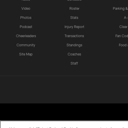
Video
Roster
Parking &
Photos
Stats
A-
Podcast
Injury Report
Clear
Cheerleaders
Transactions
Fan Cod
Community
Standings
Food 
Site Map
Coaches
Staff