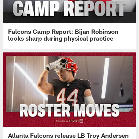
Falcons Camp Report: Bijan Robinson
looks sharp during physical practice
Atlanta Falcons release LB Troy Andersen