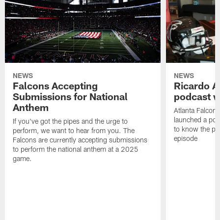
NEWS
NEWS
Falcons Accepting
Ricardo A
Submissions for National
podcast w
Anthem
Atlanta Falcons
launched a podc
If you've got the pipes and the urge to
to know the pla
perform, we want to hear from you. The
episode
Falcons are currently accepting submissions
to perform the national anthem at a 2025
game.