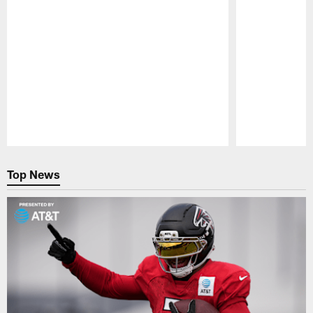
Pause
Play
Top News