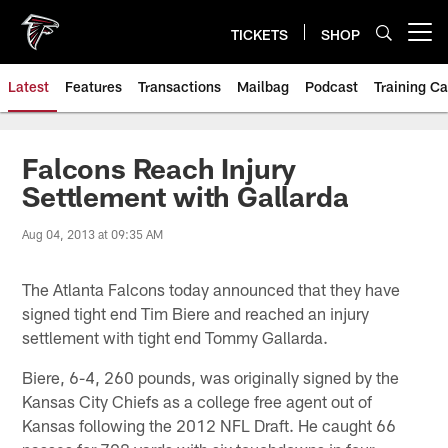
Skip
to
TICKETS
SHOP
Open menu button
main
content
Latest
Features
Transactions
Mailbag
Podcast
Training C
Falcons Reach Injury
Settlement with Gallarda
Aug 04, 2013 at 09:35 AM
The Atlanta Falcons today announced that they have
signed tight end Tim Biere and reached an injury
settlement with tight end Tommy Gallarda.
Biere, 6-4, 260 pounds, was originally signed by the
Kansas City Chiefs as a college free agent out of
Kansas following the 2012 NFL Draft. He caught 66