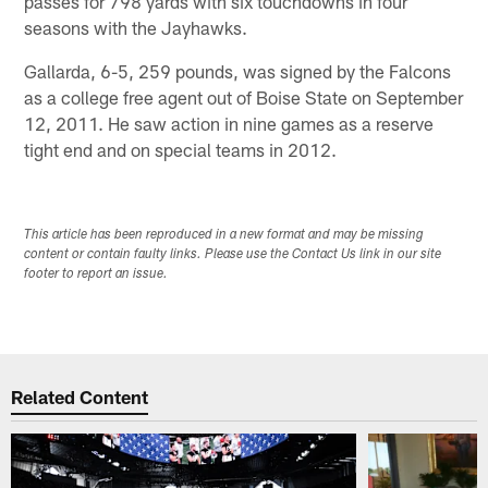
passes for 798 yards with six touchdowns in four
seasons with the Jayhawks.
Gallarda, 6-5, 259 pounds, was signed by the Falcons
as a college free agent out of Boise State on September
12, 2011. He saw action in nine games as a reserve
tight end and on special teams in 2012.
This article has been reproduced in a new format and may be missing
content or contain faulty links. Please use the Contact Us link in our site
footer to report an issue.
Related Content