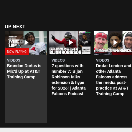
UP NEXT
VIDEOS
VIDEOS
VIDEOS
Brandon Dorlus is
7 questions with
Drake London and
Mic'd Up at AT&T
number 7: Bijan
other Atlanta
Training Camp
Robinson talks
Falcons address
extension & hype
the media post-
for 2026! | Atlanta
practice at AT&T
Falcons Podcast
Training Camp