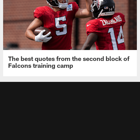
The best quotes from the second block of
Falcons training camp