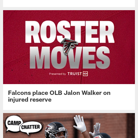
Falcons place OLB Jalon Walker on
injured reserve