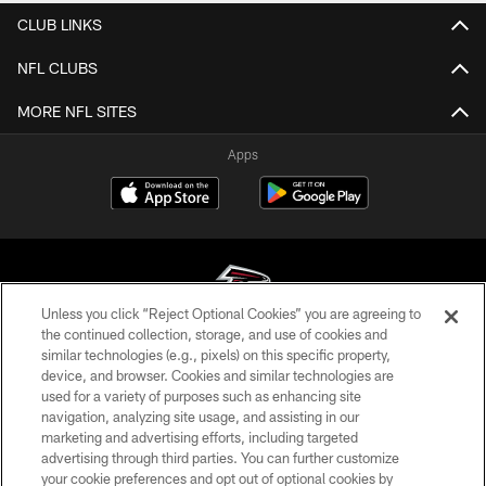
CLUB LINKS
NFL CLUBS
MORE NFL SITES
Apps
Unless you click “Reject Optional Cookies” you are agreeing to
the continued collection, storage, and use of cookies and
similar technologies (e.g., pixels) on this specific property,
© Atlanta Falcons Football Club - 2026
device, and browser. Cookies and similar technologies are
used for a variety of purposes such as enhancing site
PRIVACY POLICY
navigation, analyzing site usage, and assisting in our
EMPLOYMENT
marketing and advertising efforts, including targeted
advertising through third parties. You can further customize
FAQ
your cookie preferences and opt out of optional cookies by