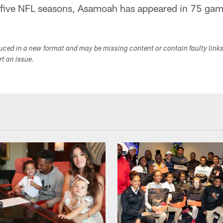
five NFL seasons, Asamoah has appeared in 75 game
duced in a new format and may be missing content or contain faulty link
ort an issue.