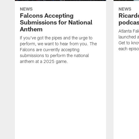
NEWS
NEWS
Falcons Accepting
Ricard
Submissions for National
podcas
Anthem
Atlanta Fa
launched a
If you've got the pipes and the urge to
Get to kno
perform, we want to hear from you. The
each epis
Falcons are currently accepting
submissions to perform the national
anthem at a 2025 game.