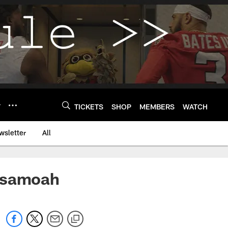
Y
TICKETS
SHOP
MEMBERS
WATCH
wsletter
All
 Asamoah