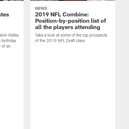
NEWS
ates
2019 NFL Combine:
Position-by-position list of
all the players attending
lvin Ridley
Take a look at some of the top prospects
s birthday
of the 2019 NFL Draft class
y of an
H
w