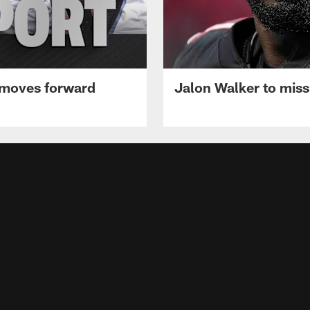
 moves forward
Jalon Walker to mis