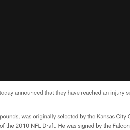
 today announced that they have reached an injury s
unds, was originally selected by the Kansas City Ch
 of the 2010 NFL Draft. He was signed by the Falcon