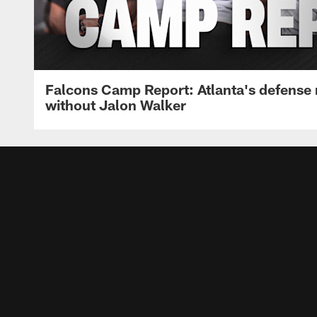
Falcons Camp Report: Atlanta's defense
without Jalon Walker