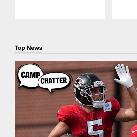
Pause
Play
Top News