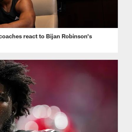
s, coaches react to Bijan Robinson's