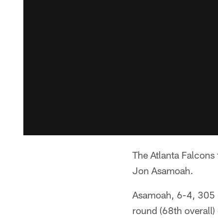
The Atlanta Falcons
Jon Asamoah.
Asamoah, 6-4, 305 po
round (68th overall)