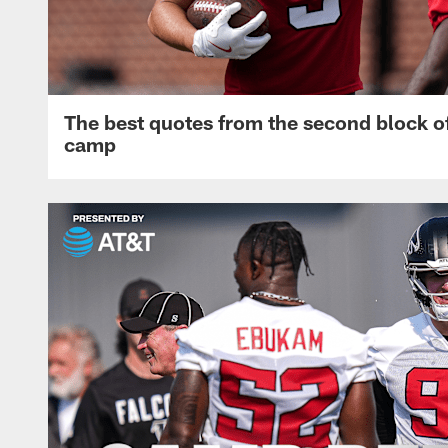
The best quotes from the second block of
camp