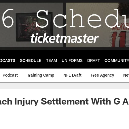
DCASTS
SCHEDULE
TEAM
UNIFORMS
DRAFT
COMMUNIT
Podcast
Training Camp
NFL Draft
Free Agency
Ne
ach Injury Settlement With G