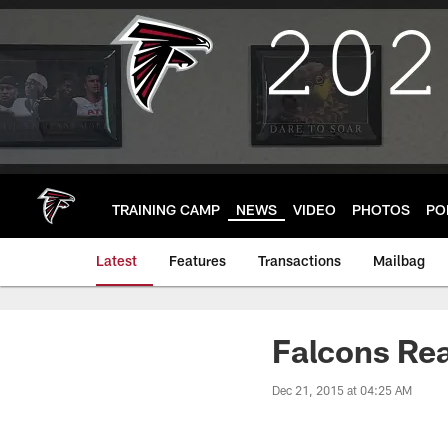
Skip
to
main
content
TRAINING CAMP
NEWS
VIDEO
PHOTOS
PO
Latest
Features
Transactions
Mailbag
Falcons Re
Dec 21, 2015 at 04:25 AM