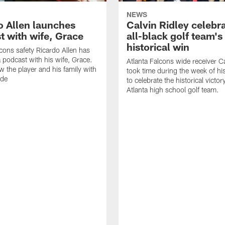
NEWS
o Allen launches
Calvin Ridley celebr
t with wife, Grace
all-black golf team's
historical win
lcons safety Ricardo Allen has
 podcast with his wife, Grace.
Atlanta Falcons wide receiver Ca
w the player and his family with
took time during the week of hi
ode
to celebrate the historical victor
Atlanta high school golf team.