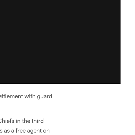
ettlement with guard
iefs in the third
s as a free agent on