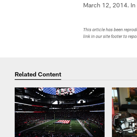
March 12, 2014. In 
This article has been repro
link in our site footer to rep
Related Content