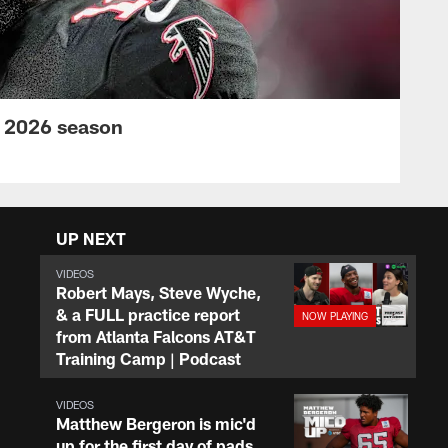
s 2026 season
UP NEXT
VIDEOS
Robert Mays, Steve Wyche,
& a FULL practice report
from Atlanta Falcons AT&T
Training Camp | Podcast
VIDEOS
Matthew Bergeron is mic'd
up for the first day of pads