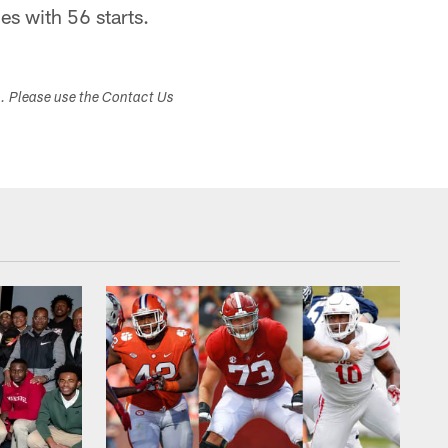
s with 56 starts.
s. Please use the Contact Us