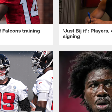
 Falcons training
'Just Bij it': Player
signing