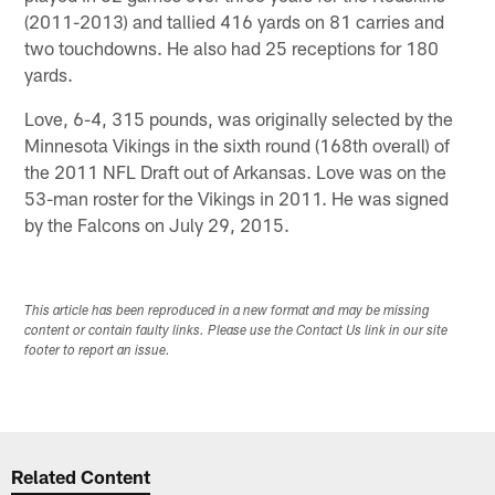
(2011-2013) and tallied 416 yards on 81 carries and
two touchdowns. He also had 25 receptions for 180
yards.
Love, 6-4, 315 pounds, was originally selected by the
Minnesota Vikings in the sixth round (168th overall) of
the 2011 NFL Draft out of Arkansas. Love was on the
53-man roster for the Vikings in 2011. He was signed
by the Falcons on July 29, 2015.
This article has been reproduced in a new format and may be missing
content or contain faulty links. Please use the Contact Us link in our site
footer to report an issue.
Related Content