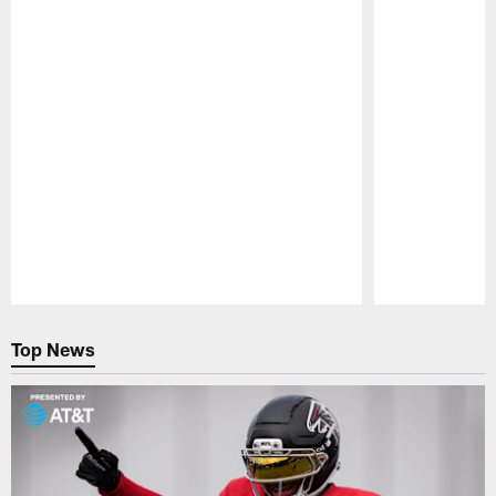
Pause
Play
Top News