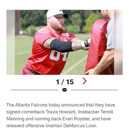
1 / 15
Pause
Play
The Atlanta Falcons today announced that they have
signed cornerback Travis Howard, linebacker Terrell
Manning and running back Evan Royster, and have
released offensive lineman DeMarcus Love.