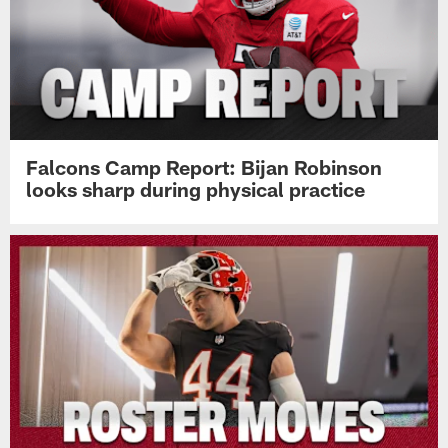
Falcons Camp Report: Bijan Robinson
looks sharp during physical practice