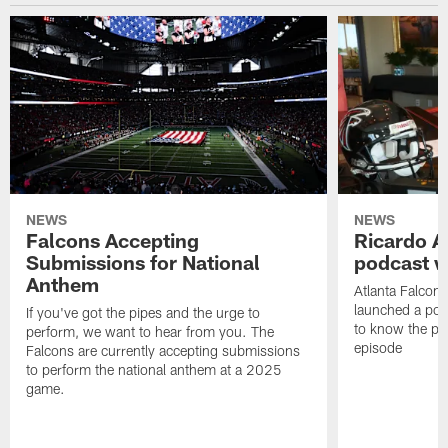
NEWS
NEWS
Falcons Accepting
Ricardo A
Submissions for National
podcast w
Anthem
Atlanta Falcons
launched a podc
If you've got the pipes and the urge to
to know the pla
perform, we want to hear from you. The
episode
Falcons are currently accepting submissions
to perform the national anthem at a 2025
game.