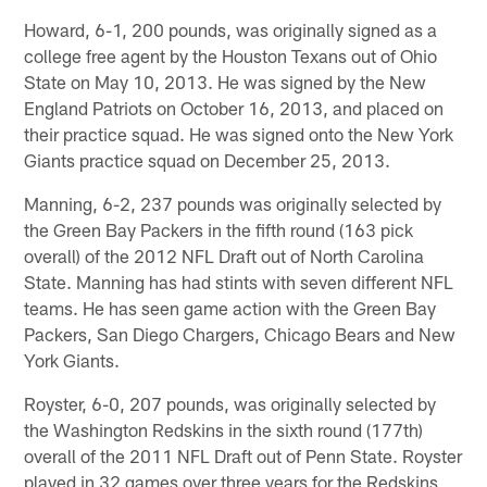
Howard, 6-1, 200 pounds, was originally signed as a
college free agent by the Houston Texans out of Ohio
State on May 10, 2013. He was signed by the New
England Patriots on October 16, 2013, and placed on
their practice squad. He was signed onto the New York
Giants practice squad on December 25, 2013.
Manning, 6-2, 237 pounds was originally selected by
the Green Bay Packers in the fifth round (163 pick
overall) of the 2012 NFL Draft out of North Carolina
State. Manning has had stints with seven different NFL
teams. He has seen game action with the Green Bay
Packers, San Diego Chargers, Chicago Bears and New
York Giants.
Royster, 6-0, 207 pounds, was originally selected by
the Washington Redskins in the sixth round (177th)
overall of the 2011 NFL Draft out of Penn State. Royster
played in 32 games over three years for the Redskins