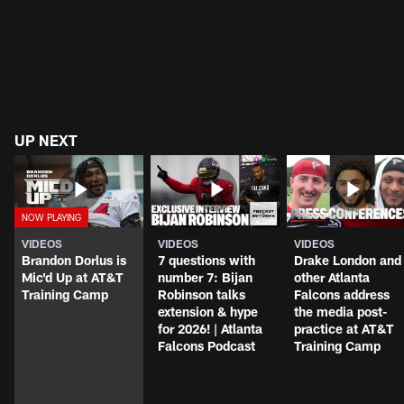
UP NEXT
VIDEOS
VIDEOS
VIDEOS
Brandon Dorlus is
7 questions with
Drake London and
Mic'd Up at AT&T
number 7: Bijan
other Atlanta
Training Camp
Robinson talks
Falcons address
extension & hype
the media post-
for 2026! | Atlanta
practice at AT&T
Falcons Podcast
Training Camp