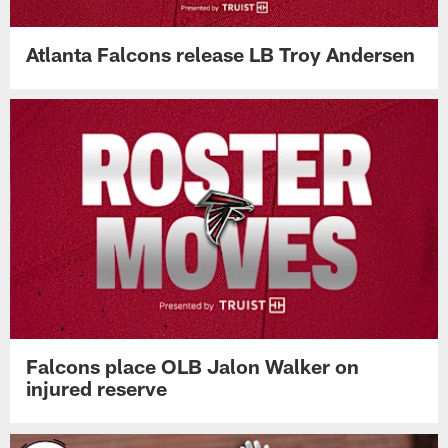
Atlanta Falcons release LB Troy Andersen
Falcons place OLB Jalon Walker on
injured reserve