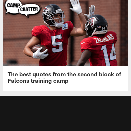
The best quotes from the second block of
Falcons training camp