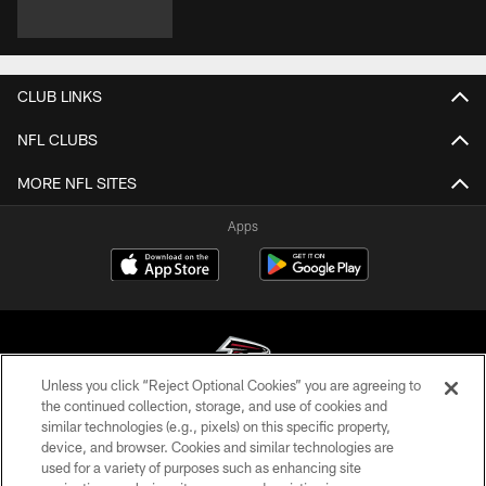
CLUB LINKS
NFL CLUBS
MORE NFL SITES
Apps
Unless you click “Reject Optional Cookies” you are agreeing to
the continued collection, storage, and use of cookies and
similar technologies (e.g., pixels) on this specific property,
© Atlanta Falcons Football Club - 2026
device, and browser. Cookies and similar technologies are
used for a variety of purposes such as enhancing site
PRIVACY POLICY