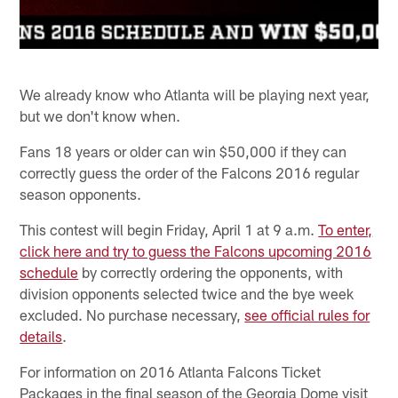
We already know who Atlanta will be playing next year,
but we don't know when.
Fans 18 years or older can win $50,000 if they can
correctly guess the order of the Falcons 2016 regular
season opponents.
This contest will begin Friday, April 1 at 9 a.m.
To enter,
click here and try to guess the Falcons upcoming 2016
schedule
by correctly ordering the opponents, with
division opponents selected twice and the bye week
excluded. No purchase necessary,
see official rules for
details
.
For information on 2016 Atlanta Falcons Ticket
Packages in the final season of the Georgia Dome visit