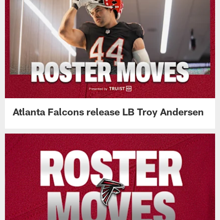
Atlanta Falcons release LB Troy Andersen