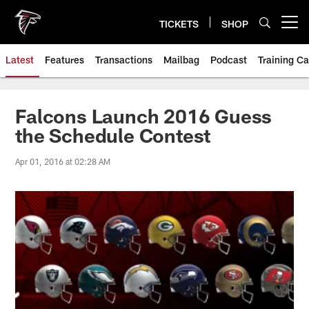
Skip
to
TICKETS
SHOP
Open menu button
main
content
Latest
Features
Transactions
Mailbag
Podcast
Training C
Falcons Launch 2016 Guess
the Schedule Contest
Apr 01, 2016 at 02:28 AM