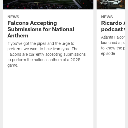
NEWS
NEWS
Falcons Accepting
Ricardo A
Submissions for National
podcast w
Anthem
Atlanta Falcons
launched a podc
If you've got the pipes and the urge to
to know the pla
perform, we want to hear from you. The
episode
Falcons are currently accepting submissions
to perform the national anthem at a 2025
game.