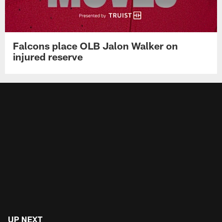
Falcons place OLB Jalon Walker on
injured reserve
UP NEXT