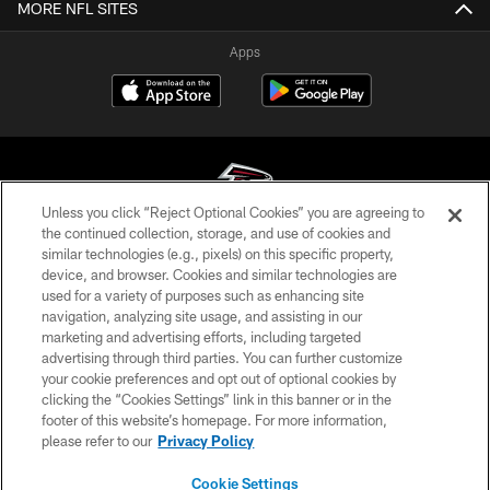
MORE NFL SITES
Apps
Unless you click “Reject Optional Cookies” you are agreeing to
the continued collection, storage, and use of cookies and
similar technologies (e.g., pixels) on this specific property,
© Atlanta Falcons Football Club - 2026
device, and browser. Cookies and similar technologies are
used for a variety of purposes such as enhancing site
PRIVACY POLICY
navigation, analyzing site usage, and assisting in our
EMPLOYMENT
marketing and advertising efforts, including targeted
advertising through third parties. You can further customize
FAQ
your cookie preferences and opt out of optional cookies by
clicking the “Cookies Settings” link in this banner or in the
MEDIA
footer of this website’s homepage. For more information,
ACCESSIBILITY
please refer to our
Privacy Policy
AD CHOICES
Cookie Settings