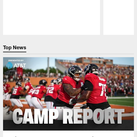
Pause
Play
Top News