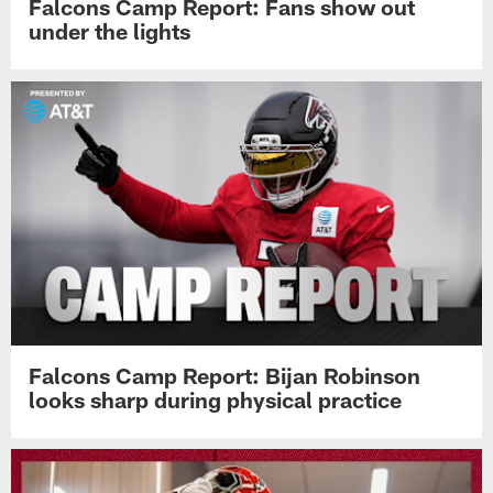
Falcons Camp Report: Fans show out
under the lights
Falcons Camp Report: Bijan Robinson
looks sharp during physical practice