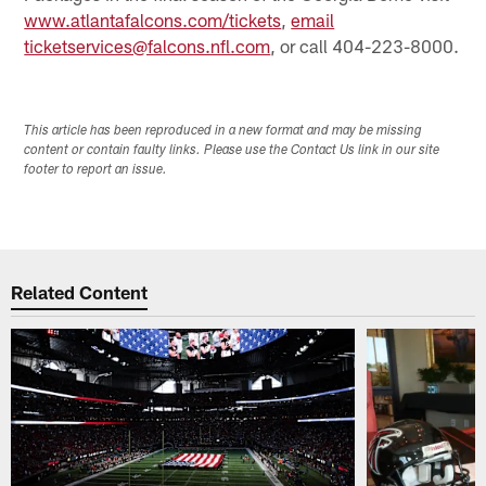
www.atlantafalcons.com/tickets
,
email
ticketservices@falcons.nfl.com
, or call 404-223-8000.
This article has been reproduced in a new format and may be missing
content or contain faulty links. Please use the Contact Us link in our site
footer to report an issue.
Related Content