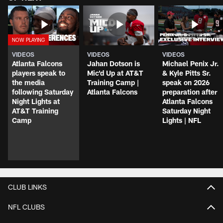
VIDEOS
VIDEOS
VIDEOS
Atlanta Falcons
Jahan Dotson is
Michael Penix Jr.
players speak to
Mic'd Up at AT&T
& Kyle Pitts Sr.
the media
Training Camp |
speak on 2026
following Saturday
Atlanta Falcons
preparation after
Night Lights at
Atlanta Falcons
AT&T Training
Saturday Night
Camp
Lights | NFL
CLUB LINKS
NFL CLUBS