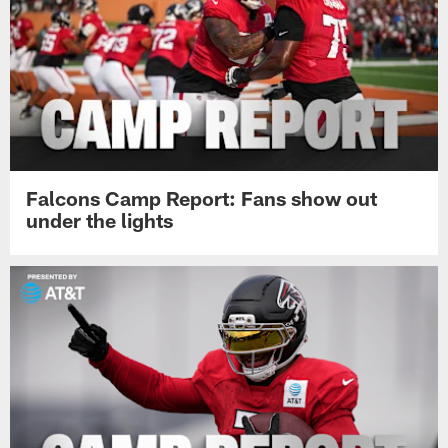
Falcons Camp Report: Fans show out
under the lights