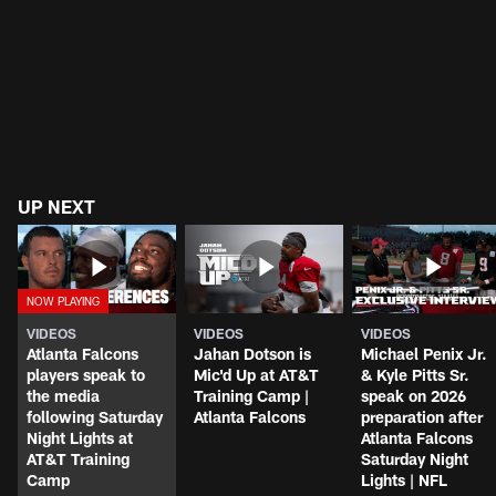
UP NEXT
VIDEOS
VIDEOS
VIDEOS
Atlanta Falcons
Jahan Dotson is
Michael Penix Jr.
players speak to
Mic'd Up at AT&T
& Kyle Pitts Sr.
the media
Training Camp |
speak on 2026
following Saturday
Atlanta Falcons
preparation after
Night Lights at
Atlanta Falcons
AT&T Training
Saturday Night
Camp
Lights | NFL