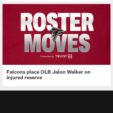
Falcons place OLB Jalon Walker on
injured reserve