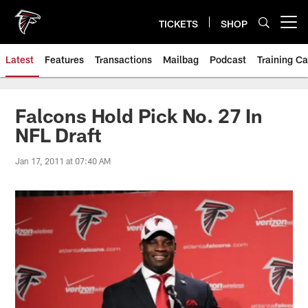
Skip
to
TICKETS
SHOP
Open menu button
main
content
Latest
Features
Transactions
Mailbag
Podcast
Training C
Falcons Hold Pick No. 27 In
NFL Draft
Jan 17, 2011 at 07:40 AM