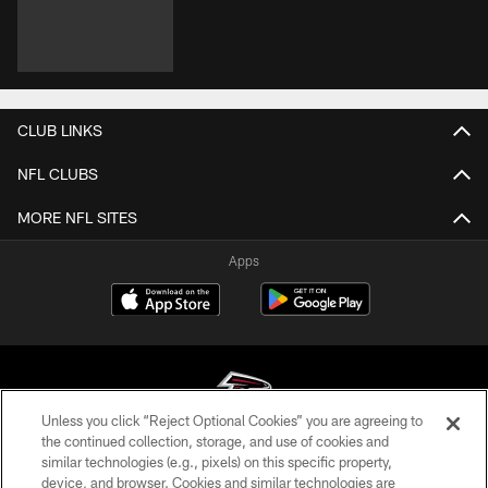
CLUB LINKS
NFL CLUBS
MORE NFL SITES
Apps
Unless you click “Reject Optional Cookies” you are agreeing to
the continued collection, storage, and use of cookies and
similar technologies (e.g., pixels) on this specific property,
© Atlanta Falcons Football Club - 2026
device, and browser. Cookies and similar technologies are