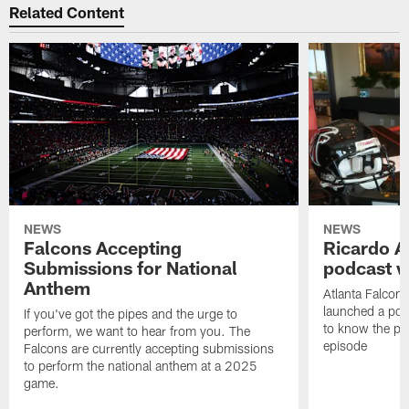
Related Content
NEWS
NEWS
Falcons Accepting
Ricardo A
Submissions for National
podcast w
Anthem
Atlanta Falcons
launched a podc
If you've got the pipes and the urge to
to know the pla
perform, we want to hear from you. The
episode
Falcons are currently accepting submissions
to perform the national anthem at a 2025
game.