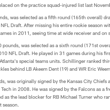
laced on the practice squad-injured list last Novem
ds, was selected as a fifth round (165th overall) dra
NFL Draft. After missing his entire rookie season wit
games in 2011, seeing time at wide receiver and on 
0 pounds, was selected as a sixth round (171st overa
010 NFL Draft. He played in 31 games during his fir
tlanta's special teams units. Schillinger ranked thi
ckles behind LB Akeem Dent (19) and WR Eric Weem
, was originally signed by the Kansas City Chiefs a
a Tech in 2008. He was signed by the Falcons as a f
d as the lead blocker for RB Michael Turner who ran
t season.