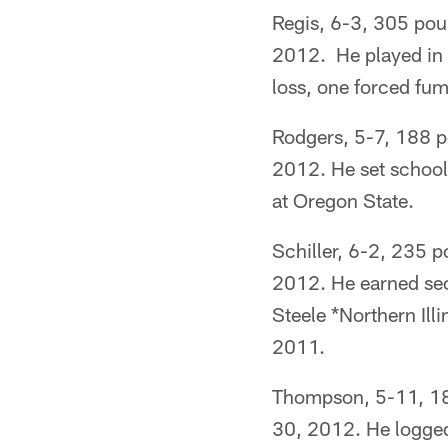
Regis, 6-3, 305 poun
2012. He played in 
loss, one forced fum
Rodgers, 5-7, 188 po
2012. He set school 
at Oregon State.
Schiller, 6-2, 235 p
2012. He earned se
Steele *Northern Illi
2011.
Thompson, 5-11, 180
30, 2012. He logged 