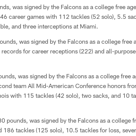
ds, was signed by the Falcons as a college free age
46 career games with 112 tackles (52 solo), 5.5 sac
ble, and three interceptions at Miami.
unds, was signed by the Falcons as a college free a
records for career receptions (222) and all-purpose
ounds, was signed by the Falcons as a college free a
cond team All Mid-American Conference honors fro
nois with 115 tackles (42 solo), two sacks, and 10 ta
 pounds, was signed by the Falcons as a college fr
186 tackles (125 solo), 10.5 tackles for loss, seve