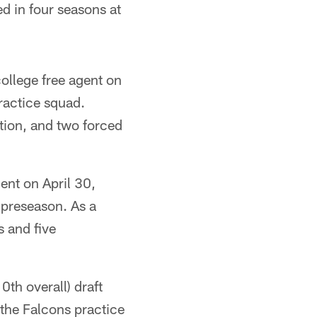
d in four seasons at
ollege free agent on
ractice squad.
ption, and two forced
ent on April 30,
 preseason. As a
 and five
th overall) draft
the Falcons practice