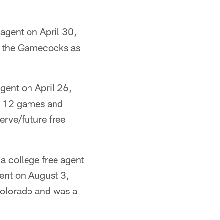
agent on April 30,
o the Gamecocks as
gent on April 26,
n 12 games and
erve/future free
a college free agent
gent on August 3,
Colorado and was a