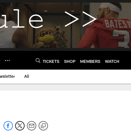
Y
TICKETS
SHOP
MEMBERS
WATCH
wsletter
All