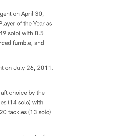
gent on April 30,
ayer of the Year as
49 solo) with 8.5
orced fumble, and
nt on July 26, 2011.
raft choice by the
es (14 solo) with
20 tackles (13 solo)