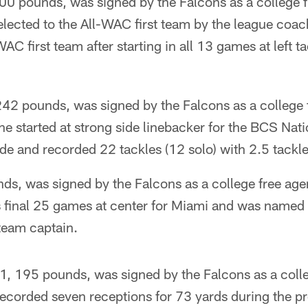
00 pounds, was signed by the Falcons as a college f
lected to the All-WAC first team by the league co
AC first team after starting in all 13 games at left ta
 242 pounds, was signed by the Falcons as a college 
he started at strong side linebacker for the BCS Na
 and recorded 22 tackles (12 solo) with 2.5 tackles
s, was signed by the Falcons as a college free agen
s final 25 games at center for Miami and was named
team captain.
, 195 pounds, was signed by the Falcons as a colle
recorded seven receptions for 73 yards during the 