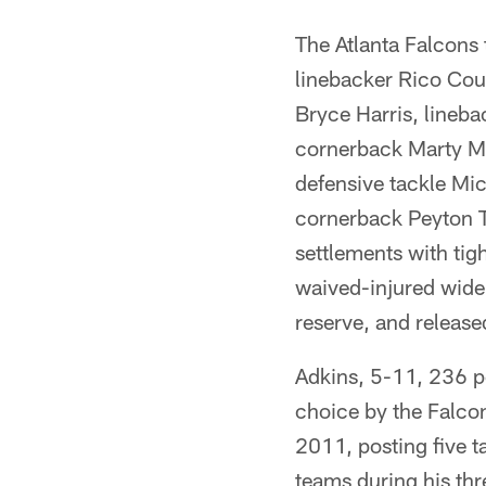
The Atlanta Falcons
linebacker Rico Cou
Bryce Harris, lineba
cornerback Marty Ma
defensive tackle Mic
cornerback Peyton T
settlements with ti
waived-injured wide 
reserve, and releas
Adkins, 5-11, 236 po
choice by the Falcon
2011, posting five t
teams during his thr