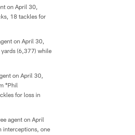
nt on April 30,
ks, 18 tackles for
gent on April 30,
 yards (6,377) while
gent on April 30,
m *Phil
ckles for loss in
ee agent on April
n interceptions, one