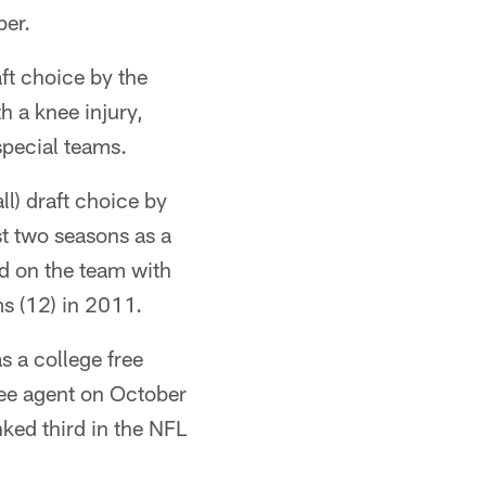
ber.
ft choice by the
h a knee injury,
special teams.
ll) draft choice by
st two seasons as a
rd on the team with
s (12) in 2011.
s a college free
ree agent on October
ked third in the NFL