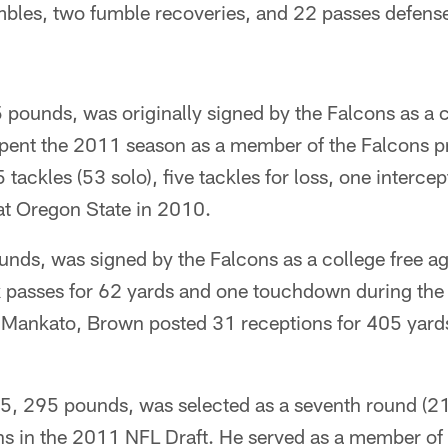
mbles, two fumble recoveries, and 22 passes defense
pounds, was originally signed by the Falcons as a c
pent the 2011 season as a member of the Falcons p
tackles (53 solo), five tackles for loss, one interce
at Oregon State in 2010.
nds, was signed by the Falcons as a college free ag
 passes for 62 yards and one touchdown during the
-Mankato, Brown posted 31 receptions for 405 yards
, 295 pounds, was selected as a seventh round (210
ns in the 2011 NFL Draft. He served as a member of 