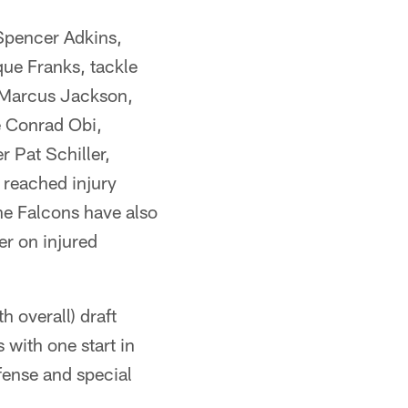
Spencer Adkins,
ue Franks, tackle
r Marcus Jackson,
e Conrad Obi,
 Pat Schiller,
 reached injury
e Falcons have also
er on injured
 overall) draft
with one start in
fense and special