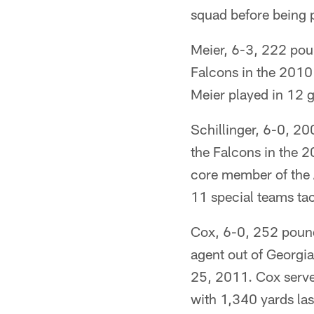
squad before being p
Meier, 6-3, 222 poun
Falcons in the 2010 
Meier played in 12 
Schillinger, 6-0, 20
the Falcons in the 2
core member of the A
11 special teams ta
Cox, 6-0, 252 pounds
agent out of Georgi
25, 2011. Cox serve
with 1,340 yards las