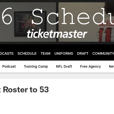
DCASTS
SCHEDULE
TEAM
UNIFORMS
DRAFT
COMMUNIT
Podcast
Training Camp
NFL Draft
Free Agency
Ne
 Roster to 53