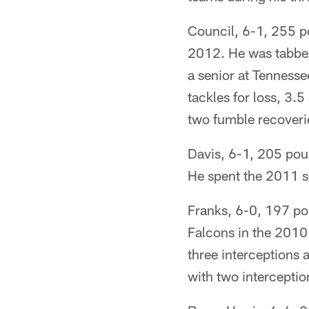
Council, 6-1, 255 po
2012. He was tabbed
a senior at Tennesse
tackles for loss, 3.
two fumble recoveri
Davis, 6-1, 205 pou
He spent the 2011 s
Franks, 6-0, 197 pou
Falcons in the 2010 
three interceptions 
with two interceptio