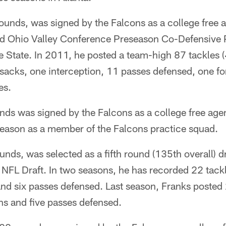
unds, was signed by the Falcons as a college free a
 Ohio Valley Conference Preseason Co-Defensive Pl
e State. In 2011, he posted a team-high 87 tackles (
5 sacks, one interception, 11 passes defensed, one f
es.
nds was signed by the Falcons as a college free age
eason as a member of the Falcons practice squad.
nds, was selected as a fifth round (135th overall) d
NFL Draft. In two seasons, he has recorded 22 tackl
and six passes defensed. Last season, Franks posted 
ns and five passes defensed.