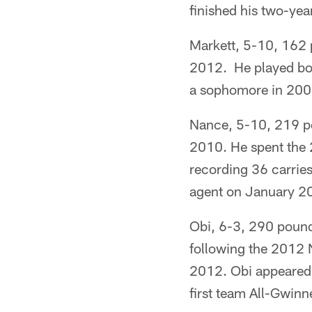
finished his two-yea
Markett, 5-10, 162 p
2012. He played bot
a sophomore in 200
Nance, 5-10, 219 po
2010. He spent the 
recording 36 carries
agent on January 2
Obi, 6-3, 290 pounds
following the 2012 N
2012. Obi appeared 
first team All-Gwinn