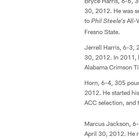
Bryce Harris, 6-6, 3
30, 2012. He was se
to
All-W
Phil Steele's
Fresno State.
Jerrell Harris, 6-3,
30, 2012. In 2011, 
Alabama Crimson Tide
Horn, 6-4, 305 pound
2012. He started hi
ACC selection, and 
Marcus Jackson, 6-1
April 30, 2012. He 