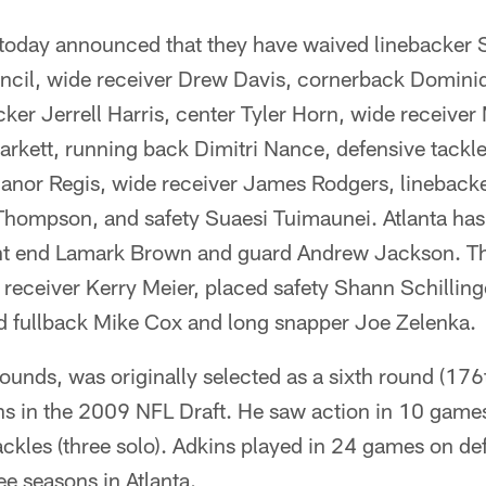
 today announced that they have waived linebacker 
ncil, wide receiver Drew Davis, cornerback Dominiq
cker Jerrell Harris, center Tyler Horn, wide receive
rkett, running back Dimitri Nance, defensive tackl
anor Regis, wide receiver James Rodgers, linebacker
hompson, and safety Suaesi Tuimaunei. Atlanta has
ght end Lamark Brown and guard Andrew Jackson. Th
receiver Kerry Meier, placed safety Shann Schilling
ed fullback Mike Cox and long snapper Joe Zelenka.
unds, was originally selected as a sixth round (176th
s in the 2009 NFL Draft. He saw action in 10 games 
ackles (three solo). Adkins played in 24 games on de
ee seasons in Atlanta.