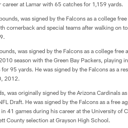
r career at Lamar with 65 catches for 1,159 yards.
ounds, was signed by the Falcons as a college free 
h cornerback and special teams after walking on t
9.
unds, was signed by the Falcons as a college free a
2010 season with the Green Bay Packers, playing i
 for 95 yards. He was signed by the Falcons as a res
0, 2012.
, was originally signed by the Arizona Cardinals as 
FL Draft. He was signed by the Falcons as a free a
in 41 games during his career at the University of 
ett County selection at Grayson High School.