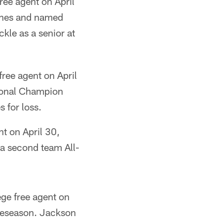
ree agent on April
aches and named
ckle as a senior at
free agent on April
tional Champion
 for loss.
t on April 30,
 a second team All-
ge free agent on
preseason. Jackson