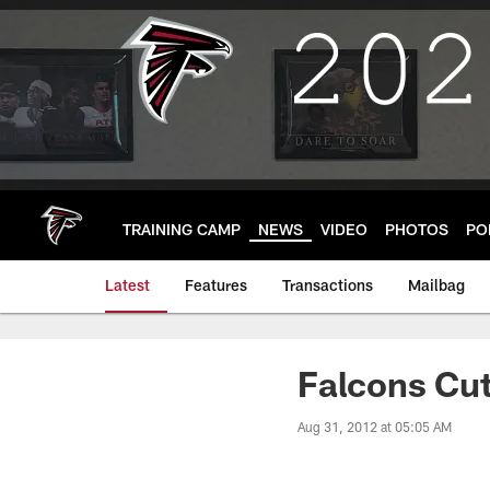
Skip
to
main
content
TRAINING CAMP
NEWS
VIDEO
PHOTOS
PO
Latest
Features
Transactions
Mailbag
Falcons Cut
Aug 31, 2012 at 05:05 AM