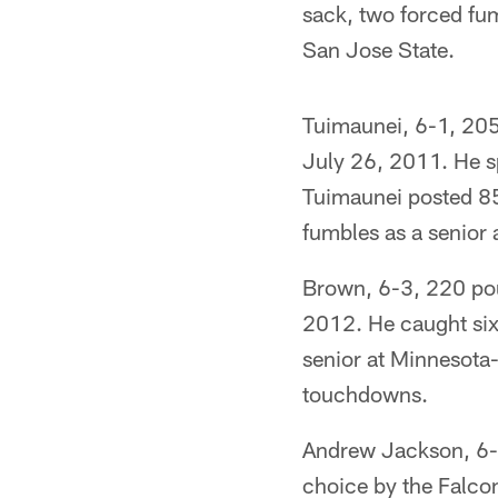
sack, two forced fu
San Jose State.
Tuimaunei, 6-1, 205 
July 26, 2011. He s
Tuimaunei posted 85 
fumbles as a senior 
Brown, 6-3, 220 pou
2012. He caught six
senior at Minnesota
touchdowns.
Andrew Jackson, 6-5
choice by the Falco