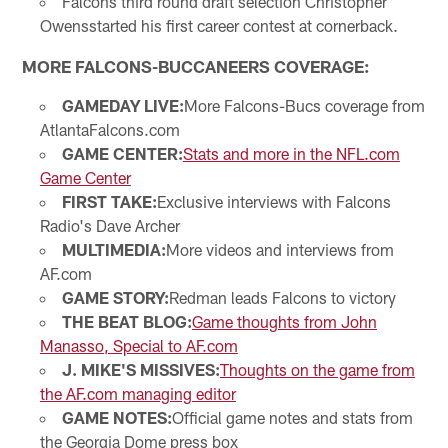
Falcons third round draft selection Christopher
Owensstarted his first career contest at cornerback.
MORE FALCONS-BUCCANEERS COVERAGE:
GAMEDAY LIVE:
More Falcons-Bucs coverage from
AtlantaFalcons.com
GAME CENTER:
Stats and more in the NFL.com
Game Center
FIRST TAKE:
Exclusive interviews with Falcons
Radio's Dave Archer
MULTIMEDIA:
More videos and interviews from
AF.com
GAME STORY:
Redman leads Falcons to victory
THE BEAT BLOG:
Game thoughts from John
Manasso, Special to AF.com
J. MIKE'S MISSIVES:
Thoughts on the game from
the AF.com managing editor
GAME NOTES:
Official game notes and stats from
the Georgia Dome press box