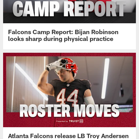
Falcons Camp Report: Bijan Robinson
looks sharp during physical practice
Atlanta Falcons release LB Troy Andersen