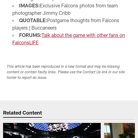
IMAGES:
Exclusive Falcons photos from team
photographer Jimmy Cribb
QUOTABLE:
Postgame thoughts from Falcons
players | Buccaneers
FORUMS:
Talk about the game with other fans on
FalconsLIFE
This article has been reproduced in a new format and may be missing
content or contain faulty links. Please use the Contact Us link in our site
footer to report an issue.
Related Content