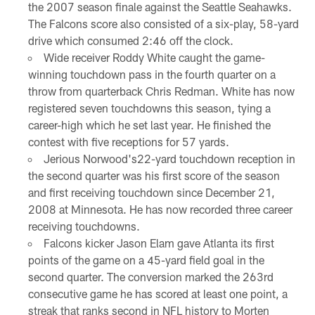
the 2007 season finale against the Seattle Seahawks.
The Falcons score also consisted of a six-play, 58-yard
drive which consumed 2:46 off the clock.
Wide receiver Roddy White caught the game-
winning touchdown pass in the fourth quarter on a
throw from quarterback Chris Redman. White has now
registered seven touchdowns this season, tying a
career-high which he set last year. He finished the
contest with five receptions for 57 yards.
Jerious Norwood's22-yard touchdown reception in
the second quarter was his first score of the season
and first receiving touchdown since December 21,
2008 at Minnesota. He has now recorded three career
receiving touchdowns.
Falcons kicker Jason Elam gave Atlanta its first
points of the game on a 45-yard field goal in the
second quarter. The conversion marked the 263rd
consecutive game he has scored at least one point, a
streak that ranks second in NFL history to Morten