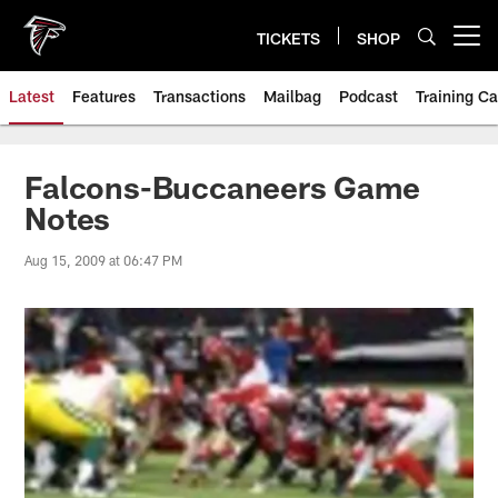
Skip
to
TICKETS
SHOP
Open menu button
main
content
Latest
Features
Transactions
Mailbag
Podcast
Training C
Falcons-Buccaneers Game
Notes
Aug 15, 2009 at 06:47 PM