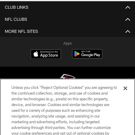
CLUB LINKS
NFL CLUBS
MORE NFL SITES
Apps
Unless you click “Reject Optional Cookies” you are agreeing to
the continued collection, storage, and use of cookies and
similar technologies (e.g., pixels) on this specific property,
© Atlanta Falcons Football Club - 2026
device, and browser. Cookies and similar technologies are
used for a variety of purposes such as enhancing site
PRIVACY POLICY
navigation, analyzing site usage, and assisting in our
EMPLOYMENT
marketing and advertising efforts, including targeted
advertising through third parties. You can further customize
FAQ
your cookie preferences and opt out of optional cookies by