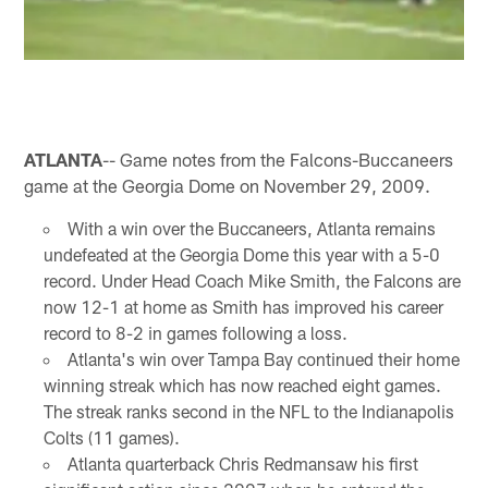
ATLANTA
-- Game notes from the Falcons-Buccaneers
game at the Georgia Dome on November 29, 2009.
With a win over the Buccaneers, Atlanta remains
undefeated at the Georgia Dome this year with a 5-0
record. Under Head Coach Mike Smith, the Falcons are
now 12-1 at home as Smith has improved his career
record to 8-2 in games following a loss.
Atlanta's win over Tampa Bay continued their home
winning streak which has now reached eight games.
The streak ranks second in the NFL to the Indianapolis
Colts (11 games).
Atlanta quarterback Chris Redmansaw his first