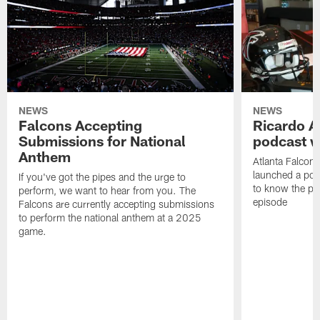
NEWS
NEWS
Falcons Accepting
Ricardo A
Submissions for National
podcast w
Anthem
Atlanta Falcons
launched a podc
If you've got the pipes and the urge to
to know the pla
perform, we want to hear from you. The
episode
Falcons are currently accepting submissions
to perform the national anthem at a 2025
game.