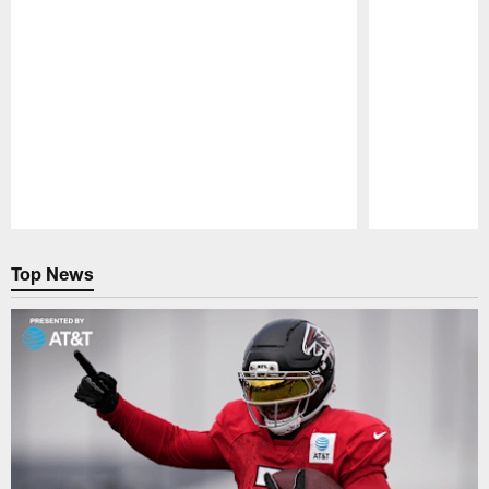
Pause
Play
Top News