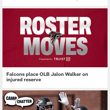
Falcons place OLB Jalon Walker on
injured reserve