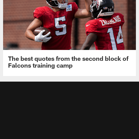
The best quotes from the second block of
Falcons training camp