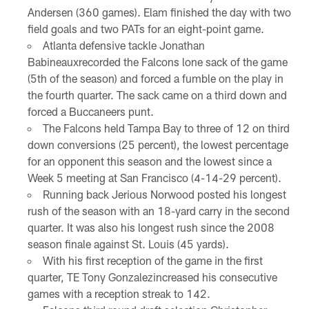
Andersen (360 games). Elam finished the day with two
field goals and two PATs for an eight-point game.
Atlanta defensive tackle Jonathan
Babineauxrecorded the Falcons lone sack of the game
(5th of the season) and forced a fumble on the play in
the fourth quarter. The sack came on a third down and
forced a Buccaneers punt.
The Falcons held Tampa Bay to three of 12 on third
down conversions (25 percent), the lowest percentage
for an opponent this season and the lowest since a
Week 5 meeting at San Francisco (4-14-29 percent).
Running back Jerious Norwood posted his longest
rush of the season with an 18-yard carry in the second
quarter. It was also his longest rush since the 2008
season finale against St. Louis (45 yards).
With his first reception of the game in the first
quarter, TE Tony Gonzalezincreased his consecutive
games with a reception streak to 142.