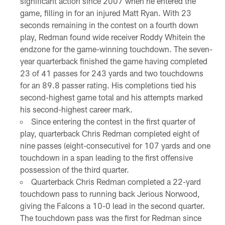
significant action since 2007 when he entered the
game, filling in for an injured Matt Ryan. With 23
seconds remaining in the contest on a fourth down
play, Redman found wide receiver Roddy Whitein the
endzone for the game-winning touchdown. The seven-
year quarterback finished the game having completed
23 of 41 passes for 243 yards and two touchdowns
for an 89.8 passer rating. His completions tied his
second-highest game total and his attempts marked
his second-highest career mark.
Since entering the contest in the first quarter of
play, quarterback Chris Redman completed eight of
nine passes (eight-consecutive) for 107 yards and one
touchdown in a span leading to the first offensive
possession of the third quarter.
Quarterback Chris Redman completed a 22-yard
touchdown pass to running back Jerious Norwood,
giving the Falcons a 10-0 lead in the second quarter.
The touchdown pass was the first for Redman since