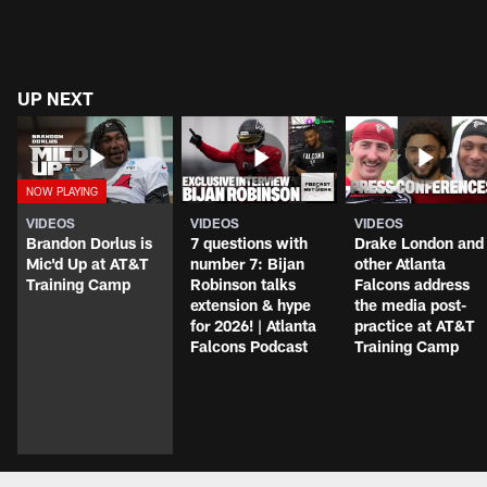
UP NEXT
VIDEOS
VIDEOS
VIDEOS
Brandon Dorlus is
7 questions with
Drake London and
Mic'd Up at AT&T
number 7: Bijan
other Atlanta
Training Camp
Robinson talks
Falcons address
extension & hype
the media post-
for 2026! | Atlanta
practice at AT&T
Falcons Podcast
Training Camp