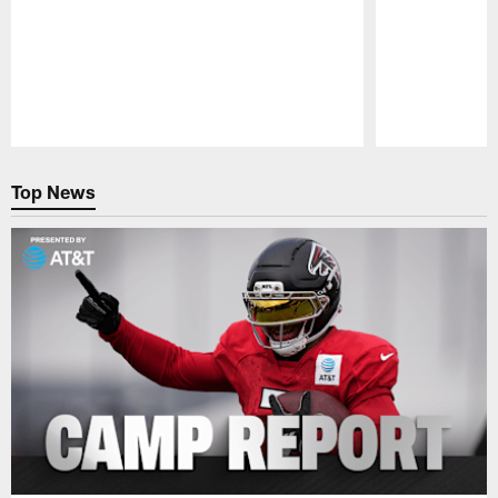
Pause
Play
Top News