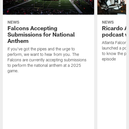
NEWS
NEWS
Falcons Accepting
Ricardo A
Submissions for National
podcast w
Anthem
Atlanta Falcons
launched a podc
If you've got the pipes and the urge to
to know the pla
perform, we want to hear from you. The
episode
Falcons are currently accepting submissions
to perform the national anthem at a 2025
game.