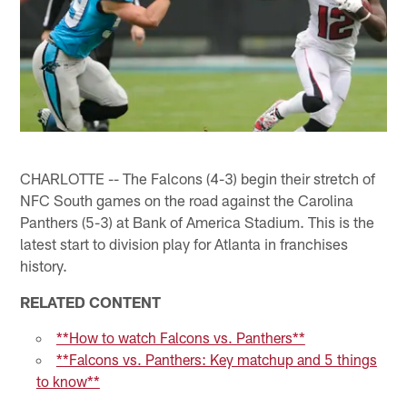
CHARLOTTE -- The Falcons (4-3) begin their stretch of
NFC South games on the road against the Carolina
Panthers (5-3) at Bank of America Stadium. This is the
latest start to division play for Atlanta in franchises
history.
RELATED CONTENT
**How to watch Falcons vs. Panthers**
**Falcons vs. Panthers: Key matchup and 5 things
to know**