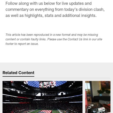
Follow along with us below for live updates and
commentary on everything from today's division clash,
as well as highlights, stats and additional insights.
This article has been reproduced in a new format and may be missing
content or contain faulty links. Please use the Contact Us link in our site
footer to report an issue.
Related Content