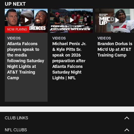
UP NEXT
VIDEOS
VIDEOS
VIDEOS
Atlanta Falcons
Michael Penix Jr.
Brandon Dorlus is
players speak to
& Kyle Pitts Sr.
Mic'd Up at AT&T
the media
speak on 2026
Training Camp
following Saturday
preparation after
Night Lights at
Atlanta Falcons
AT&T Training
Saturday Night
Camp
Lights | NFL
CLUB LINKS
NFL CLUBS