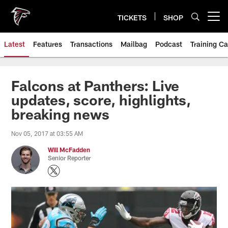
Skip
to
TICKETS
SHOP
Open menu button
main
content
Latest
Features
Transactions
Mailbag
Podcast
Training C
Falcons at Panthers: Live
updates, score, highlights,
breaking news
Nov 05, 2017 at 03:55 AM
Will McFadden
Senior Reporter