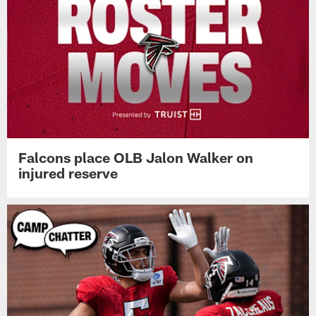
Falcons place OLB Jalon Walker on
injured reserve