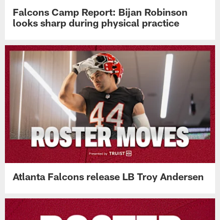
Falcons Camp Report: Bijan Robinson
looks sharp during physical practice
Atlanta Falcons release LB Troy Andersen