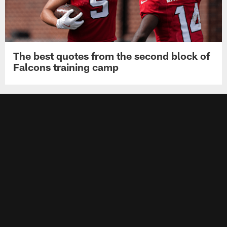
The best quotes from the second block of
Falcons training camp