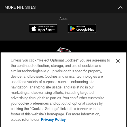
MORE NFL SITES
Apps
Unless you click “Reject Optional Cookies” you are agreeing to
the continued collection, storage, and use of cookies and
similar technologies (e.g., pixels) on this specific property,
© Atlanta Falcons Football Club - 2026
device, and browser. Cookies and similar technologies are
used for a variety of purposes such as enhancing site
PRIVACY POLICY
navigation, analyzing site usage, and assisting in our
EMPLOYMENT
marketing and advertising efforts, including targeted
advertising through third parties. You can further customize
FAQ
your cookie preferences and opt out of optional cookies by
clicking the “Cookies Settings” link in this banner or in the
MEDIA
footer of this website’s homepage. For more information,
ACCESSIBILITY
please refer to our
Privacy Policy