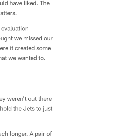
uld have liked. The
atters.
g evaluation
hought we missed our
ere it created some
that we wanted to.
hey weren't out there
hold the Jets to just
uch longer. A pair of