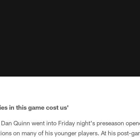
es in this game cost us'
Dan Quinn went into Friday night's preseason opene
ions on many of his younger players. At his post-g