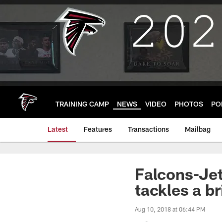
Skip
to
main
content
TRAINING CAMP
NEWS
VIDEO
PHOTOS
PO
Latest
Features
Transactions
Mailbag
Falcons-Je
tackles a b
Aug 10, 2018 at 06:44 PM