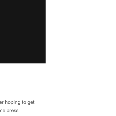
r hoping to get
ame press