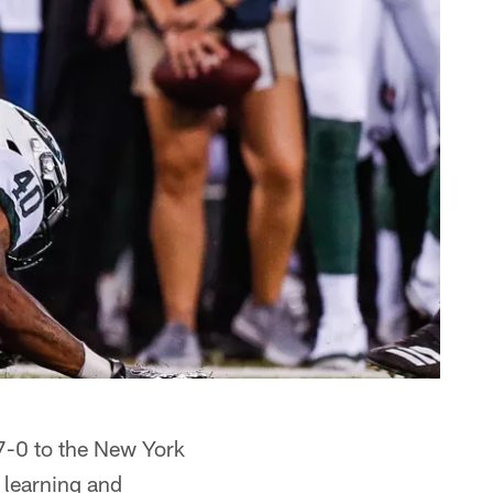
7-0 to the New York
 learning and