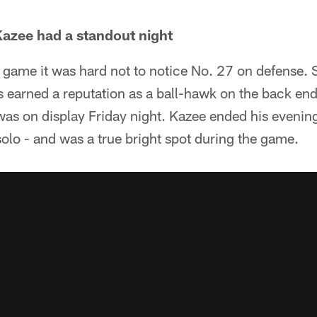
azee had a standout night
 game it was hard not to notice No. 27 on defense. 
earned a reputation as a ball-hawk on the back end,
t was on display Friday night. Kazee ended his evenin
olo - and was a true bright spot during the game.