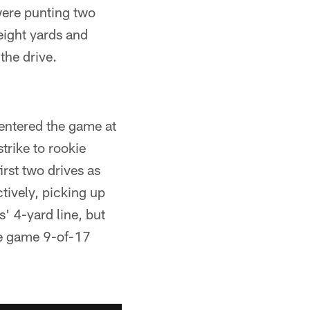
were punting two
eight yards and
the drive.
 entered the game at
strike to rookie
irst two drives as
tively, picking up
' 4-yard line, but
he game 9-of-17