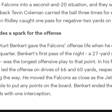
e Falcons into a second-and-20 situation, and they 
 back Tevin Coleman carried the ball three times for 
in Ridley caught one pass for negative-two yards on 
des a spark for the offense
urt Benkert gave the Falcons' offense life when he
 quarter. Benkert's first pass of the night - a 27-yard 
 was the longest offensive play to that point. In his f
led the offense on drives of 66 and 60 yards, respec
ng the way. He moved the Falcons as close as the Jets
ble to put any points on the board. Benkert ended t
s with one interception.