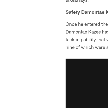
Safety Damontae K
Once he entered the
Damontae Kazee has 
tackling ability tha
nine of which were s