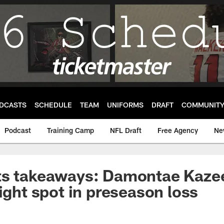
DCASTS
SCHEDULE
TEAM
UNIFORMS
DRAFT
COMMUNIT
Podcast
Training Camp
NFL Draft
Free Agency
Ne
ts takeaways: Damontae Kazee
right spot in preseason loss