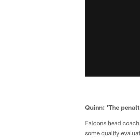
Quinn: 'The penalti
Falcons head coach 
some quality evaluat