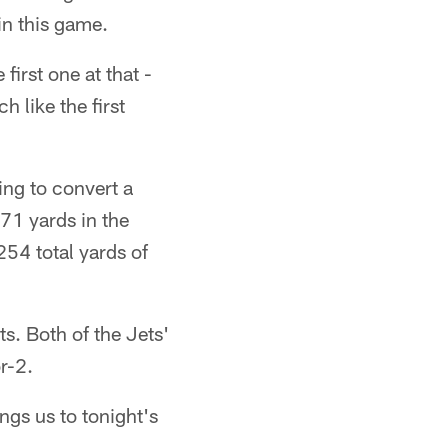
in this game.
first one at that -
 like the first
ing to convert a
71 yards in the
254 total yards of
s. Both of the Jets'
r-2.
ngs us to tonight's