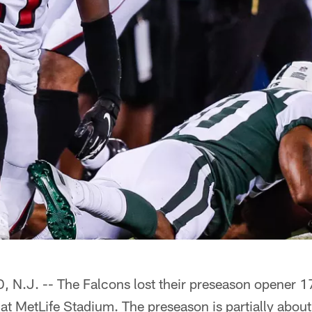
.J. -- The Falcons lost their preseason opener 1
 at MetLife Stadium. The preseason is partially about