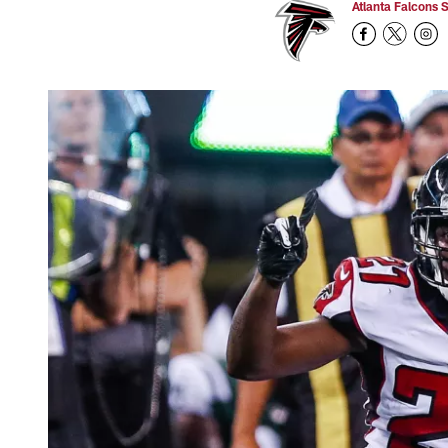
Atlanta Falcons S