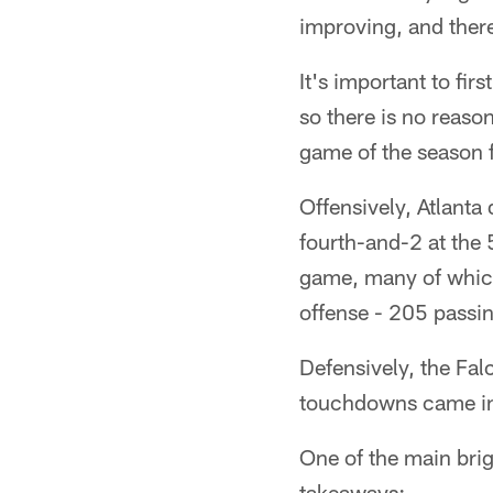
improving, and ther
It's important to fir
so there is no reaso
game of the season f
Offensively, Atlanta 
fourth-and-2 at the 
game, many of which 
offense - 205 passi
Defensively, the Fal
touchdowns came ins
One of the main brig
takeaways: