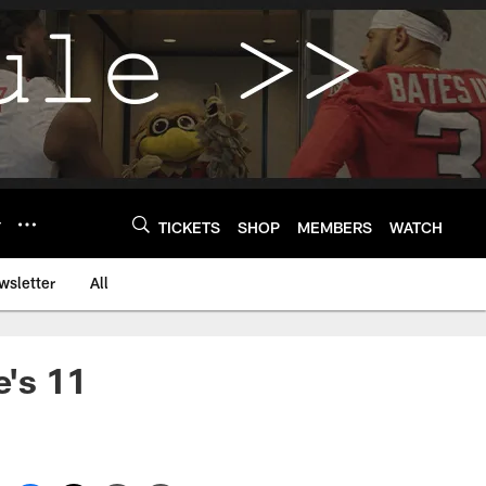
Y
TICKETS
SHOP
MEMBERS
WATCH
wsletter
All
's 11