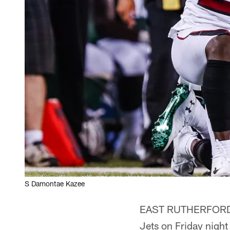
S Damontae Kazee
EAST RUTHERFORD, N
Jets on Friday night