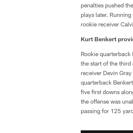
penalties pushed th
plays later. Running
rookie receiver Calv
Kurt Benkert provi
Rookie quarterback K
the start of the third
receiver Devin Gray -
quarterback Benkert 
five first downs alo
the offense was una
passing for 125 yard