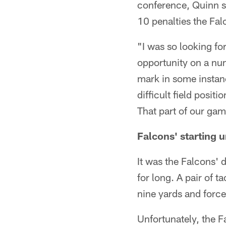
conference, Quinn sa
10 penalties the Fal
"I was so looking fo
opportunity on a num
mark in some instanc
difficult field posit
That part of our gam
Falcons' starting 
It was the Falcons' d
for long. A pair of 
nine yards and force
Unfortunately, the Fa