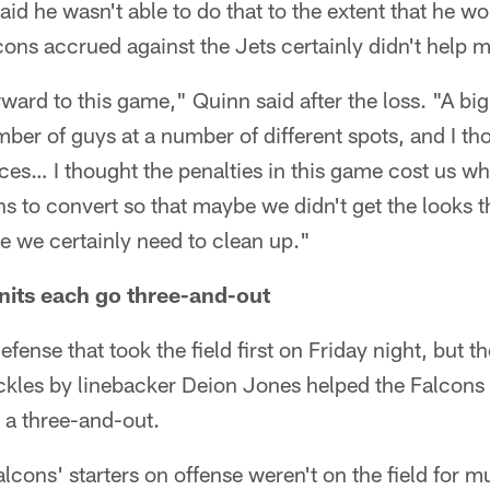
id he wasn't able to do that to the extent that he wo
cons accrued against the Jets certainly didn't help m
rward to this game," Quinn said after the loss. "A bi
ber of guys at a number of different spots, and I t
es… I thought the penalties in this game cost us wh
ions to convert so that maybe we didn't get the looks 
e we certainly need to clean up."
units each go three-and-out
efense that took the field first on Friday night, but t
tackles by linebacker Deion Jones helped the Falcons 
 a three-and-out.
lcons' starters on offense weren't on the field for m