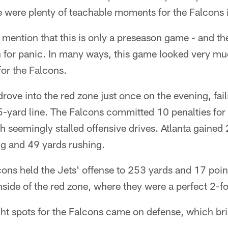
e were plenty of teachable moments for the Falcons 
st mention that this is only a preseason game - and the 
n for panic. In many ways, this game looked very much
or the Falcons.
drove into the red zone just once on the evening, fail
5-yard line. The Falcons committed 10 penalties for 
seemingly stalled offensive drives. Atlanta gained 
ng and 49 yards rushing.
cons held the Jets' offense to 253 yards and 17 point
ide of the red zone, where they were a perfect 2-fo
ht spots for the Falcons came on defense, which bri