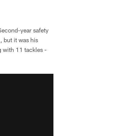
Second-year safety
 but it was his
g with 11 tackles -