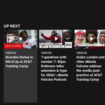
UP NEXT
VIDEOS
VIDEOS
VIDEOS
Brandon Dorlus is
7 questions with
Drake London and
Mic'd Up at AT&T
number 7: Bijan
other Atlanta
Training Camp
Robinson talks
Falcons address
extension & hype
the media post-
for 2026! | Atlanta
practice at AT&T
Falcons Podcast
Training Camp