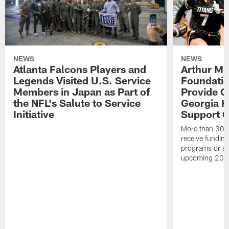
NEWS
NEWS
Atlanta Falcons Players and
Arthur M.
Legends Visited U.S. Service
Foundatio
Members in Japan as Part of
Provide G
the NFL's Salute to Service
Georgia H
Initiative
Support Gi
More than 300 
receive funding 
programs or su
upcoming 202