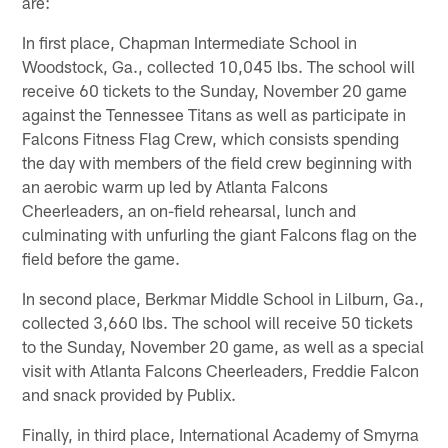
are:
In first place, Chapman Intermediate School in
Woodstock, Ga., collected 10,045 lbs. The school will
receive 60 tickets to the Sunday, November 20 game
against the Tennessee Titans as well as participate in
Falcons Fitness Flag Crew, which consists spending
the day with members of the field crew beginning with
an aerobic warm up led by Atlanta Falcons
Cheerleaders, an on-field rehearsal, lunch and
culminating with unfurling the giant Falcons flag on the
field before the game.
In second place, Berkmar Middle School in Lilburn, Ga.,
collected 3,660 lbs. The school will receive 50 tickets
to the Sunday, November 20 game, as well as a special
visit with Atlanta Falcons Cheerleaders, Freddie Falcon
and snack provided by Publix.
Finally, in third place, International Academy of Smyrna