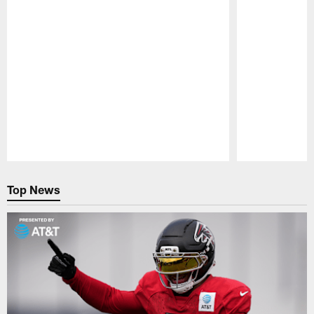
Pause
Play
Top News