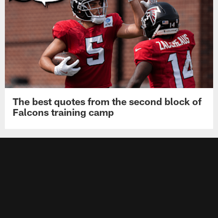
The best quotes from the second block of
Falcons training camp