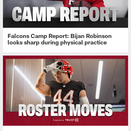
Falcons Camp Report: Bijan Robinson
looks sharp during physical practice