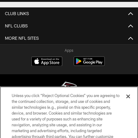
CLUB LINKS
NFL CLUBS
MORE NFL SITES
Apps
Unless you click “Reject Optional Cookies” you are agreeing to
the continued collection, storage, and use of cookies and
similar technologies (e.g., pixels) on this specific property,
© Atlanta Falcons Football Club - 2026
device, and browser. Cookies and similar technologies are
used for a variety of purposes such as enhancing site
PRIVACY POLICY
navigation, analyzing site usage, and assisting in our
EMPLOYMENT
marketing and advertising efforts, including targeted
advertising through third parties. You can further customize