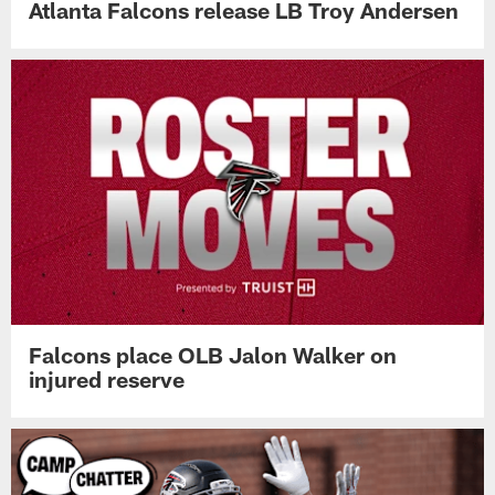
Atlanta Falcons release LB Troy Andersen
Falcons place OLB Jalon Walker on
injured reserve