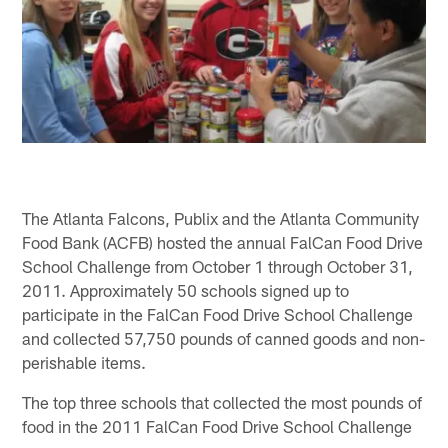
The Atlanta Falcons, Publix and the Atlanta Community
Food Bank (ACFB) hosted the annual FalCan Food Drive
School Challenge from October 1 through October 31,
2011. Approximately 50 schools signed up to
participate in the FalCan Food Drive School Challenge
and collected 57,750 pounds of canned goods and non-
perishable items.
The top three schools that collected the most pounds of
food in the 2011 FalCan Food Drive School Challenge