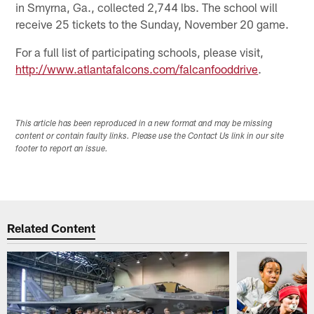
in Smyrna, Ga., collected 2,744 lbs. The school will
receive 25 tickets to the Sunday, November 20 game.
For a full list of participating schools, please visit,
http://www.atlantafalcons.com/falcanfooddrive
.
This article has been reproduced in a new format and may be missing
content or contain faulty links. Please use the Contact Us link in our site
footer to report an issue.
Related Content