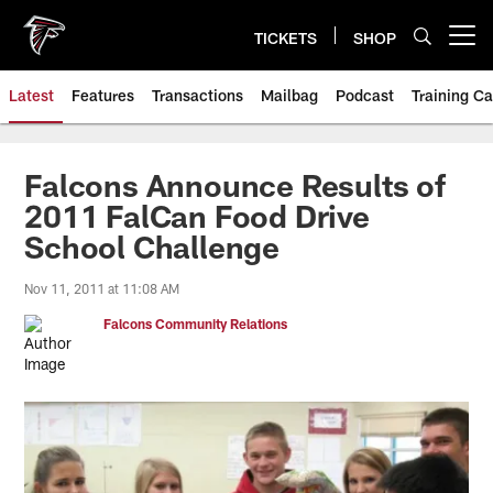
Skip
to
TICKETS
SHOP
Open menu button
main
content
Latest
Features
Transactions
Mailbag
Podcast
Training C
Falcons Announce Results of
2011 FalCan Food Drive
School Challenge
Nov 11, 2011 at 11:08 AM
Falcons Community Relations