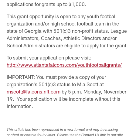
applications for grants up to $1,000.
This grant opportunity is open to any youth football
organization and/or high school football team in the
state of Georgia with 501(c)3 non-profit status. League
Administrators, Coaches, Athletic Directors and/or
School Administrators are eligible to apply for the grant.
To submit your application please visit:
http://www.atlantafalcons.com/youthfootballgrants/
IMPORTANT: You must provide a copy of your
organization's 501(c)3 status to Mia Scott at
mscott@falcons.nfl.com
by 5 p.m. Monday, November
19. Your application will be incomplete without this
information.
This article has been reproduced in a new format and may be missing
content or contain faulty links. Please use the Contact Us link in our site