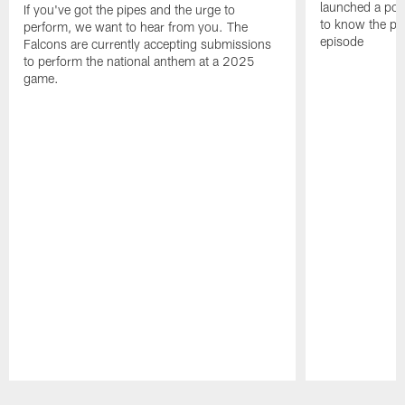
launched a podc
If you've got the pipes and the urge to
to know the pla
perform, we want to hear from you. The
episode
Falcons are currently accepting submissions
to perform the national anthem at a 2025
game.
Pause
Play