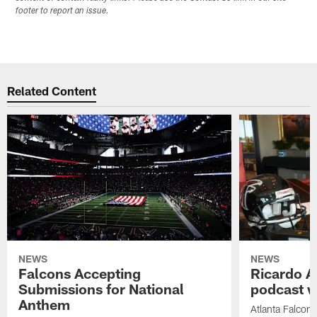
footer to report an issue.
Related Content
NEWS
NEWS
Falcons Accepting
Ricardo A
Submissions for National
podcast w
Anthem
Atlanta Falcons