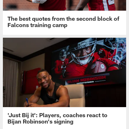
The best quotes from the second block of
Falcons training camp
'Just Bij it': Players, coaches react to
Bijan Robinson's signing