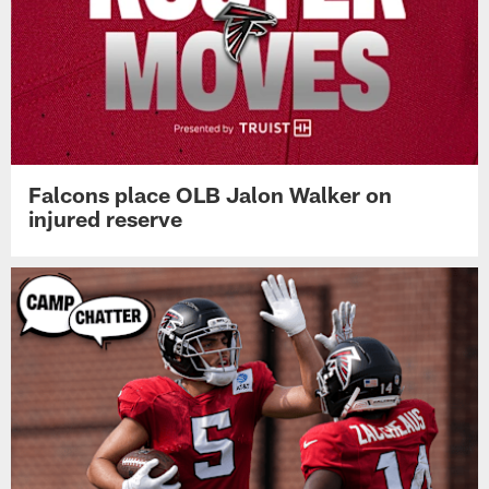
Falcons place OLB Jalon Walker on
injured reserve