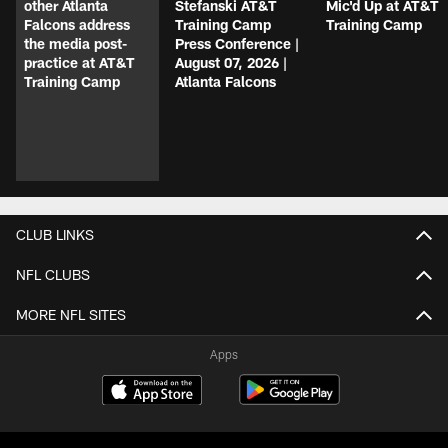
other Atlanta
Stefanski AT&T
Mic'd Up at AT&T
Falcons address
Training Camp
Training Camp
the media post-
Press Conference |
practice at AT&T
August 07, 2026 |
Training Camp
Atlanta Falcons
CLUB LINKS
NFL CLUBS
MORE NFL SITES
Apps