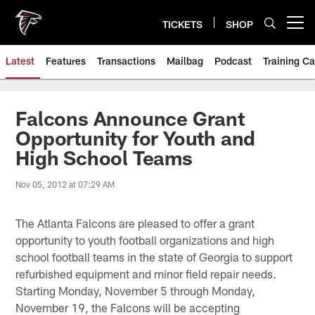
Skip
to
TICKETS
SHOP
Open menu button
main
content
Latest
Features
Transactions
Mailbag
Podcast
Training C
Falcons Announce Grant
Opportunity for Youth and
High School Teams
Nov 05, 2012 at 07:29 AM
The Atlanta Falcons are pleased to offer a grant
opportunity to youth football organizations and high
school football teams in the state of Georgia to support
refurbished equipment and minor field repair needs.
Starting Monday, November 5 through Monday,
November 19, the Falcons will be accepting