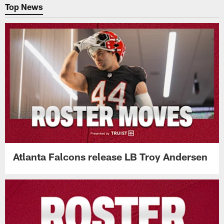
Top News
Atlanta Falcons release LB Troy Andersen