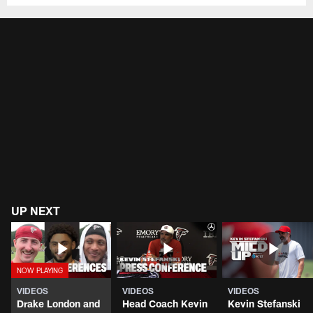
UP NEXT
VIDEOS
VIDEOS
VIDEOS
Drake London and
Head Coach Kevin
Kevin Stefanski