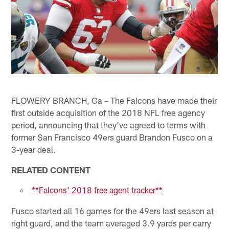
FLOWERY BRANCH, Ga – The Falcons have made their
first outside acquisition of the 2018 NFL free agency
period, announcing that they've agreed to terms with
former San Francisco 49ers guard Brandon Fusco on a
3-year deal.
RELATED CONTENT
**Falcons' 2018 free agent tracker**
Fusco started all 16 games for the 49ers last season at
right guard, and the team averaged 3.9 yards per carry