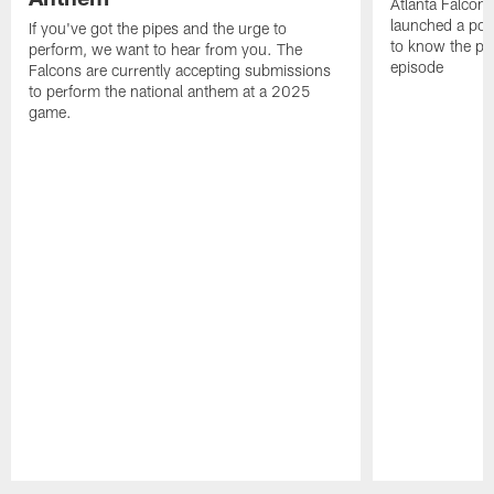
Atlanta Falcons
launched a podc
If you've got the pipes and the urge to
to know the pla
perform, we want to hear from you. The
episode
Falcons are currently accepting submissions
to perform the national anthem at a 2025
game.
Pause
Play