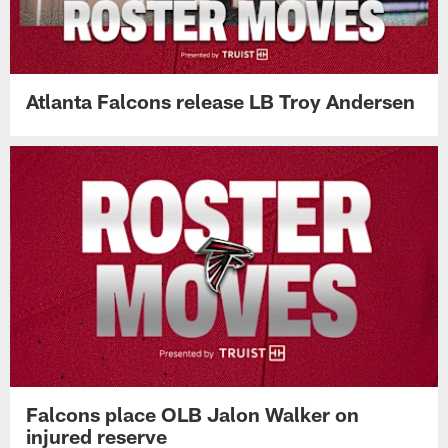
Atlanta Falcons release LB Troy Andersen
Falcons place OLB Jalon Walker on
injured reserve