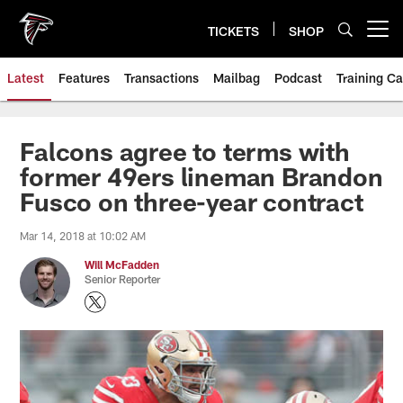
Skip
to
TICKETS
SHOP
Open menu button
main
content
Latest
Features
Transactions
Mailbag
Podcast
Training C
Falcons agree to terms with
former 49ers lineman Brandon
Fusco on three-year contract
Mar 14, 2018 at 10:02 AM
Will McFadden
Senior Reporter