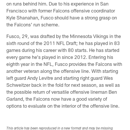
on runs behind him. Due to his experience in San
Francisco with former Falcons offensive coordinator
Kyle Shanahan, Fusco should have a strong grasp on
the Falcons' run scheme.
Fusco, 29, was drafted by the Minnesota Vikings in the
sixth round of the 2011 NFL Draft; he has played in 83
games during his career with 80 starts. He has started
every game he's played in since 2012. Entering his
eighth year in the NFL, Fusco provides the Falcons with
another veteran along the offensive line. With starting
left guard Andy Levitre and starting right guard Wes
Schweitzer back in the fold for next season, as well as
the possible return of versatile offensive lineman Ben
Garland, the Falcons now have a good variety of
options to evaluate on the interior of the offensive line.
This article has been reproduced in a new format and may be missing