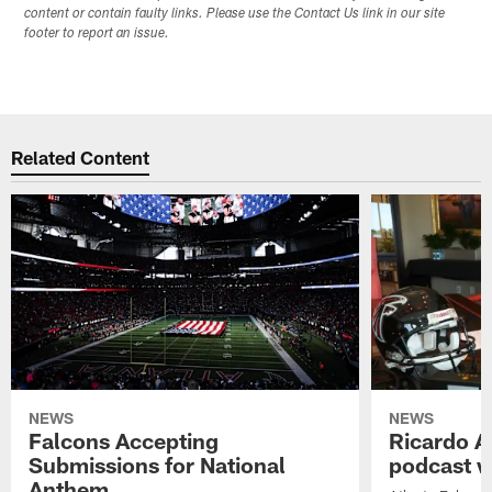
content or contain faulty links. Please use the Contact Us link in our site
footer to report an issue.
Related Content
NEWS
NEWS
Falcons Accepting
Ricardo A
Submissions for National
podcast w
Anthem