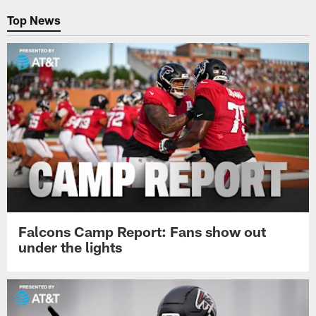
Top News
Falcons Camp Report: Fans show out
under the lights