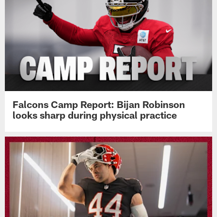
Falcons Camp Report: Bijan Robinson
looks sharp during physical practice