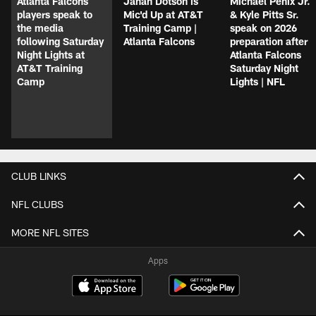
Atlanta Falcons
Jahan Dotson is
Michael Penix Jr.
players speak to
Mic'd Up at AT&T
& Kyle Pitts Sr.
the media
Training Camp |
speak on 2026
following Saturday
Atlanta Falcons
preparation after
Night Lights at
Atlanta Falcons
AT&T Training
Saturday Night
Camp
Lights | NFL
CLUB LINKS
NFL CLUBS
MORE NFL SITES
Apps