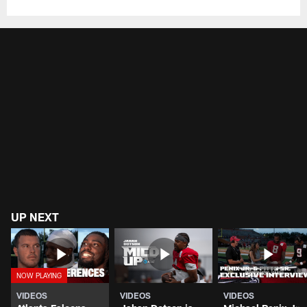
UP NEXT
VIDEOS
VIDEOS
VIDEOS