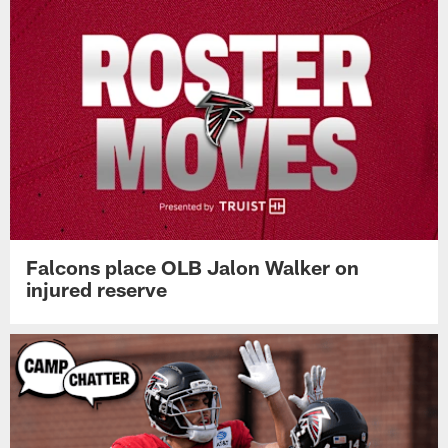
Falcons place OLB Jalon Walker on
injured reserve