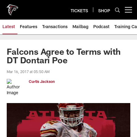
Skip
to
TICKETS
SHOP
Open menu button
main
content
Latest
Features
Transactions
Mailbag
Podcast
Training C
Falcons Agree to Terms with
DT Dontari Poe
Mar 16, 2017 at 05:50 AM
Curtis Jackson