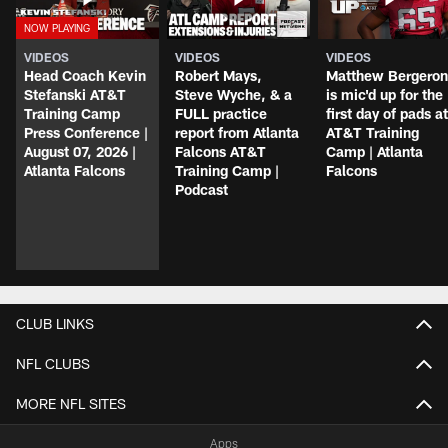
VIDEOS
VIDEOS
VIDEOS
Head Coach Kevin
Robert Mays,
Matthew Bergeron
Stefanski AT&T
Steve Wyche, & a
is mic'd up for the
Training Camp
FULL practice
first day of pads at
Press Conference |
report from Atlanta
AT&T Training
August 07, 2026 |
Falcons AT&T
Camp | Atlanta
Atlanta Falcons
Training Camp |
Falcons
Podcast
CLUB LINKS
NFL CLUBS
MORE NFL SITES
Apps