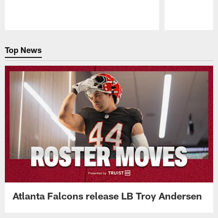
Pause
Play
Top News
Atlanta Falcons release LB Troy Andersen