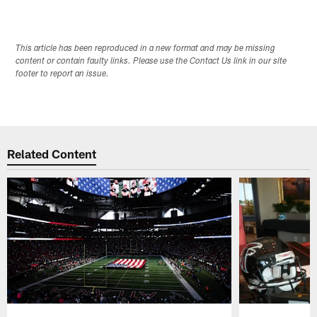
This article has been reproduced in a new format and may be missing
content or contain faulty links. Please use the Contact Us link in our site
footer to report an issue.
Related Content