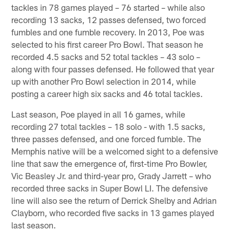
tackles in 78 games played – 76 started – while also
recording 13 sacks, 12 passes defensed, two forced
fumbles and one fumble recovery. In 2013, Poe was
selected to his first career Pro Bowl. That season he
recorded 4.5 sacks and 52 total tackles – 43 solo –
along with four passes defensed. He followed that year
up with another Pro Bowl selection in 2014, while
posting a career high six sacks and 46 total tackles.
Last season, Poe played in all 16 games, while
recording 27 total tackles – 18 solo - with 1.5 sacks,
three passes defensed, and one forced fumble. The
Memphis native will be a welcomed sight to a defensive
line that saw the emergence of, first-time Pro Bowler,
Vic Beasley Jr. and third-year pro, Grady Jarrett – who
recorded three sacks in Super Bowl LI. The defensive
line will also see the return of Derrick Shelby and Adrian
Clayborn, who recorded five sacks in 13 games played
last season.