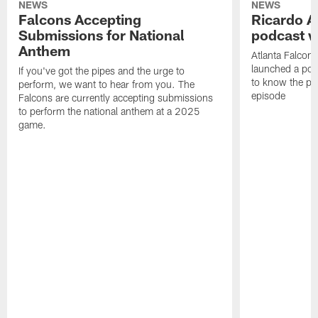
NEWS
NEWS
Falcons Accepting
Ricardo A
Submissions for National
podcast w
Anthem
Atlanta Falcons
launched a podc
If you've got the pipes and the urge to
to know the pla
perform, we want to hear from you. The
episode
Falcons are currently accepting submissions
to perform the national anthem at a 2025
game.