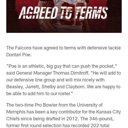
The Falcons have agreed to terms with defensive tackle
Dontari Poe.
"Poe is an athletic, big guy that can push the pocket,"
said General Manager Thomas Dimitroff. "He will add to
our defensive line group and will mix nicely with
Beasley, Jarrett, Shelby and Clayborn. We are happy to
be able to add him to our roster."
The two-time Pro Bowler from the University of
Memphis has been a key contributor for the Kansas City
Chiefs since being drafted in 2012. The 346-pound,
former first round selection has recorded 202 total