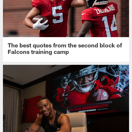
The best quotes from the second block of
Falcons training camp