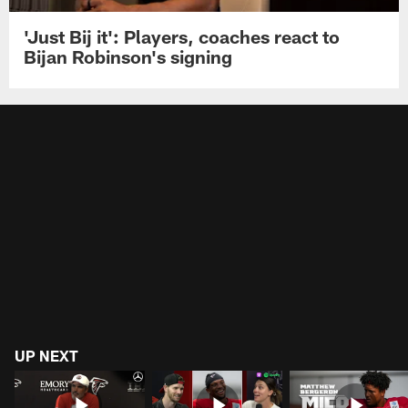
'Just Bij it': Players, coaches react to
Bijan Robinson's signing
UP NEXT