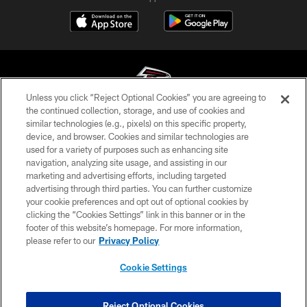
Unless you click “Reject Optional Cookies” you are agreeing to
the continued collection, storage, and use of cookies and
similar technologies (e.g., pixels) on this specific property,
© Atlanta Falcons Football Club - 2026
device, and browser. Cookies and similar technologies are
used for a variety of purposes such as enhancing site
PRIVACY POLICY
navigation, analyzing site usage, and assisting in our
EMPLOYMENT
marketing and advertising efforts, including targeted
advertising through third parties. You can further customize
FAQ
your cookie preferences and opt out of optional cookies by
clicking the “Cookies Settings” link in this banner or in the
MEDIA
footer of this website’s homepage. For more information,
ACCESSIBILITY
please refer to our
Privacy Policy
AD CHOICES
Cookie Settings
YOUR PRIVACY CHOICES
COOKIE SETTINGS
Reject Optional Cookies