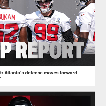
: Atlanta's defense moves forward
r