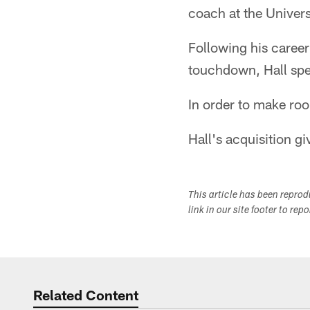
coach at the Univer
Following his caree
touchdown, Hall spe
In order to make roo
Hall's acquisition gi
This article has been repro
link in our site footer to rep
Related Content