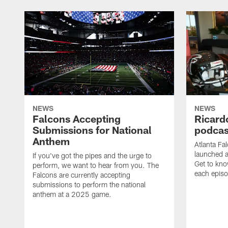
NEWS
NEWS
Falcons Accepting
Ricard
Submissions for National
podcas
Anthem
Atlanta Fa
launched a
If you've got the pipes and the urge to
Get to kno
perform, we want to hear from you. The
each epis
Falcons are currently accepting
submissions to perform the national
anthem at a 2025 game.