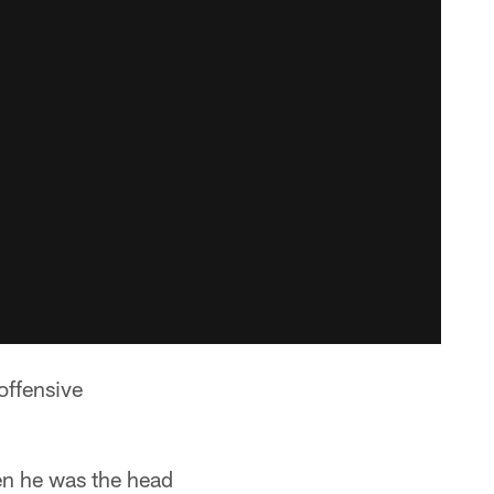
offensive
en he was the head