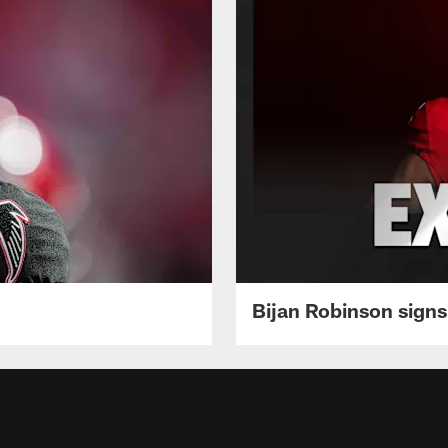
Bijan Robinson signs