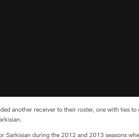
ed another receiver to their roster, one with ties to 
rkisian.
for Sarkisian during the 2012 and 2013 seasons wh