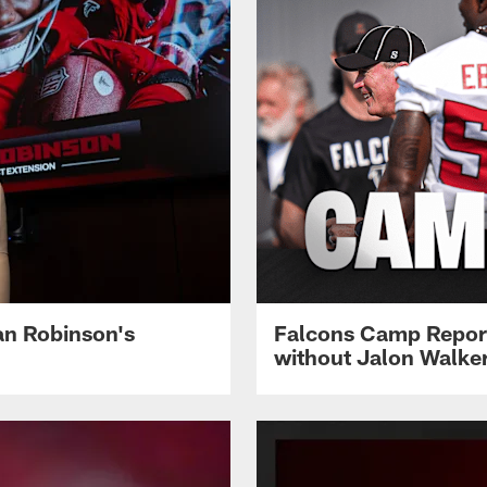
jan Robinson's
Falcons Camp Report
without Jalon Walke