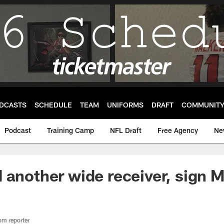
DCASTS
SCHEDULE
TEAM
UNIFORMS
DRAFT
COMMUNIT
Podcast
Training Camp
NFL Draft
Free Agency
Ne
 another wide receiver, sign M
om reporter