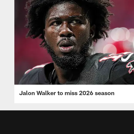
Jalon Walker to miss 2026 season