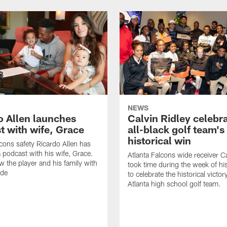
NEWS
o Allen launches
Calvin Ridley celebr
t with wife, Grace
all-black golf team's
historical win
lcons safety Ricardo Allen has
 podcast with his wife, Grace.
Atlanta Falcons wide receiver Ca
w the player and his family with
took time during the week of hi
ode
to celebrate the historical victor
Atlanta high school golf team.