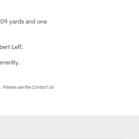
409 yards and one
ert Leff.
rrently.
s. Please use the Contact Us