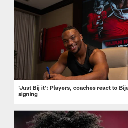
'Just Bij it': Players, coaches react to Bi
signing