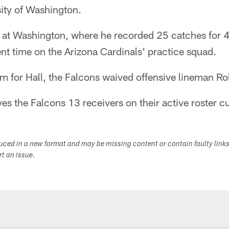
sity of Washington.
r at Washington, where he recorded 25 catches for 
nt time on the Arizona Cardinals' practice squad.
m for Hall, the Falcons waived offensive lineman Rob
ves the Falcons 13 receivers on their active roster cu
duced in a new format and may be missing content or contain faulty link
ort an issue.