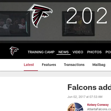
Skip
to
main
content
TRAINING CAMP
NEWS
VIDEO
PHOTOS
PO
Latest
Features
Transactions
Mailbag
Falcons add
Jun 02, 2017 at 07:53 AM
Kelsey Conway
AtlantaFalcons.c