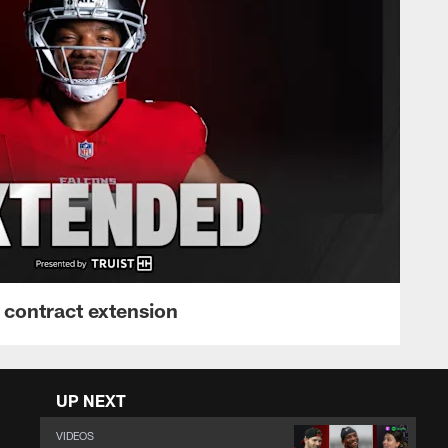
 contract extension
UP NEXT
VIDEOS