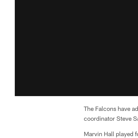
The Falcons have add
coordinator Steve Sa
Marvin Hall played 