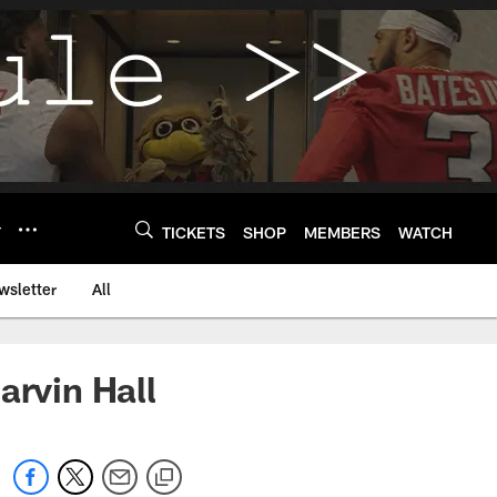
Y
TICKETS
SHOP
MEMBERS
WATCH
wsletter
All
arvin Hall