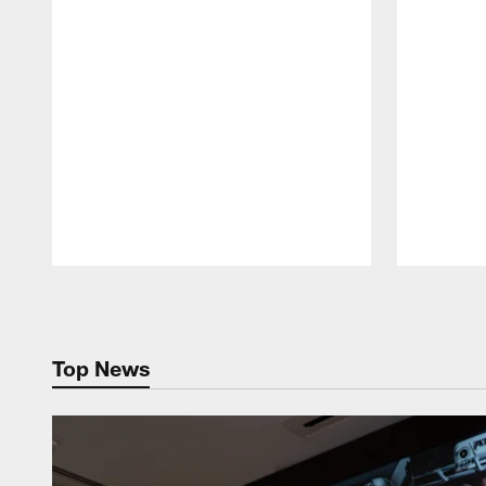
Pause
Play
Top News