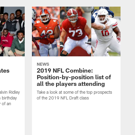
NEWS
ates
2019 NFL Combine:
Position-by-position list of
all the players attending
lvin Ridley
Take a look at some of the top prospects
s birthday
of the 2019 NFL Draft class
y of an