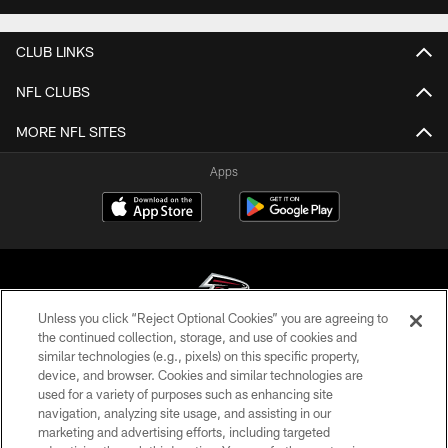
CLUB LINKS
NFL CLUBS
MORE NFL SITES
Apps
Unless you click “Reject Optional Cookies” you are agreeing to
the continued collection, storage, and use of cookies and
similar technologies (e.g., pixels) on this specific property,
© Atlanta Falcons Football Club - 2026
device, and browser. Cookies and similar technologies are
used for a variety of purposes such as enhancing site
PRIVACY POLICY
navigation, analyzing site usage, and assisting in our
EMPLOYMENT
marketing and advertising efforts, including targeted