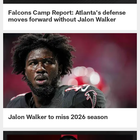
Falcons Camp Report: Atlanta's defense
moves forward without Jalon Walker
Jalon Walker to miss 2026 season