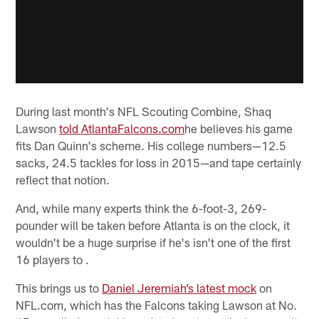
During last month's NFL Scouting Combine, Shaq
Lawson
told AtlantaFalcons.com
he believes his game
fits Dan Quinn's scheme. His college numbers—12.5
sacks, 24.5 tackles for loss in 2015—and tape certainly
reflect that notion.
And, while many experts think the 6-foot-3, 269-
pounder will be taken before Atlanta is on the clock, it
wouldn't be a huge surprise if he's isn't one of the first
16 players to .
This brings us to
Daniel Jeremiah’s latest mock
on
NFL.com, which has the Falcons taking Lawson at No.