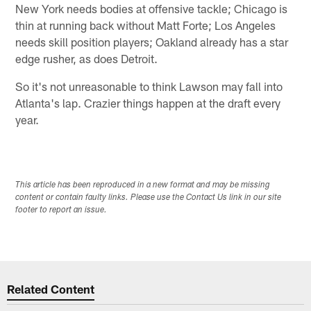
New York needs bodies at offensive tackle; Chicago is
thin at running back without Matt Forte; Los Angeles
needs skill position players; Oakland already has a star
edge rusher, as does Detroit.
So it's not unreasonable to think Lawson may fall into
Atlanta's lap. Crazier things happen at the draft every
year.
This article has been reproduced in a new format and may be missing
content or contain faulty links. Please use the Contact Us link in our site
footer to report an issue.
Related Content