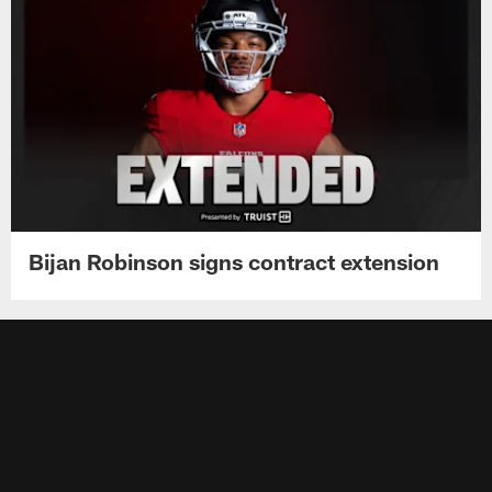
Bijan Robinson signs contract extension