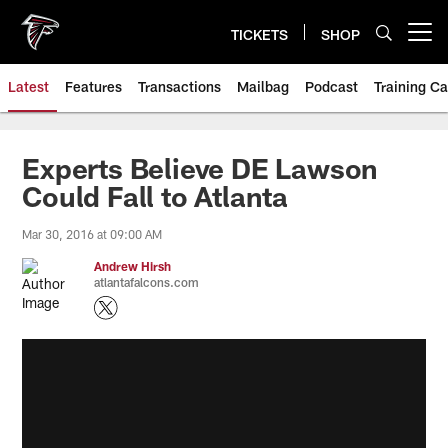
Skip
to
TICKETS
SHOP
Open menu button
main
content
Latest
Features
Transactions
Mailbag
Podcast
Training C
Experts Believe DE Lawson
Could Fall to Atlanta
Mar 30, 2016 at 09:00 AM
Andrew Hirsh
atlantafalcons.com