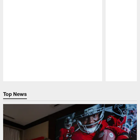
Pause
Play
Top News