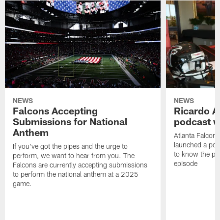
NEWS
NEWS
Falcons Accepting
Ricardo A
Submissions for National
podcast w
Anthem
Atlanta Falcons
launched a podc
If you've got the pipes and the urge to
to know the pla
perform, we want to hear from you. The
episode
Falcons are currently accepting submissions
to perform the national anthem at a 2025
game.