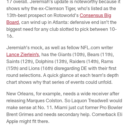
17 overall. Jeremiah's update is noteworthy because it
shows why the ex-Clemson Tiger, who's listed as the
13th-best prospect on Rotoworld's
Consensus Big
Board
, can wind up in Atlanta: defensive end isn't the
biggest need for any club slotted to pick between 10-
16.
Jeremiah's mock, as well as fellow NFL.com writer
Lance Zierlein’s
, has the Giants (10th), Bears (11th),
Saints (12th), Dolphins (13th), Raiders (14th), Rams
(15th) and Lions (16th) disregarding DE with their first
round selections. A quick glance at each team's depth
chart shows why that series of events could unfold.
New Orleans, for example, needs a wide receiver after
releasing Marques Colston. So Laquon Treadwell would
make sense at No. 11. Miami just cut former Pro Bowler
Brent Grimes and needs secondary help. Cornerback Eli
Apple might fit there.