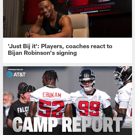
'Just Bij it': Players, coaches react to
Bijan Robinson's signing