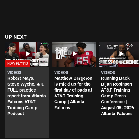
UP NEXT
VIDEOS
VIDEOS
VIDEOS
Robert Mays,
Matthew Bergeron
Running Back
Steve Wyche, & a
is mic'd up for the
Bijan Robinson
FULL practice
first day of pads at
AT&T Training
report from Atlanta
AT&T Training
Camp Press
Falcons AT&T
Camp | Atlanta
Conference |
Training Camp |
Falcons
August 05, 2026 |
Podcast
Atlanta Falcons