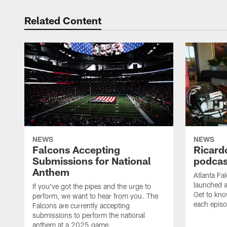
Related Content
NEWS
NEWS
Falcons Accepting
Ricard
Submissions for National
podcas
Anthem
Atlanta Fa
launched a
If you've got the pipes and the urge to
Get to kno
perform, we want to hear from you. The
each epis
Falcons are currently accepting
submissions to perform the national
anthem at a 2025 game.