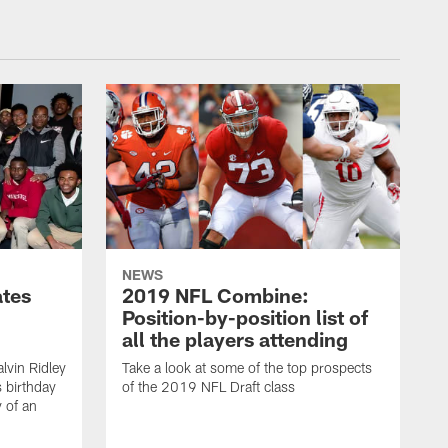
NEWS
ates
2019 NFL Combine:
Position-by-position list of
all the players attending
lvin Ridley
Take a look at some of the top prospects
s birthday
of the 2019 NFL Draft class
y of an