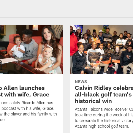
NEWS
o Allen launches
Calvin Ridley celebr
t with wife, Grace
all-black golf team's
historical win
lcons safety Ricardo Allen has
 podcast with his wife, Grace.
Atlanta Falcons wide receiver Ca
w the player and his family with
took time during the week of hi
ode
to celebrate the historical victor
Atlanta high school golf team.