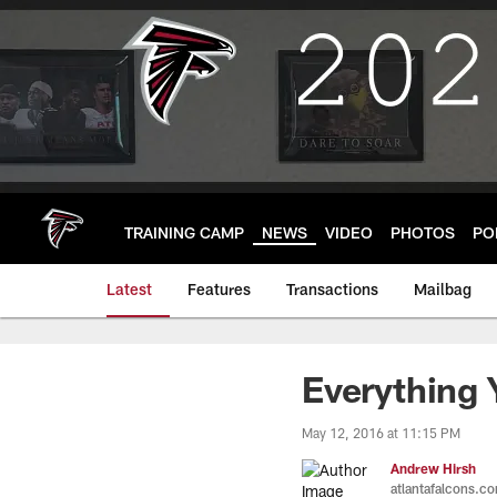
Skip
to
main
content
TRAINING CAMP
NEWS
VIDEO
PHOTOS
PO
Latest
Features
Transactions
Mailbag
Everything
May 12, 2016 at 11:15 PM
Andrew Hirsh
atlantafalcons.c