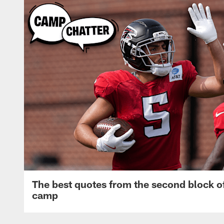
The best quotes from the second block of
camp