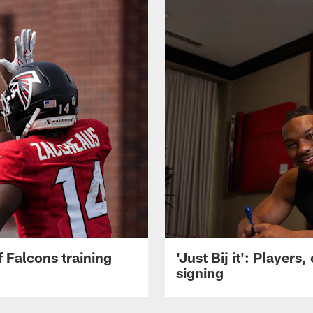
 Falcons training
'Just Bij it': Player
signing