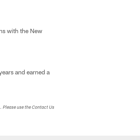
ns with the New
 years and earned a
s. Please use the Contact Us