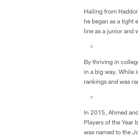
Hailing from Haddonf
he began as a tight 
line as a junior and
By thriving in colle
in a big way. While 
rankings and was ran
In 2015, Ahmed and 
Players of the Year 
was named to the Jo