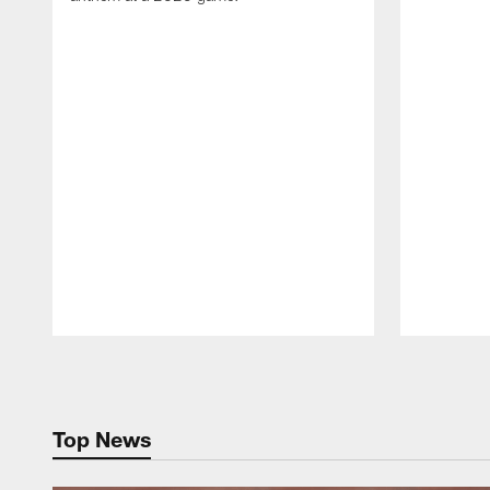
Pause
Play
Top News