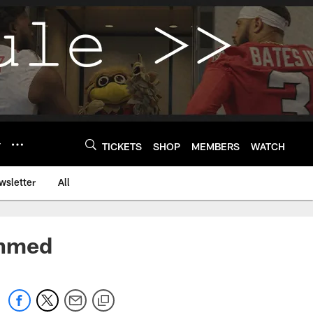
Y
TICKETS
SHOP
MEMBERS
WATCH
wsletter
All
Ahmed