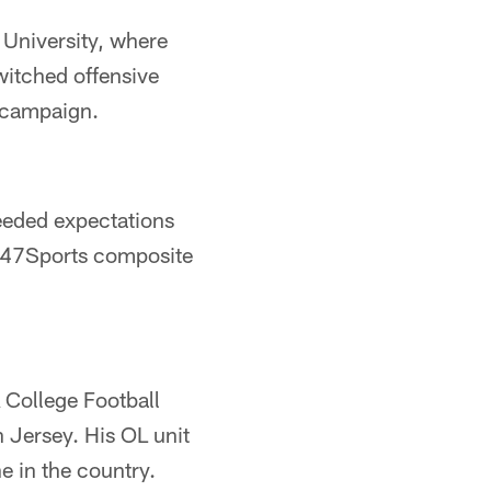
 University, where
switched offensive
r campaign.
ceeded expectations
e 247Sports composite
College Football
 Jersey. His OL unit
e in the country.