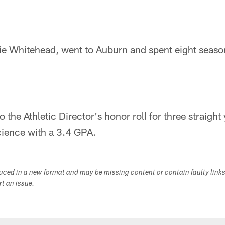
ie Whitehead, went to Auburn and spent eight seaso
he Athletic Director's honor roll for three straight
science with a 3.4 GPA.
duced in a new format and may be missing content or contain faulty link
ort an issue.