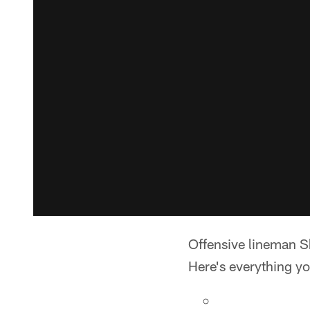
Offensive lineman S
Here's everything y