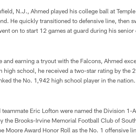
ield, N.J., Ahmed played his college ball at Temple
end. He quickly transitioned to defensive line, then 
 went on to start 12 games at guard during his senio
ge and earning a tryout with the Falcons, Ahmed ex
in high school, he received a two-star rating by th
ked the No. 1,942 high school player in the nation.
teammate Eric Lofton were named the Division 1-A 
by the Brooks-Irvine Memorial Football Club of South
e Moore Award Honor Roll as the No. 1 offensive lin