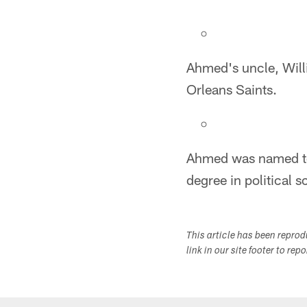
Ahmed's uncle, Will
Orleans Saints.
Ahmed was named to t
degree in political 
This article has been repro
link in our site footer to rep