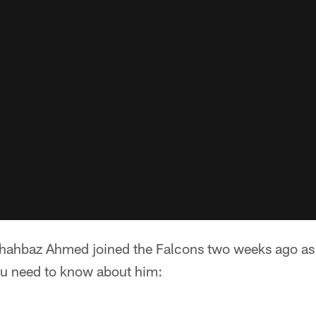
hahbaz Ahmed joined the Falcons two weeks ago as a
ou need to know about him: