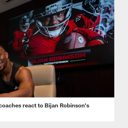
s, coaches react to Bijan Robinson's