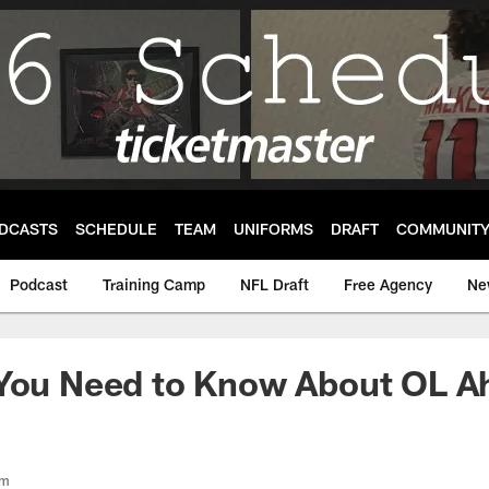
DCASTS
SCHEDULE
TEAM
UNIFORMS
DRAFT
COMMUNIT
Podcast
Training Camp
NFL Draft
Free Agency
Ne
 You Need to Know About OL 
om