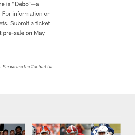
me is "Debo"—a
 For information on
ets. Submit a ticket
t pre-sale on May
s. Please use the Contact Us