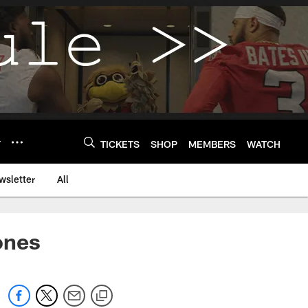
Y
TICKETS
SHOP
MEMBERS
WATCH
wsletter
All
ones