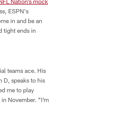
FL Nation’s mock
uss, ESPN's
ome in and be an
d tight ends in
ial teams ace. His
 D, speaks to his
eed me to play
d in November. "I'm