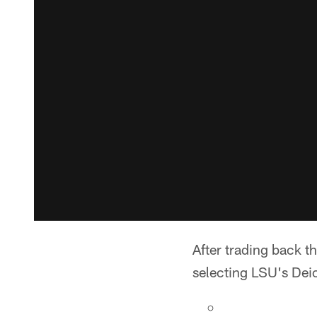
After trading back th
selecting LSU's Dei