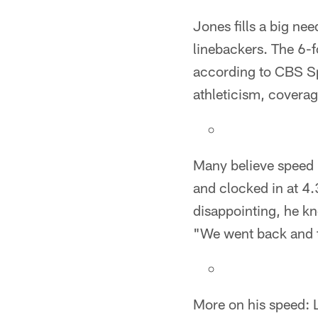
Jones fills a big ne
linebackers. The 6-f
according to CBS Spo
athleticism, coverag
Many believe speed i
and clocked in at 4
disappointing, he k
"We went back and tr
More on his speed: