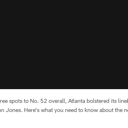
ree spots to No. 52 overall, Atlanta bolstered its li
on Jones. Here's what you need to know about the n