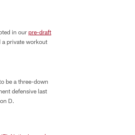
oted in our
pre-draft
 a private workout
 to be a three-down
nent defensive last
 on D.