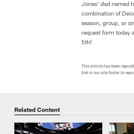
Jones' dad named h
combination of Deio
season, group, or si
request form today a
5th!
This article has been repro
link in our site footer to rep
Related Content