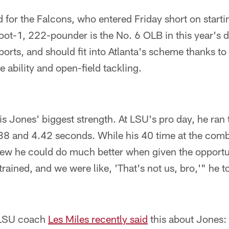
ed for the Falcons, who entered Friday short on starti
oot-1, 222-pounder is the No. 6 OLB in this year's dr
rts, and should fit into Atlanta's scheme thanks to
e ability and open-field tackling.
s Jones' biggest strength. At LSU's pro day, he ran
.38 and 4.42 seconds. While his 40 time at the com
new he could do much better when given the opportu
ained, and we were like, 'That's not us, bro,'" he 
 LSU coach
Les Miles recently said
this about Jones: 