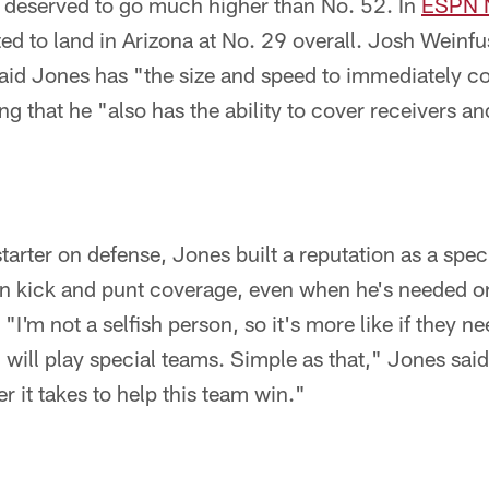
deserved to go much higher than No. 52. In
ESPN N
ted to land in Arizona at No. 29 overall. Josh Weinf
said Jones has "the size and speed to immediately c
g that he "also has the ability to cover receivers an
arter on defense, Jones built a reputation as a spec
on kick and punt coverage, even when he's needed on
 "I'm not a selfish person, so it's more like if they n
I will play special teams. Simple as that," Jones sai
r it takes to help this team win."