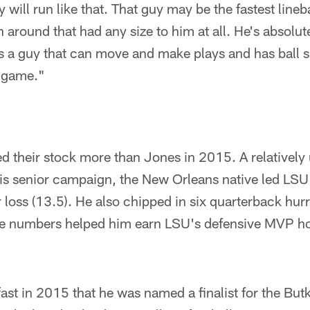
y will run like that. That guy may be the fastest lineb
around that had any size to him at all. He's absolutely
 a guy that can move and make plays and has ball sk
L game."
d their stock more than Jones in 2015. A relativel
s senior campaign, the New Orleans native led LSU i
 loss (13.5). He also chipped in six quarterback hurr
se numbers helped him earn LSU's defensive MVP h
st in 2015 that he was named a finalist for the But