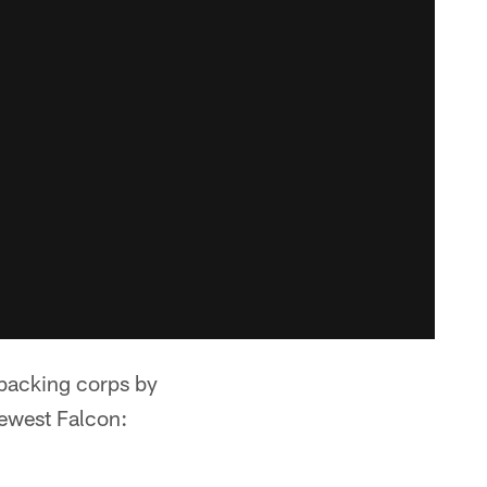
nebacking corps by
ewest Falcon: