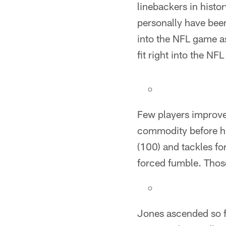
linebackers in histor
personally have been 
into the NFL game as
fit right into the NF
Few players improve
commodity before hi
(100) and tackles for
forced fumble. Tho
Jones ascended so fa