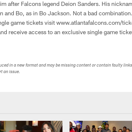
im after Falcons legend Deion Sanders. His nickna
n and Bo, as in Bo Jackson. Not a bad combination.
ngle game tickets visit www.atlantafalcons.com/tick
nd receive access to an exclusive single game ticke
duced in a new format and may be missing content or contain faulty link
ort an issue.