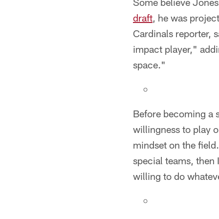
Some believe Jones 
draft
, he was projec
Cardinals reporter, 
impact player," addin
space."
Before becoming a st
willingness to play 
mindset on the field.
special teams, then 
willing to do whateve