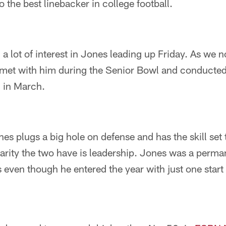
 the best linebacker in college football.
 lot of interest in Jones leading up Friday. As we n
a met with him during the Senior Bowl and conducted
d in March.
es plugs a big hole on defense and has the skill set
larity the two have is leadership. Jones was a perma
s even though he entered the year with just one start