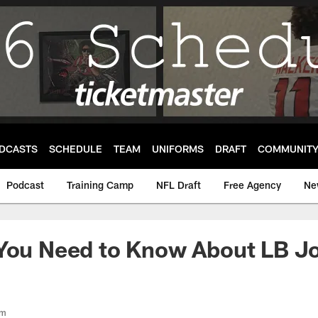
DCASTS
SCHEDULE
TEAM
UNIFORMS
DRAFT
COMMUNIT
Podcast
Training Camp
NFL Draft
Free Agency
Ne
 You Need to Know About LB J
om