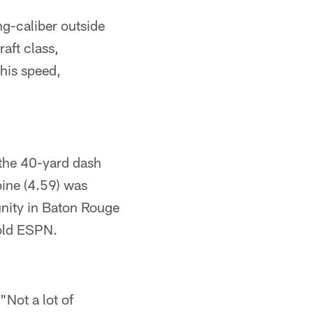
ng-caliber outside
aft class,
 his speed,
 the 40-yard dash
bine (4.59) was
nity in Baton Rouge
told ESPN.
"Not a lot of