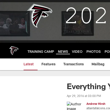
Skip
to
main
content
TRAINING CAMP
NEWS
VIDEO
PHOTOS
PO
Latest
Features
Transactions
Mailbag
Everything
Apr 29, 2016 at 03:00 PM
Andrew Hirsh
atlantafalcons.c