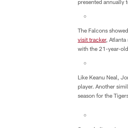
presented annually to
The Falcons showed a
visit tracker
, Atlant
with the 21-year-ol
Like Keanu Neal, Jon
player. Another simi
season for the Tiger