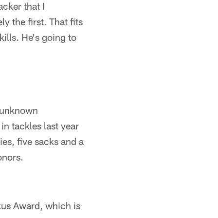
acker that I
 the first. That fits
ills. He's going to
y unknown
n tackles last year
ies, five sacks and a
onors.
kus Award, which is