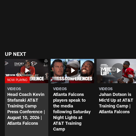
UP NEXT
VIDEOS
VIDEOS
VIDEOS
Head Coach Kevin
Atlanta Falcons
Jahan Dotson is
Stefanski AT&T
players speak to
Mic'd Up at AT&T
Training Camp
the media
Training Camp |
Press Conference |
following Saturday
Atlanta Falcons
August 10, 2026 |
Night Lights at
Atlanta Falcons
AT&T Training
Camp