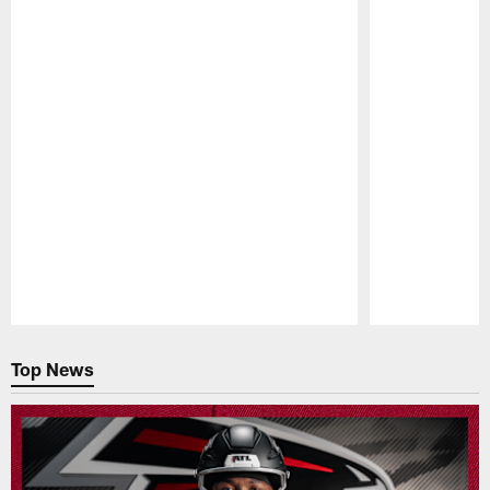
Pause
Play
Top News