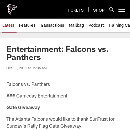
Skip
to
TICKETS
SHOP
Open menu button
main
content
Latest
Features
Transactions
Mailbag
Podcast
Training C
Entertainment: Falcons vs.
Panthers
Oct 11, 2011 at 06:36 AM
Falcons vs. Panthers
### Gameday Entertainment
Gate Giveaway
The Atlanta Falcons would like to thank SunTrust for
Sunday's Rally Flag Gate Giveaway