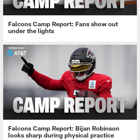
Falcons Camp Report: Fans show out
under the lights
Falcons Camp Report: Bijan Robinson
looks sharp during physical practice