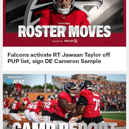
Falcons activate RT Jawaan Taylor off
PUP list, sign DE Cameron Sample