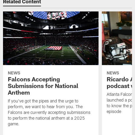
Related Content
NEWS
NEWS
Falcons Accepting
Ricardo A
Submissions for National
podcast w
Anthem
Atlanta Falcons
launched a podc
If you've got the pipes and the urge to
to know the pla
perform, we want to hear from you. The
episode
Falcons are currently accepting submissions
to perform the national anthem at a 2025
game.