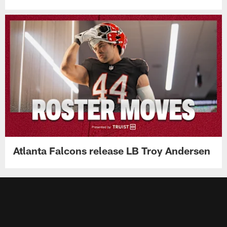
Atlanta Falcons release LB Troy Andersen