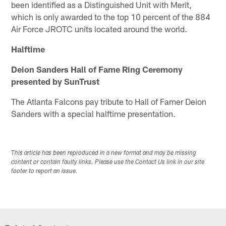
been identified as a Distinguished Unit with Merit,
which is only awarded to the top 10 percent of the 884
Air Force JROTC units located around the world.
Halftime
Deion Sanders Hall of Fame Ring Ceremony
presented by SunTrust
The Atlanta Falcons pay tribute to Hall of Famer Deion
Sanders with a special halftime presentation.
This article has been reproduced in a new format and may be missing
content or contain faulty links. Please use the Contact Us link in our site
footer to report an issue.