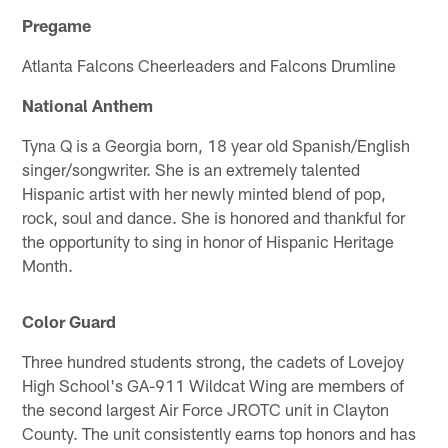
Pregame
Atlanta Falcons Cheerleaders and Falcons Drumline
National Anthem
Tyna Q is a Georgia born, 18 year old Spanish/English
singer/songwriter. She is an extremely talented
Hispanic artist with her newly minted blend of pop,
rock, soul and dance. She is honored and thankful for
the opportunity to sing in honor of Hispanic Heritage
Month.
Color Guard
Three hundred students strong, the cadets of Lovejoy
High School's GA-911 Wildcat Wing are members of
the second largest Air Force JROTC unit in Clayton
County. The unit consistently earns top honors and has