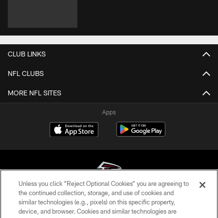
CLUB LINKS
NFL CLUBS
MORE NFL SITES
Apps
Unless you click “Reject Optional Cookies” you are agreeing to
the continued collection, storage, and use of cookies and
similar technologies (e.g., pixels) on this specific property,
© Atlanta Falcons Football Club - 2026
device, and browser. Cookies and similar technologies are