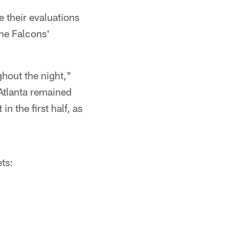
e their evaluations
the Falcons'
ghout the night,"
 Atlanta remained
n the first half, as
ts: