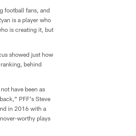
 football fans, and
Ryan is a player who
ho is creating it, but
ocus showed just how
 ranking, behind
 not have been as
rback," PFF's Steve
ond in 2016 with a
urnover-worthy plays
"