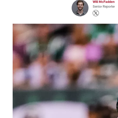
Will McFadden
Senior Reporter