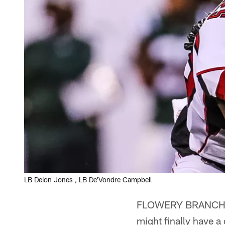
LB Deion Jones , LB De'Vondre Campbell
FLOWERY BRANCH – T
might finally have a