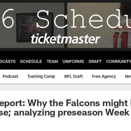
DCASTS
SCHEDULE
TEAM
UNIFORMS
DRAFT
COMMUNIT
Podcast
Training Camp
NFL Draft
Free Agency
Ne
Report: Why the Falcons might
se; analyzing preseason Week