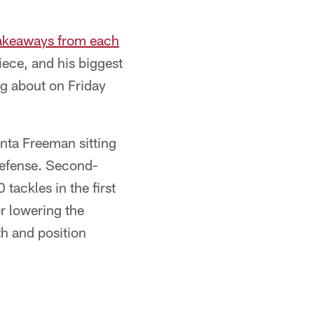
takeaways from each
ece, and his biggest
ng about on Friday
nta Freeman sitting
 defense. Second-
tackles in the first
or lowering the
h and position