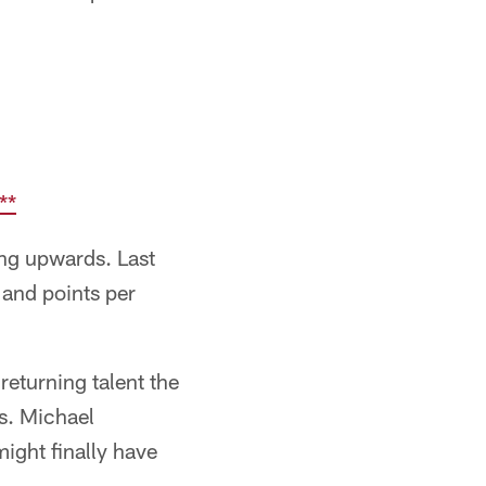
**
ing upwards. Last
 and points per
returning talent the
es. Michael
ight finally have