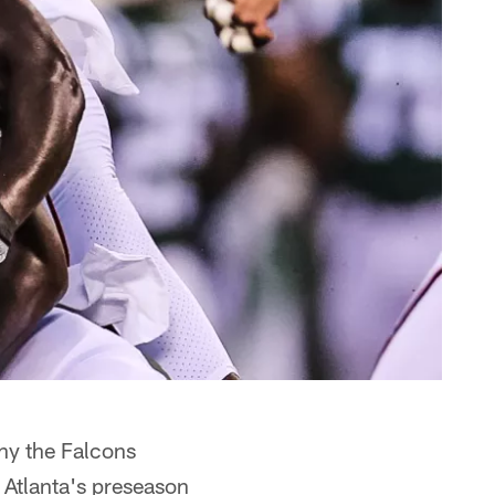
hy the Falcons
 Atlanta's preseason