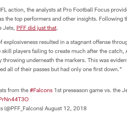
FL action, the analysts at Pro Football Focus provid
as the top performers and other insights. Following 
e Jets,
PFF did just that
.
f explosiveness resulted in a stagnant offense throu
 skill players failing to create much after the catch,
y throwing underneath the markers. This was evident i
d all of their passes but had only one first down."
ats from the
#Falcons
1st preseason game vs. the Je
/6PrNn44T3O
ns (@PFF_Falcons)
August 12, 2018