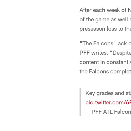
After each week of N
of the game as well 
preseason loss to th
"The Falcons' lack o
PFF writes. "Despite
content in constantl
the Falcons complete
Key grades and st
pic.twitter.com
— PFF ATL Falco