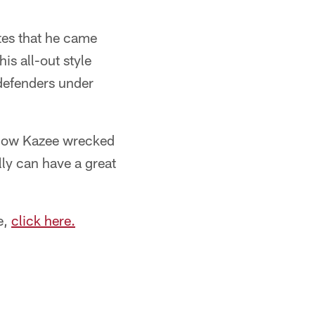
tes that he came
s all-out style
defenders under
 how Kazee wrecked
lly can have a great
e,
click here.