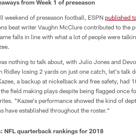
eaways from Week 1 of preseason
full weekend of preseason football, ESPN
published 
ns beat writer Vaughn McClure contributed to the pi
me falls in line with what a lot of people were talki
zee.
as nothing to talk about, with Julio Jones and Devo
n Ridley losing 2 yards on just one catch, let's talk
ee, a backup at nickelback and free safety, had 10 
r the field making plays despite being flagged once f
ites. "Kazee's performance showed the kind of dept
ons have established throughout the roster."
: NFL quarterback rankings for 2018