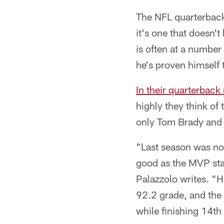
The NFL quarterback
it's one that doesn'
is often at a number 
he's proven himself 
In their quarterback
highly they think of
only Tom Brady and
"Last season was no
good as the MVP stat
Palazzolo writes. "H
92.2 grade, and the 
while finishing 14th