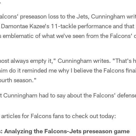
.
Falcons' preseason loss to the Jets, Cunningham wri
 Damontae Kazee's 11-tackle performance and that hi
 emblematic of what we've seen from the Falcons' 
most always empty it," Cunningham writes. "That's
im do it reminded me why I believe the Falcons fina
ourth season."
t Cunningham had to say about the Falcons' defens
articles for Falcons fans to check out today:
s: Analyzing the Falcons-Jets preseason game