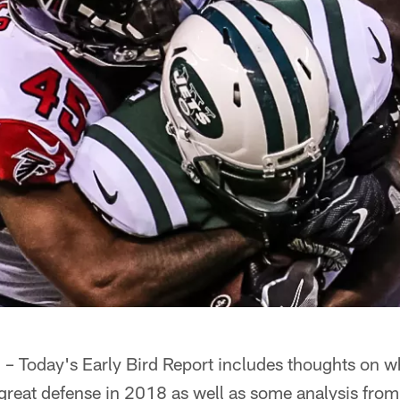
oday's Early Bird Report includes thoughts on w
 great defense in 2018 as well as some analysis from