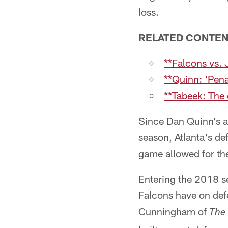
loss.
RELATED CONTE
**Falcons vs. 
**Quinn: 'Pena
**Tabeek: The
Since Dan Quinn's a
season, Atlanta's de
game allowed for the
Entering the 2018 se
Falcons have on defe
Cunningham of
The 