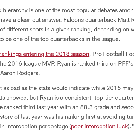
 hierarchy is one of the most popular debates among
t have a clear-cut answer. Falcons quarterback Matt 
of different spots in a given ranking, depending on w
to be one of the top quarterbacks in the league.
 rankings entering the 2018 season
, Pro Football F
 the 2016 league MVP. Ryan is ranked third on PFF's
 Aaron Rodgers.
t as bad as the stats would indicate while 2016 may
s showed, but Ryan is a consistent, top-tier quarte
e ranked third last year with an 88.3 grade and sec
story of last year was his ranking first at avoiding t
 in interception percentage (
poor interception luck
).