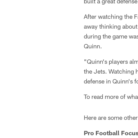
built a great defense
After watching the 
away thinking about
during the game was
Quinn.
"Quinn's players al
the Jets. Watching h
defense in Quinn's f
To read more of wha
Here are some other 
Pro Football Focu