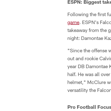
ESPN: Biggest tak
Following the first 
game
. ESPN's Falco
takeaway from the ga
night: Damontae Ka
"Since the offense w
out and rookie Calvi
year DB Damontae Kaz
half. He was all ove
helmet," McClure wr
versatility the Falc
Pro Football Focus