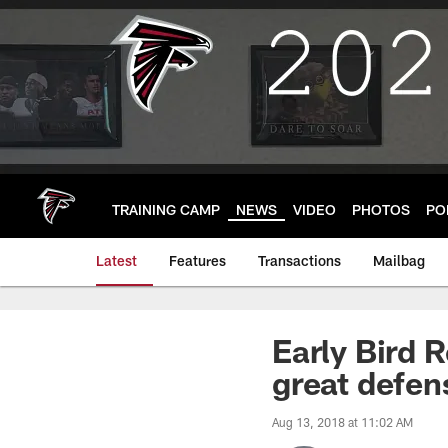
Skip
to
main
content
TRAINING CAMP
NEWS
VIDEO
PHOTOS
PO
Latest
Features
Transactions
Mailbag
Early Bird 
great defen
Aug 13, 2018 at 11:02 AM