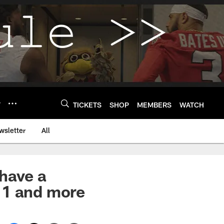
Y
TICKETS
SHOP
MEMBERS
WATCH
wsletter
All
 have a
 1 and more