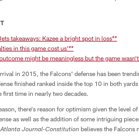
NT
Jets takeaways: Kazee a bright spot in loss**
lties in this game cost us'**
 outcome might be meaningless but the game wasn't
rrival in 2015, the Falcons' defense has been trend
fense finished ranked inside the top 10 in both yards
 first time in nearly two decades.
ason, there's reason for optimism given the level of 
nse as well as the addition of some intriguing piec
believes the Falcons m
Atlanta Journal-Constitution