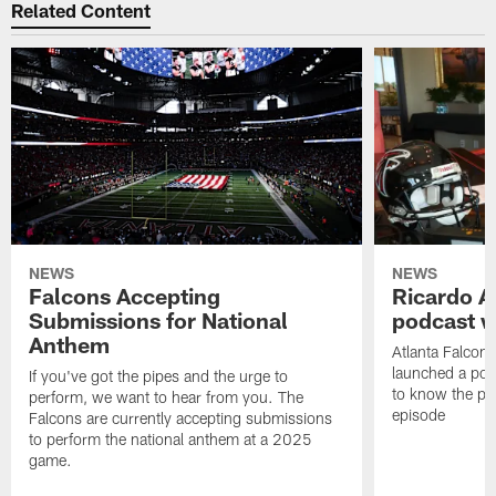
Related Content
NEWS
NEWS
Falcons Accepting
Ricardo A
Submissions for National
podcast w
Anthem
Atlanta Falcons
launched a podc
If you've got the pipes and the urge to
to know the pla
perform, we want to hear from you. The
episode
Falcons are currently accepting submissions
to perform the national anthem at a 2025
game.