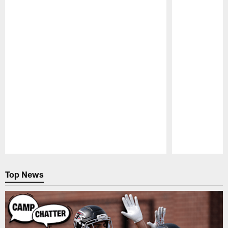
Pause
Play
Top News