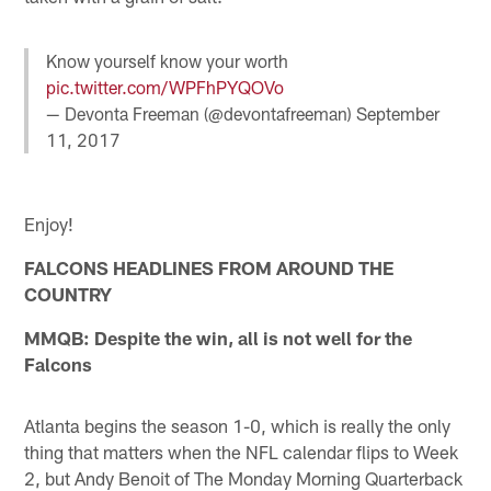
Know yourself know your worth
pic.twitter.com/WPFhPYQOVo
— Devonta Freeman (@devontafreeman)
September
11, 2017
Enjoy!
FALCONS HEADLINES FROM AROUND THE
COUNTRY
MMQB: Despite the win, all is not well for the
Falcons
Atlanta begins the season 1-0, which is really the only
thing that matters when the NFL calendar flips to Week
2, but Andy Benoit of The Monday Morning Quarterback