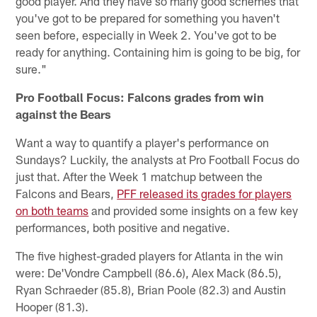
good player. And they have so many good schemes that
you've got to be prepared for something you haven't
seen before, especially in Week 2. You've got to be
ready for anything. Containing him is going to be big, for
sure."
Pro Football Focus: Falcons grades from win
against the Bears
Want a way to quantify a player's performance on
Sundays? Luckily, the analysts at Pro Football Focus do
just that. After the Week 1 matchup between the
Falcons and Bears,
PFF released its grades for players
on both teams
and provided some insights on a few key
performances, both positive and negative.
The five highest-graded players for Atlanta in the win
were: De'Vondre Campbell (86.6), Alex Mack (86.5),
Ryan Schraeder (85.8), Brian Poole (82.3) and Austin
Hooper (81.3).