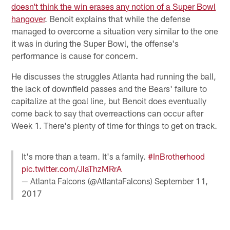
doesn’t think the win erases any notion of a Super Bowl
hangover
. Benoit explains that while the defense
managed to overcome a situation very similar to the one
it was in during the Super Bowl, the offense's
performance is cause for concern.
He discusses the struggles Atlanta had running the ball,
the lack of downfield passes and the Bears' failure to
capitalize at the goal line, but Benoit does eventually
come back to say that overreactions can occur after
Week 1. There's plenty of time for things to get on track.
It's more than a team. It's a family.
#InBrotherhood
pic.twitter.com/JlaThzMRrA
— Atlanta Falcons (@AtlantaFalcons)
September 11,
2017