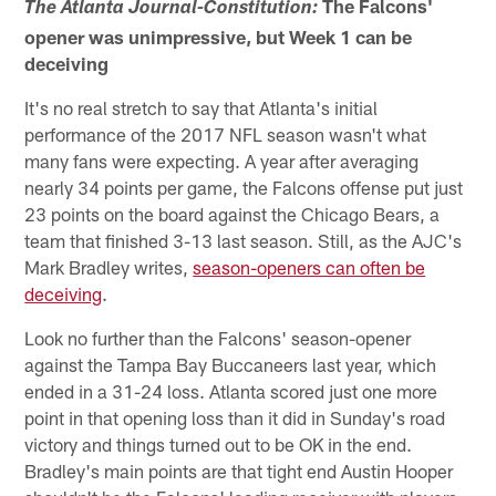
The Falcons'
The Atlanta Journal-Constitution:
opener was unimpressive, but Week 1 can be
deceiving
It's no real stretch to say that Atlanta's initial
performance of the 2017 NFL season wasn't what
many fans were expecting. A year after averaging
nearly 34 points per game, the Falcons offense put just
23 points on the board against the Chicago Bears, a
team that finished 3-13 last season. Still, as the AJC's
Mark Bradley writes,
season-openers can often be
deceiving
.
Look no further than the Falcons' season-opener
against the Tampa Bay Buccaneers last year, which
ended in a 31-24 loss. Atlanta scored just one more
point in that opening loss than it did in Sunday's road
victory and things turned out to be OK in the end.
Bradley's main points are that tight end Austin Hooper