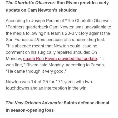
Ron Rivera provides early
The Charlotte Observer:
update on Cam Newton's shoulder
According to Joseph Person of *The Charlotte Observer,
*Panthers quarterback Cam Newton was unavailable to
the media following his team's 23-3 victory against the
San Francisco 49ers because of a random drug test.
This absence meant that Newton could issue no
comment on his surgically repaired shoulder. On
Monday,
coach Ron Rivera provided that update
: "It
was fine," Rivera said Monday, according to Person.
"He came through it very good."
Newton was 14-of-25 for 171 yards with two
touchdowns and an interception in the win.
Saints defense dismal
The New Orleans Advocate:
in season-opening loss