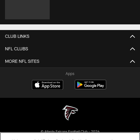
CLUB LINKS
NFL CLUBS
MORE NFL SITES
Apps
© Atlanta Falcons Football Club - 2026