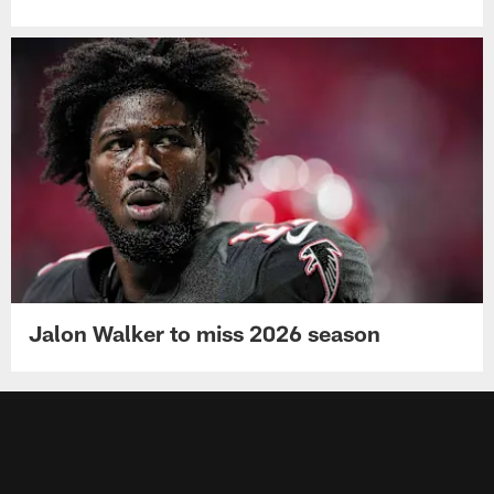
Jalon Walker to miss 2026 season