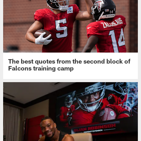
The best quotes from the second block of
Falcons training camp