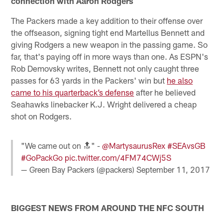
connection with Aaron Rodgers
The Packers made a key addition to their offense over
the offseason, signing tight end Martellus Bennett and
giving Rodgers a new weapon in the passing game. So
far, that's paying off in more ways than one. As ESPN's
Rob Demovsky writes, Bennett not only caught three
passes for 63 yards in the Packers' win but
he also
came to his quarterback’s defense
after he believed
Seahawks linebacker K.J. Wright delivered a cheap
shot on Rodgers.
"We came out on 🔝" -
@MartysaurusRex
#SEAvsGB
#GoPackGo
pic.twitter.com/4FM74CWj5S
— Green Bay Packers (@packers)
September 11, 2017
BIGGEST NEWS FROM AROUND THE NFC SOUTH