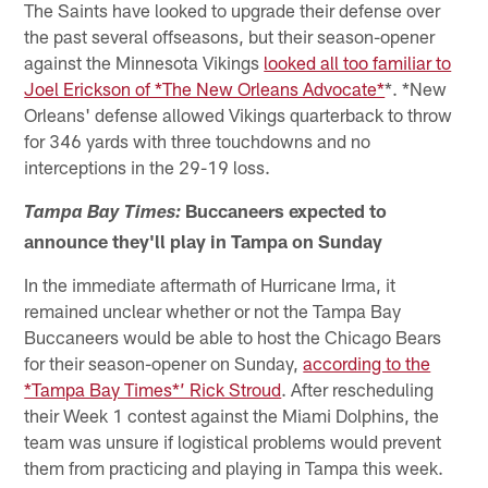
The Saints have looked to upgrade their defense over
the past several offseasons, but their season-opener
against the Minnesota Vikings
looked all too familiar to
Joel Erickson of *The New Orleans Advocate*
*. *New
Orleans' defense allowed Vikings quarterback to throw
for 346 yards with three touchdowns and no
interceptions in the 29-19 loss.
Buccaneers expected to
Tampa Bay Times:
announce they'll play in Tampa on Sunday
In the immediate aftermath of Hurricane Irma, it
remained unclear whether or not the Tampa Bay
Buccaneers would be able to host the Chicago Bears
for their season-opener on Sunday,
according to the
*Tampa Bay Times*’ Rick Stroud
. After rescheduling
their Week 1 contest against the Miami Dolphins, the
team was unsure if logistical problems would prevent
them from practicing and playing in Tampa this week.