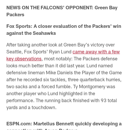
NEWS ON THE FALCONS' OPPONENT: Green Bay
Packers
Fox Sports: A closer evaluation of the Packers' win
against the Seahawks
After taking another look at Green Bay's victory over
Seattle, Fox Sports' Ryan Lund
came away with a few
key observations
, most notably: The Packers defense
looks much better than it did last year. Lund named
defensive lineman Mike Daniels the Player of the Game
after he recorded six tackles, three quarterback hurries,
two sacks and a forced fumble. Ty Montgomery was
another player who Lund highlighted in the
performance. The running back finished with 93 total
yards and a touchdown.
ESPN.com: Martellus Bennett quickly developing a