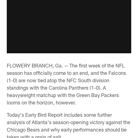
FLOWERY BRANCH, Ga. -- The first week of the NFL
season has officially come to an end, and the Falcons
(1-0) are now tied atop the NFC South division
standings with the Carolina Panthers (1-0). A
heavyweight matchup with the Green Bay Packers
looms on the horizon, however.
Today's Early Bird Report includes some further
analysis of Atlanta's season-opening victory against the
Chicago Bears and why early performances should be
taken with a grain of salt.