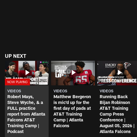
UP NEXT
VIDEOS
VIDEOS
VIDEOS
Robert Mays,
Matthew Bergeron
Running Back
Steve Wyche, & a
is mic'd up for the
Bijan Robinson
FULL practice
first day of pads at
AT&T Training
report from Atlanta
AT&T Training
Camp Press
Falcons AT&T
Camp | Atlanta
Conference |
Training Camp |
Falcons
August 05, 2026 |
Podcast
Atlanta Falcons