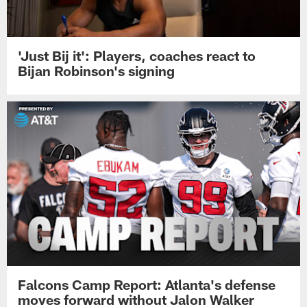
'Just Bij it': Players, coaches react to
Bijan Robinson's signing
Falcons Camp Report: Atlanta's defense
moves forward without Jalon Walker