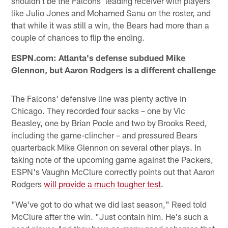
shouldn't be the Falcons' leading receiver with players
like Julio Jones and Mohamed Sanu on the roster, and
that while it was still a win, the Bears had more than a
couple of chances to flip the ending.
ESPN.com: Atlanta's defense subdued Mike
Glennon, but Aaron Rodgers is a different challenge
The Falcons' defensive line was plenty active in
Chicago. They recorded four sacks – one by Vic
Beasley, one by Brian Poole and two by Brooks Reed,
including the game-clincher – and pressured Bears
quarterback Mike Glennon on several other plays. In
taking note of the upcoming game against the Packers,
ESPN's Vaughn McClure correctly points out that Aaron
Rodgers
will provide a much tougher test
.
"We've got to do what we did last season," Reed told
McClure after the win. "Just contain him. He's such a