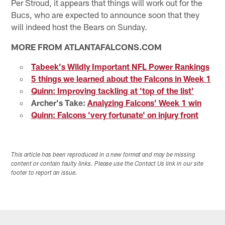
Per Stroud, it appears that things will work out for the
Bucs, who are expected to announce soon that they
will indeed host the Bears on Sunday.
MORE FROM ATLANTAFALCONS.COM
Tabeek's Wildly Important NFL Power Rankings
5 things we learned about the Falcons in Week 1
Quinn: Improving tackling at 'top of the list'
Archer's Take:
Analyzing Falcons' Week 1 win
Quinn: Falcons 'very fortunate' on injury front
This article has been reproduced in a new format and may be missing
content or contain faulty links. Please use the Contact Us link in our site
footer to report an issue.