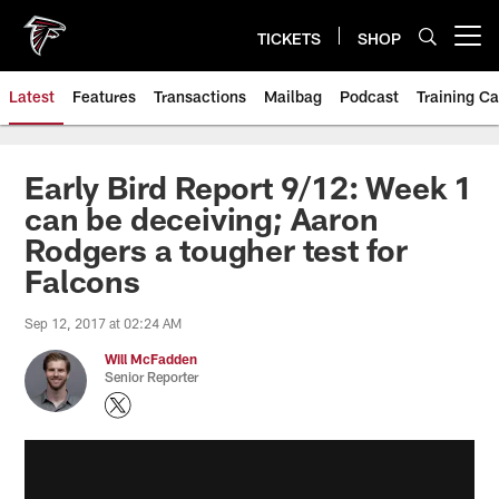
Skip
to
TICKETS
SHOP
Open menu button
main
content
Latest
Features
Transactions
Mailbag
Podcast
Training C
Early Bird Report 9/12: Week 1
can be deceiving; Aaron
Rodgers a tougher test for
Falcons
Sep 12, 2017 at 02:24 AM
Will McFadden
Senior Reporter