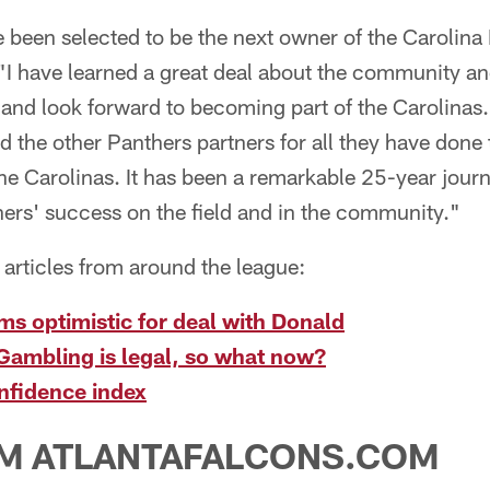
ve been selected to be the next owner of the Carolin
 "I have learned a great deal about the community a
and look forward to becoming part of the Carolinas.
 the other Panthers partners for all they have done 
he Carolinas. It has been a remarkable 25-year jour
ers' success on the field and in the community."
articles from around the league:
s optimistic for deal with Donald
Gambling is legal, so what now?
nfidence index
M ATLANTAFALCONS.COM