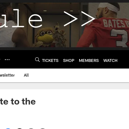
Y
TICKETS
SHOP
MEMBERS
WATCH
wsletter
All
te to the