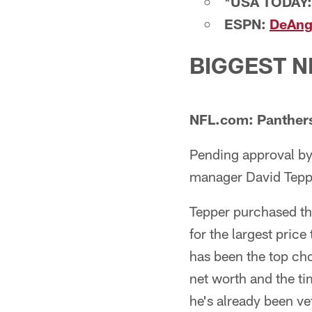
*USA TODAY:
ESPN:
DeAnge
BIGGEST 
NFL.com: Panthers 
Pending approval by
manager David Teppe
Tepper purchased the
for the largest price
has been the top cho
net worth and the ti
he's already been ve