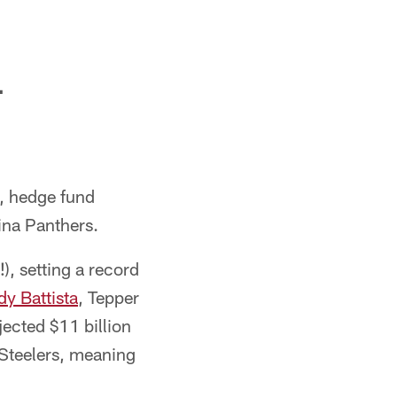
L
s, hedge fund
ina Panthers.
), setting a record
y Battista
, Tepper
ected $11 billion
 Steelers, meaning