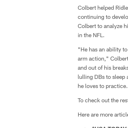
Colbert helped Ridle
continuing to devel
Colbert to analyze h
in the NFL.
"He has an ability t
arm action," Colbert
and out of his break
lulling DBs to sleep 
he loves to practice.
To check out the res
Here are more articl