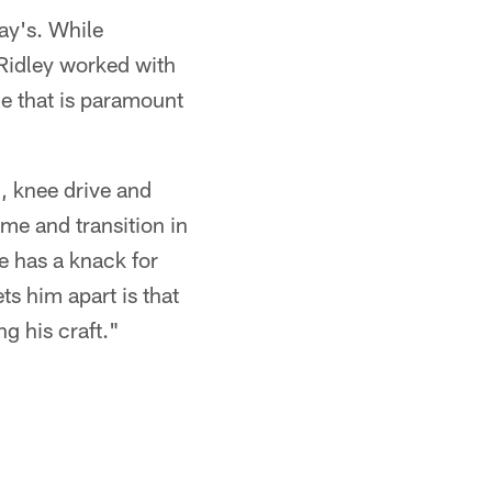
day's. While
 Ridley worked with
ce that is paramount
d, knee drive and
ime and transition in
e has a knack for
ts him apart is that
ng his craft."