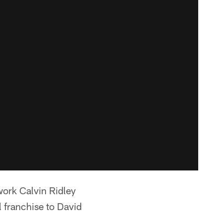
ork Calvin Ridley
l franchise to David