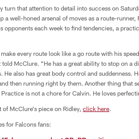
y turn that attention to detail into success on Satur
op a well-honed arsenal of moves as a route-runner,
is opponents each week to find tendencies, a practi
o make every route look like a go route with his spee
 told McClure. "He has a great ability to stop on a d
s. He also has great body control and suddenness. H
and then running right by them. Another thing that se
 Practice is not a chore for Calvin. He loves perfecti
t of McClure's piece on Ridley,
click here
.
es for Falcons fans: