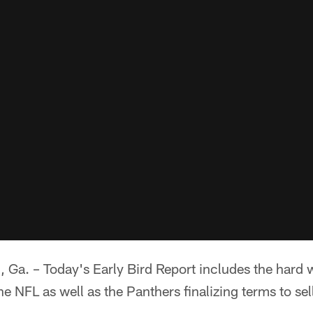
 – Today's Early Bird Report includes the hard w
he NFL as well as the Panthers finalizing terms to sel