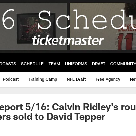
DCASTS
SCHEDULE
TEAM
UNIFORMS
DRAFT
COMMUNIT
Podcast
Training Camp
NFL Draft
Free Agency
Ne
eport 5/16: Calvin Ridley's rou
rs sold to David Tepper