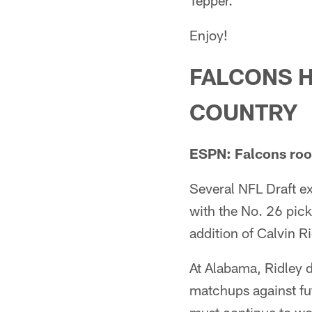
Tepper.
Enjoy!
FALCONS 
COUNTRY
ESPN: Falcons rook
Several NFL Draft ex
with the No. 26 pick 
addition of Calvin Ri
At Alabama, Ridley 
matchups against fut