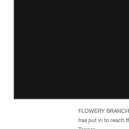
FLOWERY BRANCH, Ga.
has put in to reach t