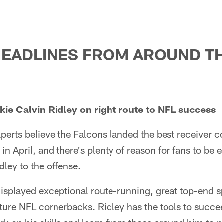
HEADLINES FROM AROUND T
ie Calvin Ridley on right route to NFL success
perts believe the Falcons landed the best receiver c
in April, and there's plenty of reason for fans to be 
dley to the offense.
displayed exceptional route-running, great top-end
ure NFL cornerbacks. Ridley has the tools to succee