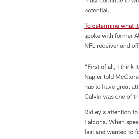
must continue to wor
potential.
To determine what it
spoke with former A
NFL receiver and off
"First of all, I think
Napier told McClure.
has to have great att
Calvin was one of th
Ridley's attention to
Falcons. When speaki
fast and wanted to 