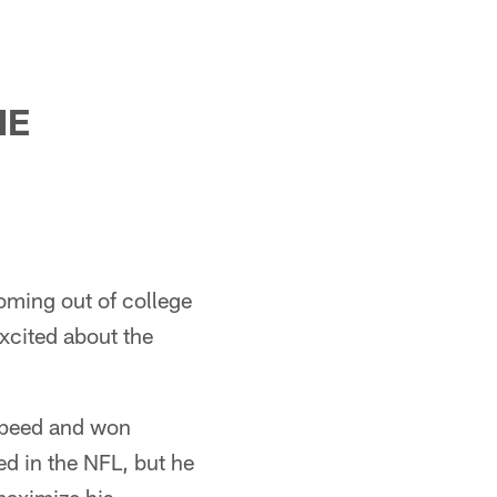
HE
oming out of college
excited about the
 speed and won
d in the NFL, but he