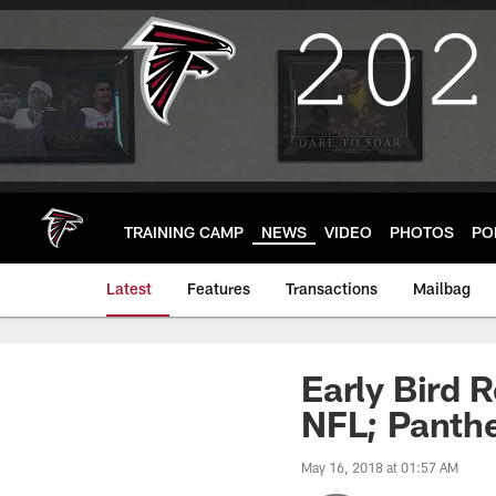
Skip
to
main
content
TRAINING CAMP
NEWS
VIDEO
PHOTOS
PO
Latest
Features
Transactions
Mailbag
Early Bird R
NFL; Panthe
May 16, 2018 at 01:57 AM