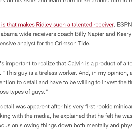
k on his skills and learn from those around him to 
 is that makes Ridley such a talented receiver
, ESPN
labama wide receivers coach Billy Napier and Keary 
ensive analyst for the Crimson Tide.
 it's important to realize that Calvin is a product of a
 "This guy is a tireless worker. And, in my opinion,
ention to detail and have to be willing to invest the t
ose types of guys."
 detail was apparent after his very first rookie mini
ng with the media, he explained that he felt he was p
focus on slowing things down both mentally and phys