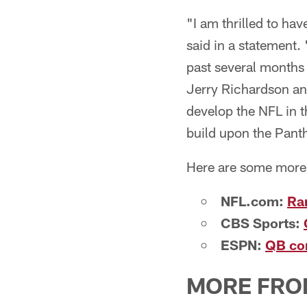
"I am thrilled to ha
said in a statement.
past several months 
Jerry Richardson and
develop the NFL in t
build upon the Panth
Here are some more 
NFL.com:
Ram
CBS Sports:
ESPN:
QB co
MORE FRO