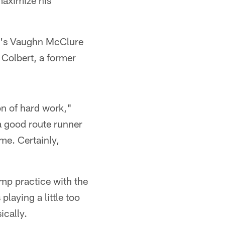
maximize his
's Vaughn McClure
Colbert, a former
 ton of hard work,"
 a good route runner
ime. Certainly,
camp practice with the
laying a little too
ically.