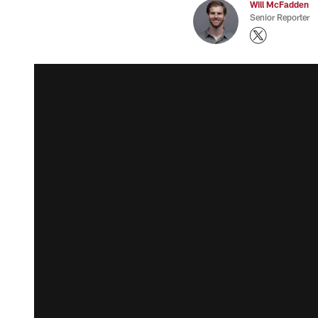
Will McFadden
Senior Reporter