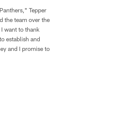
a Panthers," Tepper
nd the team over the
 I want to thank
to establish and
ney and I promise to