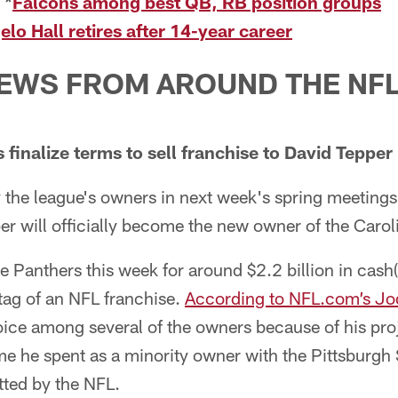
 *
Falcons among best QB, RB position groups
lo Hall retires after 14-year career
NEWS FROM AROUND THE NF
finalize terms to sell franchise to David Tepper
 the league's owners in next week's spring meeting
r will officially become the new owner of the Carol
 Panthers this week for around $2.2 billion in cash(!
 tag of an NFL franchise.
According to NFL.com’s Jod
ice among several of the owners because of his proj
me he spent as a minority owner with the Pittsburgh
tted by the NFL.