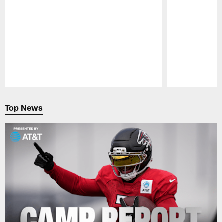
Pause
Play
Top News