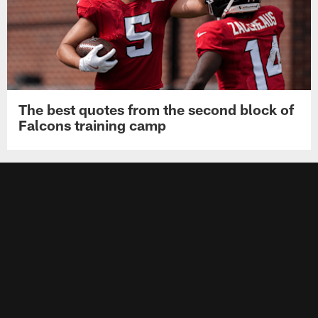
The best quotes from the second block of
Falcons training camp