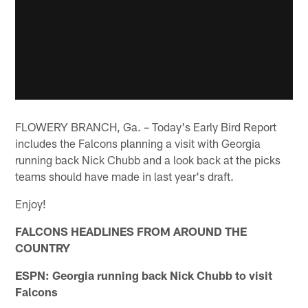
FLOWERY BRANCH, Ga. – Today's Early Bird Report
includes the Falcons planning a visit with Georgia
running back Nick Chubb and a look back at the picks
teams should have made in last year's draft.
Enjoy!
FALCONS HEADLINES FROM AROUND THE
COUNTRY
ESPN: Georgia running back Nick Chubb to visit
Falcons