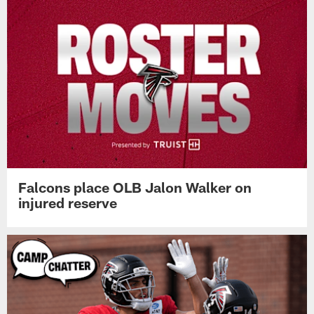
Falcons place OLB Jalon Walker on
injured reserve