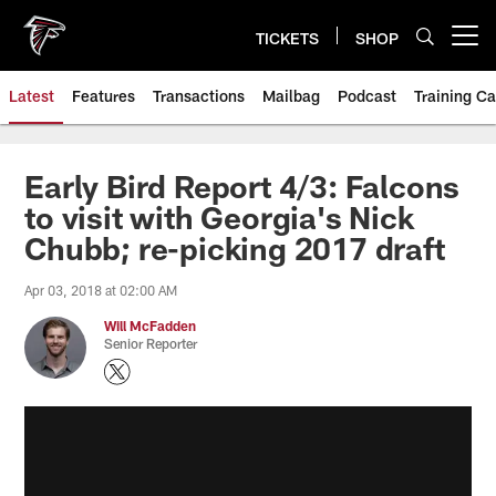
Skip
to
TICKETS
SHOP
Open menu button
main
content
Latest
Features
Transactions
Mailbag
Podcast
Training C
Early Bird Report 4/3: Falcons
to visit with Georgia's Nick
Chubb; re-picking 2017 draft
Apr 03, 2018 at 02:00 AM
Will McFadden
Senior Reporter