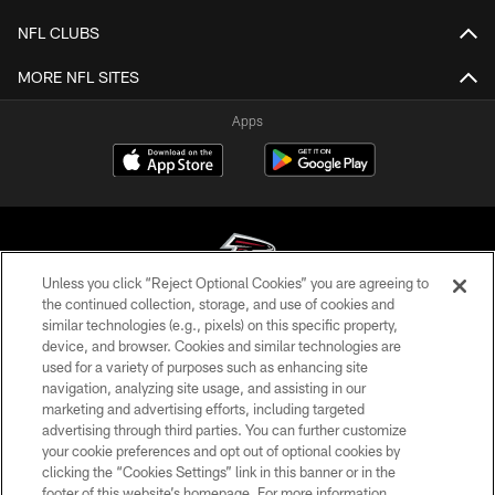
NFL CLUBS
MORE NFL SITES
Apps
Unless you click “Reject Optional Cookies” you are agreeing to
the continued collection, storage, and use of cookies and
similar technologies (e.g., pixels) on this specific property,
© Atlanta Falcons Football Club - 2026
device, and browser. Cookies and similar technologies are
used for a variety of purposes such as enhancing site
PRIVACY POLICY
navigation, analyzing site usage, and assisting in our
EMPLOYMENT
marketing and advertising efforts, including targeted
advertising through third parties. You can further customize
FAQ
your cookie preferences and opt out of optional cookies by
clicking the “Cookies Settings” link in this banner or in the
MEDIA
footer of this website’s homepage. For more information,