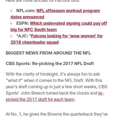
NFL.com:
NFL offseason workout program
dates announced
ESPN:
Which underrated signing could pay off
big for NFC South team
*AJC: *
Falcons looking for ‘wow women’ for
2018 cheerleader squad
BIGGEST NEWS FROM AROUND THE NFL
CBS Sports: Re-picking the 2017 NFL Draft
With the clarity of hindsight, it's always fun to ask
"what if" when it comes to the NFL Draft. With this
year's draft coming up in just a few short weeks, CBS
Sports' John Breech turned back the clocks and
re-
picked the 2017 draft for each team
.
At No. 1, he gives the Browns the quarterback they've