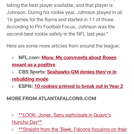
taking the best player available, and that player is
Johnson. During his rookie year, Johnson played in all
16 games for the Rams and started in 11 of those.
According to Pro Football Focus, Johnson was the
second-best rookie safety in the NFL last year."
Here are some more articles from around the league:
NFL.com:
Mora: My comments about Rosen
meant as a positive
CBS Sports:
Seahawks GM denies they’re in
rebuilding mode
ESPN:
10 rookies primed to break out in Year 2
MORE FROM ATLANTAFALCONS.COM
**LOOK: Jones, Sanu participate in Quavo's
Huncho Day**
**Straight from the 'Beek: Falcons focusing on their