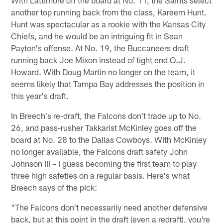
another top running back from the class, Kareem Hunt.
Hunt was spectacular as a rookie with the Kansas City
Chiefs, and he would be an intriguing fit in Sean
Payton's offense. At No. 19, the Buccaneers draft
running back Joe Mixon instead of tight end O.J.
Howard. With Doug Martin no longer on the team, it
seems likely that Tampa Bay addresses the position in
this year's draft.
In Breech's re-draft, the Falcons don't trade up to No.
26, and pass-rusher Takkarist McKinley goes off the
board at No. 28 to the Dallas Cowboys. With McKinley
no longer available, the Falcons draft safety John
Johnson III – I guess becoming the first team to play
three high safeties on a regular basis. Here's what
Breech says of the pick:
"The Falcons don't necessarily need another defensive
back, but at this point in the draft (even a redraft), you're