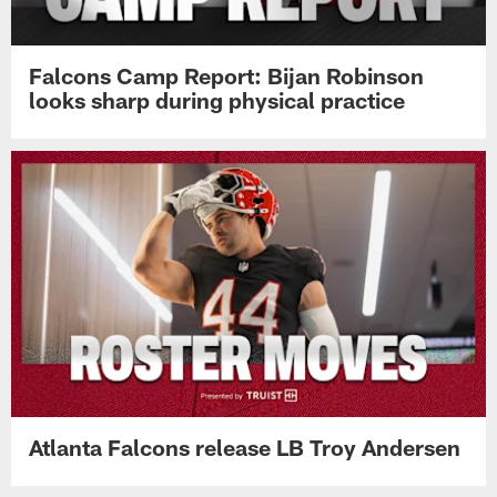
Falcons Camp Report: Bijan Robinson
looks sharp during physical practice
Atlanta Falcons release LB Troy Andersen