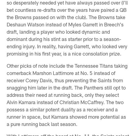
so desperately needed yet have always passed over (I'll
bet countless re-drafts over the years have paired a QB
the Browns passed on with the club). The Browns take
Deshaun Watson instead of Myles Garrett in Breech's
draft, landing a player who looked dynamic and
dominant during his stint as starter prior to a season-
ending injury. In reality, having Garrett, who looked very
promising in his first year, is a nice consolation prize.
Other picks of note include the Tennessee Titans taking
cornerback Marshon Lattimore at No. 5 instead of
receiver Corey Davis, thus preventing the Saints from
snagging him later in the draft. The Panthers still opt to
address their need at running back, only they select
Alvin Kamara instead of Christian McCaffrey. The two
possess a similar potent duality as a receiver and a
runner in space, but Kamara showed more potential as
a pure running back last season.
With Lattimore off the board at No. 11, the Saints select