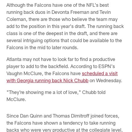
Although the Falcons have one of the NFL's best
running back duos in Devonta Freeman and Tevin
Coleman, there are those who believe the team may
add to the position in this year's draft. The running back
class is one of the deepest in the draft, and there are
several intriguing options that could be available to the
Falcons in the mid to later rounds.
Atlanta may not have to look far to find a productive
player to add to the backfield. According to ESPN's
Vaughn McClure, the Falcons have
scheduled a visit
with Georgia running back Nick Chubb
on Wednesday.
"They're showing me a lot of love," Chubb told
McClure.
Since Dan Quinn and Thomas Dimitroff joined forces,
the Falcons have shown a tendency to take running
backs who were very productive at the collegiate level.