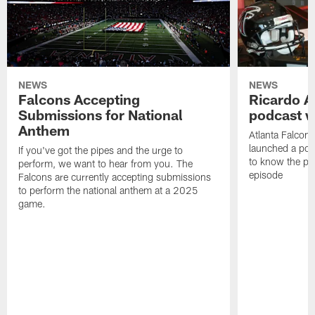
NEWS
NEWS
Falcons Accepting
Ricardo A
Submissions for National
podcast w
Anthem
Atlanta Falcons
launched a podc
If you've got the pipes and the urge to
to know the pla
perform, we want to hear from you. The
episode
Falcons are currently accepting submissions
to perform the national anthem at a 2025
game.