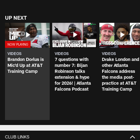
UP NEXT
VIDEOS
VIDEOS
VIDEOS
Brandon Dorlus is
7 questions with
Drake London and
Mic'd Up at AT&T
number 7: Bijan
other Atlanta
Training Camp
Robinson talks
Falcons address
extension & hype
the media post-
for 2026! | Atlanta
practice at AT&T
Falcons Podcast
Training Camp
CLUB LINKS