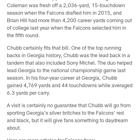
Coleman was fresh off a 2,036-yard, 15-touchdown
season when the Falcons drafted him in 2015, and
Brian Hill had more than 4,200 career yards coming out
of college last year when the Falcons selected him in
the fifth round.
Chubb certainly fits that bill. One of the top running
backs in Georgia history, Chubb was the lead back in a
tandem that also included Sony Michel. The duo helped
lead Georgia to the national championship game last
season. In his four-year career at Georgia, Chubb
gained 4,769 yards and 44 touchdowns while averaged
6.3 yards per carry.
A visit is certainly no guarantee that Chubb will go from
sporting Georgia's silver britches to the Falcons' red
and black, but it will give fans something to daydream
about.
Here are more articles for Falcons fans: