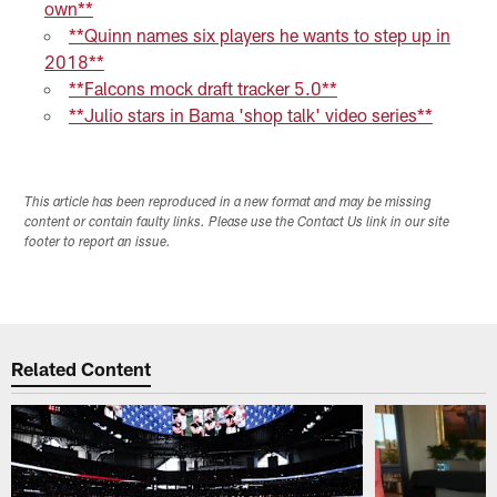
own**
**Quinn names six players he wants to step up in
2018**
**Falcons mock draft tracker 5.0**
**Julio stars in Bama 'shop talk' video series**
This article has been reproduced in a new format and may be missing
content or contain faulty links. Please use the Contact Us link in our site
footer to report an issue.
Related Content