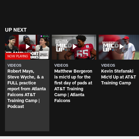
UP NEXT
VIDEOS
VIDEOS
VIDEOS
Robert Mays,
Matthew Bergeron
Kevin Stefanski
Steve Wyche, & a
is mic'd up for the
Mic'd Up at AT&T
FULL practice
first day of pads at
Training Camp
report from Atlanta
AT&T Training
Falcons AT&T
Camp | Atlanta
Training Camp |
Falcons
Podcast