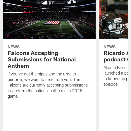
NEWS
NEWS
Falcons Accepting
Ricardo A
Submissions for National
podcast w
Anthem
Atlanta Falcons
launched a podc
If you've got the pipes and the urge to
to know the pla
perform, we want to hear from you. The
episode
Falcons are currently accepting submissions
to perform the national anthem at a 2025
game.