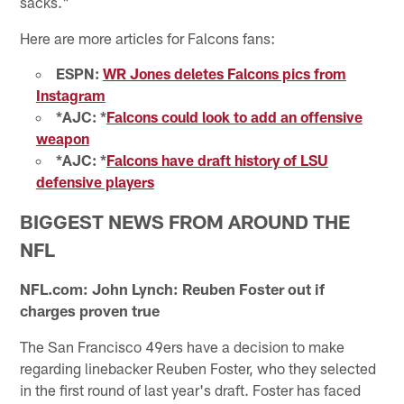
sacks."
Here are more articles for Falcons fans:
ESPN:
WR Jones deletes Falcons pics from
Instagram
*AJC: *
Falcons could look to add an offensive
weapon
*AJC: *
Falcons have draft history of LSU
defensive players
BIGGEST NEWS FROM AROUND THE
NFL
NFL.com: John Lynch: Reuben Foster out if
charges proven true
The San Francisco 49ers have a decision to make
regarding linebacker Reuben Foster, who they selected
in the first round of last year's draft. Foster has faced