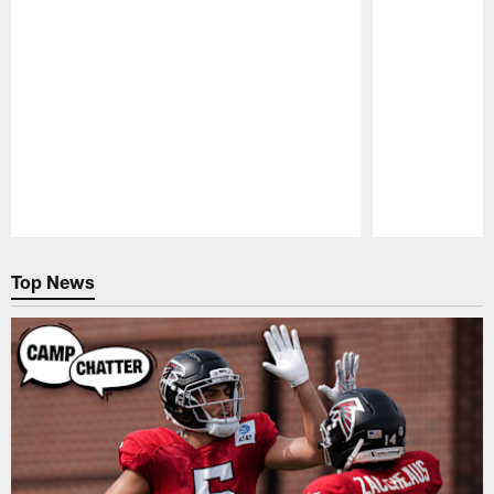
Pause
Play
Top News