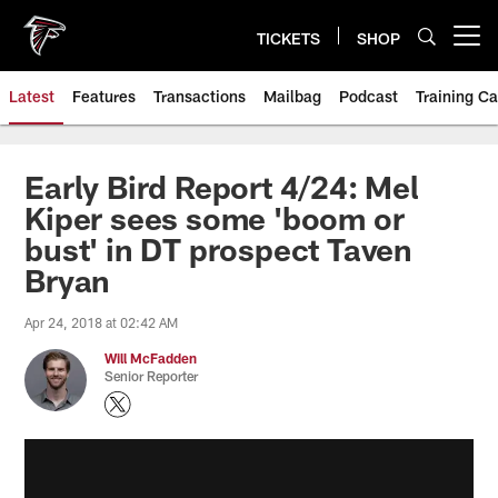
Skip
to
TICKETS
SHOP
Open menu button
main
content
Latest
Features
Transactions
Mailbag
Podcast
Training C
Early Bird Report 4/24: Mel
Kiper sees some 'boom or
bust' in DT prospect Taven
Bryan
Apr 24, 2018 at 02:42 AM
Will McFadden
Senior Reporter