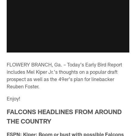
FLOWERY BRANCH, Ga. – Today's Early Bird Report
includes Mel Kiper Jr.'s thoughts on a popular draft
prospect as well as the 49er's plan for linebacker
Reuben Foster.
Enjoy!
FALCONS HEADLINES FROM AROUND
THE COUNTRY
ESPN: Kiper: Boom or bust with possible Falcons