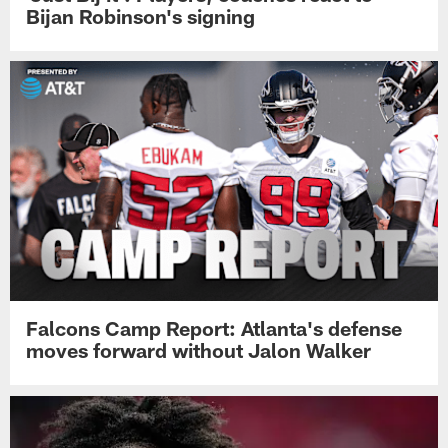
Bijan Robinson's signing
Falcons Camp Report: Atlanta's defense
moves forward without Jalon Walker