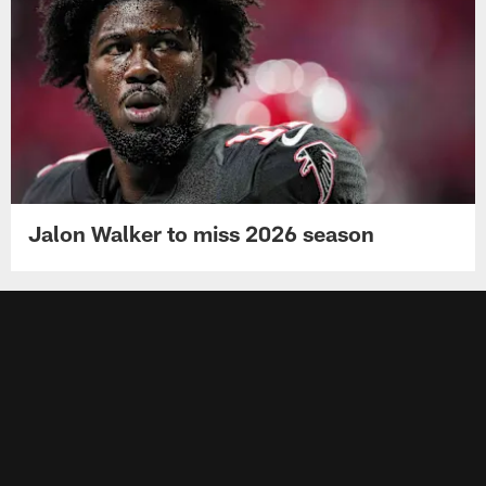
Jalon Walker to miss 2026 season