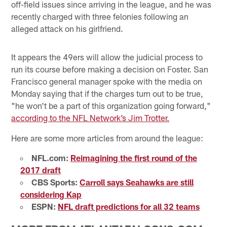
off-field issues since arriving in the league, and he was
recently charged with three felonies following an
alleged attack on his girlfriend.
It appears the 49ers will allow the judicial process to
run its course before making a decision on Foster. San
Francisco general manager spoke with the media on
Monday saying that if the charges turn out to be true,
"he won't be a part of this organization going forward,"
according to the NFL Network’s Jim Trotter.
Here are some more articles from around the league:
NFL.com:
Reimagining the first round of the
2017 draft
CBS Sports:
Carroll says Seahawks are still
considering Kap
ESPN:
NFL draft predictions for all 32 teams