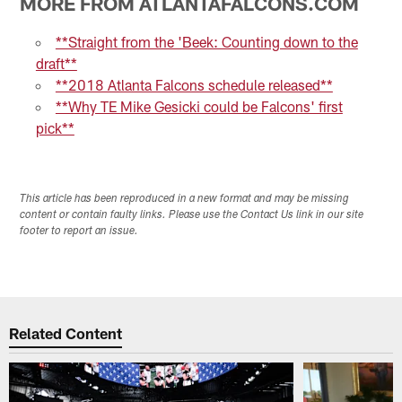
MORE FROM ATLANTAFALCONS.COM
**Straight from the 'Beek: Counting down to the
draft**
**2018 Atlanta Falcons schedule released**
**Why TE Mike Gesicki could be Falcons' first
pick**
This article has been reproduced in a new format and may be missing
content or contain faulty links. Please use the Contact Us link in our site
footer to report an issue.
Related Content