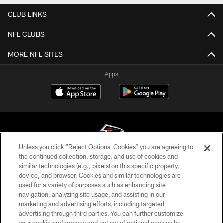
CLUB LINKS
NFL CLUBS
MORE NFL SITES
Apps
Unless you click “Reject Optional Cookies” you are agreeing to
the continued collection, storage, and use of cookies and
similar technologies (e.g., pixels) on this specific property,
© Atlanta Falcons Football Club - 2026
device, and browser. Cookies and similar technologies are
used for a variety of purposes such as enhancing site
PRIVACY POLICY
navigation, analyzing site usage, and assisting in our
EMPLOYMENT
marketing and advertising efforts, including targeted
advertising through third parties. You can further customize
FAQ
your cookie preferences and opt out of optional cookies by