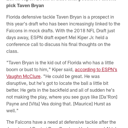
pick Taven Bryan
Florida defensive tackle Taven Bryan is a prospect in
this year's draft who has been increasingly linked to the
Falcons in mock drafts. With the 2018 NFL Draft just
days away, ESPN draft expert Mel Kiper Jr. held a
conference call to discuss his final thoughts on the
class.
"Taven Bryan is the kid out of Florida who has a little
boom or bust to him," Kiper said,
according to ESPN’s
Vaughn McClure
. "He could be great. He was
disruptive, but he's got to locate the ball a little bit
better. He gets in the backfield and all of sudden he's
not making the play, where you see guys like [Da'Ron]
Payne and [Vita] Vea doing that. [Maurice] Hurst as
well."
The Falcons have a need at defensive tackle after the