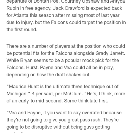
departure of Dontari Poe, Courtney Upshaw and Ahtyba
Rubin in free agency. Jack Crawford is expected back
for Atlanta this season after missing most of last year
due to injury, but the Falcons could target the position in
the first round.
There are a number of players at the position who could
be potential fits for the Falcons alongside Grady Jarrett.
While Bryan seems to be a popular mock pick for the
Falcons, Hurst, Payne and Vea could all be in play,
depending on how the draft shakes out.
"Maurice Hurst is the ultimate three technique out of
Michigan," Kiper said, per McClure. "He's, I think, more
of an early-to mid-second. Some think late first.
"Vea and Payne, if you want to say overrated because
they're not going to give you great pass rush. They're
going to be disruptive without being guys getting