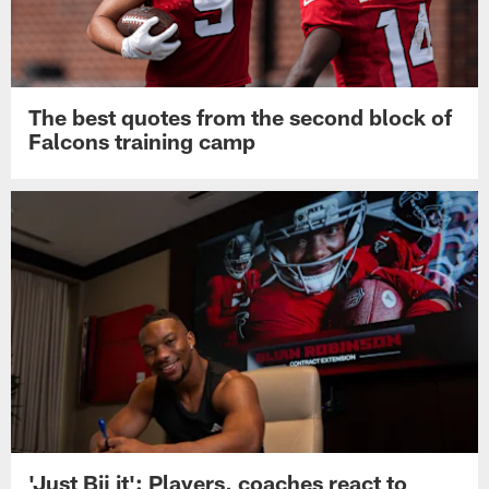
The best quotes from the second block of
Falcons training camp
'Just Bij it': Players, coaches react to