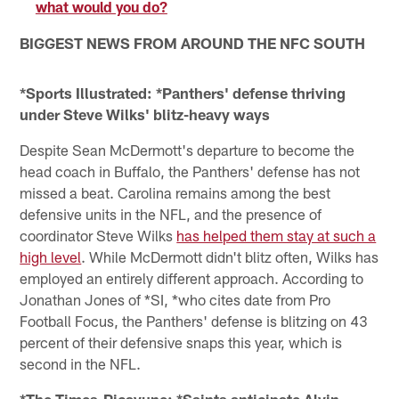
what would you do?
BIGGEST NEWS FROM AROUND THE NFC SOUTH
*Sports Illustrated: *Panthers' defense thriving
under Steve Wilks' blitz-heavy ways
Despite Sean McDermott's departure to become the
head coach in Buffalo, the Panthers' defense has not
missed a beat. Carolina remains among the best
defensive units in the NFL, and the presence of
coordinator Steve Wilks
has helped them stay at such a
high level
. While McDermott didn't blitz often, Wilks has
employed an entirely different approach. According to
Jonathan Jones of *SI, *who cites date from Pro
Football Focus, the Panthers' defense is blitzing on 43
percent of their defensive snaps this year, which is
second in the NFL.
*The Times-Picayune: *Saints anticipate Alvin