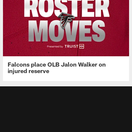
Falcons place OLB Jalon Walker on
injured reserve