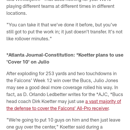
playing different teams at different times in different
locations.
"You can take it that we've done it before, but you've
still got to put the work in; it just doesn't transfer. It's not
like rollover minutes."
*Atlanta Journal-Constitution: *Koetter plans to use
'Cover 10' on Julio
After exploding for 253 yards and two touchdowns in
the Falcons' Week 12 win over the Bucs, Julio Jones
may see a good deal more coverage rolled his way. In
fact, as D. Orlando Ledbetter writes for the *AJC, *Bucs
head coach Dirk Koetter may just use
a vast majority of
the defense to cover the Falcons’ All-Pro receiver
.
"We're going to put 10 guys on him and then just leave
one guy over the center," Koetter said during a