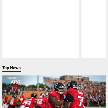
Pause
Play
Top News