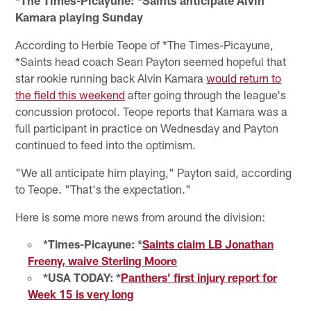
Kamara playing Sunday
According to Herbie Teope of *The Times-Picayune,
*Saints head coach Sean Payton seemed hopeful that
star rookie running back Alvin Kamara
would return to
the field this weekend
after going through the league's
concussion protocol. Teope reports that Kamara was a
full participant in practice on Wednesday and Payton
continued to feed into the optimism.
"We all anticipate him playing," Payton said, according
to Teope. "That's the expectation."
Here is some more news from around the division:
*Times-Picayune: *
Saints claim LB Jonathan
Freeny, waive Sterling Moore
*USA TODAY: *
Panthers’ first injury report for
Week 15 is very long