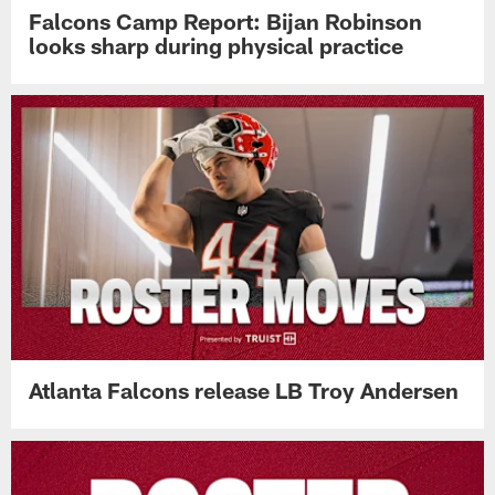
Falcons Camp Report: Bijan Robinson
looks sharp during physical practice
Atlanta Falcons release LB Troy Andersen