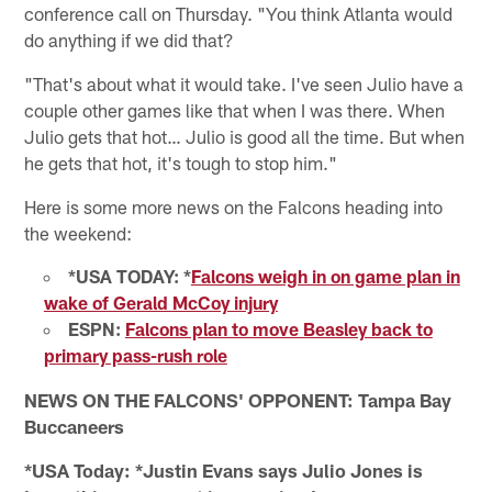
conference call on Thursday. "You think Atlanta would
do anything if we did that?
"That's about what it would take. I've seen Julio have a
couple other games like that when I was there. When
Julio gets that hot… Julio is good all the time. But when
he gets that hot, it's tough to stop him."
Here is some more news on the Falcons heading into
the weekend:
*USA TODAY: *
Falcons weigh in on game plan in
wake of Gerald McCoy injury
ESPN:
Falcons plan to move Beasley back to
primary pass-rush role
NEWS ON THE FALCONS' OPPONENT: Tampa Bay
Buccaneers
*USA Today: *Justin Evans says Julio Jones is