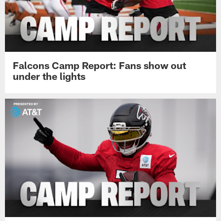
Falcons Camp Report: Fans show out
under the lights