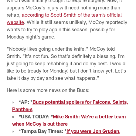
appears McCoy's injury will need nothing more than
rehab,
according to Scott Smith of the team’s official
website
. While it still seems unlikely, McCoy reportedly
wants to try to play again this season, possibly for
Monday night's game.
"Nobody likes going under the knife," McCoy told
Smith. "It's not fun. So that's definitely a blessing. I'm
just going to keep rehabbing it and do my best. I would
like to be [ready for Monday] but I don't know yet. Let's
take it day by day and see what happens."
Here is some more news on the Bucs:
*AP: *
Bucs potential spoilers for Falcons, Saints,
Panthers
*USA TODAY: *
Mike Smith: We’re a better team
when McCoy is out there
*Tampa Bay Times: *
If you were Jon Gruden,