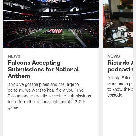
NEWS
NEWS
Falcons Accepting
Ricardo A
Submissions for National
podcast w
Anthem
Atlanta Falcons
launched a podc
If you've got the pipes and the urge to
to know the pla
perform, we want to hear from you. The
episode
Falcons are currently accepting submissions
to perform the national anthem at a 2025
game.