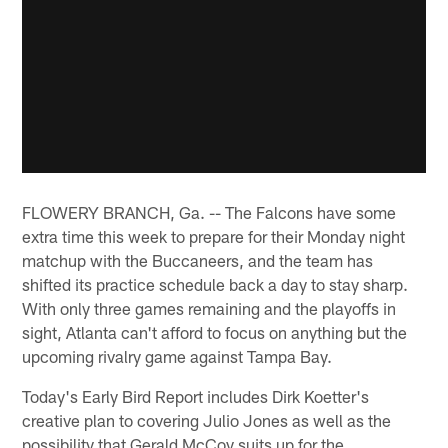
FLOWERY BRANCH, Ga. -- The Falcons have some
extra time this week to prepare for their Monday night
matchup with the Buccaneers, and the team has
shifted its practice schedule back a day to stay sharp.
With only three games remaining and the playoffs in
sight, Atlanta can't afford to focus on anything but the
upcoming rivalry game against Tampa Bay.
Today's Early Bird Report includes Dirk Koetter's
creative plan to covering Julio Jones as well as the
possibility that Gerald McCoy suits up for the