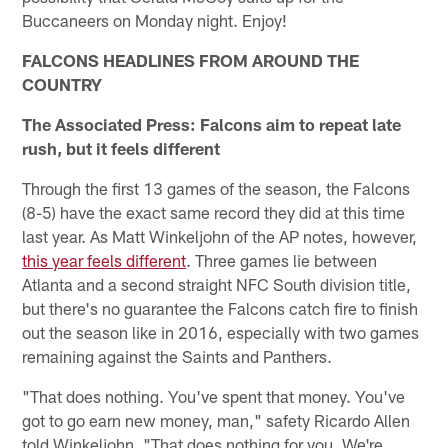
Buccaneers on Monday night. Enjoy!
FALCONS HEADLINES FROM AROUND THE
COUNTRY
The Associated Press: Falcons aim to repeat late
rush, but it feels different
Through the first 13 games of the season, the Falcons
(8-5) have the exact same record they did at this time
last year. As Matt Winkeljohn of the AP notes, however,
this year feels different
. Three games lie between
Atlanta and a second straight NFC South division title,
but there's no guarantee the Falcons catch fire to finish
out the season like in 2016, especially with two games
remaining against the Saints and Panthers.
"That does nothing. You've spent that money. You've
got to go earn new money, man," safety Ricardo Allen
told Winkeljohn. "That does nothing for you. We're