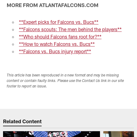
MORE FROM ATLANTAFALCONS.COM
**Expert picks for Falcons vs. Bucs**
**Falcons scouts: The men behind the players**
**Who should Falcons fans root for?**
**How to watch Falcons vs. Bucs**
**Falcons vs. Bucs injury report**
This article has been reproduced in a new format and may be missing
content or contain faulty links. Please use the Contact Us link in our site
footer to report an issue.
Related Content