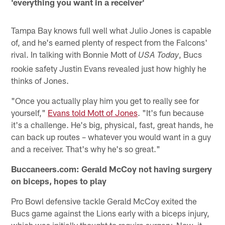
'everything you want in a receiver'
Tampa Bay knows full well what Julio Jones is capable
of, and he's earned plenty of respect from the Falcons'
rival. In talking with Bonnie Mott of
, Bucs
USA Today
rookie safety Justin Evans revealed just how highly he
thinks of Jones.
"Once you actually play him you get to really see for
yourself,"
Evans told Mott of Jones
. "It's fun because
it's a challenge. He's big, physical, fast, great hands, he
can back up routes – whatever you would want in a guy
and a receiver. That's why he's so great."
Buccaneers.com: Gerald McCoy not having surgery
on biceps, hopes to play
Pro Bowl defensive tackle Gerald McCoy exited the
Bucs game against the Lions early with a biceps injury,
which was initially thought to require surgery. Now, it