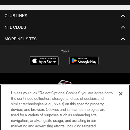
CLUB LINKS
NFL CLUBS
MORE NFL SITES
Apps
Unless you click “Reject Optional Cookies” you are agreeing to
the continued collection, storage, and use of cookies and
similar technologies (e.g., pixels) on this specific property,
© Atlanta Falcons Football Club - 2026
device, and browser. Cookies and similar technologies are
used for a variety of purposes such as enhancing site
PRIVACY POLICY
navigation, analyzing site usage, and assisting in our
EMPLOYMENT
marketing and advertising efforts, including targeted