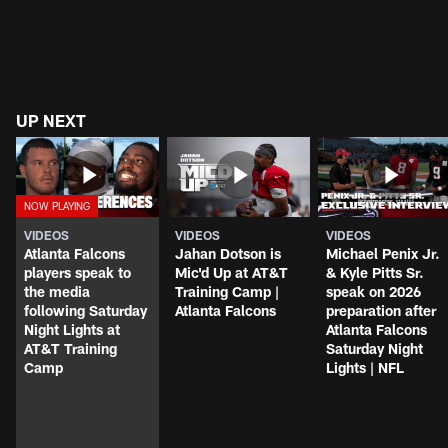
UP NEXT
VIDEOS
VIDEOS
VIDEOS
Atlanta Falcons
Jahan Dotson is
Michael Penix Jr.
players speak to
Mic'd Up at AT&T
& Kyle Pitts Sr.
the media
Training Camp |
speak on 2026
following Saturday
Atlanta Falcons
preparation after
Night Lights at
Atlanta Falcons
AT&T Training
Saturday Night
Camp
Lights | NFL