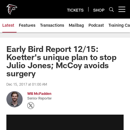
Skip
to
TICKETS
SHOP
Open menu button
main
content
Latest
Features
Transactions
Mailbag
Podcast
Training C
Early Bird Report 12/15:
Koetter's unique plan to stop
Julio Jones; McCoy avoids
surgery
Dec 15, 2017 at 01:00 AM
Will McFadden
Senior Reporter