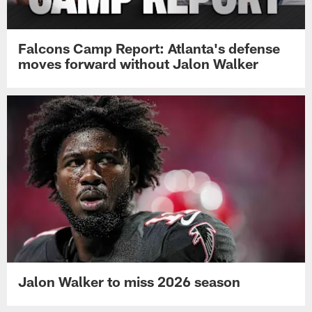
Falcons Camp Report: Atlanta's defense
moves forward without Jalon Walker
Jalon Walker to miss 2026 season