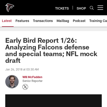
Skip
to
TICKETS
SHOP
Open menu button
main
content
Latest
Features
Transactions
Mailbag
Podcast
Training C
Early Bird Report 1/26:
Analyzing Falcons defense
and special teams; NFL mock
draft
Jan 26, 2018 at 03:30 AM
Will McFadden
Senior Reporter