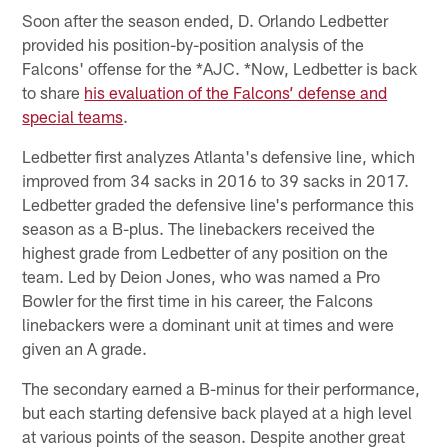
Soon after the season ended, D. Orlando Ledbetter
provided his position-by-position analysis of the
Falcons' offense for the *AJC. *Now, Ledbetter is back
to share
his evaluation of the Falcons’ defense and
special teams
.
Ledbetter first analyzes Atlanta's defensive line, which
improved from 34 sacks in 2016 to 39 sacks in 2017.
Ledbetter graded the defensive line's performance this
season as a B-plus. The linebackers received the
highest grade from Ledbetter of any position on the
team. Led by Deion Jones, who was named a Pro
Bowler for the first time in his career, the Falcons
linebackers were a dominant unit at times and were
given an A grade.
The secondary earned a B-minus for their performance,
but each starting defensive back played at a high level
at various points of the season. Despite another great