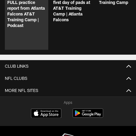
FULL practice
first day of pads at
Training Camp
report from Atlanta
AT&T Training
Falcons AT&T
Camp | Atlanta
Training Camp |
Falcons
Podcast
CLUB LINKS
NFL CLUBS
MORE NFL SITES
Apps