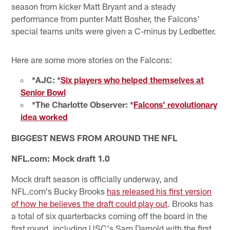
season from kicker Matt Bryant and a steady
performance from punter Matt Bosher, the Falcons'
special teams units were given a C-minus by Ledbetter.
Here are some more stories on the Falcons:
*AJC: *
Six players who helped themselves at
Senior Bowl
*The Charlotte Observer: *
Falcons’ revolutionary
idea worked
BIGGEST NEWS FROM AROUND THE NFL
NFL.com: Mock draft 1.0
Mock draft season is officially underway, and
NFL.com's Bucky Brooks
has released his first version
of how he believes the draft could play out
. Brooks has
a total of six quarterbacks coming off the board in the
first round, including USC's Sam Darnold with the first