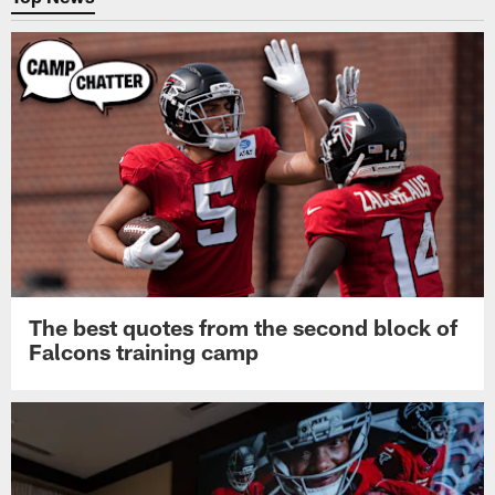
The best quotes from the second block of
Falcons training camp