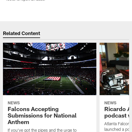
Related Content
NEWS
NEWS
Falcons Accepting
Ricardo A
Submissions for National
podcast w
Anthem
Atlanta Falcons
launched a podc
If you've got the pipes and the urge to