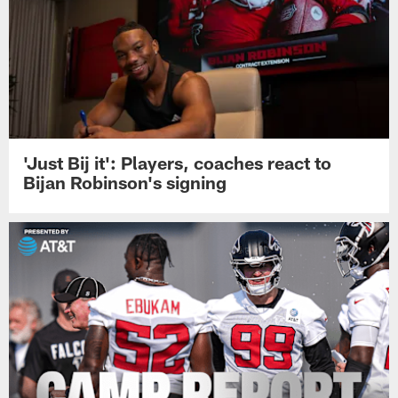
'Just Bij it': Players, coaches react to
Bijan Robinson's signing