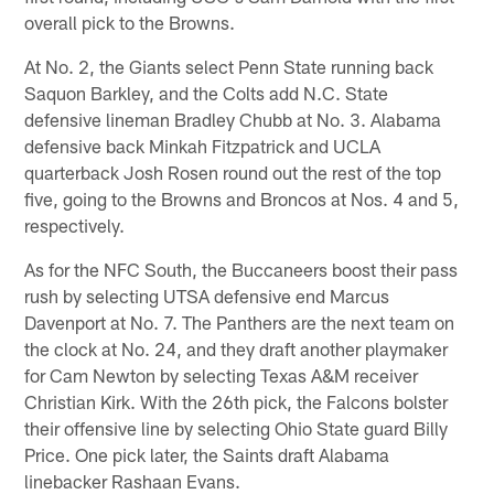
overall pick to the Browns.
At No. 2, the Giants select Penn State running back
Saquon Barkley, and the Colts add N.C. State
defensive lineman Bradley Chubb at No. 3. Alabama
defensive back Minkah Fitzpatrick and UCLA
quarterback Josh Rosen round out the rest of the top
five, going to the Browns and Broncos at Nos. 4 and 5,
respectively.
As for the NFC South, the Buccaneers boost their pass
rush by selecting UTSA defensive end Marcus
Davenport at No. 7. The Panthers are the next team on
the clock at No. 24, and they draft another playmaker
for Cam Newton by selecting Texas A&M receiver
Christian Kirk. With the 26th pick, the Falcons bolster
their offensive line by selecting Ohio State guard Billy
Price. One pick later, the Saints draft Alabama
linebacker Rashaan Evans.