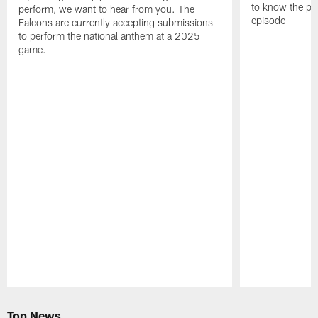
to know the pla
perform, we want to hear from you. The
episode
Falcons are currently accepting submissions
to perform the national anthem at a 2025
game.
Pause
Play
Top News