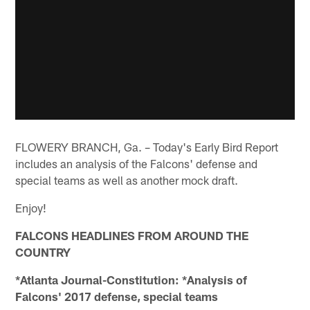
FLOWERY BRANCH, Ga. – Today's Early Bird Report
includes an analysis of the Falcons' defense and
special teams as well as another mock draft.
Enjoy!
FALCONS HEADLINES FROM AROUND THE
COUNTRY
*Atlanta Journal-Constitution: *Analysis of
Falcons' 2017 defense, special teams