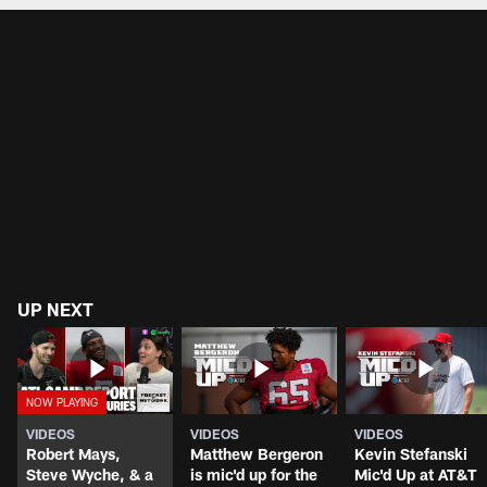
UP NEXT
VIDEOS
VIDEOS
VIDEOS
Robert Mays,
Matthew Bergeron
Kevin Stefanski
Steve Wyche, & a
is mic'd up for the
Mic'd Up at AT&T