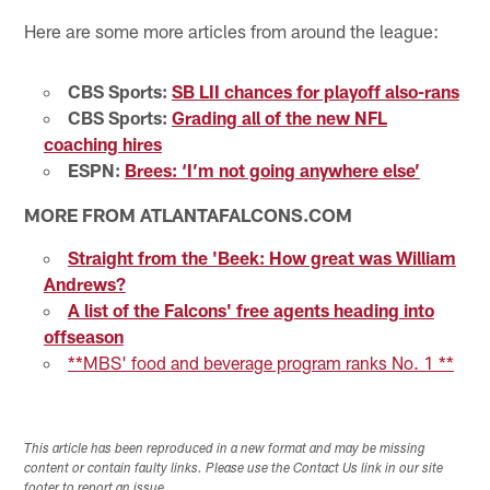
Here are some more articles from around the league:
CBS Sports:
SB LII chances for playoff also-rans
CBS Sports:
Grading all of the new NFL
coaching hires
ESPN:
Brees: ‘I’m not going anywhere else’
MORE FROM ATLANTAFALCONS.COM
Straight from the 'Beek: How great was William
Andrews?
A list of the Falcons' free agents heading into
offseason
**MBS' food and beverage program ranks No. 1 **
This article has been reproduced in a new format and may be missing
content or contain faulty links. Please use the Contact Us link in our site
footer to report an issue.