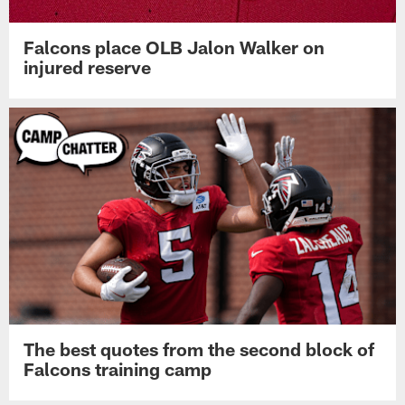
Falcons place OLB Jalon Walker on
injured reserve
The best quotes from the second block of
Falcons training camp