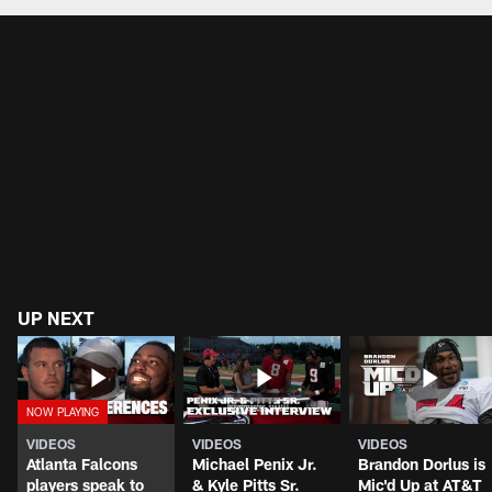
UP NEXT
VIDEOS
VIDEOS
VIDEOS
Atlanta Falcons
Michael Penix Jr.
Brandon Dorlus is
players speak to
& Kyle Pitts Sr.
Mic'd Up at AT&T