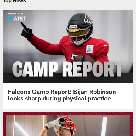
Top News
Falcons Camp Report: Bijan Robinson
looks sharp during physical practice