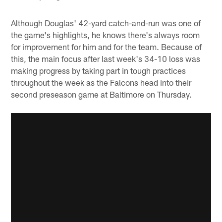
Although Douglas' 42-yard catch-and-run was one of
the game's highlights, he knows there's always room
for improvement for him and for the team. Because of
this, the main focus after last week's 34-10 loss was
making progress by taking part in tough practices
throughout the week as the Falcons head into their
second preseason game at Baltimore on Thursday.