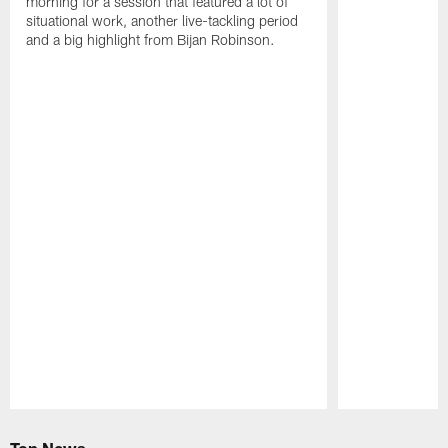
morning for a session that featured a lot of
situational work, another live-tackling period
and a big highlight from Bijan Robinson.
Pause
Play