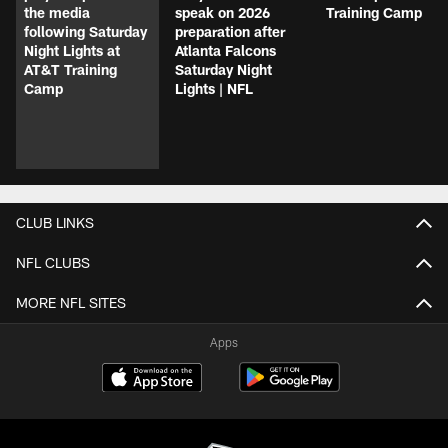
the media
speak on 2026
Training Camp
following Saturday
preparation after
Night Lights at
Atlanta Falcons
AT&T Training
Saturday Night
Camp
Lights | NFL
CLUB LINKS
NFL CLUBS
MORE NFL SITES
Apps