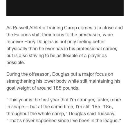
As Russell Athletic Training Camp comes to a close and
the Falcons shift their focus to the preseason, wide
receiver Harry Douglas is not only feeling better
physically than he ever has in his professional career,
but is also striving to be as flexible of a player as
possible.
During the offseason, Douglas put a major focus on
strengthening his lower body while still maintaining his
goal weight of around 185 pounds.
"This year is the first year that I'm stronger, faster, more
in shape — but at the same time, I'm still 185, 186,
throughout the whole camp," Douglas said Tuesday.
"That's never happened since I've been in the league."