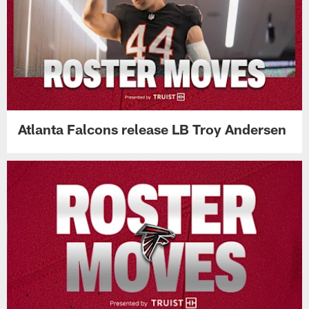
Atlanta Falcons release LB Troy Andersen