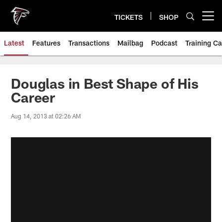
Skip
to
TICKETS
SHOP
Open menu button
main
content
Latest
Features
Transactions
Mailbag
Podcast
Training C
Douglas in Best Shape of His
Career
Aug 14, 2013 at 02:26 AM