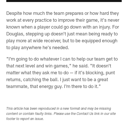
Despite how much the team prepares or how hard they
work at every practice to improve their game, it's never
known when a player could go down with an injury. For
Douglas, stepping up doesn't just mean being ready to
play more at wide receiver, but to be equipped enough
to play anywhere he's needed.
"I'm going to do whatever I can to help our team get to
that next level and win games," he said. "It doesn't
matter what they ask me to do — if it's blocking, punt
returns, catching the ball. I just want to be a great
teammate, that energy guy. I'm there to do it."
This article has been reproduced in a new format and may be missing
content or contain faulty links. Please use the Contact Us link in our site
footer to report an issue.