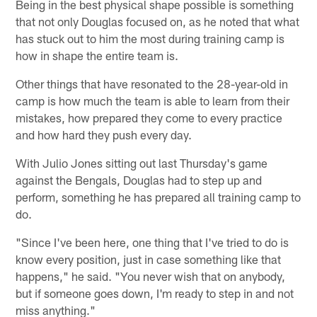
Being in the best physical shape possible is something
that not only Douglas focused on, as he noted that what
has stuck out to him the most during training camp is
how in shape the entire team is.
Other things that have resonated to the 28-year-old in
camp is how much the team is able to learn from their
mistakes, how prepared they come to every practice
and how hard they push every day.
With Julio Jones sitting out last Thursday's game
against the Bengals, Douglas had to step up and
perform, something he has prepared all training camp to
do.
"Since I've been here, one thing that I've tried to do is
know every position, just in case something like that
happens," he said. "You never wish that on anybody,
but if someone goes down, I'm ready to step in and not
miss anything."