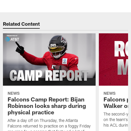
Related Content
NEWS
NEWS
Falcons Camp Report: Bijan
Falcons p
Robinson looks sharp during
Walker on
physical practice
The second-yea
on the team's re
After a day off on Thursday, the Atlanta
his ACL during
Falcons returned to practice on a foggy Friday