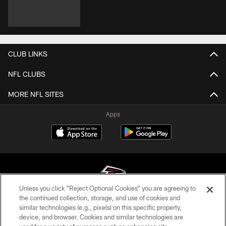
CLUB LINKS
NFL CLUBS
MORE NFL SITES
Apps
Unless you click “Reject Optional Cookies” you are agreeing to
the continued collection, storage, and use of cookies and
similar technologies (e.g., pixels) on this specific property,
© Atlanta Falcons Football Club - 2026
device, and browser. Cookies and similar technologies are