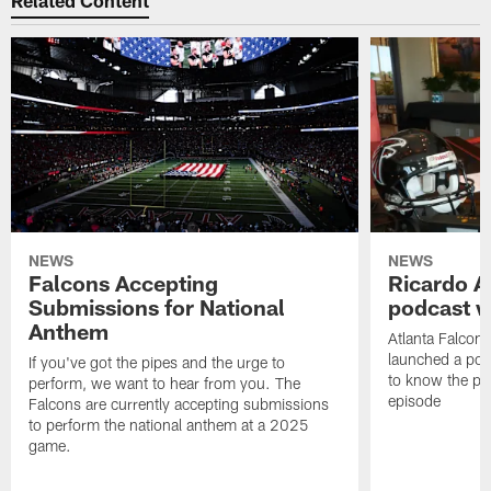
Related Content
NEWS
NEWS
Falcons Accepting
Ricardo A
Submissions for National
podcast w
Anthem
Atlanta Falcons
launched a podc
If you've got the pipes and the urge to
to know the pla
perform, we want to hear from you. The
episode
Falcons are currently accepting submissions
to perform the national anthem at a 2025
game.