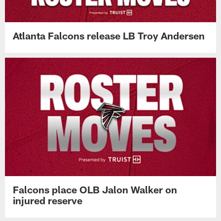
Atlanta Falcons release LB Troy Andersen
Falcons place OLB Jalon Walker on
injured reserve