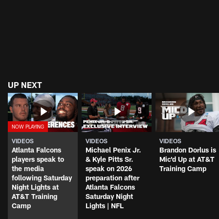
UP NEXT
VIDEOS
VIDEOS
VIDEOS
Atlanta Falcons
Michael Penix Jr.
Brandon Dorlus is
players speak to
& Kyle Pitts Sr.
Mic'd Up at AT&T
the media
speak on 2026
Training Camp
following Saturday
preparation after
Night Lights at
Atlanta Falcons
AT&T Training
Saturday Night
Camp
Lights | NFL