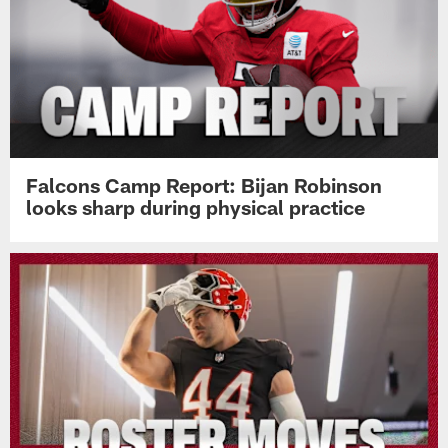
Falcons Camp Report: Bijan Robinson
looks sharp during physical practice