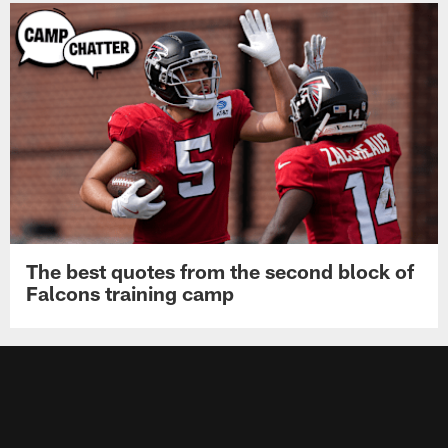
The best quotes from the second block of
Falcons training camp