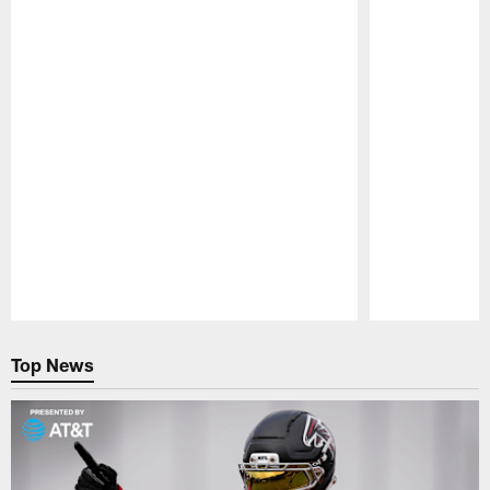
Pause
Play
Top News