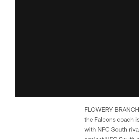
FLOWERY BRANCH, GA.
the Falcons coach is
with NFC South rival