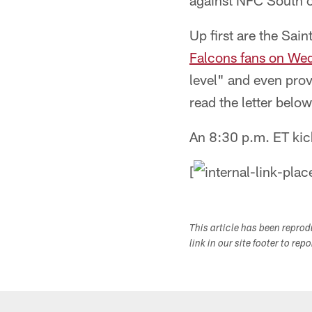
against NFC South op
Up first are the Sai
Falcons fans on We
level" and even prov
read the letter belo
An 8:30 p.m. ET kic
[
This article has been repro
link in our site footer to rep