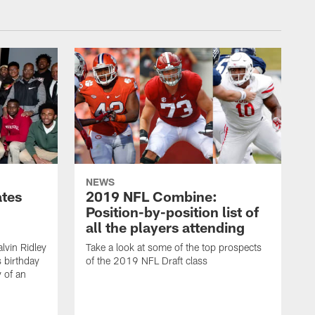
NEWS
ates
2019 NFL Combine:
Position-by-position list of
all the players attending
lvin Ridley
Take a look at some of the top prospects
s birthday
of the 2019 NFL Draft class
y of an