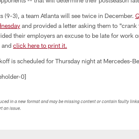
ponents -- that will determine their postseason fat
nts (9-3), a team Atlanta will see twice in December.
Q
dnesday
and provided a letter asking them to "crank 
ided their employers an excuse to be late for work 
w and
click here to print it.
koff is scheduled for Thursday night at Mercedes-B
duced in a new format and may be missing content or contain faulty link
ort an issue.