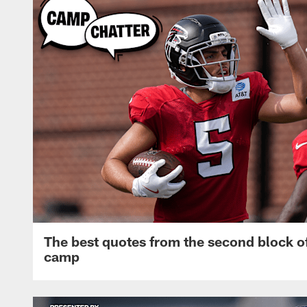
The best quotes from the second block of
camp