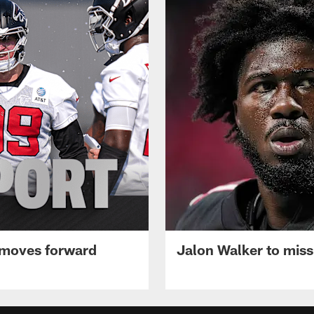
 moves forward
Jalon Walker to mis