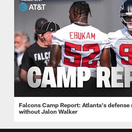
Falcons Camp Report: Atlanta's defense
without Jalon Walker