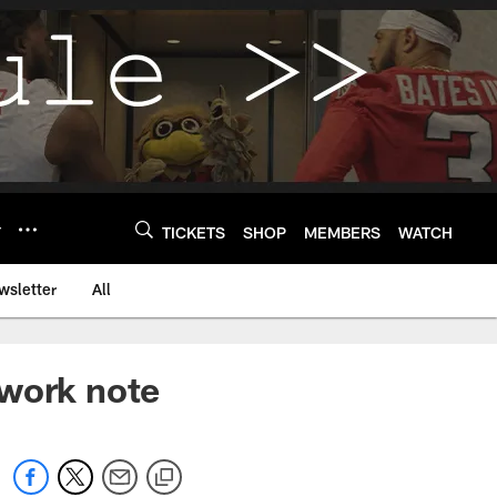
Y
TICKETS
SHOP
MEMBERS
WATCH
wsletter
All
 work note