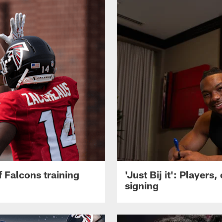
 Falcons training
'Just Bij it': Player
signing