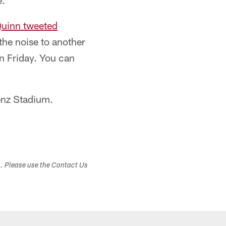
e.
uinn tweeted
the noise to another
on Friday. You can
enz Stadium.
s. Please use the Contact Us