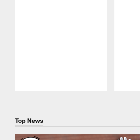
Pause
Play
Top News