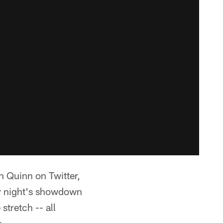
 Quinn on Twitter,
ay night's showdown
tretch -- all