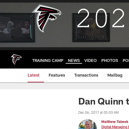
Skip
to
main
content
TRAINING CAMP
NEWS
VIDEO
PHOTOS
PO
Latest
Features
Transactions
Mailbag
Dan Quinn t
Dec 06, 2017 at 05:03 AM
Matthew Tabeek
Digital Managing 