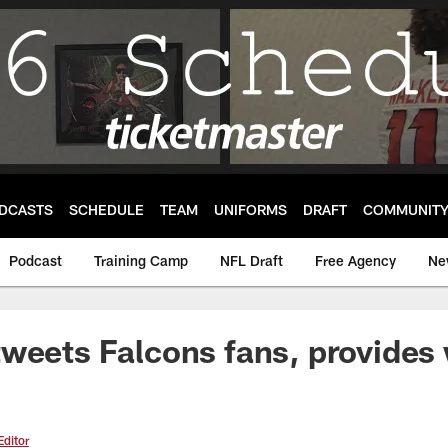
DCASTS
SCHEDULE
TEAM
UNIFORMS
DRAFT
COMMUNIT
Podcast
Training Camp
NFL Draft
Free Agency
Ne
weets Falcons fans, provides
Editor