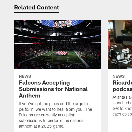
Related Content
NEWS
NEWS
Falcons Accepting
Ricard
Submissions for National
podcas
Anthem
Atlanta Fa
launched a
If you've got the pipes and the urge to
Get to kno
perform, we want to hear from you. The
each epis
Falcons are currently accepting
submissions to perform the national
anthem at a 2025 game.