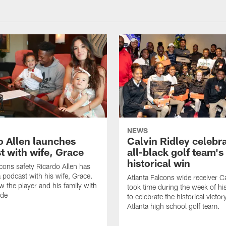
NEWS
o Allen launches
Calvin Ridley celebr
t with wife, Grace
all-black golf team's
historical win
lcons safety Ricardo Allen has
 podcast with his wife, Grace.
Atlanta Falcons wide receiver Ca
w the player and his family with
took time during the week of hi
ode
to celebrate the historical victor
Atlanta high school golf team.