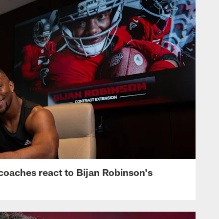
s, coaches react to Bijan Robinson's