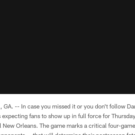
 -- In case you missed it or you don't follow Dan
 expecting fans to show up in full force for Thursd
 New Orleans. The game marks a critical four-game s