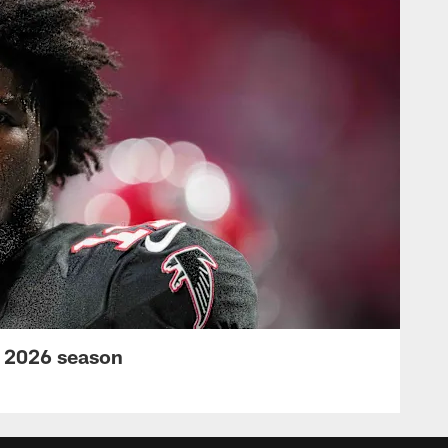
s 2026 season