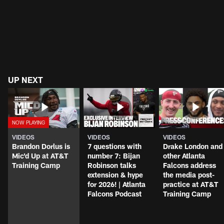
UP NEXT
VIDEOS
VIDEOS
VIDEOS
Brandon Dorlus is
7 questions with
Drake London and
Mic'd Up at AT&T
number 7: Bijan
other Atlanta
Training Camp
Robinson talks
Falcons address
extension & hype
the media post-
for 2026! | Atlanta
practice at AT&T
Falcons Podcast
Training Camp