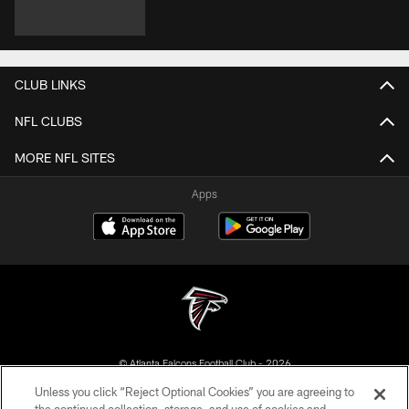
CLUB LINKS
NFL CLUBS
MORE NFL SITES
Apps
© Atlanta Falcons Football Club - 2026
Unless you click “Reject Optional Cookies” you are agreeing to
PRIVACY POLICY