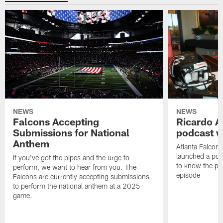
NEWS
NEWS
Falcons Accepting
Ricardo A
Submissions for National
podcast w
Anthem
Atlanta Falcons
launched a podc
If you've got the pipes and the urge to
to know the pla
perform, we want to hear from you. The
episode
Falcons are currently accepting submissions
to perform the national anthem at a 2025
game.