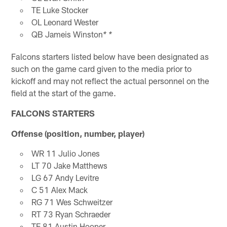
TE Luke Stocker
OL Leonard Wester
QB Jameis Winston
* *
Falcons starters listed below have been designated as
such on the game card given to the media prior to
kickoff and may not reflect the actual personnel on the
field at the start of the game.
FALCONS STARTERS
Offense (position, number, player)
WR 11 Julio Jones
LT 70 Jake Matthews
LG 67 Andy Levitre
C 51 Alex Mack
RG 71 Wes Schweitzer
RT 73 Ryan Schraeder
TE 81 Austin Hooper