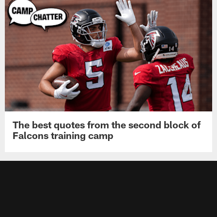
The best quotes from the second block of
Falcons training camp