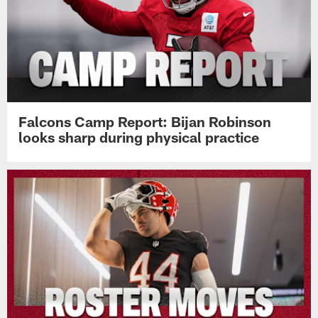
Falcons Camp Report: Bijan Robinson
looks sharp during physical practice