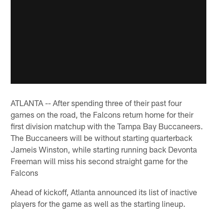
ATLANTA -- After spending three of their past four
games on the road, the Falcons return home for their
first division matchup with the Tampa Bay Buccaneers.
The Buccaneers will be without starting quarterback
Jameis Winston, while starting running back Devonta
Freeman will miss his second straight game for the
Falcons
Ahead of kickoff, Atlanta announced its list of inactive
players for the game as well as the starting lineup.