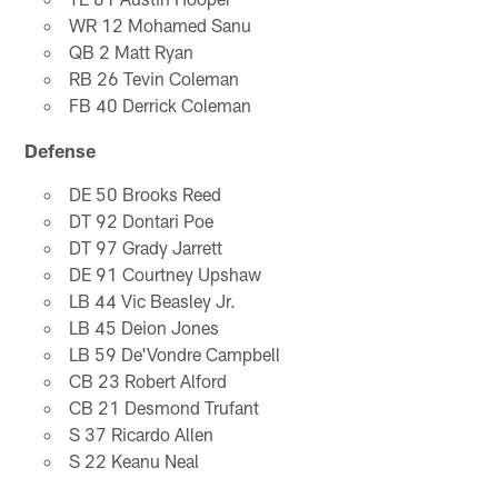
WR 12 Mohamed Sanu
QB 2 Matt Ryan
RB 26 Tevin Coleman
FB 40 Derrick Coleman
Defense
DE 50 Brooks Reed
DT 92 Dontari Poe
DT 97 Grady Jarrett
DE 91 Courtney Upshaw
LB 44 Vic Beasley Jr.
LB 45 Deion Jones
LB 59 De'Vondre Campbell
CB 23 Robert Alford
CB 21 Desmond Trufant
S 37 Ricardo Allen
S 22 Keanu Neal