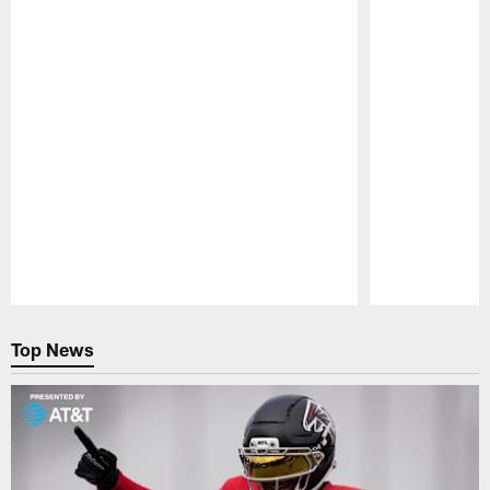
Pause
Play
Top News