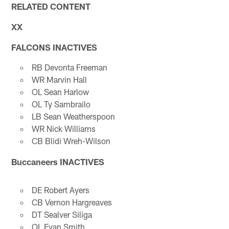
RELATED CONTENT
XX
FALCONS INACTIVES
RB Devonta Freeman
WR Marvin Hall
OL Sean Harlow
OL Ty Sambrailo
LB Sean Weatherspoon
WR Nick Williams
CB Blidi Wreh-Wilson
Buccaneers INACTIVES
DE Robert Ayers
CB Vernon Hargreaves
DT Sealver Siliga
OL Evan Smith