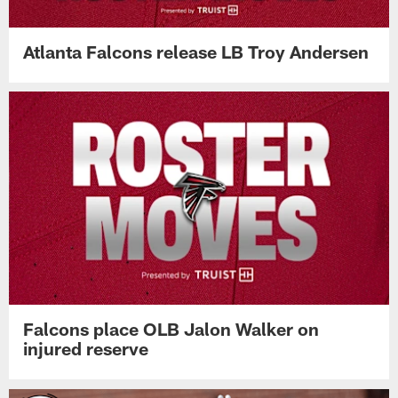
Atlanta Falcons release LB Troy Andersen
Falcons place OLB Jalon Walker on
injured reserve