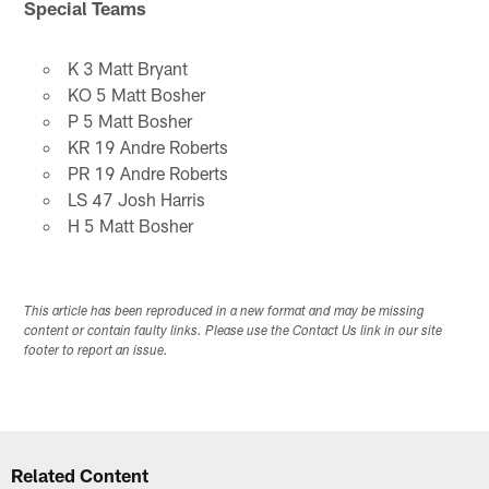
Special Teams
K 3 Matt Bryant
KO 5 Matt Bosher
P 5 Matt Bosher
KR 19 Andre Roberts
PR 19 Andre Roberts
LS 47 Josh Harris
H 5 Matt Bosher
This article has been reproduced in a new format and may be missing
content or contain faulty links. Please use the Contact Us link in our site
footer to report an issue.
Related Content