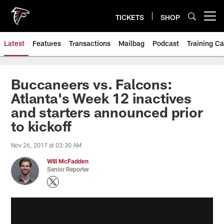
Skip
to
TICKETS
SHOP
Open menu button
main
content
Latest
Features
Transactions
Mailbag
Podcast
Training C
Buccaneers vs. Falcons:
Atlanta's Week 12 inactives
and starters announced prior
to kickoff
Nov 26, 2017 at 03:30 AM
Will McFadden
Senior Reporter