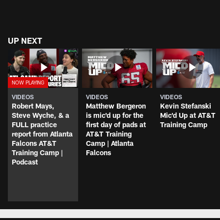
UP NEXT
VIDEOS
VIDEOS
VIDEOS
Robert Mays,
Matthew Bergeron
Kevin Stefanski
Steve Wyche, & a
is mic'd up for the
Mic'd Up at AT&T
FULL practice
first day of pads at
Training Camp
report from Atlanta
AT&T Training
Falcons AT&T
Camp | Atlanta
Training Camp |
Falcons
Podcast