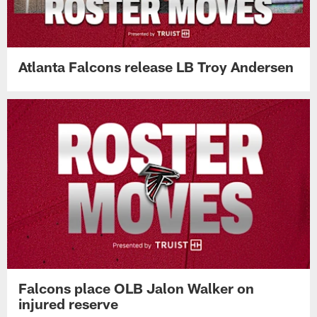
Atlanta Falcons release LB Troy Andersen
Falcons place OLB Jalon Walker on
injured reserve