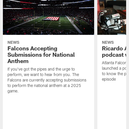
NEWS
NEWS
Falcons Accepting
Ricardo A
Submissions for National
podcast w
Anthem
Atlanta Falcons
launched a podc
If you've got the pipes and the urge to
to know the pla
perform, we want to hear from you. The
episode
Falcons are currently accepting submissions
to perform the national anthem at a 2025
game.