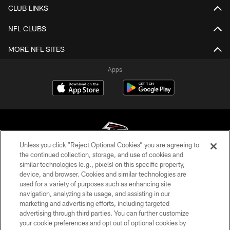
CLUB LINKS
NFL CLUBS
MORE NFL SITES
Apps
Unless you click “Reject Optional Cookies” you are agreeing to
the continued collection, storage, and use of cookies and
similar technologies (e.g., pixels) on this specific property,
© Atlanta Falcons Football Club - 2026
device, and browser. Cookies and similar technologies are
used for a variety of purposes such as enhancing site
PRIVACY POLICY
navigation, analyzing site usage, and assisting in our
EMPLOYMENT
marketing and advertising efforts, including targeted
advertising through third parties. You can further customize
FAQ
your cookie preferences and opt out of optional cookies by