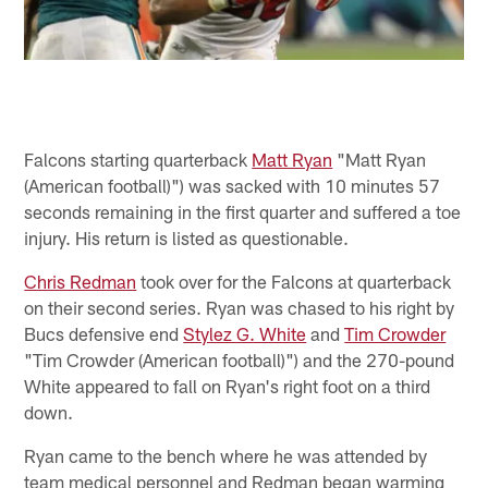
Falcons starting quarterback
Matt Ryan
"Matt Ryan
(American football)") was sacked with 10 minutes 57
seconds remaining in the first quarter and suffered a toe
injury. His return is listed as questionable.
Chris Redman
took over for the Falcons at quarterback
on their second series. Ryan was chased to his right by
Bucs defensive end
Stylez G. White
and
Tim Crowder
"Tim Crowder (American football)") and the 270-pound
White appeared to fall on Ryan's right foot on a third
down.
Ryan came to the bench where he was attended by
team medical personnel and Redman began warming