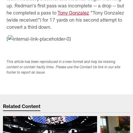
up. Redman's first pass was incomplete -- a drop -- but
he completed a pass to
Tony Gonzalez
"Tony Gonzalez
(wide receiver)") for 17 yards on his second attempt to
convert a third down.
[
This article has been reproduced in a new format and may be missing
content or contain faulty links. Please use the Contact Us link in our site
footer to report an issue.
Related Content