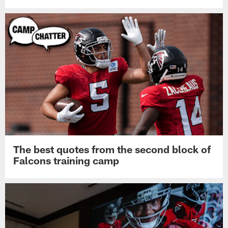
The best quotes from the second block of
Falcons training camp