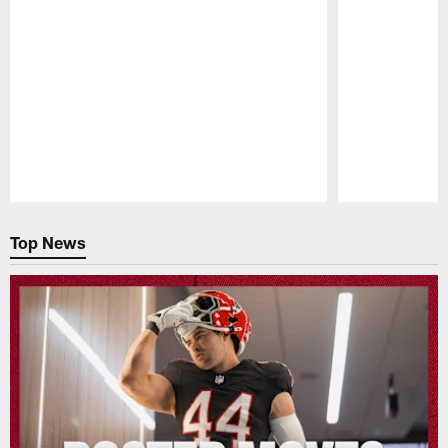
Pause
Play
Top News