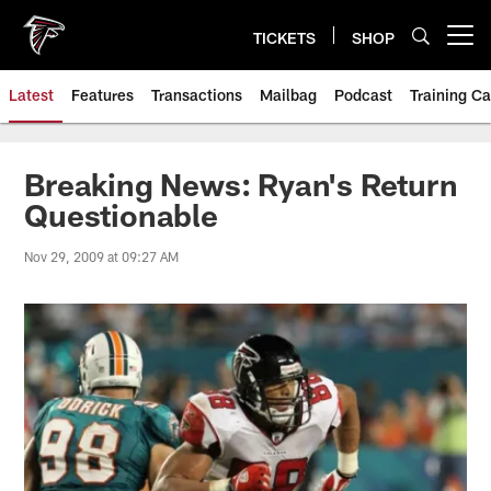
Skip
to
TICKETS
SHOP
Open menu button
main
content
Latest
Features
Transactions
Mailbag
Podcast
Training C
Breaking News: Ryan's Return
Questionable
Nov 29, 2009 at 09:27 AM