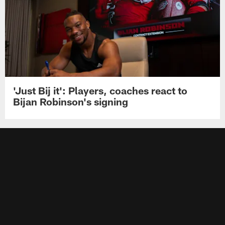
'Just Bij it': Players, coaches react to
Bijan Robinson's signing