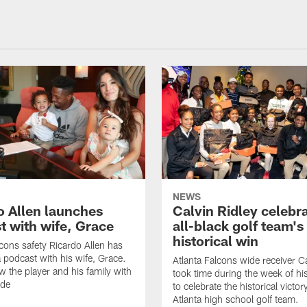
NEWS
o Allen launches
Calvin Ridley celebr
t with wife, Grace
all-black golf team's
historical win
lcons safety Ricardo Allen has
 podcast with his wife, Grace.
Atlanta Falcons wide receiver Ca
w the player and his family with
took time during the week of hi
ode
to celebrate the historical victor
Atlanta high school golf team.