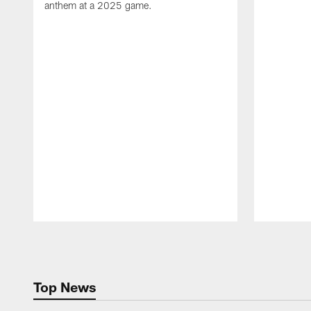
anthem at a 2025 game.
Pause
Play
Top News