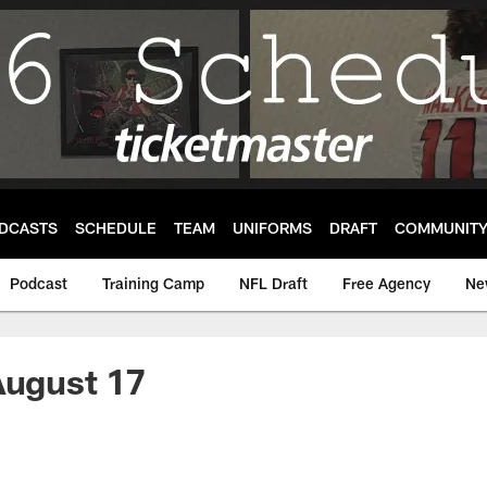
DCASTS
SCHEDULE
TEAM
UNIFORMS
DRAFT
COMMUNIT
Podcast
Training Camp
NFL Draft
Free Agency
Ne
August 17