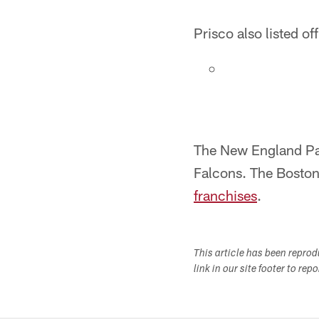
Prisco also listed of
The New England Pat
Falcons. The Boston
franchises
.
This article has been repro
link in our site footer to rep