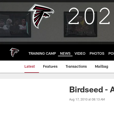
Skip
to
main
content
TRAINING CAMP
NEWS
VIDEO
PHOTOS
PO
Latest
Features
Transactions
Mailbag
Birdseed - 
Aug 17, 2010 at 08:13 AM