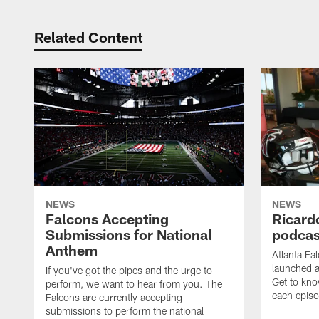
Related Content
NEWS
NEWS
Falcons Accepting
Ricard
Submissions for National
podcas
Anthem
Atlanta Fa
launched a
If you've got the pipes and the urge to
Get to kno
perform, we want to hear from you. The
each epis
Falcons are currently accepting
submissions to perform the national