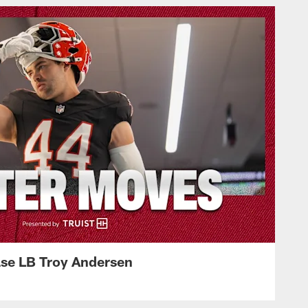
ase LB Troy Andersen