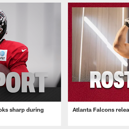
oks sharp during
Atlanta Falcons rele