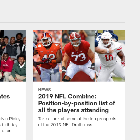
NEWS
ates
2019 NFL Combine:
Position-by-position list of
all the players attending
lvin Ridley
Take a look at some of the top prospects
s birthday
of the 2019 NFL Draft class
y of an