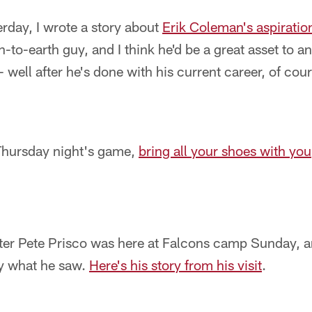
erday, I wrote a story about
Erik Coleman's aspiration
-to-earth guy, and I think he'd be a great asset to a
well after he's done with his current career, of cour
 Thursday night's game,
bring all your shoes with you
er Pete Prisco was here at Falcons camp Sunday, 
y what he saw.
Here's his story from his visit
.