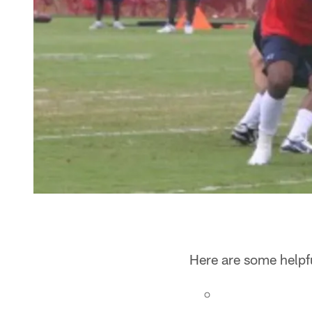
Here are some helpfu