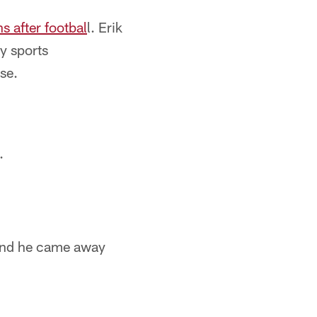
s after footbal
l. Erik
ny sports
se.
.
and he came away