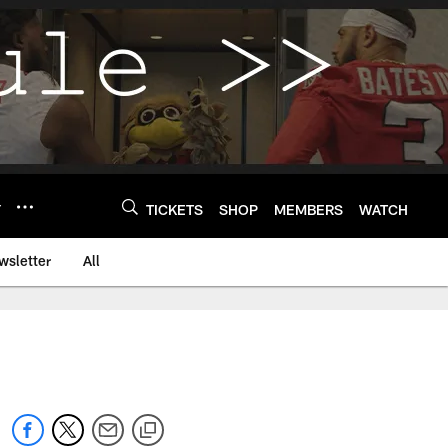
Y
TICKETS
SHOP
MEMBERS
WATCH
wsletter
All