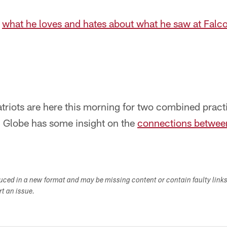
f
what he loves and hates about what he saw at Fal
riots are here this morning for two combined practi
 Globe has some insight on the
connections betwee
duced in a new format and may be missing content or contain faulty link
ort an issue.