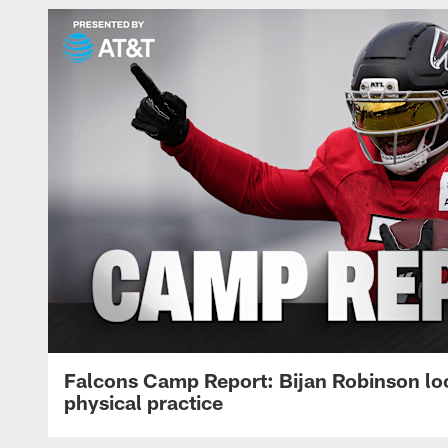
Falcons Camp Report: Bijan Robinson lo
physical practice