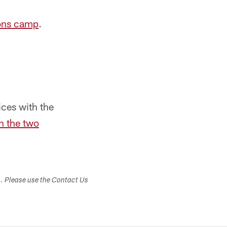
cons camp
.
ces with the
n the two
s. Please use the Contact Us