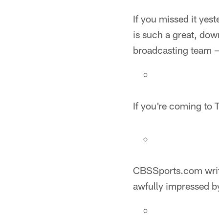
If you missed it yest
is such a great, down
broadcasting team — 
If you're coming to
CBSSports.com writ
awfully impressed b