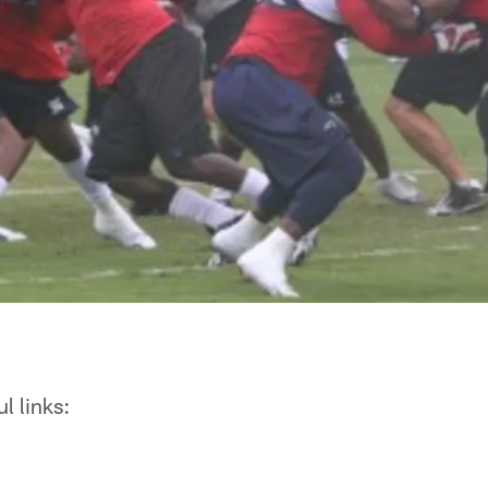
l links: