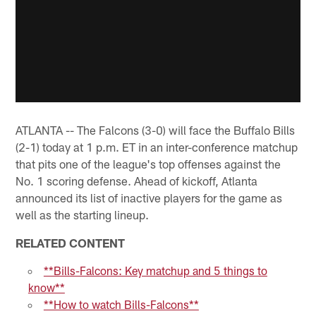
ATLANTA -- The Falcons (3-0) will face the Buffalo Bills
(2-1) today at 1 p.m. ET in an inter-conference matchup
that pits one of the league's top offenses against the
No. 1 scoring defense. Ahead of kickoff, Atlanta
announced its list of inactive players for the game as
well as the starting lineup.
RELATED CONTENT
**Bills-Falcons: Key matchup and 5 things to
know**
**How to watch Bills-Falcons**