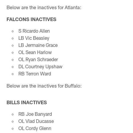
Below are the inactives for Atlanta:
FALCONS INACTIVES
S Ricardo Allen
LB Vic Beasley
LB Jermaine Grace
OL Sean Harlow
OL Ryan Schraeder
DL Courtney Upshaw
RB Terron Ward
Below are the inactives for Buffalo:
BILLS INACTIVES
RB Joe Banyard
OL Vlad Ducasse
OL Cordy Glenn