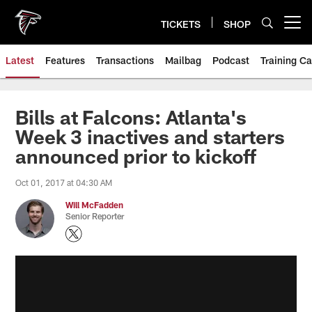
Skip
to
TICKETS
SHOP
Open menu button
main
content
Latest
Features
Transactions
Mailbag
Podcast
Training C
Bills at Falcons: Atlanta's
Week 3 inactives and starters
announced prior to kickoff
Oct 01, 2017 at 04:30 AM
Will McFadden
Senior Reporter