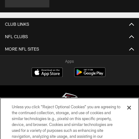
CLUB LINKS
NFL CLUBS
MORE NFL SITES
Apps
Unless you click “Reject Optional Cookies” you are agreeing to
the continued collection, storage, and use of cookies and
similar technologies (e.g., pixels) on this specific property,
© Atlanta Falcons Football Club - 2026
device, and browser. Cookies and similar technologies are
used for a variety of purposes such as enhancing site
PRIVACY POLICY
navigation, analyzing site usage, and assisting in our