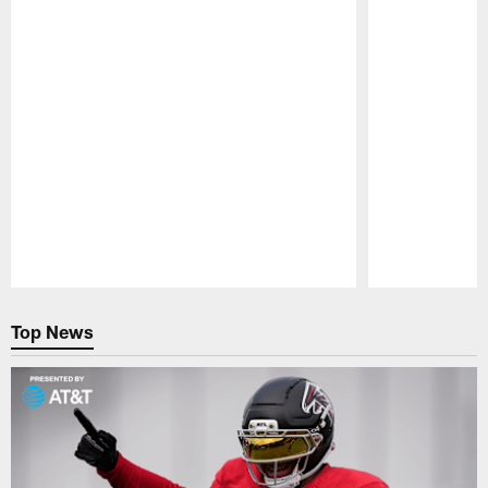
Pause
Play
Top News