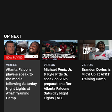
UP NEXT
VIDEOS
VIDEOS
VIDEOS
Atlanta Falcons
Michael Penix Jr.
Brandon Dorlus is
players speak to
& Kyle Pitts Sr.
Mic'd Up at AT&T
the media
speak on 2026
Training Camp
following Saturday
preparation after
Night Lights at
Atlanta Falcons
AT&T Training
Saturday Night
Camp
Lights | NFL