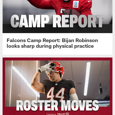
Falcons Camp Report: Bijan Robinson
looks sharp during physical practice