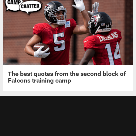
The best quotes from the second block of
Falcons training camp