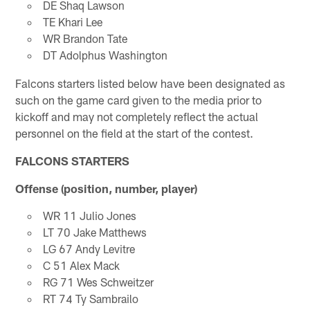
DE Shaq Lawson
TE Khari Lee
WR Brandon Tate
DT Adolphus Washington
Falcons starters listed below have been designated as
such on the game card given to the media prior to
kickoff and may not completely reflect the actual
personnel on the field at the start of the contest.
FALCONS STARTERS
Offense (position, number, player)
WR 11 Julio Jones
LT 70 Jake Matthews
LG 67 Andy Levitre
C 51 Alex Mack
RG 71 Wes Schweitzer
RT 74 Ty Sambrailo