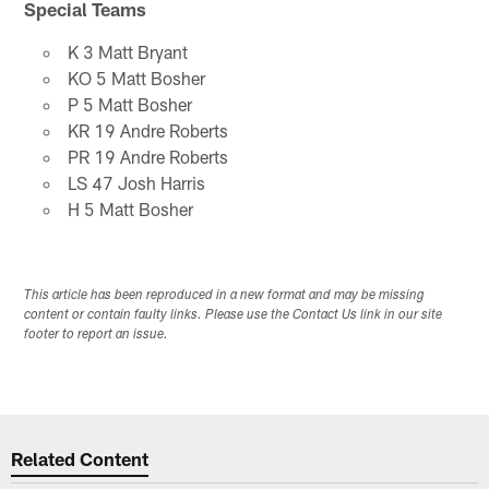
Special Teams
K 3 Matt Bryant
KO 5 Matt Bosher
P 5 Matt Bosher
KR 19 Andre Roberts
PR 19 Andre Roberts
LS 47 Josh Harris
H 5 Matt Bosher
This article has been reproduced in a new format and may be missing
content or contain faulty links. Please use the Contact Us link in our site
footer to report an issue.
Related Content