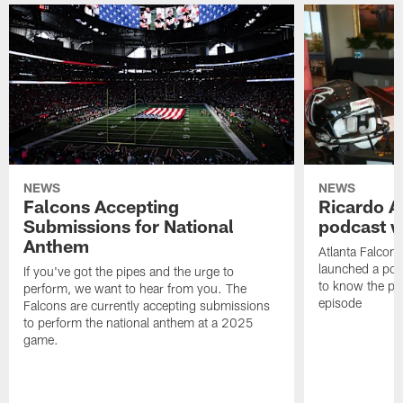
NEWS
NEWS
Falcons Accepting
Ricardo A
Submissions for National
podcast w
Anthem
Atlanta Falcons
launched a podc
If you've got the pipes and the urge to
to know the pla
perform, we want to hear from you. The
episode
Falcons are currently accepting submissions
to perform the national anthem at a 2025
game.