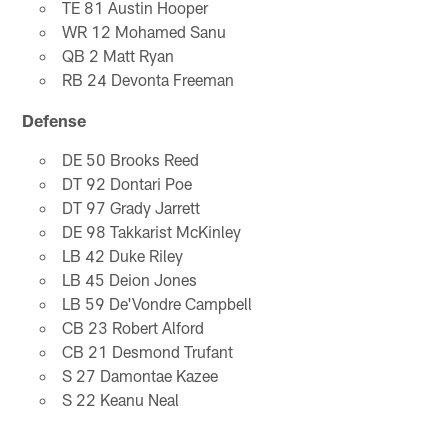
TE 81 Austin Hooper
WR 12 Mohamed Sanu
QB 2 Matt Ryan
RB 24 Devonta Freeman
Defense
DE 50 Brooks Reed
DT 92 Dontari Poe
DT 97 Grady Jarrett
DE 98 Takkarist McKinley
LB 42 Duke Riley
LB 45 Deion Jones
LB 59 De'Vondre Campbell
CB 23 Robert Alford
CB 21 Desmond Trufant
S 27 Damontae Kazee
S 22 Keanu Neal