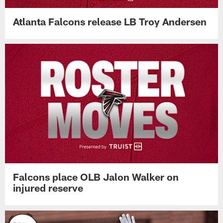
Atlanta Falcons release LB Troy Andersen
Falcons place OLB Jalon Walker on
injured reserve