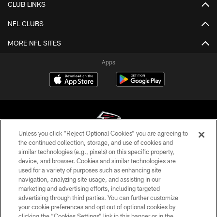
CLUB LINKS
NFL CLUBS
MORE NFL SITES
Apps
Unless you click “Reject Optional Cookies” you are agreeing to
the continued collection, storage, and use of cookies and
similar technologies (e.g., pixels) on this specific property,
© Atlanta Falcons Football Club - 2026
device, and browser. Cookies and similar technologies are
used for a variety of purposes such as enhancing site
PRIVACY POLICY
navigation, analyzing site usage, and assisting in our
EMPLOYMENT
marketing and advertising efforts, including targeted
advertising through third parties. You can further customize
FAQ
your cookie preferences and opt out of optional cookies by
clicking the “Cookies Settings” link in this banner or in the