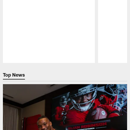
Pause
Play
Top News