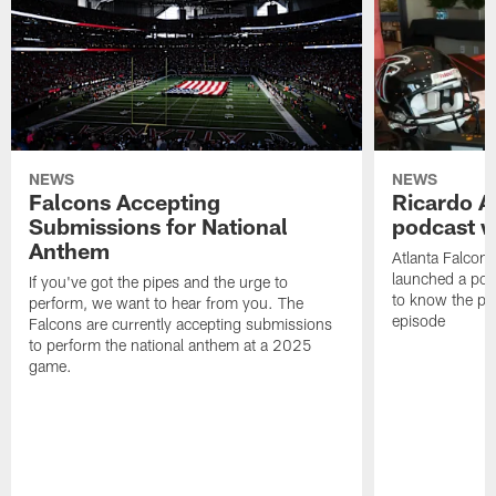
NEWS
NEWS
Falcons Accepting
Ricardo A
Submissions for National
podcast w
Anthem
Atlanta Falcons
launched a podc
If you've got the pipes and the urge to
to know the pla
perform, we want to hear from you. The
episode
Falcons are currently accepting submissions
to perform the national anthem at a 2025
game.