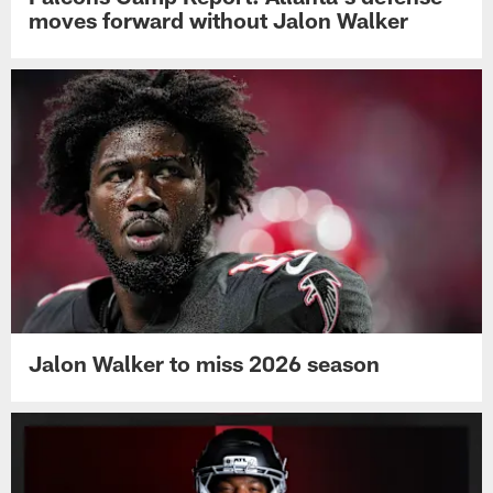
moves forward without Jalon Walker
Jalon Walker to miss 2026 season