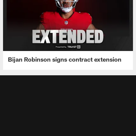
Bijan Robinson signs contract extension