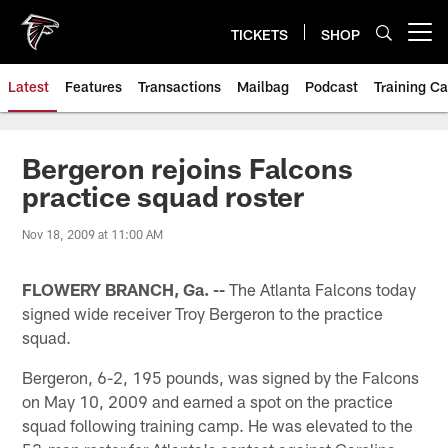
Skip
to
TICKETS
SHOP
Open menu button
main
content
Latest
Features
Transactions
Mailbag
Podcast
Training C
Bergeron rejoins Falcons
practice squad roster
Nov 18, 2009 at 11:00 AM
FLOWERY BRANCH, Ga. --
The Atlanta Falcons today
signed wide receiver Troy Bergeron to the practice
squad.
Bergeron, 6-2, 195 pounds, was signed by the Falcons
on May 10, 2009 and earned a spot on the practice
squad following training camp. He was elevated to the