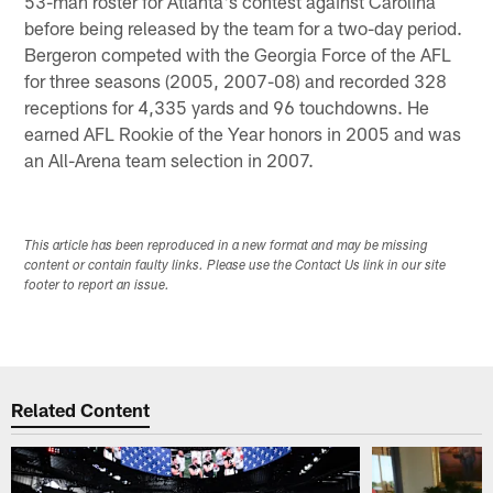
53-man roster for Atlanta's contest against Carolina
before being released by the team for a two-day period.
Bergeron competed with the Georgia Force of the AFL
for three seasons (2005, 2007-08) and recorded 328
receptions for 4,335 yards and 96 touchdowns. He
earned AFL Rookie of the Year honors in 2005 and was
an All-Arena team selection in 2007.
This article has been reproduced in a new format and may be missing
content or contain faulty links. Please use the Contact Us link in our site
footer to report an issue.
Related Content