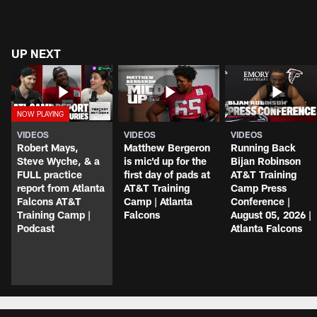
UP NEXT
VIDEOS
VIDEOS
VIDEOS
Robert Mays,
Matthew Bergeron
Running Back
Steve Wyche, & a
is mic'd up for the
Bijan Robinson
FULL practice
first day of pads at
AT&T Training
report from Atlanta
AT&T Training
Camp Press
Falcons AT&T
Camp | Atlanta
Conference |
Training Camp |
Falcons
August 05, 2026 |
Podcast
Atlanta Falcons