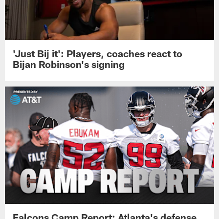
'Just Bij it': Players, coaches react to
Bijan Robinson's signing
Falcons Camp Report: Atlanta's defense