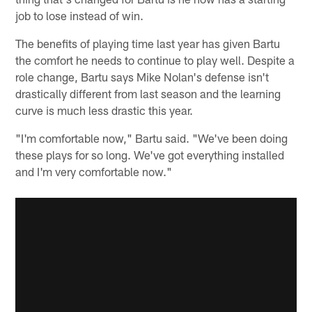
job to lose instead of win.
The benefits of playing time last year has given Bartu
the comfort he needs to continue to play well. Despite a
role change, Bartu says Mike Nolan's defense isn't
drastically different from last season and the learning
curve is much less drastic this year.
"I'm comfortable now," Bartu said. "We've been doing
these plays for so long. We've got everything installed
and I'm very comfortable now."