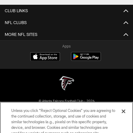
CLUB LINKS
NFL CLUBS
MORE NFL SITES
Apps
© Atlanta Falcons Football Club - 2026
Unless you click “Reject Optional Cookies” you are agreeing to
PRIVACY POLICY
the continued collection, storage, and use of cookies and
similar technologies (e.g., pixels) on this specific property,
EMPLOYMENT
device, and browser. Cookies and similar technologies are
FAQ