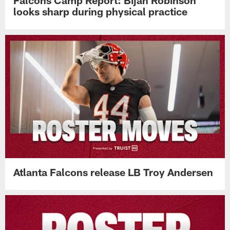
Falcons Camp Report: Bijan Robinson
looks sharp during physical practice
Atlanta Falcons release LB Troy Andersen