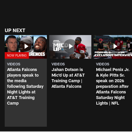
UP NEXT
VIDEOS
VIDEOS
VIDEOS
Atlanta Falcons
Jahan Dotson is
Michael Penix Jr.
players speak to
Mic'd Up at AT&T
& Kyle Pitts Sr.
the media
Training Camp |
speak on 2026
following Saturday
Atlanta Falcons
preparation after
Night Lights at
Atlanta Falcons
AT&T Training
Saturday Night
Camp
Lights | NFL