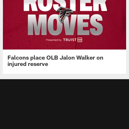
Falcons place OLB Jalon Walker on
injured reserve