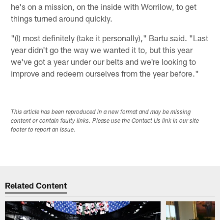
he's on a mission, on the inside with Worrilow, to get
things turned around quickly.
"(I) most definitely (take it personally)," Bartu said. "Last
year didn't go the way we wanted it to, but this year
we've got a year under our belts and we're looking to
improve and redeem ourselves from the year before."
This article has been reproduced in a new format and may be missing
content or contain faulty links. Please use the Contact Us link in our site
footer to report an issue.
Related Content