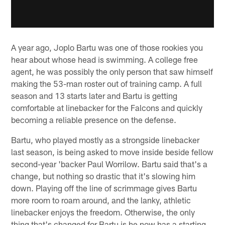
A year ago, Joplo Bartu was one of those rookies you
hear about whose head is swimming. A college free
agent, he was possibly the only person that saw himself
making the 53-man roster out of training camp. A full
season and 13 starts later and Bartu is getting
comfortable at linebacker for the Falcons and quickly
becoming a reliable presence on the defense.
Bartu, who played mostly as a strongside linebacker
last season, is being asked to move inside beside fellow
second-year 'backer Paul Worrilow. Bartu said that's a
change, but nothing so drastic that it's slowing him
down. Playing off the line of scrimmage gives Bartu
more room to roam around, and the lanky, athletic
linebacker enjoys the freedom. Otherwise, the only
thing that's changed for Bartu is he now has a starting