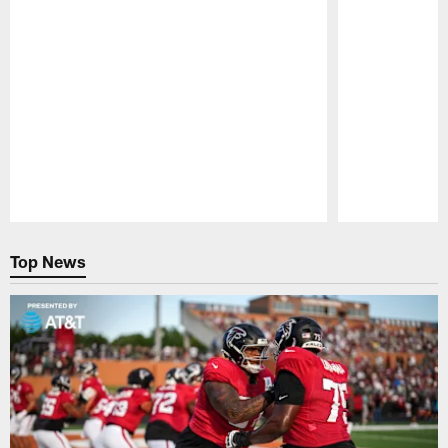
Pause
Play
Top News