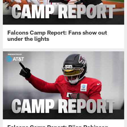
Falcons Camp Report: Fans show out
under the lights