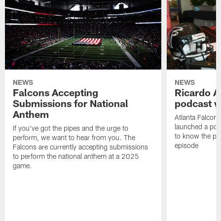
NEWS
NEWS
Falcons Accepting
Ricardo A
Submissions for National
podcast w
Anthem
Atlanta Falcons
launched a podc
If you've got the pipes and the urge to
to know the pla
perform, we want to hear from you. The
episode
Falcons are currently accepting submissions
to perform the national anthem at a 2025
game.