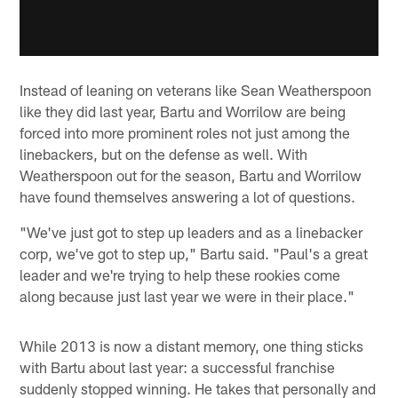
Instead of leaning on veterans like Sean Weatherspoon
like they did last year, Bartu and Worrilow are being
forced into more prominent roles not just among the
linebackers, but on the defense as well. With
Weatherspoon out for the season, Bartu and Worrilow
have found themselves answering a lot of questions.
"We've just got to step up leaders and as a linebacker
corp, we've got to step up," Bartu said. "Paul's a great
leader and we're trying to help these rookies come
along because just last year we were in their place."
While 2013 is now a distant memory, one thing sticks
with Bartu about last year: a successful franchise
suddenly stopped winning. He takes that personally and