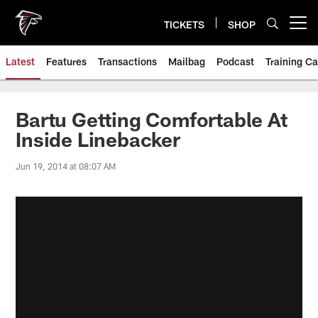
Skip
to
TICKETS
SHOP
Open menu button
main
content
Latest
Features
Transactions
Mailbag
Podcast
Training C
Bartu Getting Comfortable At
Inside Linebacker
Jun 19, 2014 at 08:07 AM