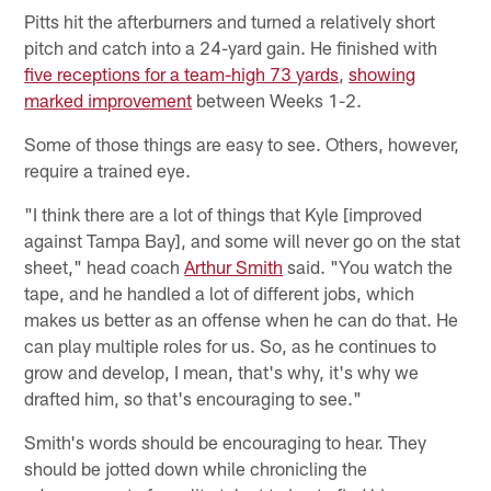
Pitts hit the afterburners and turned a relatively short
pitch and catch into a 24-yard gain. He finished with
five receptions for a team-high 73 yards
,
showing
marked improvement
between Weeks 1-2.
Some of those things are easy to see. Others, however,
require a trained eye.
"I think there are a lot of things that Kyle [improved
against Tampa Bay], and some will never go on the stat
sheet," head coach
Arthur Smith
said. "You watch the
tape, and he handled a lot of different jobs, which
makes us better as an offense when he can do that. He
can play multiple roles for us. So, as he continues to
grow and develop, I mean, that's why, it's why we
drafted him, so that's encouraging to see."
Smith's words should be encouraging to hear. They
should be jotted down while chronicling the