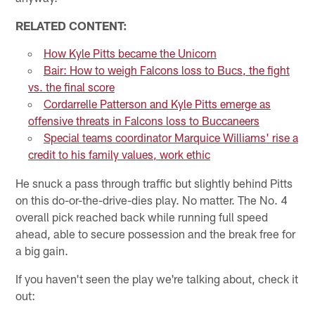
RELATED CONTENT:
How Kyle Pitts became the Unicorn
Bair: How to weigh Falcons loss to Bucs, the fight
vs. the final score
Cordarrelle Patterson and Kyle Pitts emerge as
offensive threats in Falcons loss to Buccaneers
Special teams coordinator Marquice Williams' rise a
credit to his family values, work ethic
He snuck a pass through traffic but slightly behind Pitts
on this do-or-the-drive-dies play. No matter. The No. 4
overall pick reached back while running full speed
ahead, able to secure possession and the break free for
a big gain.
If you haven't seen the play we're talking about, check it
out: