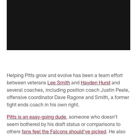
Helping Pitts grow and evolve has been a team effort
between veterans
Lee Smith
and
Hayden Hurst
and
several coaches, including position coach Justin Peele,
offensive coordinator Dave Ragone and Smith, a former
tight ends coach in his own right.
Pitts is an easy-going dude
, someone who doesn't
seem bothered by his draft status or comparisons to
others
fans feel the Falcons should’ve picked
. He also