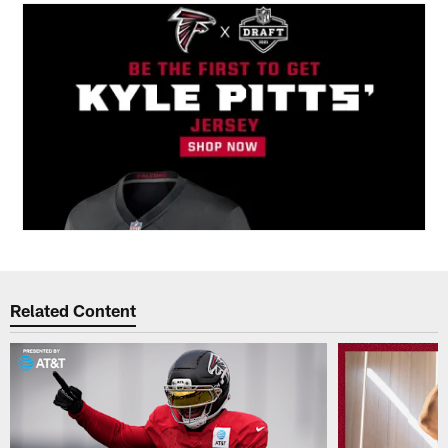
Related Content