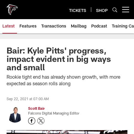
Skip
to
TICKETS
SHOP
Open menu button
main
content
Latest
Features
Transactions
Mailbag
Podcast
Training C
Bair: Kyle Pitts' progress,
impact evident in big ways
and small
Rookie tight end has already shown growth, with more
expected as season rolls along
Sep 22, 2021 at 07:00 AM
Scott Bair
Falcons Digital Managing Editor