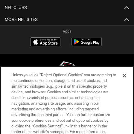
NFL CLUBS
MORE NFL SITES
Apps
Unless you click “Reject Optional Cookies” you are agreeing to
the continued collection, storage, and use of cookies and
similar technologies (e.g., pixels) on this specific property,
© Atlanta Falcons Football Club - 2026
device, and browser. Cookies and similar technologies are
used for a variety of purposes such as enhancing site
PRIVACY POLICY
navigation, analyzing site usage, and assisting in our
EMPLOYMENT
marketing and advertising efforts, including targeted
advertising through third parties. You can further customize
FAQ
your cookie preferences and opt out of optional cookies by
clicking the “Cookies Settings” link in this banner or in the
MEDIA
footer of this website’s homepage. For more information,