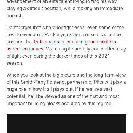
advancement of an elite talent trying to find his way
playing a difficult position, while making an immediate
impact.
Don't forget that's hard for tight ends, even some of the
best to ever do it. Rookie years are a mixed bag at the
position, but
Pitts seems in line for a good one if his
ascent continues
. Watching it carefully could offer a ray
of light even during the darker times of this 2021
season.
When you look at the big picture and the long-term view
of this Smith-Terry Fontenot partnership, Pitts will play a
huge role in how it all plays out. If he realizes vast
potential, he'll be viewed as one of the first and most
important building blocks acquired by this regime.