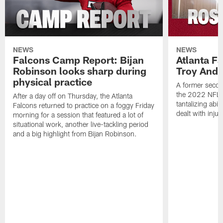
NEWS
NEWS
Falcons Camp Report: Bijan
Atlanta F
Robinson looks sharp during
Troy Ande
physical practice
A former secon
the 2022 NFL 
After a day off on Thursday, the Atlanta
tantalizing abil
Falcons returned to practice on a foggy Friday
dealt with injur
morning for a session that featured a lot of
situational work, another live-tackling period
and a big highlight from Bijan Robinson.