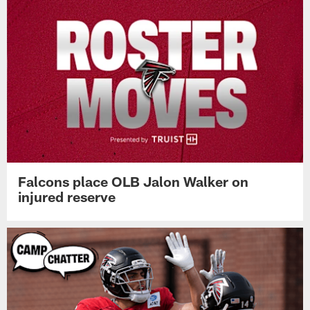
Falcons place OLB Jalon Walker on
injured reserve