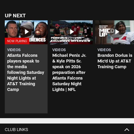
UP NEXT
VIDEOS
VIDEOS
VIDEOS
Atlanta Falcons
Michael Penix Jr.
Brandon Dorlus is
players speak to
& Kyle Pitts Sr.
Mic'd Up at AT&T
the media
speak on 2026
Training Camp
following Saturday
preparation after
Night Lights at
Atlanta Falcons
AT&T Training
Saturday Night
Camp
Lights | NFL
CLUB LINKS