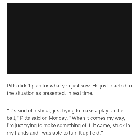
Pitts didn't plan for what you just saw. He just reacted to
the situation as presented, in real time.
"It's kind of instinct, just trying to make a play on the
ball," Pitts said on Monday. "When it comes my way,
I'm just trying to make something of it. It came, stuck in
my hands and I was able to turn it up field."