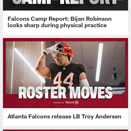
Falcons Camp Report: Bijan Robinson
looks sharp during physical practice
Atlanta Falcons release LB Troy Andersen