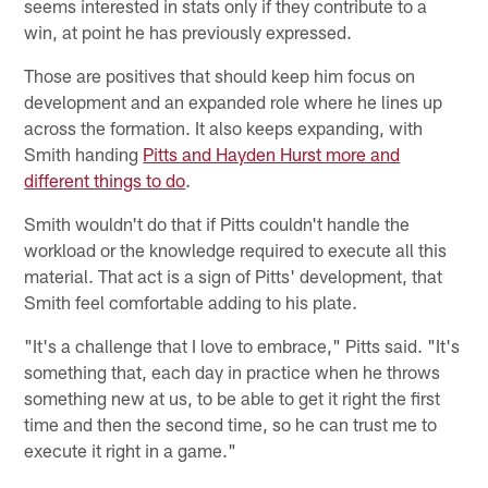
seems interested in stats only if they contribute to a
win, at point he has previously expressed.
Those are positives that should keep him focus on
development and an expanded role where he lines up
across the formation. It also keeps expanding, with
Smith handing
Pitts and Hayden Hurst more and
different things to do
.
Smith wouldn't do that if Pitts couldn't handle the
workload or the knowledge required to execute all this
material. That act is a sign of Pitts' development, that
Smith feel comfortable adding to his plate.
"It's a challenge that I love to embrace," Pitts said. "It's
something that, each day in practice when he throws
something new at us, to be able to get it right the first
time and then the second time, so he can trust me to
execute it right in a game."