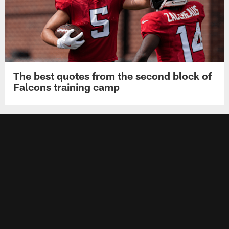
The best quotes from the second block of
Falcons training camp