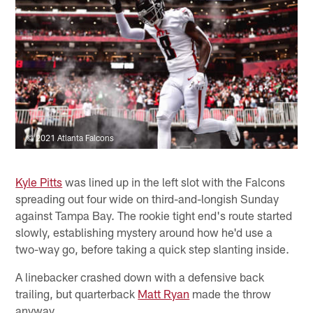
© 2021 Atlanta Falcons
Kyle Pitts
was lined up in the left slot with the Falcons
spreading out four wide on third-and-longish Sunday
against Tampa Bay. The rookie tight end's route started
slowly, establishing mystery around how he'd use a
two-way go, before taking a quick step slanting inside.
A linebacker crashed down with a defensive back
trailing, but quarterback
Matt Ryan
made the throw
anyway.