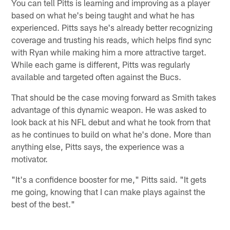
You can tell Pitts is learning and improving as a player
based on what he's being taught and what he has
experienced. Pitts says he's already better recognizing
coverage and trusting his reads, which helps find sync
with Ryan while making him a more attractive target.
While each game is different, Pitts was regularly
available and targeted often against the Bucs.
That should be the case moving forward as Smith takes
advantage of this dynamic weapon. He was asked to
look back at his NFL debut and what he took from that
as he continues to build on what he's done. More than
anything else, Pitts says, the experience was a
motivator.
"It's a confidence booster for me," Pitts said. "It gets
me going, knowing that I can make plays against the
best of the best."