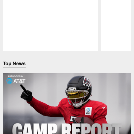
Pause
Play
Top News