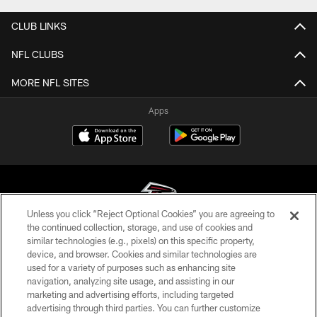
CLUB LINKS
NFL CLUBS
MORE NFL SITES
Apps
Unless you click “Reject Optional Cookies” you are agreeing to
the continued collection, storage, and use of cookies and
similar technologies (e.g., pixels) on this specific property,
© Atlanta Falcons Football Club - 2026
device, and browser. Cookies and similar technologies are
used for a variety of purposes such as enhancing site
PRIVACY POLICY
navigation, analyzing site usage, and assisting in our
EMPLOYMENT
marketing and advertising efforts, including targeted
advertising through third parties. You can further customize
FAQ