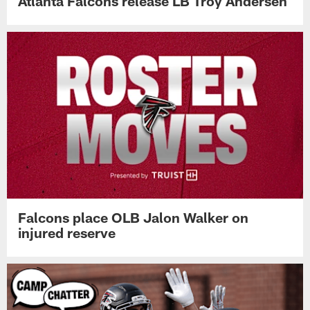
Atlanta Falcons release LB Troy Andersen
Falcons place OLB Jalon Walker on
injured reserve