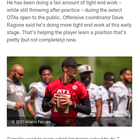
He has been doing a fair amount of tight end work –
while still throwing after practice – during the select
OTAs open to the public. Offensive coordinator Dave
Ragone said he's doing more tight end work at this early
stage. That's helping the player learn a position that's
pretty (but not completely) new.
© 2021 Atlanta Falcons
"I really want to learn what I'm being asked to do,"