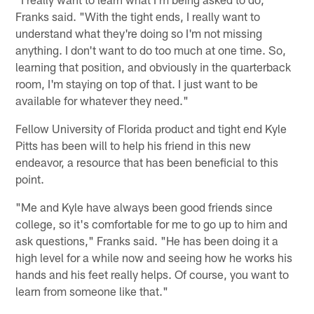
Franks said. "With the tight ends, I really want to
understand what they're doing so I'm not missing
anything. I don't want to do too much at one time. So,
learning that position, and obviously in the quarterback
room, I'm staying on top of that. I just want to be
available for whatever they need."
Fellow University of Florida product and tight end Kyle
Pitts has been will to help his friend in this new
endeavor, a resource that has been beneficial to this
point.
"Me and Kyle have always been good friends since
college, so it's comfortable for me to go up to him and
ask questions," Franks said. "He has been doing it a
high level for a while now and seeing how he works his
hands and his feet really helps. Of course, you want to
learn from someone like that."