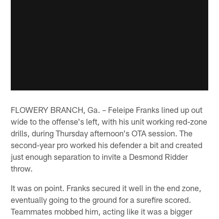
FLOWERY BRANCH, Ga. – Feleipe Franks lined up out
wide to the offense's left, with his unit working red-zone
drills, during Thursday afternoon's OTA session. The
second-year pro worked his defender a bit and created
just enough separation to invite a Desmond Ridder
throw.
It was on point. Franks secured it well in the end zone,
eventually going to the ground for a surefire scored.
Teammates mobbed him, acting like it was a bigger