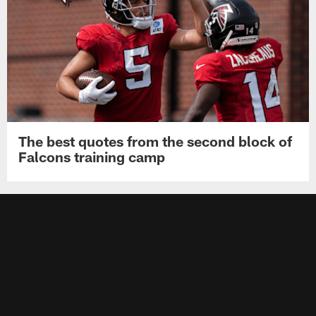
The best quotes from the second block of
Falcons training camp