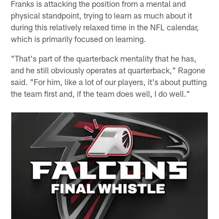
Franks is attacking the position from a mental and
physical standpoint, trying to learn as much about it
during this relatively relaxed time in the NFL calendar,
which is primarily focused on learning.
"That's part of the quarterback mentality that he has,
and he still obviously operates at quarterback," Ragone
said. "For him, like a lot of our players, it's about putting
the team first and, if the team does well, I do well."