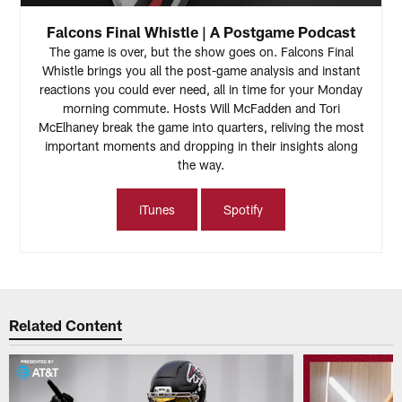
Falcons Final Whistle | A Postgame Podcast
The game is over, but the show goes on. Falcons Final
Whistle brings you all the post-game analysis and instant
reactions you could ever need, all in time for your Monday
morning commute. Hosts Will McFadden and Tori
McElhaney break the game into quarters, reliving the most
important moments and dropping in their insights along
the way.
iTunes
Spotify
Related Content