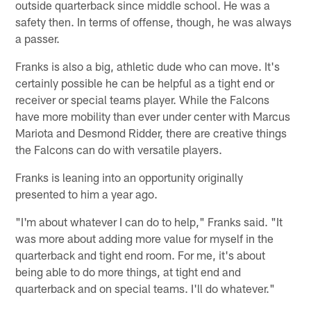
outside quarterback since middle school. He was a
safety then. In terms of offense, though, he was always
a passer.
Franks is also a big, athletic dude who can move. It's
certainly possible he can be helpful as a tight end or
receiver or special teams player. While the Falcons
have more mobility than ever under center with Marcus
Mariota and Desmond Ridder, there are creative things
the Falcons can do with versatile players.
Franks is leaning into an opportunity originally
presented to him a year ago.
"I'm about whatever I can do to help," Franks said. "It
was more about adding more value for myself in the
quarterback and tight end room. For me, it's about
being able to do more things, at tight end and
quarterback and on special teams. I'll do whatever."