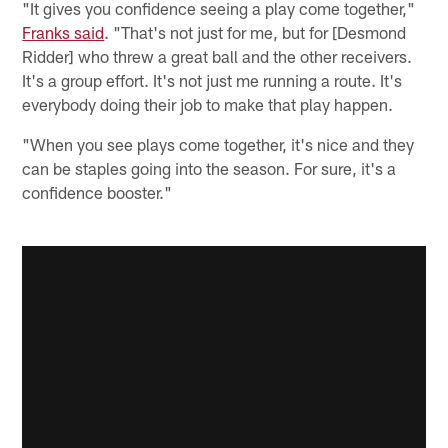
"It gives you confidence seeing a play come together,"
Franks said
. "That's not just for me, but for [Desmond
Ridder] who threw a great ball and the other receivers.
It's a group effort. It's not just me running a route. It's
everybody doing their job to make that play happen.
"When you see plays come together, it's nice and they
can be staples going into the season. For sure, it's a
confidence booster."