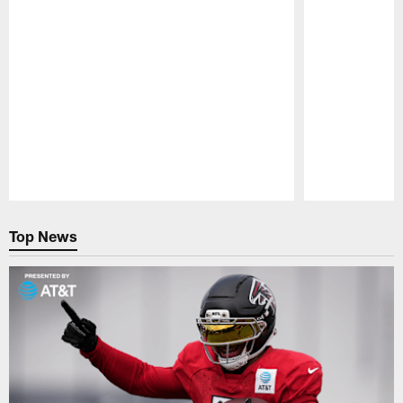
Pause
Play
Top News