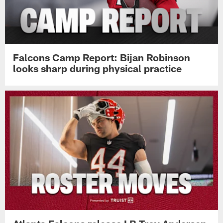
Falcons Camp Report: Bijan Robinson
looks sharp during physical practice