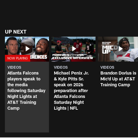
UP NEXT
VIDEOS
VIDEOS
VIDEOS
Atlanta Falcons
Michael Penix Jr.
Brandon Dorlus is
players speak to
& Kyle Pitts Sr.
Mic'd Up at AT&T
the media
speak on 2026
Training Camp
following Saturday
preparation after
Night Lights at
Atlanta Falcons
AT&T Training
Saturday Night
Camp
Lights | NFL