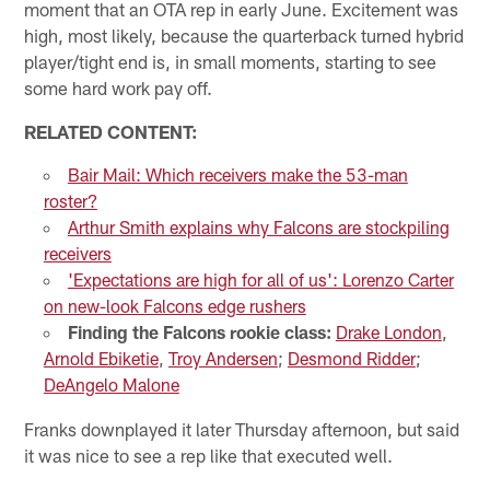
moment that an OTA rep in early June. Excitement was
high, most likely, because the quarterback turned hybrid
player/tight end is, in small moments, starting to see
some hard work pay off.
RELATED CONTENT:
Bair Mail: Which receivers make the 53-man
roster?
Arthur Smith explains why Falcons are stockpiling
receivers
'Expectations are high for all of us': Lorenzo Carter
on new-look Falcons edge rushers
Finding the Falcons rookie class:
Drake London
,
Arnold Ebiketie
,
Troy Andersen
;
Desmond Ridder
;
DeAngelo Malone
Franks downplayed it later Thursday afternoon, but said
it was nice to see a rep like that executed well.