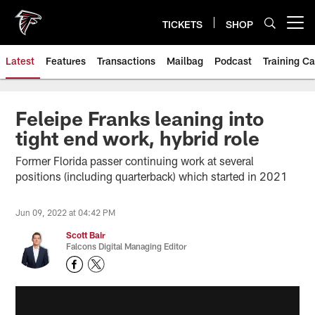
Skip
to
TICKETS
SHOP
Open menu button
main
content
Latest
Features
Transactions
Mailbag
Podcast
Training C
Feleipe Franks leaning into
tight end work, hybrid role
Former Florida passer continuing work at several
positions (including quarterback) which started in 2021
Jun 09, 2022 at 04:42 PM
Scott Bair
Falcons Digital Managing Editor