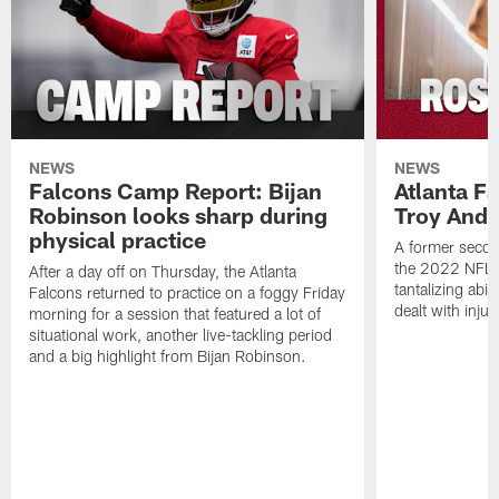
NEWS
NEWS
Falcons Camp Report: Bijan
Atlanta F
Robinson looks sharp during
Troy Ande
physical practice
A former secon
the 2022 NFL 
After a day off on Thursday, the Atlanta
tantalizing abil
Falcons returned to practice on a foggy Friday
dealt with injur
morning for a session that featured a lot of
situational work, another live-tackling period
and a big highlight from Bijan Robinson.