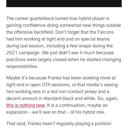
The career quarterback turned true hybrid player is
gaining confidence doing somewhat new things outside
the offensive backfield. Don't forget that the Falcons
had him working at tight end and on special teams
during last season, including a few snaps during the
2021 campaign. We just didn't see it much because
practices were largely closed when he started changing
responsibilities.
Maybe it's because Franks has been working more at
tight end in open OTA sessions, or that media's seeing
him working less in a red non-contact jersey and a
decent amount in standard black and while. So, again,
this is nothing new
. It is a continuation, maybe an
expansion – we'll see on that – of his hybrid role.
That said, Franks hasn't regularly playing a position