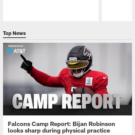
Pause
Play
Top News
Falcons Camp Report: Bijan Robinson
looks sharp during physical practice