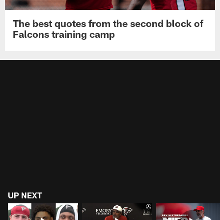
The best quotes from the second block of
Falcons training camp
UP NEXT