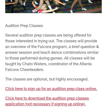
Audition Prep Classes
Several audition prep classes are being offered for
those interested in trying out. The classes will provide
an overview of the Falcons program, a brief question &
answer session and teach dance combinations similar
to those performed during games. All classes will be
taught by Chato Waters, coordinator of the Atlanta
Falcons Cheerleaders.
The classes are optional, but highly encouraged.
Click here to sign up for an audition prep class online.
Click here to download the audition prep classes
application (not necessary if signing up online).