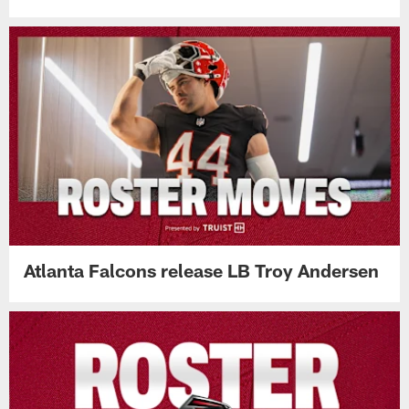
Atlanta Falcons release LB Troy Andersen