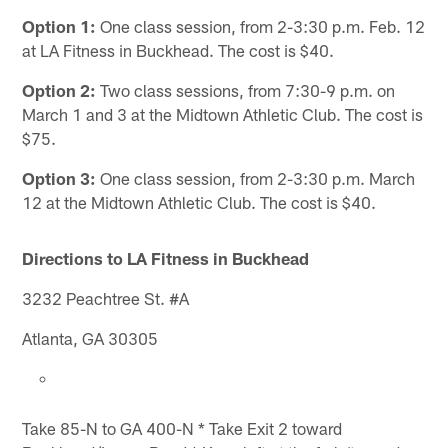
Option 1:
One class session, from 2-3:30 p.m. Feb. 12
at LA Fitness in Buckhead. The cost is $40.
Option 2:
Two class sessions, from 7:30-9 p.m. on
March 1 and 3 at the Midtown Athletic Club. The cost is
$75.
Option 3:
One class session, from 2-3:30 p.m. March
12 at the Midtown Athletic Club. The cost is $40.
Directions to LA Fitness in Buckhead
3232 Peachtree St. #A
Atlanta, GA 30305
Take 85-N to GA 400-N * Take Exit 2 toward