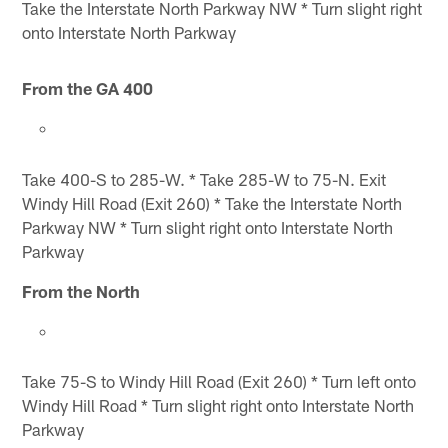
Take the Interstate North Parkway NW * Turn slight right
onto Interstate North Parkway
From the GA 400
Take 400-S to 285-W. * Take 285-W to 75-N. Exit
Windy Hill Road (Exit 260) * Take the Interstate North
Parkway NW * Turn slight right onto Interstate North
Parkway
From the North
Take 75-S to Windy Hill Road (Exit 260) * Turn left onto
Windy Hill Road * Turn slight right onto Interstate North
Parkway