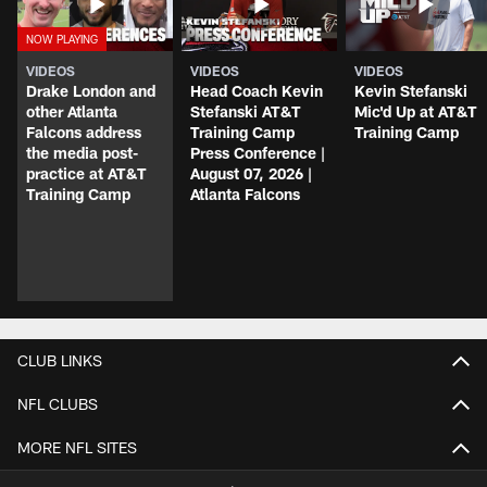
VIDEOS
VIDEOS
VIDEOS
Drake London and
Head Coach Kevin
Kevin Stefanski
other Atlanta
Stefanski AT&T
Mic'd Up at AT&T
Falcons address
Training Camp
Training Camp
the media post-
Press Conference |
practice at AT&T
August 07, 2026 |
Training Camp
Atlanta Falcons
CLUB LINKS
NFL CLUBS
MORE NFL SITES