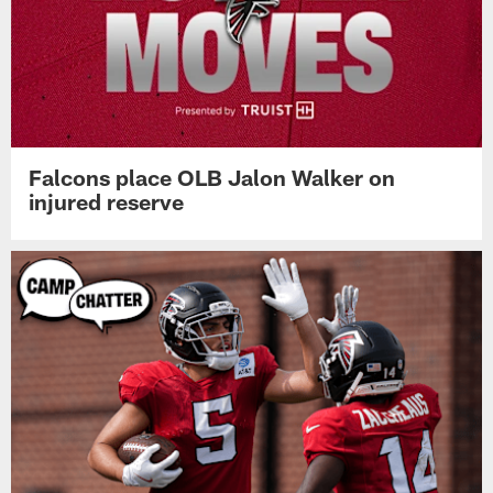
Falcons place OLB Jalon Walker on
injured reserve