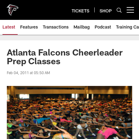
Skip
to
TICKETS
SHOP
Open menu button
main
content
Latest
Features
Transactions
Mailbag
Podcast
Training C
Atlanta Falcons Cheerleader
Prep Classes
Feb 04, 2011 at 05:50 AM