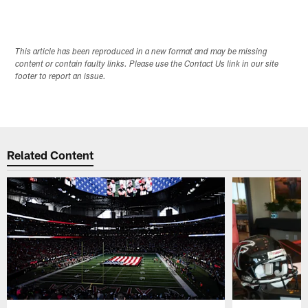
This article has been reproduced in a new format and may be missing
content or contain faulty links. Please use the Contact Us link in our site
footer to report an issue.
Related Content