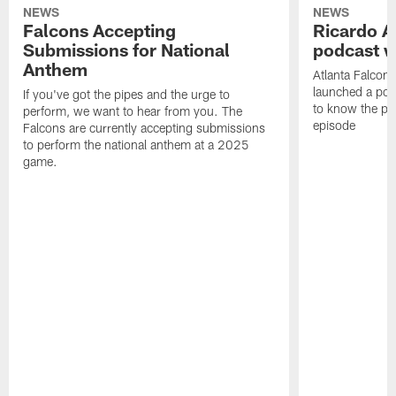
NEWS
NEWS
Falcons Accepting
Ricardo A
Submissions for National
podcast w
Anthem
Atlanta Falcons
launched a podc
If you've got the pipes and the urge to
to know the pla
perform, we want to hear from you. The
episode
Falcons are currently accepting submissions
to perform the national anthem at a 2025
game.