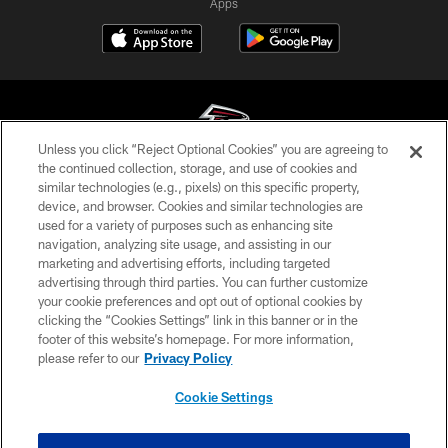
Apps
Unless you click “Reject Optional Cookies” you are agreeing to
the continued collection, storage, and use of cookies and
similar technologies (e.g., pixels) on this specific property,
© Atlanta Falcons Football Club - 2026
device, and browser. Cookies and similar technologies are
used for a variety of purposes such as enhancing site
PRIVACY POLICY
navigation, analyzing site usage, and assisting in our
EMPLOYMENT
marketing and advertising efforts, including targeted
advertising through third parties. You can further customize
FAQ
your cookie preferences and opt out of optional cookies by
clicking the “Cookies Settings” link in this banner or in the
MEDIA
footer of this website’s homepage. For more information,
ACCESSIBILITY
please refer to our
Privacy Policy
AD CHOICES
Cookie Settings
YOUR PRIVACY CHOICES