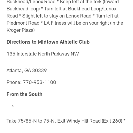
Buckhead/Lenox Road * Keep left at the fork (toward
Buckhead loop) * Turn left at Buckhead Loop/Lenox
Road * Slight left to stay on Lenox Road * Turn left at
Piedmont Road * LA Fitness will be on your right (in the
Kroger Plaza)
Directions to Midtown Athletic Club
135 Interstate North Parkway NW
Atlanta, GA 30339
Phone: 770-953-1100
From the South
Take 75/85-N to 75-N. Exit Windy Hill Road (Exit 260) *