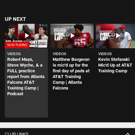
UP NEXT
VIDEOS
VIDEOS
VIDEOS
Robert Mays,
Matthew Bergeron
Kevin Stefanski
Steve Wyche, & a
is mic'd up for the
Mic'd Up at AT&T
FULL practice
first day of pads at
Training Camp
report from Atlanta
AT&T Training
Falcons AT&T
Camp | Atlanta
Training Camp |
Falcons
Podcast
CLUB LINKS