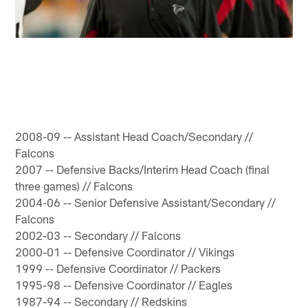
2008-09 -- Assistant Head Coach/Secondary //
Falcons
2007 -- Defensive Backs/Interim Head Coach (final
three games) // Falcons
2004-06 -- Senior Defensive Assistant/Secondary //
Falcons
2002-03 -- Secondary // Falcons
2000-01 -- Defensive Coordinator // Vikings
1999 -- Defensive Coordinator // Packers
1995-98 -- Defensive Coordinator // Eagles
1987-94 -- Secondary // Redskins