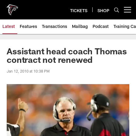
Skip
to
TICKETS
SHOP
Open menu button
main
content
Latest
Features
Transactions
Mailbag
Podcast
Training C
Assistant head coach Thomas
contract not renewed
Jan 12, 2010 at 10:38 PM