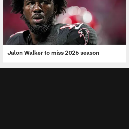
Jalon Walker to miss 2026 season