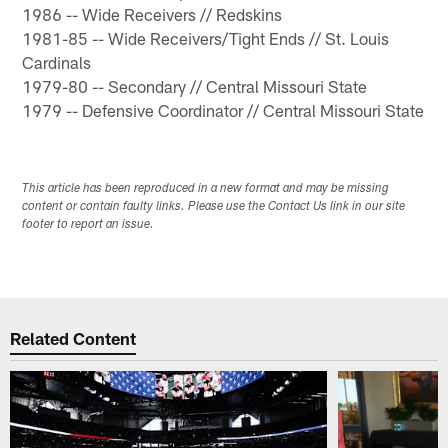
1986 -- Wide Receivers // Redskins
1981-85 -- Wide Receivers/Tight Ends // St. Louis
Cardinals
1979-80 -- Secondary // Central Missouri State
1979 -- Defensive Coordinator // Central Missouri State
This article has been reproduced in a new format and may be missing
content or contain faulty links. Please use the Contact Us link in our site
footer to report an issue.
Related Content