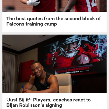
The best quotes from the second block of
Falcons training camp
'Just Bij it': Players, coaches react to
Bijan Robinson's signing