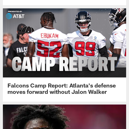
Falcons Camp Report: Atlanta's defense
moves forward without Jalon Walker