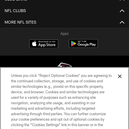
NFL CLUBS
MORE NFL SITES
Apps
Unless you click “Reject Optional Cookies” you are agreeing to
the continued collection, storage, and use of cookies and
similar technologies (e.g., pixels) on this specific property,
© Atlanta Falcons Football Club - 2026
device, and browser. Cookies and similar technologies are
used for a variety of purposes such as enhancing site
PRIVACY POLICY
navigation, analyzing site usage, and assisting in our
EMPLOYMENT
marketing and advertising efforts, including targeted
advertising through third parties. You can further customize
FAQ
your cookie preferences and opt out of optional cookies by
clicking the “Cookies Settings” link in this banner or in the
MEDIA