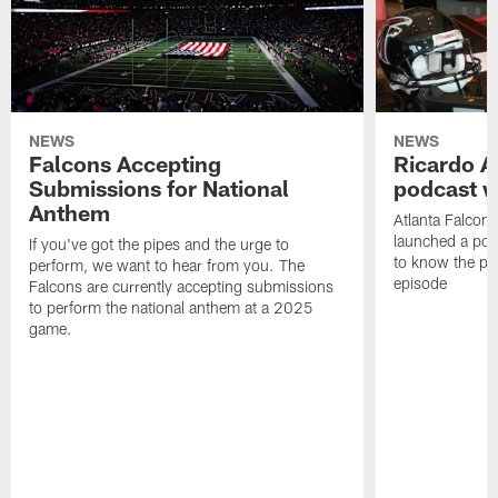
NEWS
NEWS
Falcons Accepting
Ricardo A
Submissions for National
podcast w
Anthem
Atlanta Falcons
launched a podc
If you've got the pipes and the urge to
to know the pla
perform, we want to hear from you. The
episode
Falcons are currently accepting submissions
to perform the national anthem at a 2025
game.