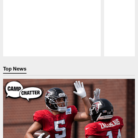
Pause
Play
Top News