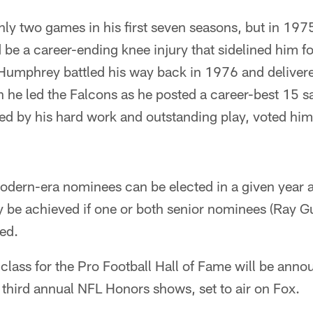
y two games in his first seven seasons, but in 197
e a career-ending knee injury that sidelined him fo
 Humphrey battled his way back in 1976 and deliver
n he led the Falcons as he posted a career-best 15 s
d by his hard work and outstanding play, voted him
odern-era nominees can be elected in a given year a
ly be achieved if one or both senior nominees (Ray 
ed.
lass for the Pro Football Hall of Fame will be anno
 third annual NFL Honors shows, set to air on Fox.