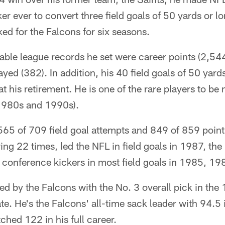
ker ever to convert three field goals of 50 yards or l
d for the Falcons for six seasons.
le league records he set were career points (2,544)
yed (382). In addition, his 40 field goals of 50 yard
at his retirement. He is one of the rare players to b
1980s and 1990s).
 565 of 709 field goal attempts and 849 of 859 point
ring 22 times, led the NFL in field goals in 1987, the
 conference kickers in most field goals in 1985, 1
d by the Falcons with the No. 3 overall pick in th
te. He's the Falcons' all-time sack leader with 94.5 
ched 122 in his full career.