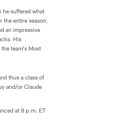
5 he suffered what
r the entire season.
ed an impressive
acks. His
 the team's Most
nd thus a class of
Guy and/or Claude
unced at 8 p.m. ET