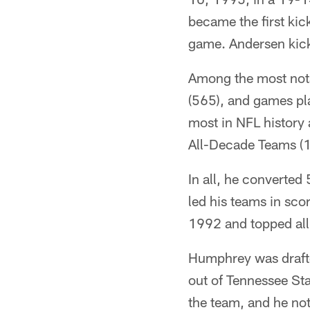
became the first kic
game. Andersen kicke
Among the most notab
(565), and games pla
most in NFL history 
All-Decade Teams (
In all, he converted
led his teams in sco
1992 and topped all
Humphrey was drafte
out of Tennessee Sta
the team, and he not