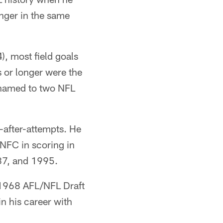
onger in the same
, most field goals
s or longer were the
e named to two NFL
-after-attempts. He
 NFC in scoring in
987, and 1995.
e 1968 AFL/NFL Draft
in his career with