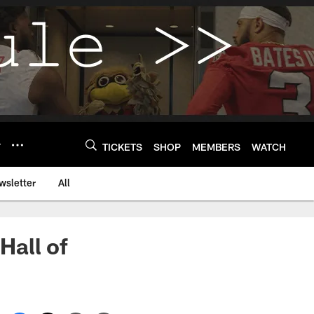
Y
TICKETS
SHOP
MEMBERS
WATCH
wsletter
All
Hall of