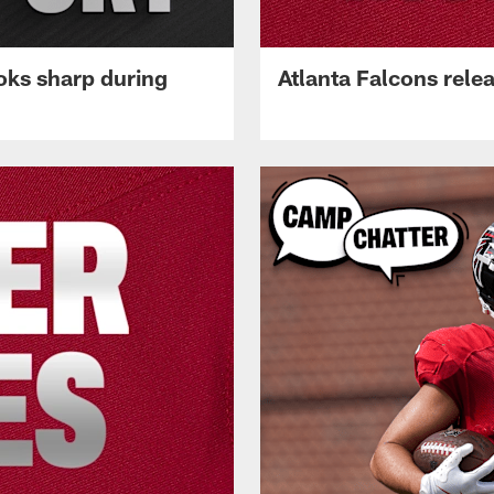
oks sharp during
Atlanta Falcons rele