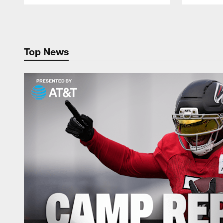
Pause
Play
Top News