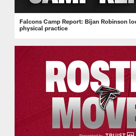
Falcons Camp Report: Bijan Robinson lo
physical practice