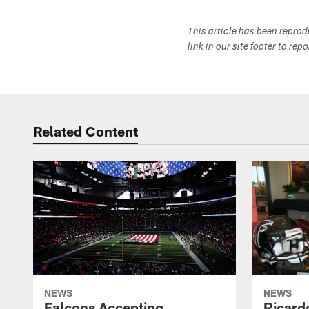
This article has been repro
link in our site footer to rep
Related Content
NEWS
NEWS
Falcons Accepting
Ricard