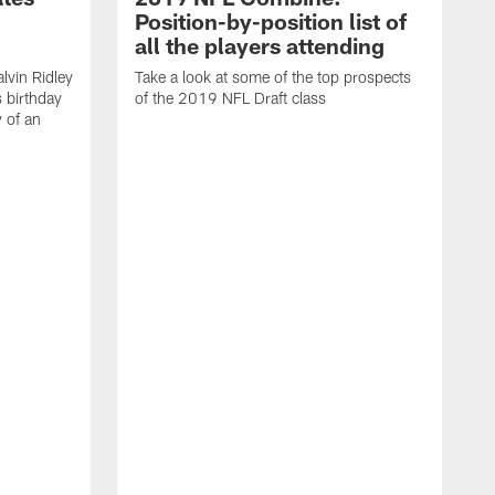
Position-by-position list of
all the players attending
lvin Ridley
Take a look at some of the top prospects
s birthday
of the 2019 NFL Draft class
y of an
H
w
T