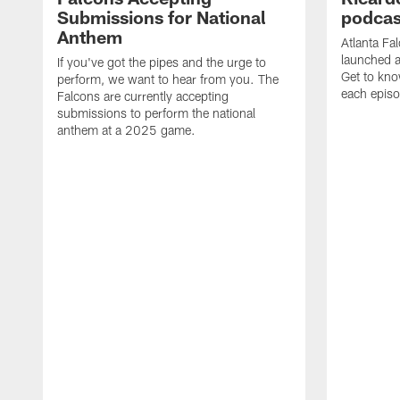
Submissions for National
podcas
Anthem
Atlanta Fa
launched a
If you've got the pipes and the urge to
Get to kno
perform, we want to hear from you. The
each epis
Falcons are currently accepting
submissions to perform the national
anthem at a 2025 game.