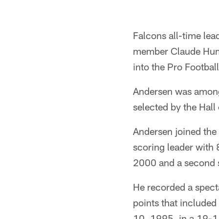
Falcons all-time le
member Claude Humph
into the Pro Footbal
Andersen was among
selected by the Hal
Andersen joined the
scoring leader with 
2000 and a second s
He recorded a specta
points that included
10, 1995, in a 19-1