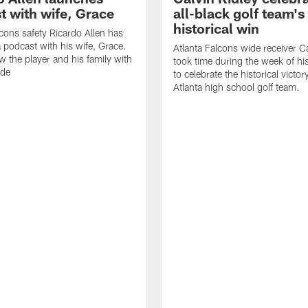
t with wife, Grace
all-black golf team's
historical win
lcons safety Ricardo Allen has
 podcast with his wife, Grace.
Atlanta Falcons wide receiver Ca
w the player and his family with
took time during the week of hi
ode
to celebrate the historical victor
Atlanta high school golf team.