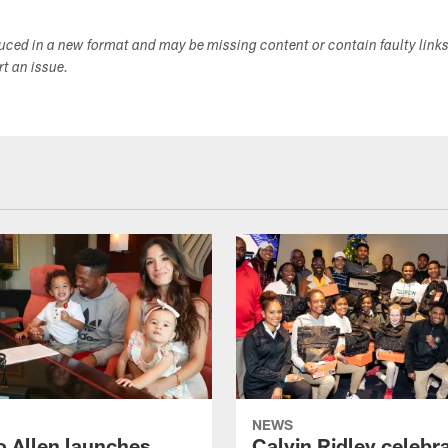
duced in a new format and may be missing content or contain faulty link
ort an issue.
NEWS
o Allen launches
Calvin Ridley celebr