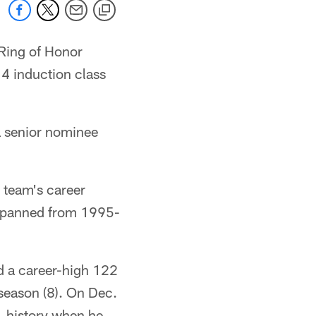
 Ring of Honor
4 induction class
 senior nominee
 team's career
t spanned from 1995-
ed a career-high 122
 season (8). On Dec.
L history when he