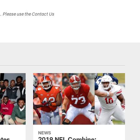
s. Please use the Contact Us
NEWS
ates
2019 NFL Combine: