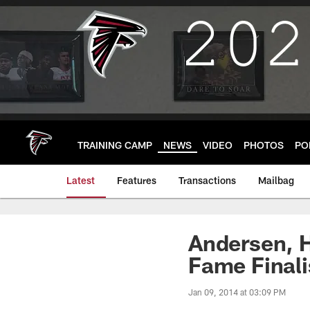
Skip
to
main
content
TRAINING CAMP
NEWS
VIDEO
PHOTOS
PO
Latest
Features
Transactions
Mailbag
Andersen, 
Fame Finali
Jan 09, 2014 at 03:09 PM