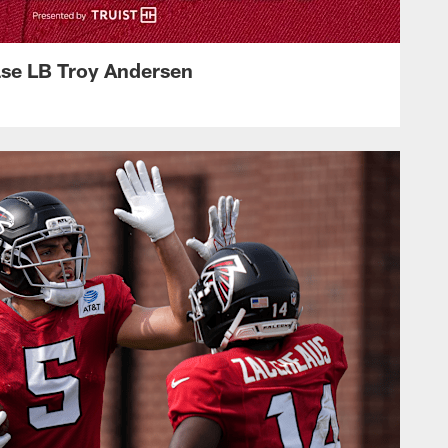
ase LB Troy Andersen