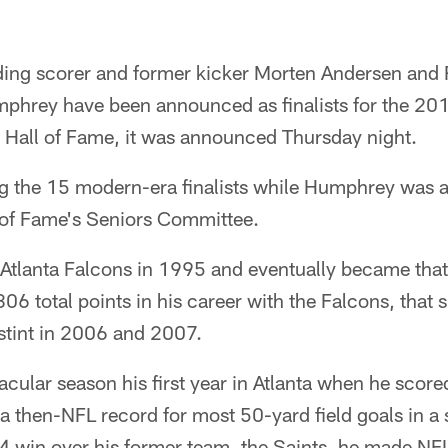
ading scorer and former kicker Morten Andersen and
rey have been announced as finalists for the 201
l Hall of Fame, it was announced Thursday night.
 the 15 modern-era finalists while Humphrey was a
l of Fame's Seniors Committee.
 Atlanta Falcons in 1995 and eventually became that
806 total points in his career with the Falcons, tha
tint in 2006 and 2007.
cular season his first year in Atlanta when he scor
 a then-NFL record for most 50-yard field goals in a
4 win over his former team, the Saints, he made NF