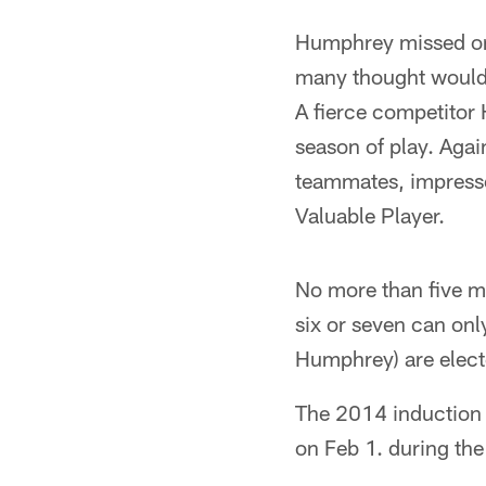
Humphrey missed onl
many thought would b
A fierce competitor
season of play. Agai
teammates, impresse
Valuable Player.
No more than five m
six or seven can on
Humphrey) are elect
The 2014 induction c
on Feb 1. during the