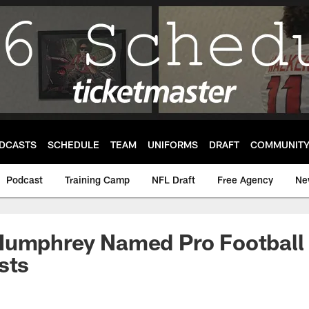
DCASTS
SCHEDULE
TEAM
UNIFORMS
DRAFT
COMMUNIT
Podcast
Training Camp
NFL Draft
Free Agency
Ne
Humphrey Named Pro Football 
sts