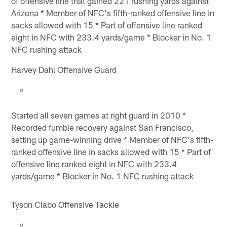
of offensive line that gained 221 rushing yards against
Arizona * Member of NFC's fifth-ranked offensive line in
sacks allowed with 15 * Part of offensive line ranked
eight in NFC with 233.4 yards/game * Blocker in No. 1
NFC rushing attack
Harvey Dahl Offensive Guard
Started all seven games at right guard in 2010 *
Recorded fumble recovery against San Francisco,
setting up game-winning drive * Member of NFC's fifth-
ranked offensive line in sacks allowed with 15 * Part of
offensive line ranked eight in NFC with 233.4
yards/game * Blocker in No. 1 NFC rushing attack
Tyson Clabo Offensive Tackle