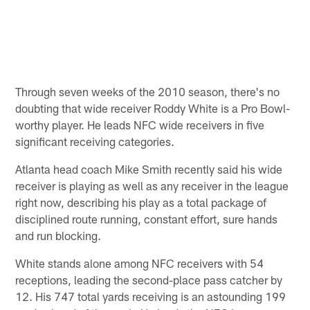
Through seven weeks of the 2010 season, there's no
doubting that wide receiver Roddy White is a Pro Bowl-
worthy player. He leads NFC wide receivers in five
significant receiving categories.
Atlanta head coach Mike Smith recently said his wide
receiver is playing as well as any receiver in the league
right now, describing his play as a total package of
disciplined route running, constant effort, sure hands
and run blocking.
White stands alone among NFC receivers with 54
receptions, leading the second-place pass catcher by
12. His 747 total yards receiving is an astounding 199