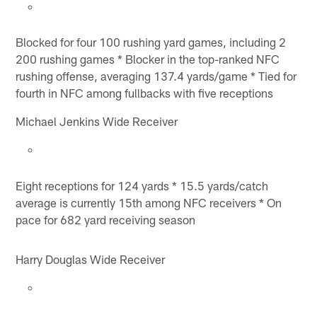
Blocked for four 100 rushing yard games, including 2
200 rushing games * Blocker in the top-ranked NFC
rushing offense, averaging 137.4 yards/game * Tied for
fourth in NFC among fullbacks with five receptions
Michael Jenkins Wide Receiver
Eight receptions for 124 yards * 15.5 yards/catch
average is currently 15th among NFC receivers * On
pace for 682 yard receiving season
Harry Douglas Wide Receiver