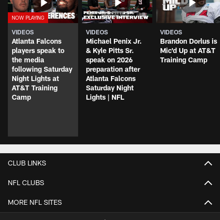
VIDEOS
VIDEOS
VIDEOS
Atlanta Falcons
Michael Penix Jr.
Brandon Dorlus is
players speak to
& Kyle Pitts Sr.
Mic'd Up at AT&T
the media
speak on 2026
Training Camp
following Saturday
preparation after
Night Lights at
Atlanta Falcons
AT&T Training
Saturday Night
Camp
Lights | NFL
CLUB LINKS
NFL CLUBS
MORE NFL SITES