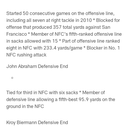
Started 50 consecutive games on the offensive line,
including all seven at right tackle in 2010 * Blocked for
offense that produced 357 total yards against San
Francisco * Member of NFC's fifth-ranked offensive line
in sacks allowed with 15 * Part of offensive line ranked
eight in NFC with 233.4 yards/game * Blocker in No. 1
NFC rushing attack
John Abraham Defensive End
Tied for third in NFC with six sacks * Member of
defensive line allowing a fifth-best 95.9 yards on the
ground in the NFC
Kroy Biermann Defensive End