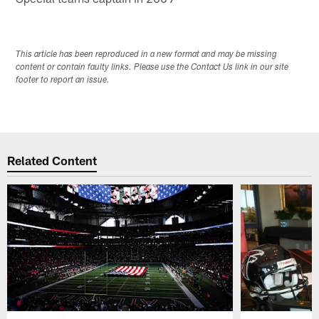
This article has been reproduced in a new format and may be missing
content or contain faulty links. Please use the Contact Us link in our site
footer to report an issue.
Related Content