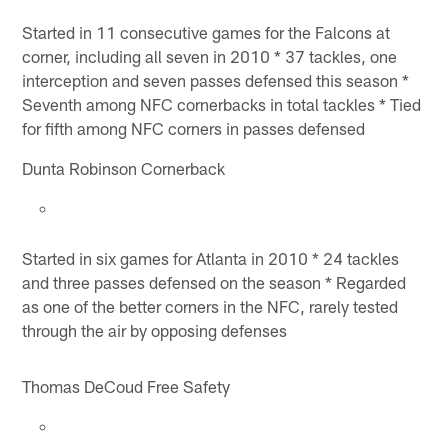
Started in 11 consecutive games for the Falcons at
corner, including all seven in 2010 * 37 tackles, one
interception and seven passes defensed this season *
Seventh among NFC cornerbacks in total tackles * Tied
for fifth among NFC corners in passes defensed
Dunta Robinson Cornerback
Started in six games for Atlanta in 2010 * 24 tackles
and three passes defensed on the season * Regarded
as one of the better corners in the NFC, rarely tested
through the air by opposing defenses
Thomas DeCoud Free Safety