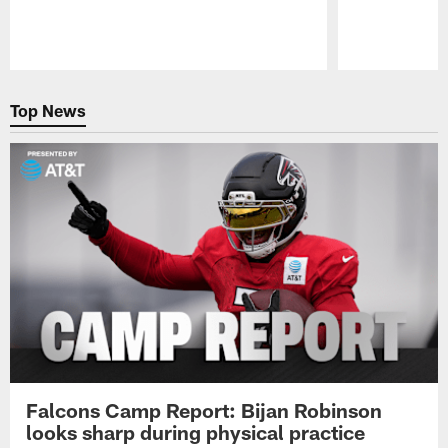
Pause
Play
Top News
Falcons Camp Report: Bijan Robinson
looks sharp during physical practice