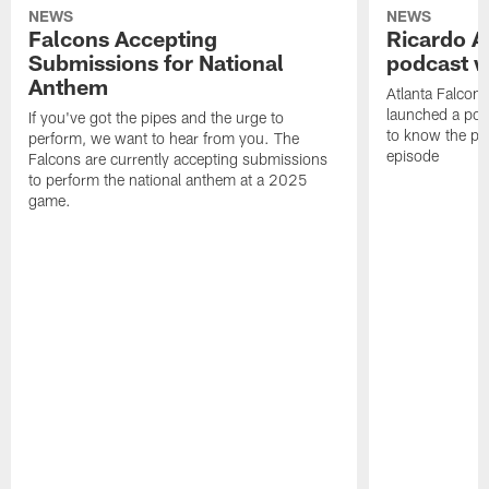
NEWS
NEWS
Falcons Accepting
Ricardo A
Submissions for National
podcast w
Anthem
Atlanta Falcons
launched a podc
If you've got the pipes and the urge to
to know the pla
perform, we want to hear from you. The
episode
Falcons are currently accepting submissions
to perform the national anthem at a 2025
game.