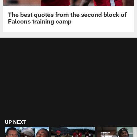
The best quotes from the second block of
Falcons training camp
UP NEXT