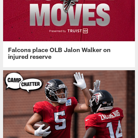
Falcons place OLB Jalon Walker on
injured reserve