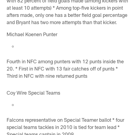
with 82 percent of field goals made (among kickers with
at least 10 attempts) * Among top-five kickers in point
afters made, only one has a better field goal percentage
and Bryant has two more attempts than that kicker.
Michael Koenen Punter
Fourth in NFC among punters with 12 punts inside the
20. * First in NFC with 13 fair catches off of punts *
Third in NFC with nine returned punts
Coy Wire Special Teams
Falcons representative on Special Teamer ballot * four
special teams tackles in 2010 is tied for team lead *
Special teams captain in 2009