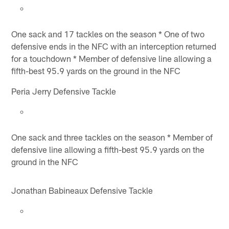
One sack and 17 tackles on the season * One of two
defensive ends in the NFC with an interception returned
for a touchdown * Member of defensive line allowing a
fifth-best 95.9 yards on the ground in the NFC
Peria Jerry Defensive Tackle
One sack and three tackles on the season * Member of
defensive line allowing a fifth-best 95.9 yards on the
ground in the NFC
Jonathan Babineaux Defensive Tackle