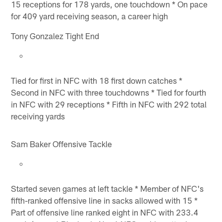
15 receptions for 178 yards, one touchdown * On pace
for 409 yard receiving season, a career high
Tony Gonzalez Tight End
Tied for first in NFC with 18 first down catches *
Second in NFC with three touchdowns * Tied for fourth
in NFC with 29 receptions * Fifth in NFC with 292 total
receiving yards
Sam Baker Offensive Tackle
Started seven games at left tackle * Member of NFC's
fifth-ranked offensive line in sacks allowed with 15 *
Part of offensive line ranked eight in NFC with 233.4