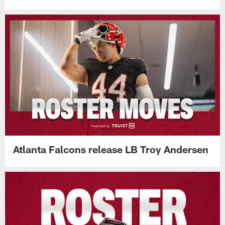
Atlanta Falcons release LB Troy Andersen