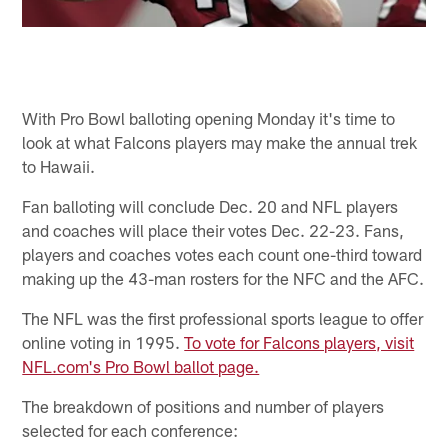
With Pro Bowl balloting opening Monday it's time to
look at what Falcons players may make the annual trek
to Hawaii.
Fan balloting will conclude Dec. 20 and NFL players
and coaches will place their votes Dec. 22-23. Fans,
players and coaches votes each count one-third toward
making up the 43-man rosters for the NFC and the AFC.
The NFL was the first professional sports league to offer
online voting in 1995.
To vote for Falcons players, visit
NFL.com's Pro Bowl ballot page.
The breakdown of positions and number of players
selected for each conference: