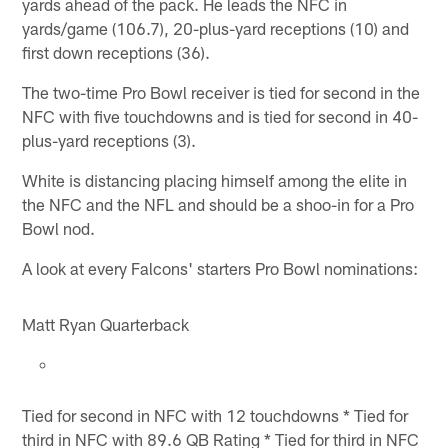
yards ahead of the pack. He leads the NFC in
yards/game (106.7), 20-plus-yard receptions (10) and
first down receptions (36).
The two-time Pro Bowl receiver is tied for second in the
NFC with five touchdowns and is tied for second in 40-
plus-yard receptions (3).
White is distancing placing himself among the elite in
the NFC and the NFL and should be a shoo-in for a Pro
Bowl nod.
A look at every Falcons' starters Pro Bowl nominations:
Matt Ryan Quarterback
Tied for second in NFC with 12 touchdowns * Tied for
third in NFC with 89.6 QB Rating * Tied for third in NFC