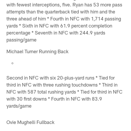
with fewest interceptions, five. Ryan has 53 more pass
attempts than the quarterback tied with him and the
three ahead of him * Fourth in NFC with 1,714 passing
yards * Sixth in NFC with 61.9 percent completion
percentage * Seventh in NFC with 244.9 yards
passing/game
Michael Turner Running Back
Second in NFC with six 20-plus-yard runs * Tied for
third in NFC with three rushing touchdowns * Third in
NFC with 587 total rushing yards * Tied for third in NFC
with 30 first downs * Fourth in NFC with 83.9
yards/game
Ovie Mughelli Fullback