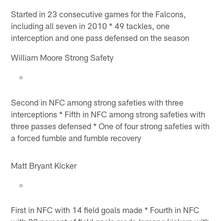
Started in 23 consecutive games for the Falcons,
including all seven in 2010 * 49 tackles, one
interception and one pass defensed on the season
William Moore Strong Safety
Second in NFC among strong safeties with three
interceptions * Fifth in NFC among strong safeties with
three passes defensed * One of four strong safeties with
a forced fumble and fumble recovery
Matt Bryant Kicker
First in NFC with 14 field goals made * Fourth in NFC