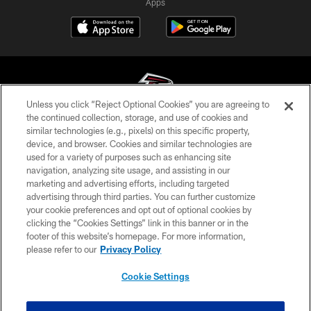
Apps
Unless you click “Reject Optional Cookies” you are agreeing to
the continued collection, storage, and use of cookies and
similar technologies (e.g., pixels) on this specific property,
© Atlanta Falcons Football Club - 2026
device, and browser. Cookies and similar technologies are
used for a variety of purposes such as enhancing site
PRIVACY POLICY
navigation, analyzing site usage, and assisting in our
EMPLOYMENT
marketing and advertising efforts, including targeted
advertising through third parties. You can further customize
FAQ
your cookie preferences and opt out of optional cookies by
clicking the “Cookies Settings” link in this banner or in the
MEDIA
footer of this website’s homepage. For more information,
ACCESSIBILITY
please refer to our
Privacy Policy
AD CHOICES
Cookie Settings
YOUR PRIVACY CHOICES