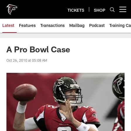
Skip
to
TICKETS
SHOP
Open menu button
main
content
Latest
Features
Transactions
Mailbag
Podcast
Training C
A Pro Bowl Case
Oct 26, 2010 at 05:08 AM