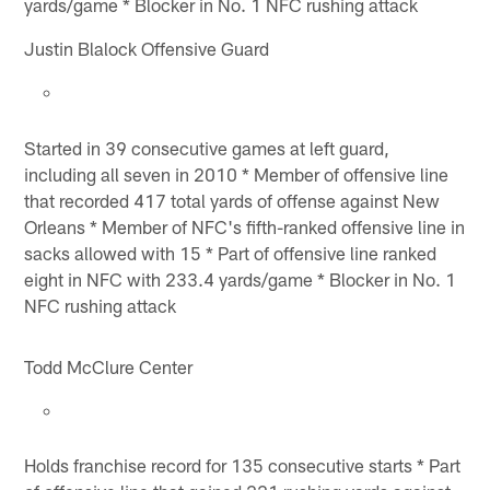
yards/game * Blocker in No. 1 NFC rushing attack
Justin Blalock Offensive Guard
Started in 39 consecutive games at left guard,
including all seven in 2010 * Member of offensive line
that recorded 417 total yards of offense against New
Orleans * Member of NFC's fifth-ranked offensive line in
sacks allowed with 15 * Part of offensive line ranked
eight in NFC with 233.4 yards/game * Blocker in No. 1
NFC rushing attack
Todd McClure Center
Holds franchise record for 135 consecutive starts * Part