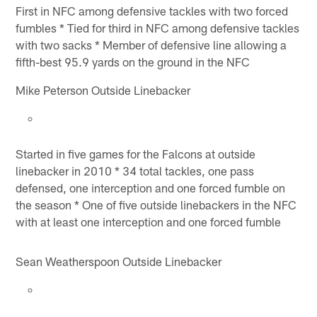
First in NFC among defensive tackles with two forced
fumbles * Tied for third in NFC among defensive tackles
with two sacks * Member of defensive line allowing a
fifth-best 95.9 yards on the ground in the NFC
Mike Peterson Outside Linebacker
Started in five games for the Falcons at outside
linebacker in 2010 * 34 total tackles, one pass
defensed, one interception and one forced fumble on
the season * One of five outside linebackers in the NFC
with at least one interception and one forced fumble
Sean Weatherspoon Outside Linebacker