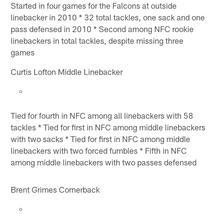
Started in four games for the Falcons at outside
linebacker in 2010 * 32 total tackles, one sack and one
pass defensed in 2010 * Second among NFC rookie
linebackers in total tackles, despite missing three
games
Curtis Lofton Middle Linebacker
Tied for fourth in NFC among all linebackers with 58
tackles * Tied for first in NFC among middle linebackers
with two sacks * Tied for first in NFC among middle
linebackers with two forced fumbles * Fifth in NFC
among middle linebackers with two passes defensed
Brent Grimes Cornerback