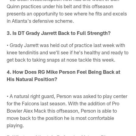
Quinn practices under his belt and this offseason
presents an opportunity to see where he fits and excels
in Atlanta's defensive scheme.
3. Is DT Grady Jarrett Back to Full Strength?
• Grady Jarrett was held out of practice last week with
knee tendinitis and we'll see if he's healthy and ready to
get back to taking snaps at nose tackle this week.
4. How Does RG Mike Person Feel Being Back at
His Natural Position?
• A natural right guard, Person was asked to play center
for the Falcons last season. With the addition of Pro
Bowler Alex Mack this offseason, Person is able to
move back to the position he is most comfortable
playing.