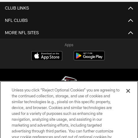
CLUB LINKS
NFL CLUBS
MORE NFL SITES
Apps
Unless you click “Reject Optional Cookies” you are agreeing to
the continued collection, storage, and use of cookies and
similar technologies (e.g., pixels) on this specific property,
© Atlanta Falcons Football Club - 2026
device, and browser. Cookies and similar technologies are
used for a variety of purposes such as enhancing site
PRIVACY POLICY
navigation, analyzing site usage, and assisting in our
EMPLOYMENT
marketing and advertising efforts, including targeted
advertising through third parties. You can further customize
FAQ
your cookie preferences and opt out of optional cookies by