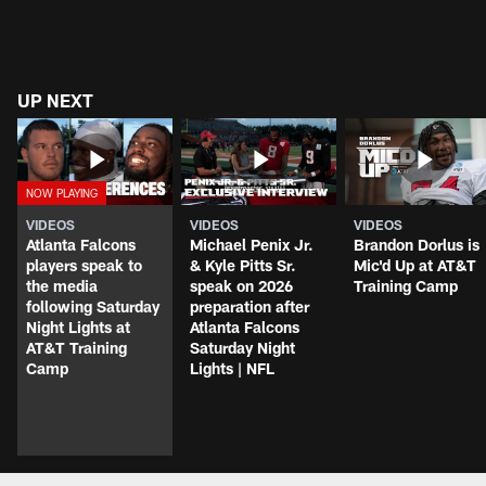
UP NEXT
VIDEOS
VIDEOS
VIDEOS
Atlanta Falcons
Michael Penix Jr.
Brandon Dorlus is
players speak to
& Kyle Pitts Sr.
Mic'd Up at AT&T
the media
speak on 2026
Training Camp
following Saturday
preparation after
Night Lights at
Atlanta Falcons
AT&T Training
Saturday Night
Camp
Lights | NFL