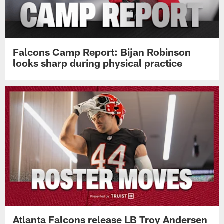
Falcons Camp Report: Bijan Robinson
looks sharp during physical practice
Atlanta Falcons release LB Troy Andersen