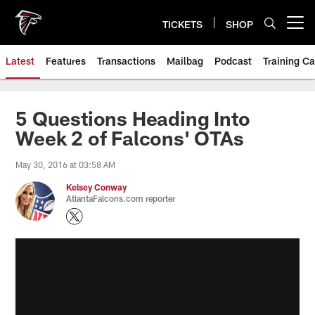
Skip
to
TICKETS
SHOP
Open menu button
main
content
Latest
Features
Transactions
Mailbag
Podcast
Training C
5 Questions Heading Into
Week 2 of Falcons' OTAs
May 30, 2016 at 03:58 AM
Kelsey Conway
AtlantaFalcons.com reporter