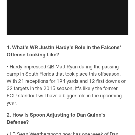
1. What's WR Justin Hardy's Role in the Falcons'
Offense Looking Like?
• Hardy impressed QB Matt Ryan during the passing
camp in South Florida that took place this offseason.
With 21 receptions for 194 yards and 12 first downs on
32 targets in the 2015 season, it's likely the former
ECU standout will have a bigger role in the upcoming
year.
2. How is Spoon Adjusting to Dan Quinn's
Defense?
• LB Sean Weatherspoon now has one week of Dan