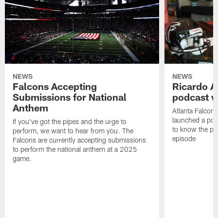
NEWS
NEWS
Falcons Accepting
Ricardo A
Submissions for National
podcast w
Anthem
Atlanta Falcons
launched a podc
If you've got the pipes and the urge to
to know the pla
perform, we want to hear from you. The
episode
Falcons are currently accepting submissions
to perform the national anthem at a 2025
game.