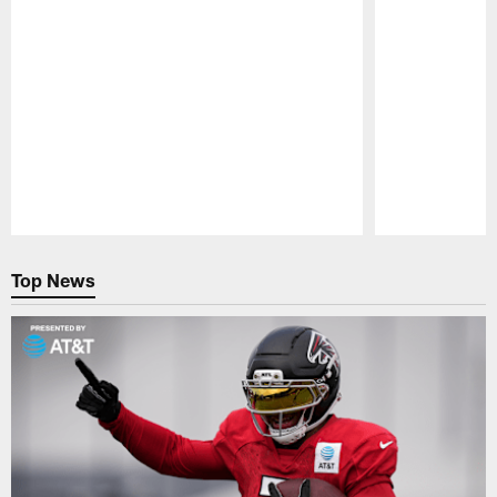
Pause
Play
Top News