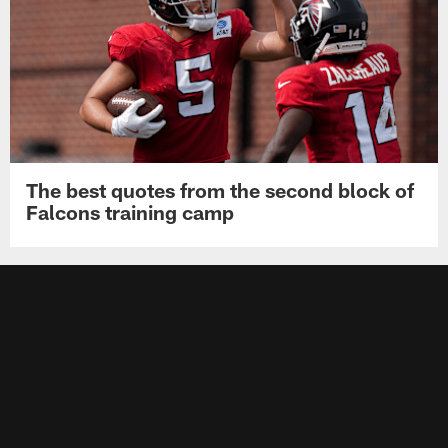
The best quotes from the second block of
Falcons training camp