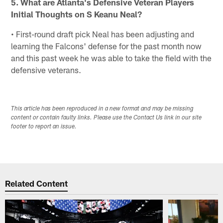
5. What are Atlanta's Defensive Veteran Players
Initial Thoughts on S Keanu Neal?
• First-round draft pick Neal has been adjusting and
learning the Falcons' defense for the past month now
and this past week he was able to take the field with the
defensive veterans.
This article has been reproduced in a new format and may be missing
content or contain faulty links. Please use the Contact Us link in our site
footer to report an issue.
Related Content