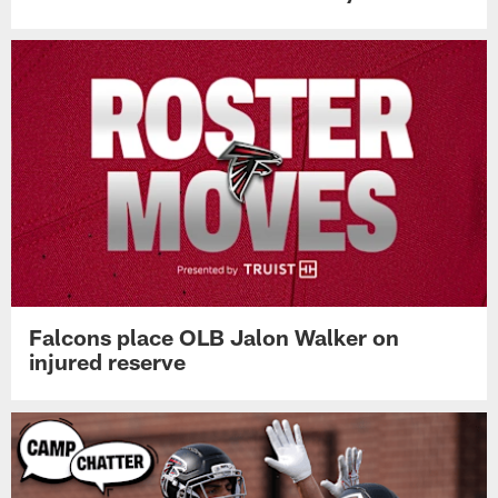
Falcons place OLB Jalon Walker on
injured reserve