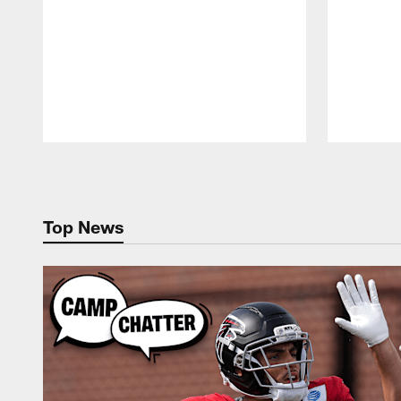
Pause
Play
Top News