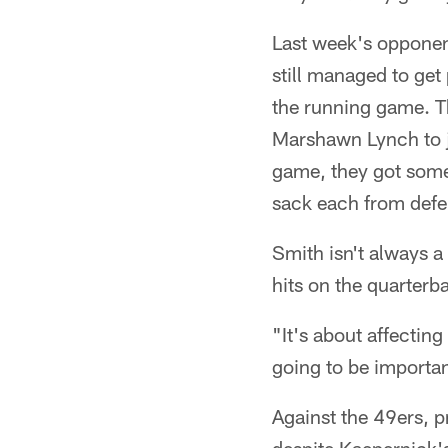
Last week's opponent
still managed to get
the running game. Th
Marshawn Lynch to j
game, they got some 
sack each from defe
Smith isn't always a
hits on the quarterb
"It's about affecting
going to be importan
Against the 49ers, p