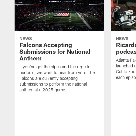
NEWS
NEWS
Falcons Accepting
Ricard
Submissions for National
podcas
Anthem
Atlanta Fa
launched a
If you've got the pipes and the urge to
Get to kno
perform, we want to hear from you. The
each epis
Falcons are currently accepting
submissions to perform the national
anthem at a 2025 game.