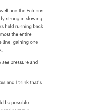
 well and the Falcons
rly strong in slowing
ers held running back
most the entire
 line, gaining one
x.
to see pressure and
es and I think that's
ld be possible