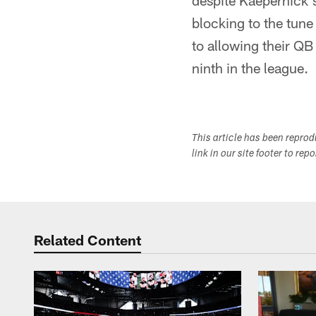
despite Kaepernick's
blocking to the tune
to allowing their QB
ninth in the league.
This article has been repro
link in our site footer to rep
Related Content