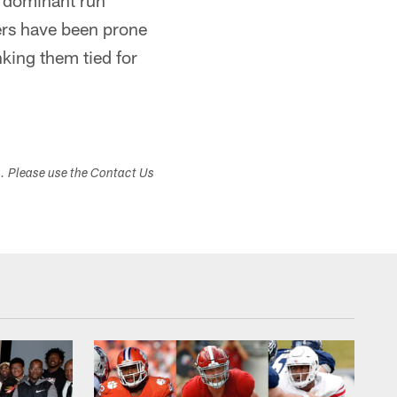
e dominant run
9ers have been prone
nking them tied for
s. Please use the Contact Us