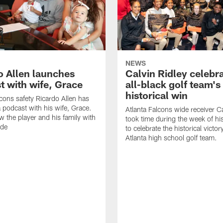
NEWS
o Allen launches
Calvin Ridley celebr
t with wife, Grace
all-black golf team's
historical win
lcons safety Ricardo Allen has
 podcast with his wife, Grace.
Atlanta Falcons wide receiver Ca
w the player and his family with
took time during the week of hi
ode
to celebrate the historical victor
Atlanta high school golf team.