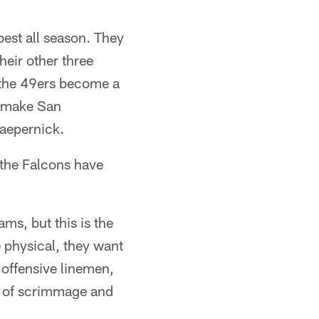
est all season. They
heir other three
 the 49ers become a
y make San
aepernick.
 the Falcons have
ams, but this is the
e physical, they want
 offensive linemen,
ne of scrimmage and