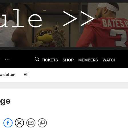
Y
TICKETS
SHOP
MEMBERS
WATCH
wsletter
All
nge