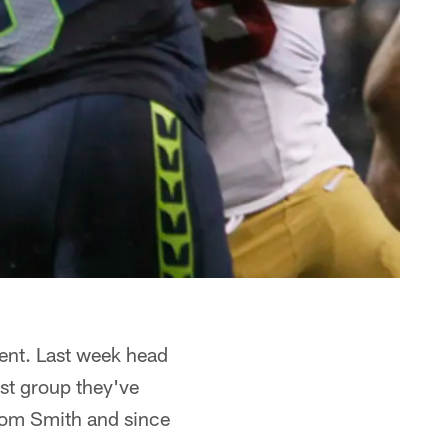
lent. Last week head
st group they've
 from Smith and since