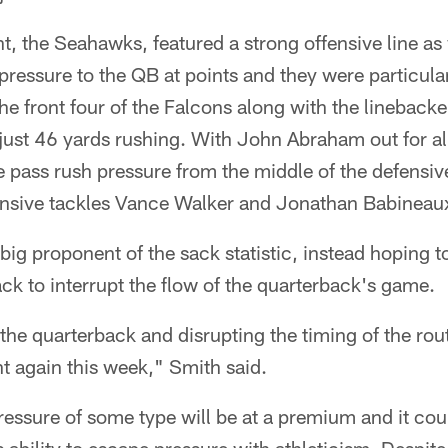
, the Seahawks, featured a strong offensive line as
 pressure to the QB at points and they were particula
e front four of the Falcons along with the lineback
ust 46 yards rushing. With John Abraham out for al
pass rush pressure from the middle of the defensive
nsive tackles Vance Walker and Jonathan Babineau
 big proponent of the sack statistic, instead hoping 
ack to interrupt the flow of the quarterback's game.
 the quarterback and disrupting the timing of the rout
t again this week," Smith said.
ressure of some type will be at a premium and it cou