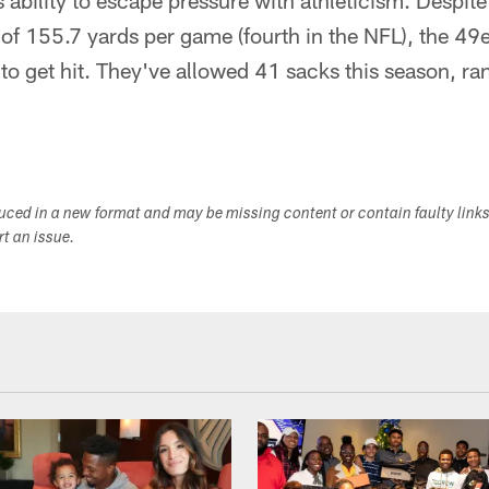
 ability to escape pressure with athleticism. Despit
 of 155.7 yards per game (fourth in the NFL), the 4
 to get hit. They've allowed 41 sacks this season, ra
duced in a new format and may be missing content or contain faulty link
ort an issue.