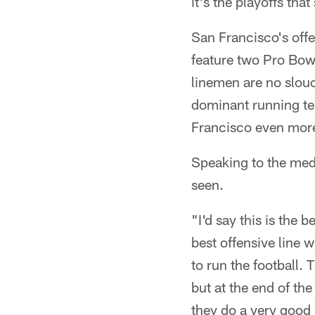
it's the playoffs th
San Francisco's offe
feature two Pro Bowl
linemen are no slou
dominant running te
Francisco even more
Speaking to the med
seen.
"I'd say this is the b
best offensive line w
to run the football.
but at the end of th
they do a very good 