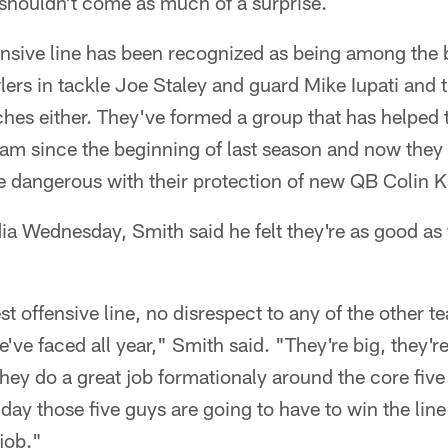
at shouldn't come as much of a surprise.
nsive line has been recognized as being among the b
ers in tackle Joe Staley and guard Mike Iupati and t
ches either. They've formed a group that has helped
am since the beginning of last season and now the
 dangerous with their protection of new QB Colin K
ia Wednesday, Smith said he felt they're as good as
est offensive line, no disrespect to any of the other te
e've faced all year," Smith said. "They're big, they'r
 They do a great job formationaly around the core five
e day those five guys are going to have to win the li
job."