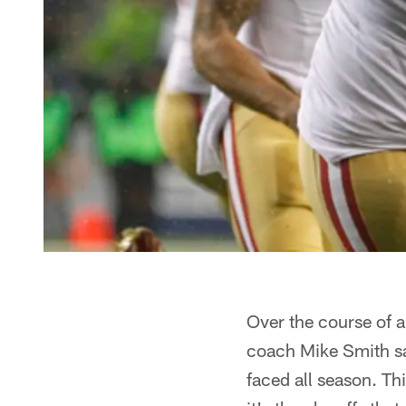
Over the course of a
coach Mike Smith sa
faced all season. Th