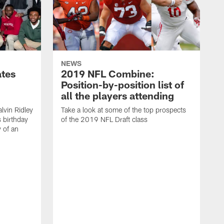
NEWS
ates
2019 NFL Combine:
Position-by-position list of
all the players attending
lvin Ridley
Take a look at some of the top prospects
s birthday
of the 2019 NFL Draft class
y of an