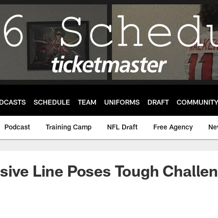
DCASTS
SCHEDULE
TEAM
UNIFORMS
DRAFT
COMMUNIT
Podcast
Training Camp
NFL Draft
Free Agency
Ne
sive Line Poses Tough Challe