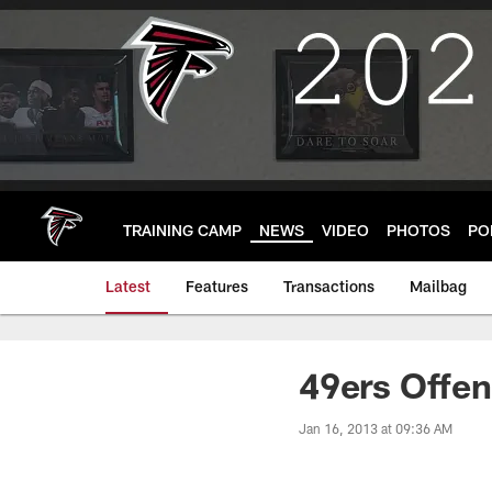
Skip
to
main
content
TRAINING CAMP
NEWS
VIDEO
PHOTOS
PO
Latest
Features
Transactions
Mailbag
49ers Offen
Jan 16, 2013 at 09:36 AM