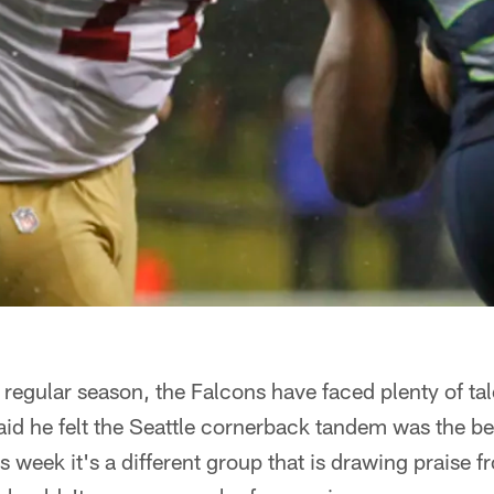
 regular season, the Falcons have faced plenty of ta
id he felt the Seattle cornerback tandem was the be
is week it's a different group that is drawing praise