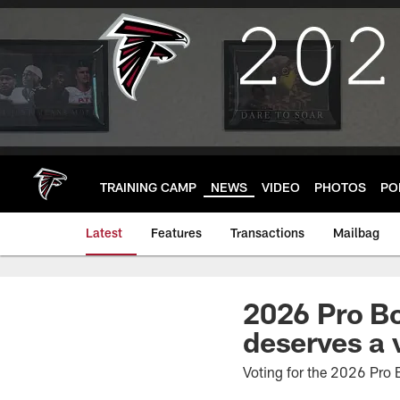
Skip
to
main
content
TRAINING CAMP
NEWS
VIDEO
PHOTOS
PO
Latest
Features
Transactions
Mailbag
2026 Pro B
deserves a 
Voting for the 2026 Pro B