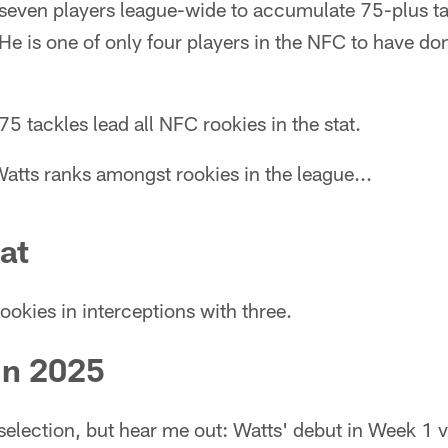
 seven players league-wide to accumulate 75-plus ta
He is one of only four players in the NFC to have don
5 tackles lead all NFC rookies in the stat.
atts ranks amongst rookies in the league...
at
ookies in interceptions with three.
in 2025
selection, but hear me out: Watts' debut in Week 1 