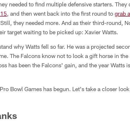
they needed to find multiple defensive starters. They
 15
, and then went back into the first round to
grab 
Still, they needed more. And as their third-round, N
ir target waiting to be picked up: Xavier Watts.
tand why Watts fell so far. He was a projected sec
ime. The Falcons know not to look a gift horse in th
 loss has been the Falcons' gain, and the year Watts i
 Pro Bowl Games has begun. Let's take a closer look
anks