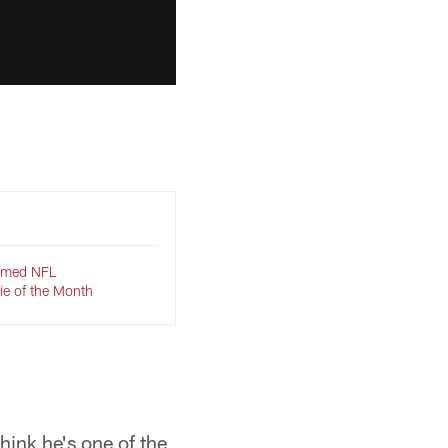
named NFL
ie of the Month
think he's one of the