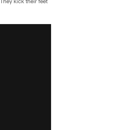
They kick their feet