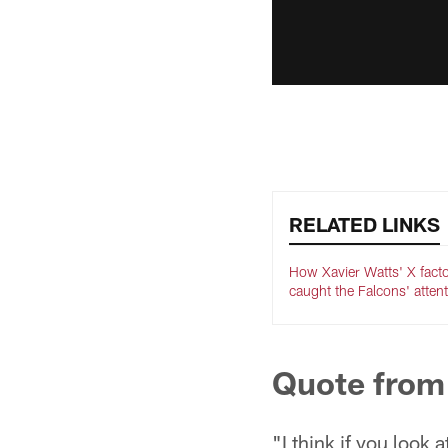
RELATED LINKS
How Xavier Watts' X fact
caught the Falcons' atten
Quote from
"I think if you look a