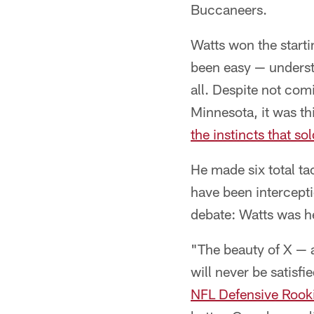
Buccaneers.
Watts won the starti
been easy — understa
all. Despite not comi
Minnesota, it was th
the instincts that sol
He made six total t
have been intercepti
debate: Watts was he
"The beauty of X — a
will never be satisf
NFL Defensive Rooki