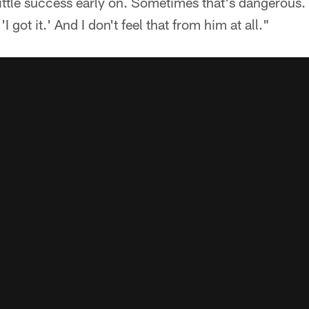
little success early on. Sometimes that's dangerous. 
I got it.' And I don't feel that from him at all."