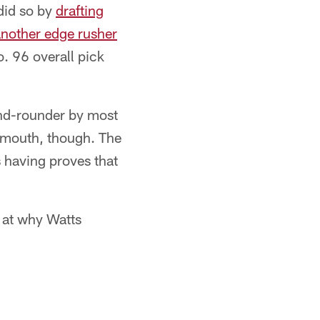
 did so by
drafting
another edge rusher
o. 96 overall pick
ond-rounder by most
e mouth, though. The
s having proves that
 at why Watts