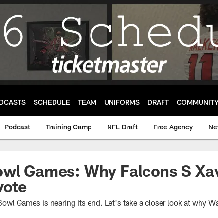
DCASTS
SCHEDULE
TEAM
UNIFORMS
DRAFT
COMMUNIT
Podcast
Training Camp
NFL Draft
Free Agency
Ne
owl Games: Why Falcons S Xav
vote
owl Games is nearing its end. Let's take a closer look at why Wa