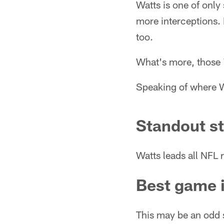
Watts is one of only
more interceptions. 
too.
What's more, those 7
Speaking of where W
Standout st
Watts leads all NFL r
Best game 
This may be an odd 