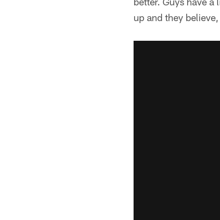
better. Guys have a 
up and they believe, '