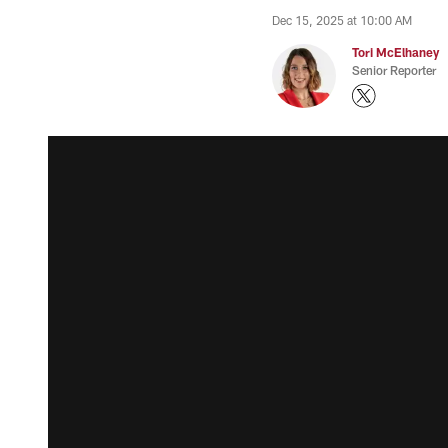
Dec 15, 2025 at 10:00 AM
Tori McElhaney
Senior Reporter