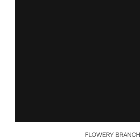
FLOWERY BRANCH, Ga