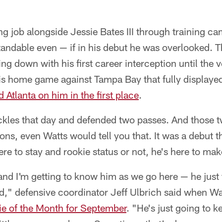
ng job alongside Jessie Bates III through training c
ndable even — if in his debut he was overlooked. Th
ng down with his first career interception until the 
is home game against Tampa Bay that fully displayed
d Atlanta on him in the first place
.
ackles that day and defended two passes. And those 
ons, even Watts would tell you that. It was a debut 
re to stay and rookie status or not, he's here to mak
nd I'm getting to know him as we go here — he just f
ied," defensive coordinator Jeff Ulbrich said when 
e of the Month for September
. "He's just going to k