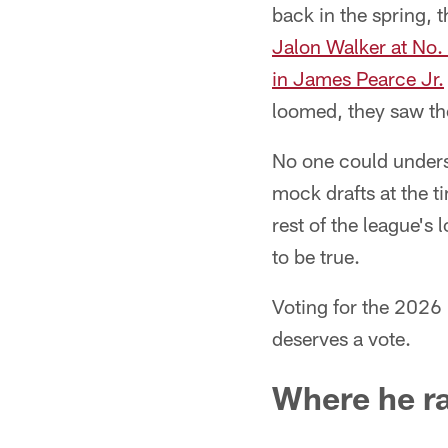
back in the spring, 
Jalon Walker at No.
in James Pearce Jr.
loomed, they saw the
No one could unders
mock drafts at the t
rest of the league's
to be true.
Voting for the 2026
deserves a vote.
Where he r