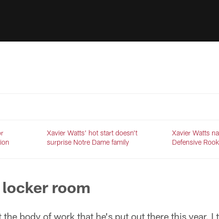
or
Xavier Watts' hot start doesn't
Xavier Watts 
tion
surprise Notre Dame family
Defensive Rook
 locker room
t the body of work that he's put out there this year, I 