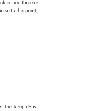
ckles and three or
e so to this point,
vs. the Tampa Bay