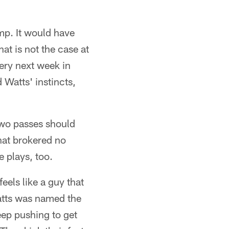
amp. It would have
at is not the case at
very next week in
 Watts' instincts,
two passes should
that brokered no
e plays, too.
eels like a guy that
Watts was named the
eep pushing to get