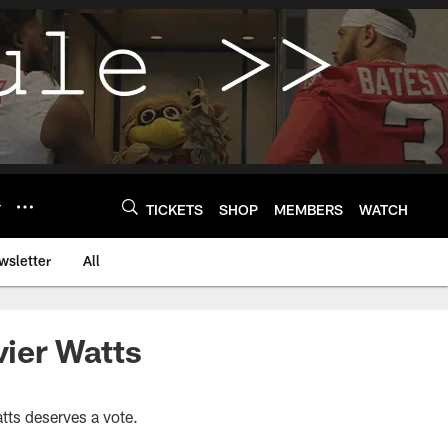
Y
TICKETS
SHOP
MEMBERS
WATCH
wsletter
All
ier Watts
tts deserves a vote.