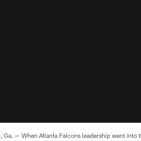
. — When Atlanta Falcons leadership went into t